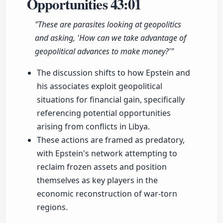
Opportunities
43:01
"These are parasites looking at geopolitics
and asking, 'How can we take advantage of
geopolitical advances to make money?'"
The discussion shifts to how Epstein and
his associates exploit geopolitical
situations for financial gain, specifically
referencing potential opportunities
arising from conflicts in Libya.
These actions are framed as predatory,
with Epstein's network attempting to
reclaim frozen assets and position
themselves as key players in the
economic reconstruction of war-torn
regions.