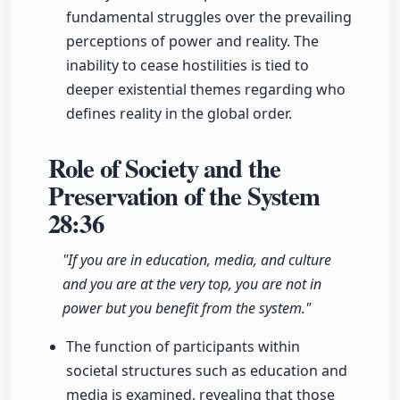
fundamental struggles over the prevailing
perceptions of power and reality. The
inability to cease hostilities is tied to
deeper existential themes regarding who
defines reality in the global order.
Role of Society and the
Preservation of the System
28:36
"If you are in education, media, and culture
and you are at the very top, you are not in
power but you benefit from the system."
The function of participants within
societal structures such as education and
media is examined, revealing that those