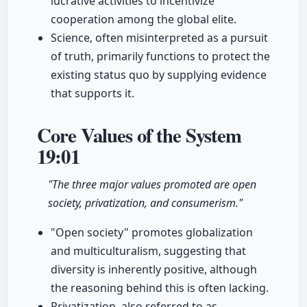
lucrative activities to incentivize
cooperation among the global elite.
Science, often misinterpreted as a pursuit
of truth, primarily functions to protect the
existing status quo by supplying evidence
that supports it.
Core Values of the System
19:01
"The three major values promoted are open
society, privatization, and consumerism."
"Open society" promotes globalization
and multiculturalism, suggesting that
diversity is inherently positive, although
the reasoning behind this is often lacking.
Privatization, also referred to as