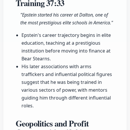
Training
37:33
"Epstein started his career at Dalton, one of
the most prestigious elite schools in America."
Epstein's career trajectory begins in elite
education, teaching at a prestigious
institution before moving into finance at
Bear Stearns.
His later associations with arms
traffickers and influential political figures
suggest that he was being trained in
various sectors of power, with mentors
guiding him through different influential
roles.
Geopolitics and Profit