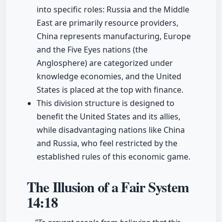
into specific roles: Russia and the Middle
East are primarily resource providers,
China represents manufacturing, Europe
and the Five Eyes nations (the
Anglosphere) are categorized under
knowledge economies, and the United
States is placed at the top with finance.
This division structure is designed to
benefit the United States and its allies,
while disadvantaging nations like China
and Russia, who feel restricted by the
established rules of this economic game.
The Illusion of a Fair System
14:18