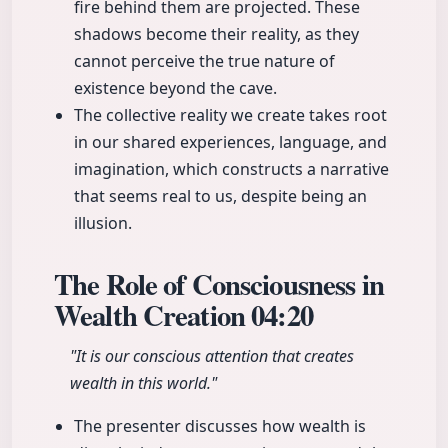
fire behind them are projected. These
shadows become their reality, as they
cannot perceive the true nature of
existence beyond the cave.
The collective reality we create takes root
in our shared experiences, language, and
imagination, which constructs a narrative
that seems real to us, despite being an
illusion.
The Role of Consciousness in
Wealth Creation
04:20
"It is our conscious attention that creates
wealth in this world."
The presenter discusses how wealth is