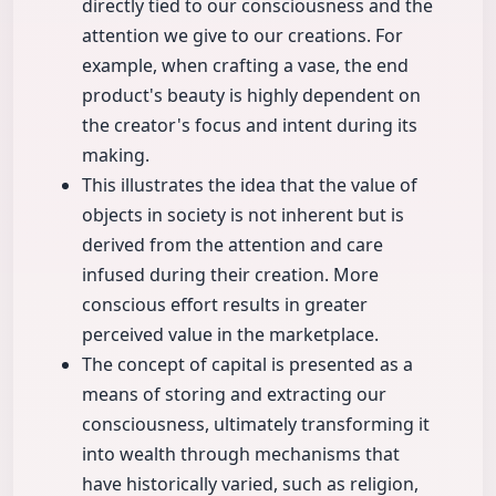
directly tied to our consciousness and the
attention we give to our creations. For
example, when crafting a vase, the end
product's beauty is highly dependent on
the creator's focus and intent during its
making.
This illustrates the idea that the value of
objects in society is not inherent but is
derived from the attention and care
infused during their creation. More
conscious effort results in greater
perceived value in the marketplace.
The concept of capital is presented as a
means of storing and extracting our
consciousness, ultimately transforming it
into wealth through mechanisms that
have historically varied, such as religion,