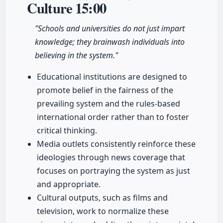
Culture
15:00
"Schools and universities do not just impart
knowledge; they brainwash individuals into
believing in the system."
Educational institutions are designed to
promote belief in the fairness of the
prevailing system and the rules-based
international order rather than to foster
critical thinking.
Media outlets consistently reinforce these
ideologies through news coverage that
focuses on portraying the system as just
and appropriate.
Cultural outputs, such as films and
television, work to normalize these