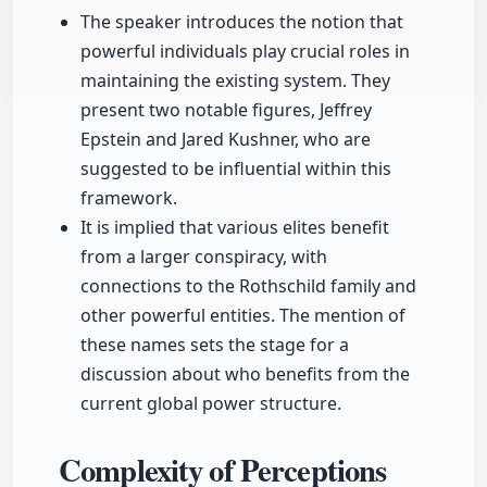
The speaker introduces the notion that
powerful individuals play crucial roles in
maintaining the existing system. They
present two notable figures, Jeffrey
Epstein and Jared Kushner, who are
suggested to be influential within this
framework.
It is implied that various elites benefit
from a larger conspiracy, with
connections to the Rothschild family and
other powerful entities. The mention of
these names sets the stage for a
discussion about who benefits from the
current global power structure.
Complexity of Perceptions