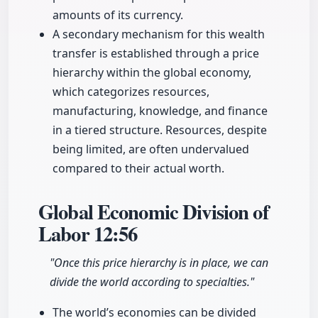
amounts of its currency.
A secondary mechanism for this wealth
transfer is established through a price
hierarchy within the global economy,
which categorizes resources,
manufacturing, knowledge, and finance
in a tiered structure. Resources, despite
being limited, are often undervalued
compared to their actual worth.
Global Economic Division of
Labor
12:56
"Once this price hierarchy is in place, we can
divide the world according to specialties."
The world’s economies can be divided