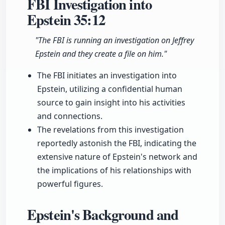
FBI Investigation into
Epstein
35:12
"The FBI is running an investigation on Jeffrey
Epstein and they create a file on him."
The FBI initiates an investigation into
Epstein, utilizing a confidential human
source to gain insight into his activities
and connections.
The revelations from this investigation
reportedly astonish the FBI, indicating the
extensive nature of Epstein's network and
the implications of his relationships with
powerful figures.
Epstein's Background and