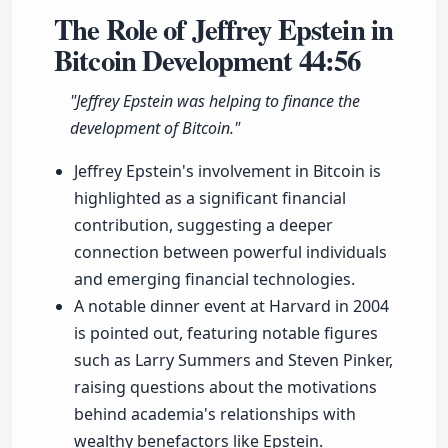
The Role of Jeffrey Epstein in
Bitcoin Development
44:56
"Jeffrey Epstein was helping to finance the
development of Bitcoin."
Jeffrey Epstein's involvement in Bitcoin is
highlighted as a significant financial
contribution, suggesting a deeper
connection between powerful individuals
and emerging financial technologies.
A notable dinner event at Harvard in 2004
is pointed out, featuring notable figures
such as Larry Summers and Steven Pinker,
raising questions about the motivations
behind academia's relationships with
wealthy benefactors like Epstein.