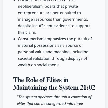
neoliberalism, posits that private
entrepreneurs are better suited to
manage resources than governments,
despite insufficient evidence to support
this claim.
Consumerism emphasizes the pursuit of
material possessions as a source of
personal value and meaning, including
societal validation through displays of
wealth on social media.
The Role of Elites in
Maintaining the System
21:02
"The system operates through a collection of
elites that can be categorized into three