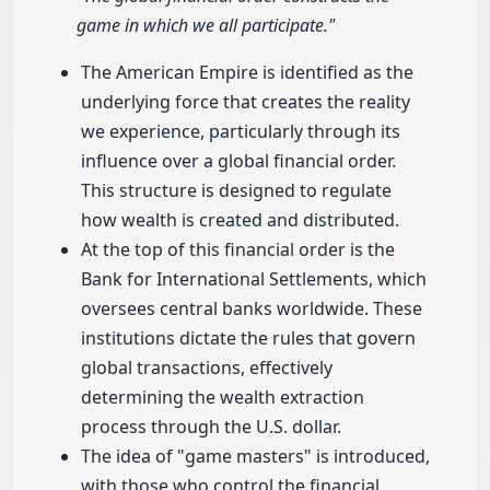
game in which we all participate."
The American Empire is identified as the
underlying force that creates the reality
we experience, particularly through its
influence over a global financial order.
This structure is designed to regulate
how wealth is created and distributed.
At the top of this financial order is the
Bank for International Settlements, which
oversees central banks worldwide. These
institutions dictate the rules that govern
global transactions, effectively
determining the wealth extraction
process through the U.S. dollar.
The idea of "game masters" is introduced,
with those who control the financial