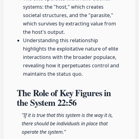
systems: the "host," which creates
societal structures, and the "parasite,"
which survives by extracting value from
the host's output.
Understanding this relationship
highlights the exploitative nature of elite
interactions with the broader populace,
revealing how it perpetuates control and
maintains the status quo.
The Role of Key Figures in
the System
22:56
"If it is true that this system is the way it is,
there should be individuals in place that
operate the system."