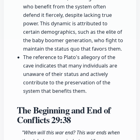
who benefit from the system often
defend it fiercely, despite lacking true
power. This dynamic is attributed to
certain demographics, such as the elite of
the baby boomer generation, who fight to
maintain the status quo that favors them.
The reference to Plato's allegory of the
cave indicates that many individuals are
unaware of their status and actively
contribute to the preservation of the
system that benefits them.
The Beginning and End of
Conflicts
29:38
"When will this war end? This war ends when