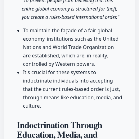
"To prevent people from believing that this
entire global economy is structured for theft,
you create a rules-based international order."
To maintain the façade of a fair global
economy, institutions such as the United
Nations and World Trade Organization
are established, which are, in reality,
controlled by Western powers.
It's crucial for these systems to
indoctrinate individuals into accepting
that the current rules-based order is just,
through means like education, media, and
culture.
Indoctrination Through
Education, Media, and