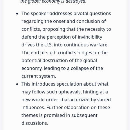
the global economy is destroyed."
The speaker addresses pivotal questions
regarding the onset and conclusion of
conflicts, proposing that the necessity to
defend the perception of invincibility
drives the U.S. into continuous warfare.
The end of such conflicts hinges on the
potential destruction of the global
economy, leading to a collapse of the
current system.
This introduces speculation about what
may follow such upheavals, hinting at a
new world order characterized by varied
influences. Further elaboration on these
themes is promised in subsequent
discussions.