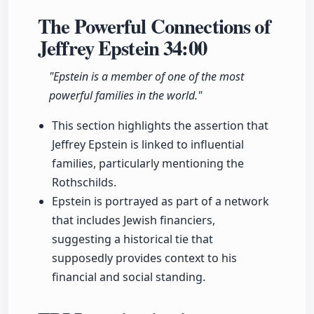
The Powerful Connections of
Jeffrey Epstein
34:00
"Epstein is a member of one of the most
powerful families in the world."
This section highlights the assertion that
Jeffrey Epstein is linked to influential
families, particularly mentioning the
Rothschilds.
Epstein is portrayed as part of a network
that includes Jewish financiers,
suggesting a historical tie that
supposedly provides context to his
financial and social standing.