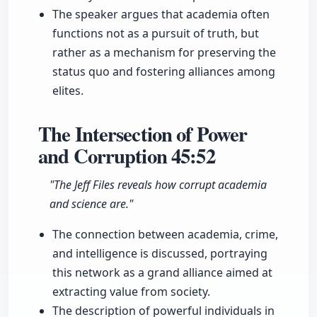
The speaker argues that academia often
functions not as a pursuit of truth, but
rather as a mechanism for preserving the
status quo and fostering alliances among
elites.
The Intersection of Power
and Corruption
45:52
"The Jeff Files reveals how corrupt academia
and science are."
The connection between academia, crime,
and intelligence is discussed, portraying
this network as a grand alliance aimed at
extracting value from society.
The description of powerful individuals in