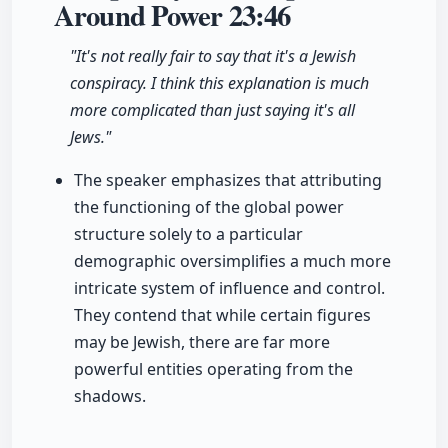
Around Power
23:46
"It's not really fair to say that it's a Jewish
conspiracy. I think this explanation is much
more complicated than just saying it's all
Jews."
The speaker emphasizes that attributing
the functioning of the global power
structure solely to a particular
demographic oversimplifies a much more
intricate system of influence and control.
They contend that while certain figures
may be Jewish, there are far more
powerful entities operating from the
shadows.