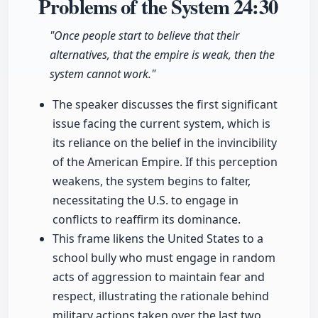
Problems of the System
24:30
"Once people start to believe that their
alternatives, that the empire is weak, then the
system cannot work."
The speaker discusses the first significant
issue facing the current system, which is
its reliance on the belief in the invincibility
of the American Empire. If this perception
weakens, the system begins to falter,
necessitating the U.S. to engage in
conflicts to reaffirm its dominance.
This frame likens the United States to a
school bully who must engage in random
acts of aggression to maintain fear and
respect, illustrating the rationale behind
military actions taken over the last two