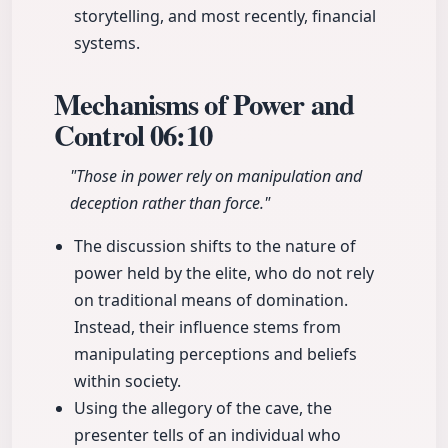
storytelling, and most recently, financial
systems.
Mechanisms of Power and
Control
06:10
"Those in power rely on manipulation and
deception rather than force."
The discussion shifts to the nature of
power held by the elite, who do not rely
on traditional means of domination.
Instead, their influence stems from
manipulating perceptions and beliefs
within society.
Using the allegory of the cave, the
presenter tells of an individual who