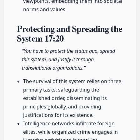
viewpoints, embedding them into societal
norms and values.
Protecting and Spreading the
System
17:20
"You have to protect the status quo, spread
this system, and justify it through
transnational organizations."
The survival of this system relies on three
primary tasks: safeguarding the
established order, disseminating its
principles globally, and providing
justifications for its existence.
Intelligence networks infiltrate foreign
elites, while organized crime engages in