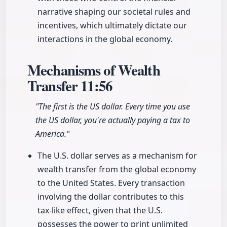
narrative shaping our societal rules and
incentives, which ultimately dictate our
interactions in the global economy.
Mechanisms of Wealth
Transfer
11:56
"The first is the US dollar. Every time you use
the US dollar, you're actually paying a tax to
America."
The U.S. dollar serves as a mechanism for
wealth transfer from the global economy
to the United States. Every transaction
involving the dollar contributes to this
tax-like effect, given that the U.S.
possesses the power to print unlimited