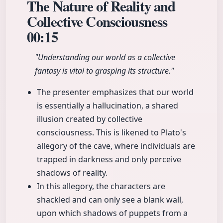
The Nature of Reality and
Collective Consciousness
00:15
"Understanding our world as a collective
fantasy is vital to grasping its structure."
The presenter emphasizes that our world
is essentially a hallucination, a shared
illusion created by collective
consciousness. This is likened to Plato's
allegory of the cave, where individuals are
trapped in darkness and only perceive
shadows of reality.
In this allegory, the characters are
shackled and can only see a blank wall,
upon which shadows of puppets from a