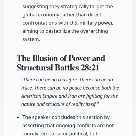
suggesting they strategically target the
global economy rather than direct
confrontations with U.S. military power,
aiming to destabilize the overarching
system.
The Illusion of Power and
Structural Battles
28:21
"There can be no ceasefire. There can be no
truce. There can be no peace because both the
American Empire and Iran are fighting for the
nature and structure of reality itself."
The speaker concludes this section by
asserting that ongoing conflicts are not
merely territorial or political, but