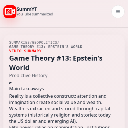
SummYT
Togg
YouTube summarized
SUMMARIES
/
GEOPOLITICS
/
GAME THEORY #13: EPSTEIN'S WORLD
VIDEO SUMMARY
Game Theory #13: Epstein's
World
Predictive History
Main takeaways
Reality is a collective construct; attention and
imagination create social value and wealth.
Wealth is extracted and stored through capital
systems (historically religion and stories; today
the US dollar and emerging AI).
Elite power relies on manipulation, institutions