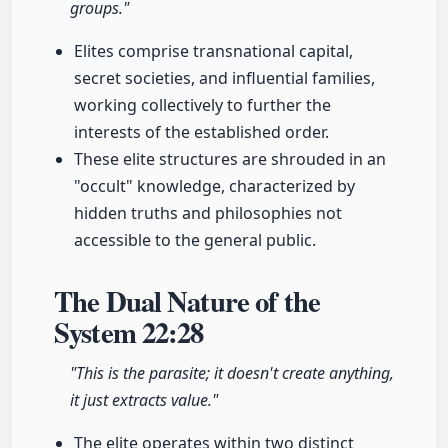
groups."
Elites comprise transnational capital,
secret societies, and influential families,
working collectively to further the
interests of the established order.
These elite structures are shrouded in an
"occult" knowledge, characterized by
hidden truths and philosophies not
accessible to the general public.
The Dual Nature of the
System
22:28
"This is the parasite; it doesn't create anything,
it just extracts value."
The elite operates within two distinct