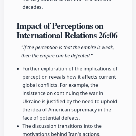
decades.
Impact of Perceptions on
International Relations
26:06
"If the perception is that the empire is weak,
then the empire can be defeated."
Further exploration of the implications of
perception reveals how it affects current
global conflicts. For example, the
insistence on continuing the war in
Ukraine is justified by the need to uphold
the idea of American supremacy in the
face of potential defeats.
The discussion transitions into the
motivations behind Iran's actions,