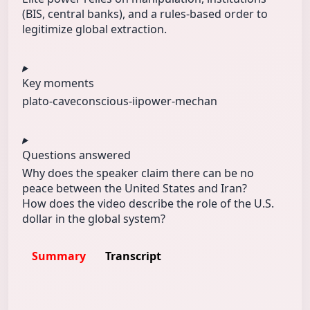
(BIS, central banks), and a rules-based order to
legitimize global extraction.
Key moments
plato-cave
conscious-ii
power-mechan
Questions answered
Why does the speaker claim there can be no
peace between the United States and Iran?
How does the video describe the role of the U.S.
dollar in the global system?
Summary
Transcript