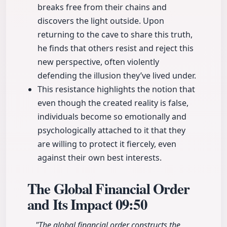
breaks free from their chains and
discovers the light outside. Upon
returning to the cave to share this truth,
he finds that others resist and reject this
new perspective, often violently
defending the illusion they’ve lived under.
This resistance highlights the notion that
even though the created reality is false,
individuals become so emotionally and
psychologically attached to it that they
are willing to protect it fiercely, even
against their own best interests.
The Global Financial Order
and Its Impact
09:50
"The global financial order constructs the