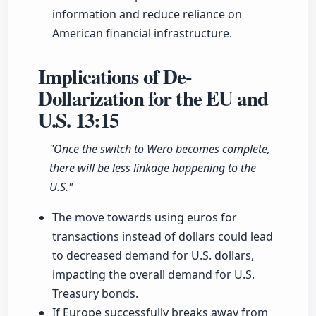
information and reduce reliance on
American financial infrastructure.
Implications of De-
Dollarization for the EU and
U.S.
13:15
"Once the switch to Wero becomes complete,
there will be less linkage happening to the
U.S."
The move towards using euros for
transactions instead of dollars could lead
to decreased demand for U.S. dollars,
impacting the overall demand for U.S.
Treasury bonds.
If Europe successfully breaks away from