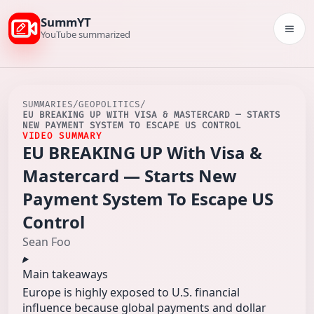
SummYT
Togg
YouTube summarized
SUMMARIES
/
GEOPOLITICS
/
EU BREAKING UP WITH VISA & MASTERCARD — STARTS
NEW PAYMENT SYSTEM TO ESCAPE US CONTROL
VIDEO SUMMARY
EU BREAKING UP With Visa &
Mastercard — Starts New
Payment System To Escape US
Control
Sean Foo
Main takeaways
Europe is highly exposed to U.S. financial
influence because global payments and dollar