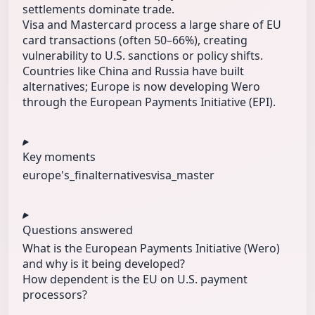
settlements dominate trade.
Visa and Mastercard process a large share of EU
card transactions (often 50–66%), creating
vulnerability to U.S. sanctions or policy shifts.
Countries like China and Russia have built
alternatives; Europe is now developing Wero
through the European Payments Initiative (EPI).
Key moments
europe's_fin
alternatives
visa_master
Questions answered
What is the European Payments Initiative (Wero)
and why is it being developed?
How dependent is the EU on U.S. payment
processors?