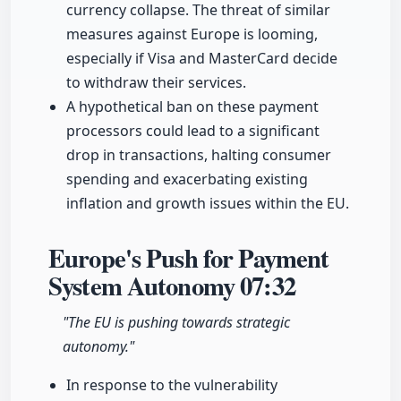
currency collapse. The threat of similar
measures against Europe is looming,
especially if Visa and MasterCard decide
to withdraw their services.
A hypothetical ban on these payment
processors could lead to a significant
drop in transactions, halting consumer
spending and exacerbating existing
inflation and growth issues within the EU.
Europe's Push for Payment
System Autonomy
07:32
"The EU is pushing towards strategic
autonomy."
In response to the vulnerability