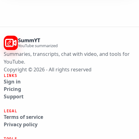
SummYT
YouTube summarized
Summaries, transcripts, chat with video, and tools for
YouTube.
Copyright © 2026 - All rights reserved
LINKS
Sign in
Pricing
Support
LEGAL
Terms of service
Privacy policy
TOOLS