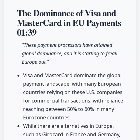
The Dominance of Visa and
MasterCard in EU Payments
01:39
"These payment processors have attained
global dominance, and it is starting to freak
Europe out."
Visa and MasterCard dominate the global
payment landscape, with many European
countries relying on these U.S. companies
for commercial transactions, with reliance
reaching between 50% to 60% in many
Eurozone countries.
While there are alternatives in Europe,
such as Girocard in France and Germany,