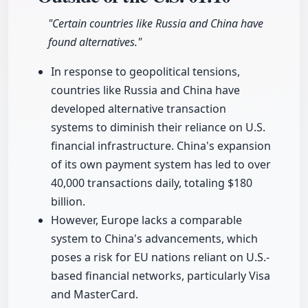
"Certain countries like Russia and China have
found alternatives."
In response to geopolitical tensions,
countries like Russia and China have
developed alternative transaction
systems to diminish their reliance on U.S.
financial infrastructure. China's expansion
of its own payment system has led to over
40,000 transactions daily, totaling $180
billion.
However, Europe lacks a comparable
system to China's advancements, which
poses a risk for EU nations reliant on U.S.-
based financial networks, particularly Visa
and MasterCard.