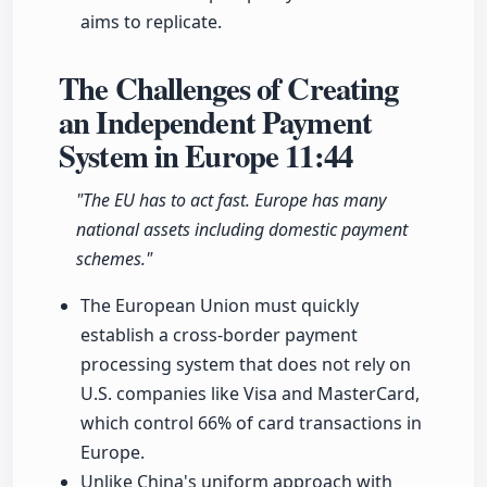
aims to replicate.
The Challenges of Creating
an Independent Payment
System in Europe
11:44
"The EU has to act fast. Europe has many
national assets including domestic payment
schemes."
The European Union must quickly
establish a cross-border payment
processing system that does not rely on
U.S. companies like Visa and MasterCard,
which control 66% of card transactions in
Europe.
Unlike China's uniform approach with