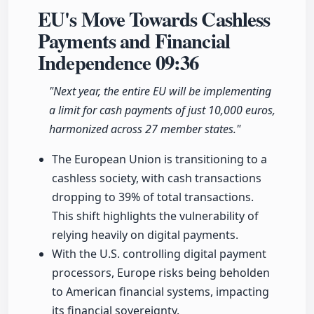
EU's Move Towards Cashless
Payments and Financial
Independence
09:36
"Next year, the entire EU will be implementing
a limit for cash payments of just 10,000 euros,
harmonized across 27 member states."
The European Union is transitioning to a
cashless society, with cash transactions
dropping to 39% of total transactions.
This shift highlights the vulnerability of
relying heavily on digital payments.
With the U.S. controlling digital payment
processors, Europe risks being beholden
to American financial systems, impacting
its financial sovereignty.