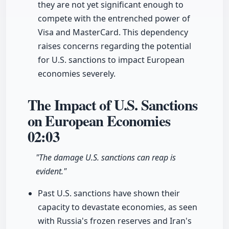
they are not yet significant enough to
compete with the entrenched power of
Visa and MasterCard. This dependency
raises concerns regarding the potential
for U.S. sanctions to impact European
economies severely.
The Impact of U.S. Sanctions
on European Economies
02:03
"The damage U.S. sanctions can reap is
evident."
Past U.S. sanctions have shown their
capacity to devastate economies, as seen
with Russia's frozen reserves and Iran's