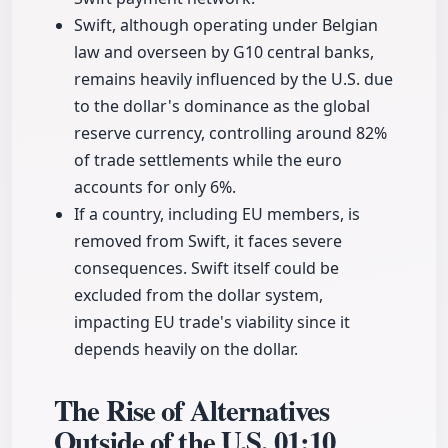
Swift, although operating under Belgian
law and overseen by G10 central banks,
remains heavily influenced by the U.S. due
to the dollar's dominance as the global
reserve currency, controlling around 82%
of trade settlements while the euro
accounts for only 6%.
If a country, including EU members, is
removed from Swift, it faces severe
consequences. Swift itself could be
excluded from the dollar system,
impacting EU trade's viability since it
depends heavily on the dollar.
The Rise of Alternatives
Outside of the U.S.
01:10