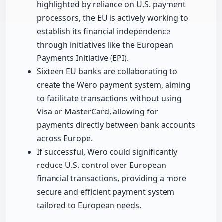
highlighted by reliance on U.S. payment
processors, the EU is actively working to
establish its financial independence
through initiatives like the European
Payments Initiative (EPI).
Sixteen EU banks are collaborating to
create the Wero payment system, aiming
to facilitate transactions without using
Visa or MasterCard, allowing for
payments directly between bank accounts
across Europe.
If successful, Wero could significantly
reduce U.S. control over European
financial transactions, providing a more
secure and efficient payment system
tailored to European needs.