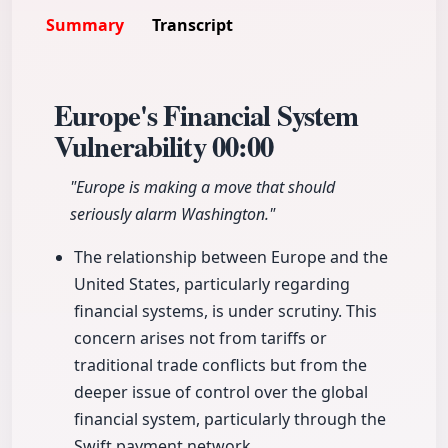
Summary
Transcript
Europe's Financial System
Vulnerability
00:00
"Europe is making a move that should
seriously alarm Washington."
The relationship between Europe and the
United States, particularly regarding
financial systems, is under scrutiny. This
concern arises not from tariffs or
traditional trade conflicts but from the
deeper issue of control over the global
financial system, particularly through the
Swift payment network.