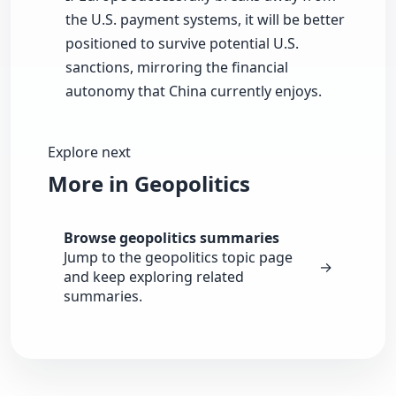
the U.S. payment systems, it will be better
positioned to survive potential U.S.
sanctions, mirroring the financial
autonomy that China currently enjoys.
Explore next
More in Geopolitics
Browse geopolitics summaries
Jump to the geopolitics topic page
→
and keep exploring related
summaries.