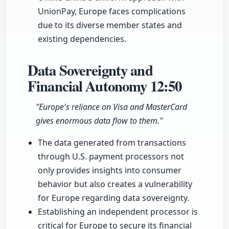
UnionPay, Europe faces complications
due to its diverse member states and
existing dependencies.
Data Sovereignty and
Financial Autonomy
12:50
"Europe's reliance on Visa and MasterCard
gives enormous data flow to them."
The data generated from transactions
through U.S. payment processors not
only provides insights into consumer
behavior but also creates a vulnerability
for Europe regarding data sovereignty.
Establishing an independent processor is
critical for Europe to secure its financial