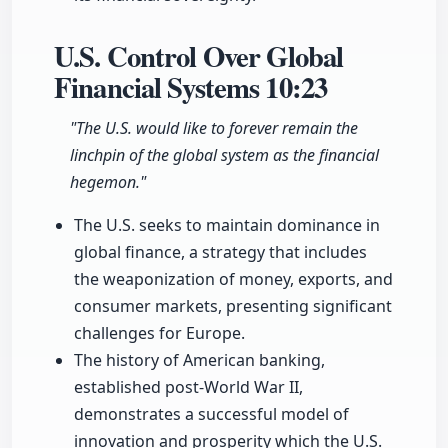
U.S. Control Over Global
Financial Systems
10:23
"The U.S. would like to forever remain the
linchpin of the global system as the financial
hegemon."
The U.S. seeks to maintain dominance in
global finance, a strategy that includes
the weaponization of money, exports, and
consumer markets, presenting significant
challenges for Europe.
The history of American banking,
established post-World War II,
demonstrates a successful model of
innovation and prosperity which the U.S.