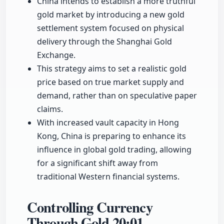
China intends to establish a more truthful
gold market by introducing a new gold
settlement system focused on physical
delivery through the Shanghai Gold
Exchange.
This strategy aims to set a realistic gold
price based on true market supply and
demand, rather than on speculative paper
claims.
With increased vault capacity in Hong
Kong, China is preparing to enhance its
influence in global gold trading, allowing
for a significant shift away from
traditional Western financial systems.
Controlling Currency
Through Gold
20:01