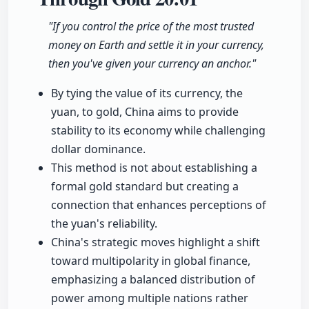
"If you control the price of the most trusted
money on Earth and settle it in your currency,
then you've given your currency an anchor."
By tying the value of its currency, the
yuan, to gold, China aims to provide
stability to its economy while challenging
dollar dominance.
This method is not about establishing a
formal gold standard but creating a
connection that enhances perceptions of
the yuan's reliability.
China's strategic moves highlight a shift
toward multipolarity in global finance,
emphasizing a balanced distribution of
power among multiple nations rather