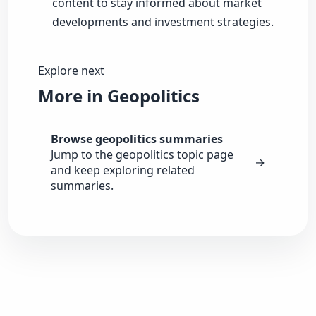
content to stay informed about market
developments and investment strategies.
Explore next
More in Geopolitics
Browse geopolitics summaries
Jump to the geopolitics topic page
→
and keep exploring related
summaries.