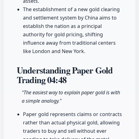
assets.
The establishment of a new gold clearing
and settlement system by China aims to
establish the nation as a principal
authority for gold pricing, shifting
influence away from traditional centers
like London and New York.
Understanding Paper Gold
Trading
04:48
"The easiest way to explain paper gold is with
a simple analogy."
Paper gold represents claims or contracts
rather than actual physical gold, allowing
traders to buy and sell without ever