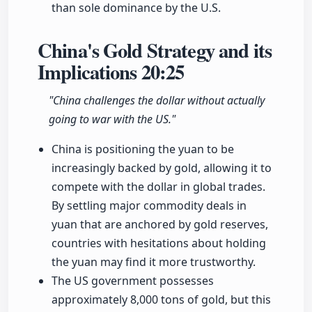
than sole dominance by the U.S.
China's Gold Strategy and its
Implications
20:25
"China challenges the dollar without actually
going to war with the US."
China is positioning the yuan to be
increasingly backed by gold, allowing it to
compete with the dollar in global trades.
By settling major commodity deals in
yuan that are anchored by gold reserves,
countries with hesitations about holding
the yuan may find it more trustworthy.
The US government possesses
approximately 8,000 tons of gold, but this