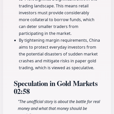
trading landscape. This means retail
investors must provide considerably
more collateral to borrow funds, which
can deter smaller traders from
participating in the market.
By tightening margin requirements, China
aims to protect everyday investors from
the potential disasters of sudden market
crashes and mitigate risks in paper gold
trading, which is viewed as speculative.
Speculation in Gold Markets
02:58
"The unofficial story is about the battle for real
money and what that money should be