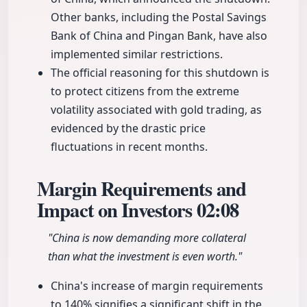
Other banks, including the Postal Savings
Bank of China and Pingan Bank, have also
implemented similar restrictions.
The official reasoning for this shutdown is
to protect citizens from the extreme
volatility associated with gold trading, as
evidenced by the drastic price
fluctuations in recent months.
Margin Requirements and
Impact on Investors
02:08
"China is now demanding more collateral
than what the investment is even worth."
China's increase of margin requirements
to 140% signifies a significant shift in the