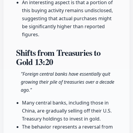
An interesting aspect is that a portion of
this buying activity remains undisclosed,
suggesting that actual purchases might
be significantly higher than reported
figures.
Shifts from Treasuries to
Gold
13:20
"Foreign central banks have essentially quit
growing their pile of treasuries over a decade
ago."
Many central banks, including those in
China, are gradually selling off their U.S.
Treasury holdings to invest in gold.
The behavior represents a reversal from