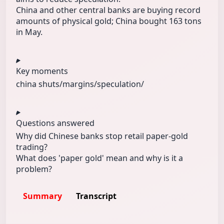
China and other central banks are buying record
amounts of physical gold; China bought 163 tons
in May.
Key moments
china shuts/
margins/
speculation/
Questions answered
Why did Chinese banks stop retail paper-gold
trading?
What does 'paper gold' mean and why is it a
problem?
Summary
Transcript