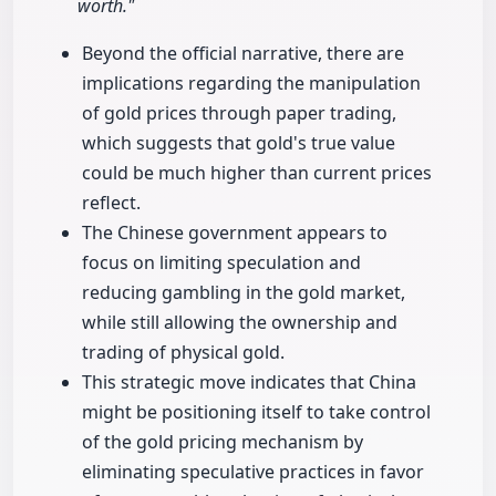
worth."
Beyond the official narrative, there are
implications regarding the manipulation
of gold prices through paper trading,
which suggests that gold's true value
could be much higher than current prices
reflect.
The Chinese government appears to
focus on limiting speculation and
reducing gambling in the gold market,
while still allowing the ownership and
trading of physical gold.
This strategic move indicates that China
might be positioning itself to take control
of the gold pricing mechanism by
eliminating speculative practices in favor