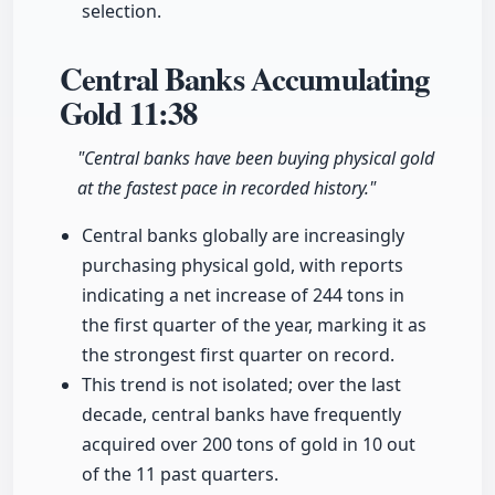
selection.
Central Banks Accumulating
Gold
11:38
"Central banks have been buying physical gold
at the fastest pace in recorded history."
Central banks globally are increasingly
purchasing physical gold, with reports
indicating a net increase of 244 tons in
the first quarter of the year, marking it as
the strongest first quarter on record.
This trend is not isolated; over the last
decade, central banks have frequently
acquired over 200 tons of gold in 10 out
of the 11 past quarters.