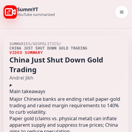
SummYT
Togg
YouTube summarized
SUMMARIES
/
GEOPOLITICS
/
CHINA JUST SHUT DOWN GOLD TRADING
VIDEO SUMMARY
China Just Shut Down Gold
Trading
Andrei Jikh
Main takeaways
Major Chinese banks are ending retail paper-gold
trading and raised margin requirements to 140%
to curb volatility.
Paper gold (claims vs. physical metal) can inflate
apparent supply and suppress true prices; China
aims to reduce speculation.