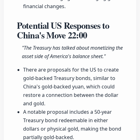
financial changes.
Potential US Responses to
China's Move
22:00
"The Treasury has talked about monetizing the
asset side of America's balance sheet."
There are proposals for the US to create
gold-backed Treasury bonds, similar to
China's gold-backed yuan, which could
restore a connection between the dollar
and gold.
A notable proposal includes a 50-year
Treasury bond redeemable in either
dollars or physical gold, making the bond
partially gold-backed.