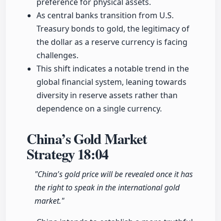
preference for physical assets.
As central banks transition from U.S.
Treasury bonds to gold, the legitimacy of
the dollar as a reserve currency is facing
challenges.
This shift indicates a notable trend in the
global financial system, leaning towards
diversity in reserve assets rather than
dependence on a single currency.
China’s Gold Market
Strategy
18:04
"China's gold price will be revealed once it has
the right to speak in the international gold
market."