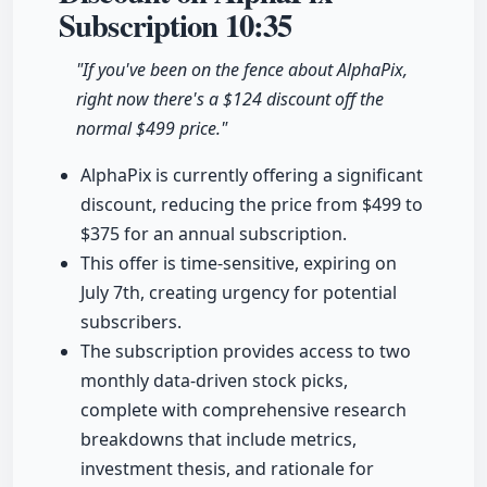
Subscription
10:35
"If you've been on the fence about AlphaPix,
right now there's a $124 discount off the
normal $499 price."
AlphaPix is currently offering a significant
discount, reducing the price from $499 to
$375 for an annual subscription.
This offer is time-sensitive, expiring on
July 7th, creating urgency for potential
subscribers.
The subscription provides access to two
monthly data-driven stock picks,
complete with comprehensive research
breakdowns that include metrics,
investment thesis, and rationale for