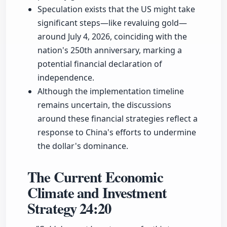
Speculation exists that the US might take
significant steps—like revaluing gold—
around July 4, 2026, coinciding with the
nation's 250th anniversary, marking a
potential financial declaration of
independence.
Although the implementation timeline
remains uncertain, the discussions
around these financial strategies reflect a
response to China's efforts to undermine
the dollar's dominance.
The Current Economic
Climate and Investment
Strategy
24:20