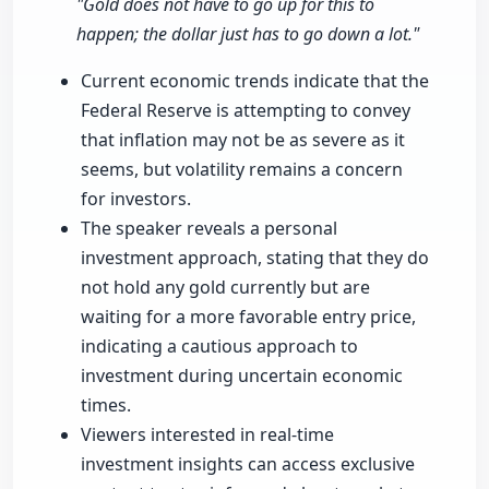
"Gold does not have to go up for this to
happen; the dollar just has to go down a lot."
Current economic trends indicate that the
Federal Reserve is attempting to convey
that inflation may not be as severe as it
seems, but volatility remains a concern
for investors.
The speaker reveals a personal
investment approach, stating that they do
not hold any gold currently but are
waiting for a more favorable entry price,
indicating a cautious approach to
investment during uncertain economic
times.
Viewers interested in real-time
investment insights can access exclusive