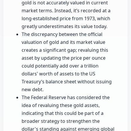
gold is not accurately valued in current
market terms. Instead, it’s recorded at a
long-established price from 1973, which
greatly underestimates its value today.
The discrepancy between the official
valuation of gold and its market value
creates a significant gap; revaluing this
asset by updating the price per ounce
could potentially add over a trillion
dollars' worth of assets to the US
Treasury’s balance sheet without issuing
new debt.
The Federal Reserve has considered the
idea of revaluing these gold assets,
indicating that this could be part of a
broader strategy to strengthen the
dollar's standing against emerging global