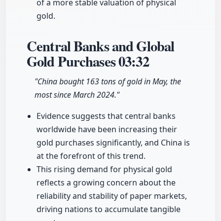
of a more stable valuation of physical
gold.
Central Banks and Global
Gold Purchases
03:32
"China bought 163 tons of gold in May, the
most since March 2024."
Evidence suggests that central banks
worldwide have been increasing their
gold purchases significantly, and China is
at the forefront of this trend.
This rising demand for physical gold
reflects a growing concern about the
reliability and stability of paper markets,
driving nations to accumulate tangible