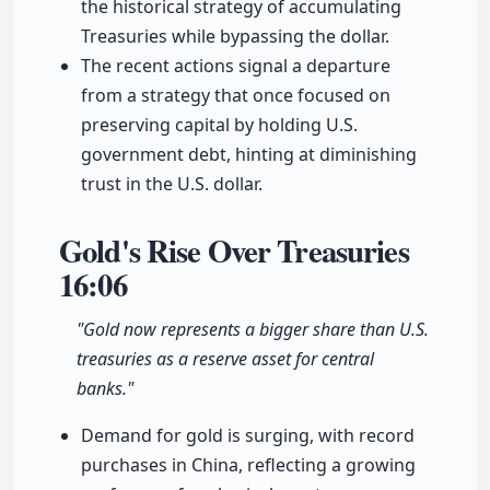
the historical strategy of accumulating
Treasuries while bypassing the dollar.
The recent actions signal a departure
from a strategy that once focused on
preserving capital by holding U.S.
government debt, hinting at diminishing
trust in the U.S. dollar.
Gold's Rise Over Treasuries
16:06
"Gold now represents a bigger share than U.S.
treasuries as a reserve asset for central
banks."
Demand for gold is surging, with record
purchases in China, reflecting a growing