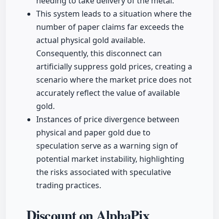
needing to take delivery of the metal.
This system leads to a situation where the
number of paper claims far exceeds the
actual physical gold available.
Consequently, this disconnect can
artificially suppress gold prices, creating a
scenario where the market price does not
accurately reflect the value of available
gold.
Instances of price divergence between
physical and paper gold due to
speculation serve as a warning sign of
potential market instability, highlighting
the risks associated with speculative
trading practices.
Discount on AlphaPix