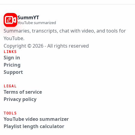
SummYT
YouTube summarized
Summaries, transcripts, chat with video, and tools for
YouTube.
Copyright © 2026 - All rights reserved
LINKS
Sign in
Pricing
Support
LEGAL
Terms of service
Privacy policy
TOOLS
YouTube video summarizer
Playlist length calculator