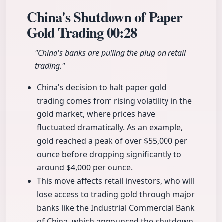
China's Shutdown of Paper
Gold Trading
00:28
"China's banks are pulling the plug on retail
trading."
China's decision to halt paper gold
trading comes from rising volatility in the
gold market, where prices have
fluctuated dramatically. As an example,
gold reached a peak of over $55,000 per
ounce before dropping significantly to
around $4,000 per ounce.
This move affects retail investors, who will
lose access to trading gold through major
banks like the Industrial Commercial Bank
of China, which announced the shutdown.