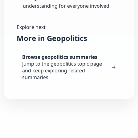
understanding for everyone involved.
Explore next
More in Geopolitics
Browse geopolitics summaries
Jump to the geopolitics topic page
→
and keep exploring related
summaries.