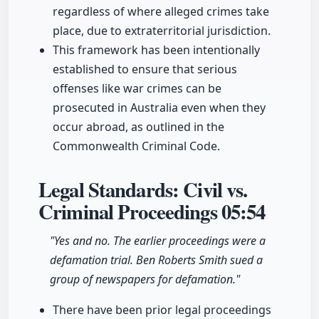
regardless of where alleged crimes take
place, due to extraterritorial jurisdiction.
This framework has been intentionally
established to ensure that serious
offenses like war crimes can be
prosecuted in Australia even when they
occur abroad, as outlined in the
Commonwealth Criminal Code.
Legal Standards: Civil vs.
Criminal Proceedings
05:54
"Yes and no. The earlier proceedings were a
defamation trial. Ben Roberts Smith sued a
group of newspapers for defamation."
There have been prior legal proceedings