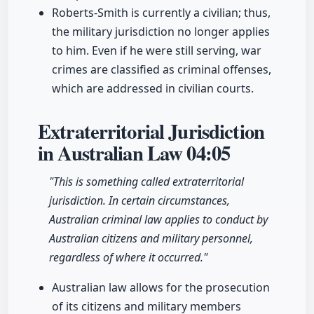
Roberts-Smith is currently a civilian; thus,
the military jurisdiction no longer applies
to him. Even if he were still serving, war
crimes are classified as criminal offenses,
which are addressed in civilian courts.
Extraterritorial Jurisdiction
in Australian Law
04:05
"This is something called extraterritorial
jurisdiction. In certain circumstances,
Australian criminal law applies to conduct by
Australian citizens and military personnel,
regardless of where it occurred."
Australian law allows for the prosecution
of its citizens and military members