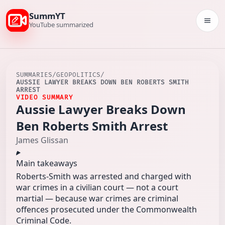
SummYT
Togg
YouTube summarized
SUMMARIES
/
GEOPOLITICS
/
AUSSIE LAWYER BREAKS DOWN BEN ROBERTS SMITH
ARREST
VIDEO SUMMARY
Aussie Lawyer Breaks Down
Ben Roberts Smith Arrest
James Glissan
Main takeaways
Roberts‑Smith was arrested and charged with
war crimes in a civilian court — not a court
martial — because war crimes are criminal
offences prosecuted under the Commonwealth
Criminal Code.