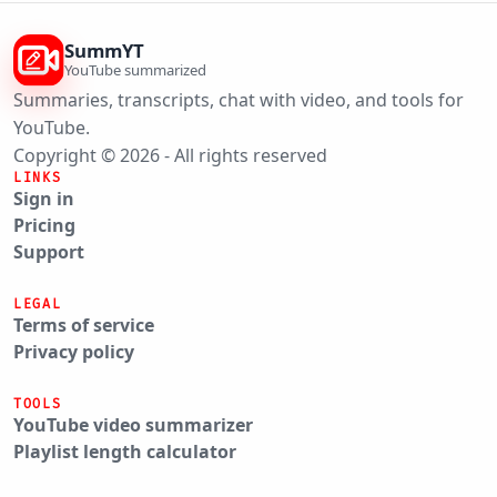
SummYT
YouTube summarized
Summaries, transcripts, chat with video, and tools for
YouTube.
Copyright © 2026 - All rights reserved
LINKS
Sign in
Pricing
Support
LEGAL
Terms of service
Privacy policy
TOOLS
YouTube video summarizer
Playlist length calculator