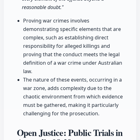
reasonable doubt."
Proving war crimes involves
demonstrating specific elements that are
complex, such as establishing direct
responsibility for alleged killings and
proving that the conduct meets the legal
definition of a war crime under Australian
law.
The nature of these events, occurring in a
war zone, adds complexity due to the
chaotic environment from which evidence
must be gathered, making it particularly
challenging for the prosecution.
Open Justice: Public Trials in