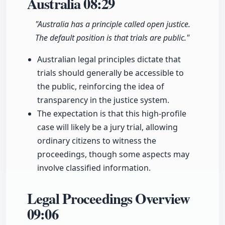
Australia
08:29
"Australia has a principle called open justice.
The default position is that trials are public."
Australian legal principles dictate that
trials should generally be accessible to
the public, reinforcing the idea of
transparency in the justice system.
The expectation is that this high-profile
case will likely be a jury trial, allowing
ordinary citizens to witness the
proceedings, though some aspects may
involve classified information.
Legal Proceedings Overview
09:06