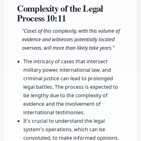
Complexity of the Legal
Process
10:11
"Cases of this complexity, with this volume of
evidence and witnesses potentially located
overseas, will more than likely take years."
The intricacy of cases that intersect
military power, international law, and
criminal justice can lead to prolonged
legal battles. The process is expected to
be lengthy due to the complexity of
evidence and the involvement of
international testimonies.
It's crucial to understand the legal
system's operations, which can be
convoluted, to make informed opinions