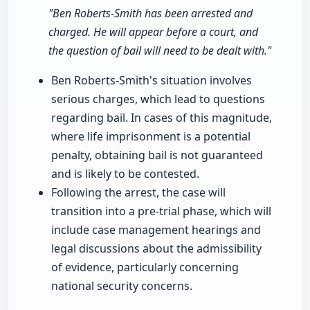
"Ben Roberts-Smith has been arrested and
charged. He will appear before a court, and
the question of bail will need to be dealt with."
Ben Roberts-Smith's situation involves
serious charges, which lead to questions
regarding bail. In cases of this magnitude,
where life imprisonment is a potential
penalty, obtaining bail is not guaranteed
and is likely to be contested.
Following the arrest, the case will
transition into a pre-trial phase, which will
include case management hearings and
legal discussions about the admissibility
of evidence, particularly concerning
national security concerns.