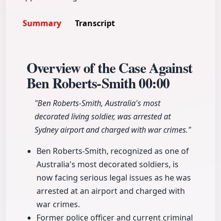
Summary
Transcript
Overview of the Case Against
Ben Roberts-Smith
00:00
"Ben Roberts-Smith, Australia's most
decorated living soldier, was arrested at
Sydney airport and charged with war crimes."
Ben Roberts-Smith, recognized as one of
Australia's most decorated soldiers, is
now facing serious legal issues as he was
arrested at an airport and charged with
war crimes.
Former police officer and current criminal