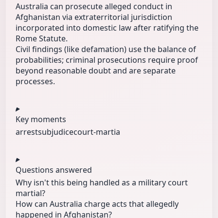
Australia can prosecute alleged conduct in
Afghanistan via extraterritorial jurisdiction
incorporated into domestic law after ratifying the
Rome Statute.
Civil findings (like defamation) use the balance of
probabilities; criminal prosecutions require proof
beyond reasonable doubt and are separate
processes.
Key moments
arrest
subjudice
court-martia
Questions answered
Why isn't this being handled as a military court
martial?
How can Australia charge acts that allegedly
happened in Afghanistan?