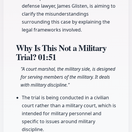
defense lawyer, James Glisten, is aiming to
clarify the misunderstandings
surrounding this case by explaining the
legal frameworks involved.
Why Is This Not a Military
Trial?
01:51
"A court marshal, the military side, is designed
for serving members of the military. It deals
with military discipline."
The trial is being conducted in a civilian
court rather than a military court, which is
intended for military personnel and
specific to issues around military
discipline.