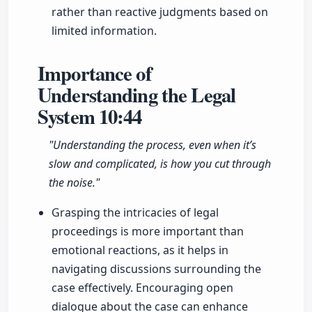
rather than reactive judgments based on
limited information.
Importance of
Understanding the Legal
System
10:44
"Understanding the process, even when it’s
slow and complicated, is how you cut through
the noise."
Grasping the intricacies of legal
proceedings is more important than
emotional reactions, as it helps in
navigating discussions surrounding the
case effectively. Encouraging open
dialogue about the case can enhance