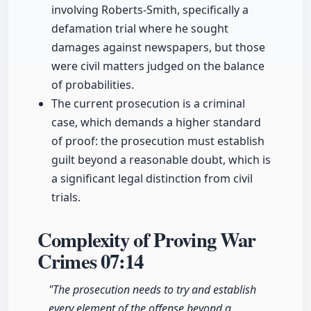
involving Roberts-Smith, specifically a
defamation trial where he sought
damages against newspapers, but those
were civil matters judged on the balance
of probabilities.
The current prosecution is a criminal
case, which demands a higher standard
of proof: the prosecution must establish
guilt beyond a reasonable doubt, which is
a significant legal distinction from civil
trials.
Complexity of Proving War
Crimes
07:14
"The prosecution needs to try and establish
every element of the offense beyond a