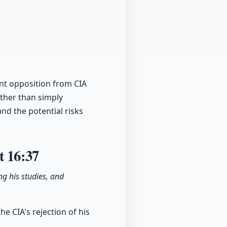
ant opposition from CIA
ather than simply
and the potential risks
ct
16:37
g his studies, and
he CIA's rejection of his