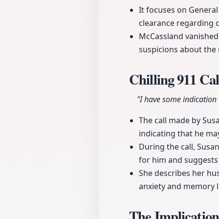
It focuses on General 
clearance regarding 
McCassland vanished f
suspicions about the 
Chilling 911 Ca
"I have some indication
The call made by Susa
indicating that he may
During the call, Susan
for him and suggests 
She describes her hus
anxiety and memory lo
The Implicatio