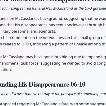
ified missing retired General Neil McCassland as the UFO gatekee
pands on McCassland’s background, suggesting that he was 
 and that his disappearance has sent shockwaves through h
litary personnel and scientists.
her comments on the nervousness in this small group of 
n related to UFOs, indicating a pattern of unease among t
hat McCassland may have gone into hiding due to impending
 Phenomena) task force, suggesting he wanted to avoid cong
mation.
unding His Disappearance
06:10
 all to discover that we're truly at the precipice of something m
 proposed regarding McCassland's fate, with some suggest