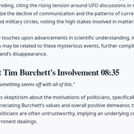
hiding, citing the rising tension around UFO discussions in 
ize the decline of communication and the patterns of curr
 military circles, noting the high stakes involved in matters
 touches upon advancements in scientific understanding, i
es may be related to these mysterious events, further compli
and’s disappearance.
 Tim Burchett's Involvement
08:35
omething seems off with all of this."
 skepticism about the motivations of politicians, specifical
reciating Burchett’s values and overall positive demeanor, 
iticians are often untrustworthy, implying an underlying 
rnment dealings.