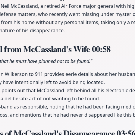
Neil McCassland, a retired Air Force major general with high
defense matters, who recently went missing under mysteri
rom his home without any personal items, taking only a rev
nature of his disappearance.
ll from McCassland's Wife
00:58
 that he must have planned not to be found."
n Wilkerson to 911 provides eerie details about her husba
 have intentionally left to avoid being located.
 points out that McCassland left behind all his electronic d
a deliberate act of not wanting to be found.
band as responsible, noting that he had been facing medica
ss, and mentions that he had never disappeared like this 
ns of McCassland's Disappearance
03:5