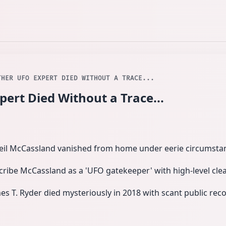
THER UFO EXPERT DIED WITHOUT A TRACE...
rt Died Without a Trace...
Neil McCassland vanished from home under eerie circumstan
ribe McCassland as a 'UFO gatekeeper' with high-level cle
s T. Ryder died mysteriously in 2018 with scant public recor