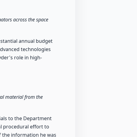
ators across the space
stantial annual budget
 advanced technologies
der's role in high-
val material from the
rials to the Department
l procedural effort to
of the information he was