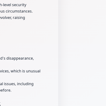
-level security
ous circumstances.
olver, raising
nd's disappearance,
evices, which is unusual
l issues, including
before.
6