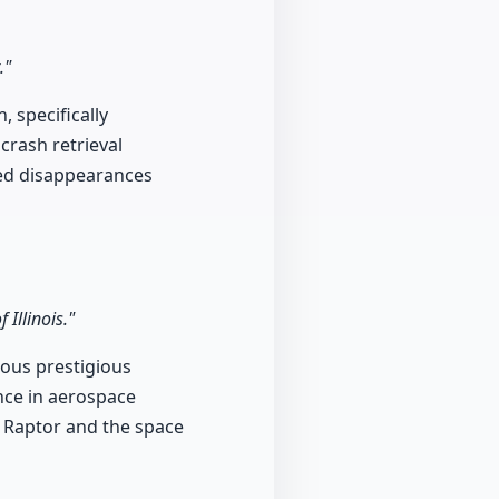
."
 specifically
crash retrieval
ned disappearances
Illinois."
ious prestigious
ence in aerospace
2 Raptor and the space