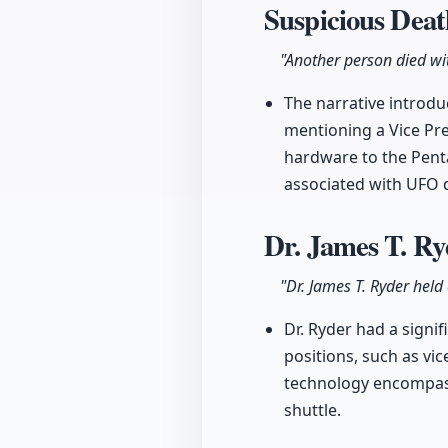
Suspicious Dea
"Another person died wit
The narrative introdu
mentioning a Vice Pr
hardware to the Penta
associated with UFO 
Dr. James T. R
"Dr. James T. Ryder held
Dr. Ryder had a signi
positions, such as vi
technology encompasse
shuttle.