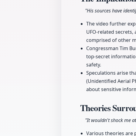
"His sources have ident
The video further ex
UFO-related secrets,
comprised of other mi
Congressman Tim Burc
top-secret informatio
safety.
Speculations arise t
(Unidentified Aerial
about sensitive infor
Theories Surro
"It wouldn't shock me at
Various theories are