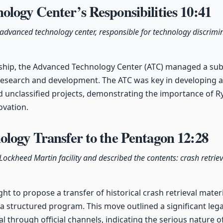
logy Center’s Responsibilities
10:41
vanced technology center, responsible for technology discrimin
ship, the Advanced Technology Center (ATC) managed a sub
r research and development. The ATC was key in developing
nd unclassified projects, demonstrating the importance of Ry
ovation.
ology Transfer to the Pentagon
12:28
c Lockheed Martin facility and described the contents: crash retrie
ght to propose a transfer of historical crash retrieval mate
 a structured program. This move outlined a significant lega
ial through official channels, indicating the serious nature 