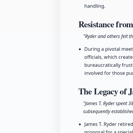
handling.
Resistance from
"Ryder and others felt t
During a pivotal meet
officials, which crea
bureaucratically frust
involved for those pu
The Legacy of J
"James T. Ryder spent 3
subsequently establishe
James T. Ryder retired
proposal for a speci