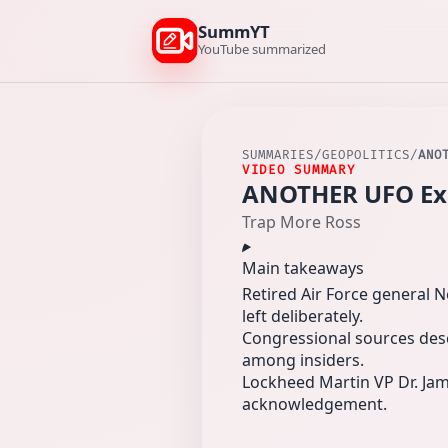
SummYT
YouTube summarized
SUMMARIES
/
GEOPOLITICS
/
ANO
VIDEO SUMMARY
ANOTHER UFO Expe
Trap More Ross
Main takeaways
Retired Air Force general 
left deliberately.
Congressional sources desc
among insiders.
Lockheed Martin VP Dr. Jame
acknowledgement.