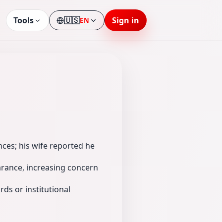
Tools
🇺🇸
Sign in
EN
Language
ces; his wife reported he
arance, increasing concern
ds or institutional