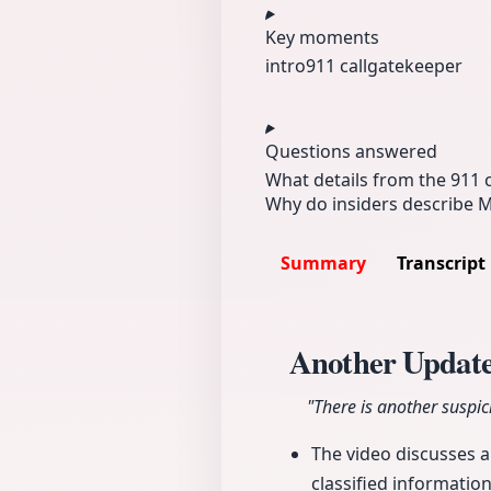
Key moments
intro
911 call
gatekeeper
Questions answered
What details from the 911 
Why do insiders describe 
Summary
Transcript
Another Update
"There is another suspi
The video discusses 
classified informatio