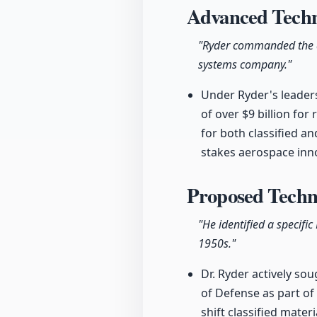
Advanced Techno
"Ryder commanded the ad
systems company."
Under Ryder's leader
of over $9 billion fo
for both classified a
stakes aerospace inn
Proposed Techn
"He identified a specifi
1950s."
Dr. Ryder actively sou
of Defense as part of
shift classified mater