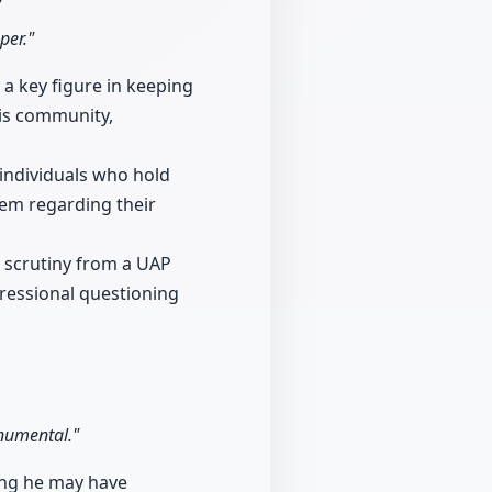
per."
a key figure in keeping
is community,
individuals who hold
hem regarding their
 scrutiny from a UAP
ressional questioning
onumental."
ing he may have