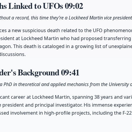
ths Linked to UFOs
09:02
hout a record, this time they’re a Lockheed Martin vice president
ces a new suspicious death related to the UFO phenomenon,
esident at Lockheed Martin who had proposed transferring 
gon. This death is cataloged in a growing list of unexplai
discussions.
yder's Background
09:41
 a PhD in theoretical and applied mechanics from the University of 
ficant career at Lockheed Martin, spanning 38 years and var
ce president and principal investigator. His immense experi
d involvement in high-profile projects, including the F-2