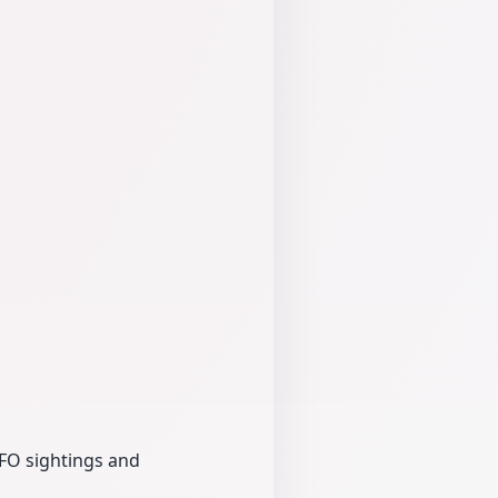
UFO sightings and