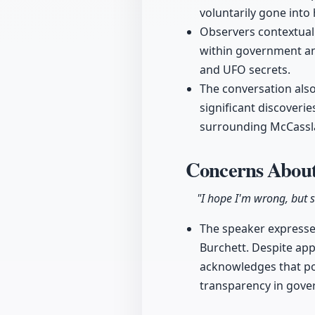
voluntarily gone into 
Observers contextual
within government and
and UFO secrets.
The conversation also
significant discoveri
surrounding McCassl
Concerns About
"I hope I'm wrong, but s
The speaker expresses
Burchett. Despite app
acknowledges that pol
transparency in gove