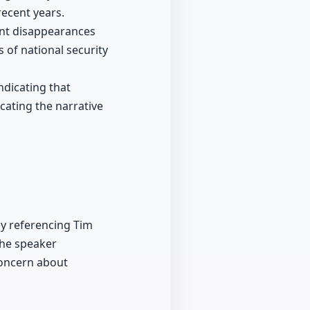
recent years.
ent disappearances
 of national security
ndicating that
cating the narrative
ly referencing Tim
the speaker
concern about