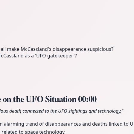
call make McCassland's disappearance suspicious?
McCassland as a 'UFO gatekeeper'?
 on the UFO Situation
00:00
cious death connected to the UFO sightings and technology."
an alarming trend of disappearances and deaths linked to 
n related to space technology.