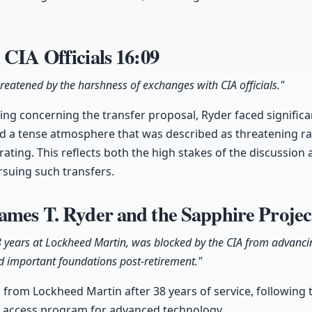
 CIA Officials
16:09
hreatened by the harshness of exchanges with CIA officials."
ing concerning the transfer proposal, Ryder faced signific
ted a tense atmosphere that was described as threatening r
rating. This reflects both the high stakes of the discussion 
rsuing such transfers.
ames T. Ryder and the Sapphire Proje
8 years at Lockheed Martin, was blocked by the CIA from advancin
d important foundations post-retirement."
 from Lockheed Martin after 38 years of service, following t
al access program for advanced technology.