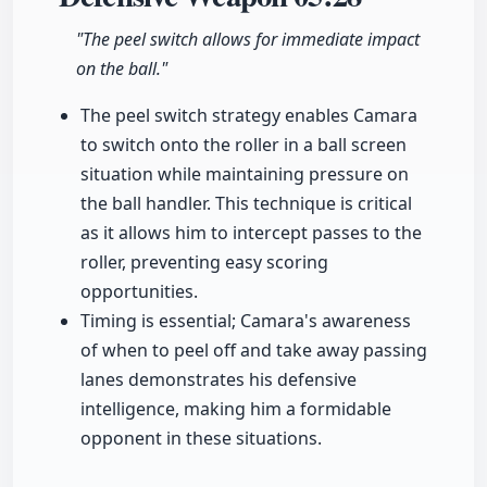
"The peel switch allows for immediate impact
on the ball."
The peel switch strategy enables Camara
to switch onto the roller in a ball screen
situation while maintaining pressure on
the ball handler. This technique is critical
as it allows him to intercept passes to the
roller, preventing easy scoring
opportunities.
Timing is essential; Camara's awareness
of when to peel off and take away passing
lanes demonstrates his defensive
intelligence, making him a formidable
opponent in these situations.