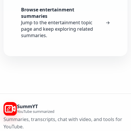
Browse entertainment
summaries
Jump to the entertainment topic
→
page and keep exploring related
summaries.
SummYT
YouTube summarized
Summaries, transcripts, chat with video, and tools for
YouTube.