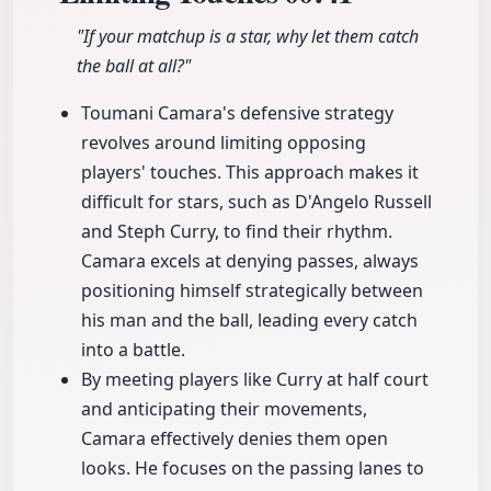
"If your matchup is a star, why let them catch
the ball at all?"
Toumani Camara's defensive strategy
revolves around limiting opposing
players' touches. This approach makes it
difficult for stars, such as D'Angelo Russell
and Steph Curry, to find their rhythm.
Camara excels at denying passes, always
positioning himself strategically between
his man and the ball, leading every catch
into a battle.
By meeting players like Curry at half court
and anticipating their movements,
Camara effectively denies them open
looks. He focuses on the passing lanes to