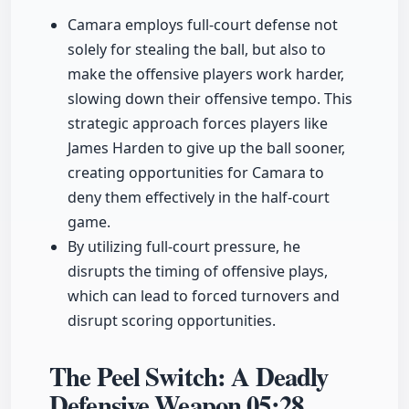
Camara employs full-court defense not
solely for stealing the ball, but also to
make the offensive players work harder,
slowing down their offensive tempo. This
strategic approach forces players like
James Harden to give up the ball sooner,
creating opportunities for Camara to
deny them effectively in the half-court
game.
By utilizing full-court pressure, he
disrupts the timing of offensive plays,
which can lead to forced turnovers and
disrupt scoring opportunities.
The Peel Switch: A Deadly
Defensive Weapon
05:28