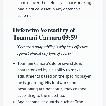
control over the defensive space, making
him a critical asset in any defensive
scheme.
Defensive Versatility of
Toumani Camara
09:59
"Camara's adaptability is why he's effective
against almost any type of scorer."
Toumani Camara's defensive style is
characterized by his ability to make
adjustments based on the specific player
he is guarding. His footwork and
positioning are not static; they change
according to the matchup.
Against smaller guards, such as Trae