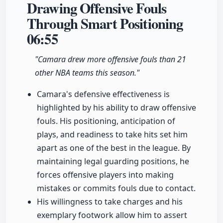
Drawing Offensive Fouls
Through Smart Positioning
06:55
"Camara drew more offensive fouls than 21
other NBA teams this season."
Camara's defensive effectiveness is
highlighted by his ability to draw offensive
fouls. His positioning, anticipation of
plays, and readiness to take hits set him
apart as one of the best in the league. By
maintaining legal guarding positions, he
forces offensive players into making
mistakes or commits fouls due to contact.
His willingness to take charges and his
exemplary footwork allow him to assert