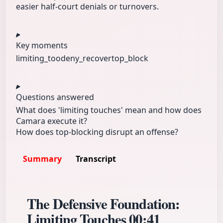
easier half-court denials or turnovers.
Key moments
limiting_too
deny_recover
top_block
Questions answered
What does 'limiting touches' mean and how does
Camara execute it?
How does top-blocking disrupt an offense?
Summary
Transcript
The Defensive Foundation:
Limiting Touches
00:41