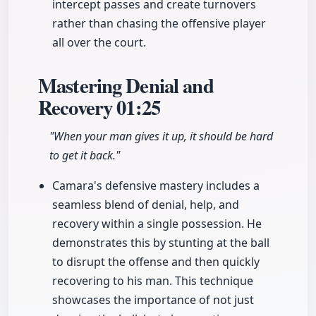
intercept passes and create turnovers
rather than chasing the offensive player
all over the court.
Mastering Denial and
Recovery
01:25
"When your man gives it up, it should be hard
to get it back."
Camara's defensive mastery includes a
seamless blend of denial, help, and
recovery within a single possession. He
demonstrates this by stunting at the ball
to disrupt the offense and then quickly
recovering to his man. This technique
showcases the importance of not just