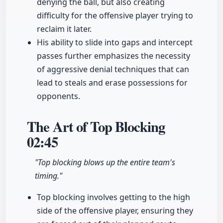
denying the ball, but also creating
difficulty for the offensive player trying to
reclaim it later.
His ability to slide into gaps and intercept
passes further emphasizes the necessity
of aggressive denial techniques that can
lead to steals and erase possessions for
opponents.
The Art of Top Blocking
02:45
"Top blocking blows up the entire team's
timing."
Top blocking involves getting to the high
side of the offensive player, ensuring they