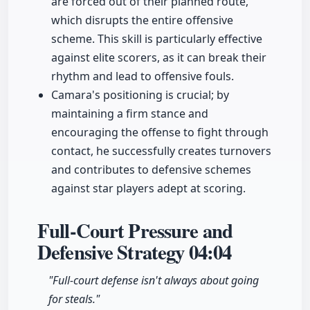
are forced out of their planned route,
which disrupts the entire offensive
scheme. This skill is particularly effective
against elite scorers, as it can break their
rhythm and lead to offensive fouls.
Camara's positioning is crucial; by
maintaining a firm stance and
encouraging the offense to fight through
contact, he successfully creates turnovers
and contributes to defensive schemes
against star players adept at scoring.
Full-Court Pressure and
Defensive Strategy
04:04
"Full-court defense isn't always about going
for steals."