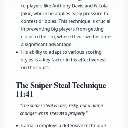
to players like Anthony Davis and Nikola
Jokic, where he applies early pressure to
contest dribbles. This technique is crucial
in preventing big players from getting
close to the rim, where their size becomes
a significant advantage.
His ability to adapt to various scoring
styles is a key factor in his effectiveness
on the court.
The Sniper Steal Technique
11:41
"The sniper steal is rare, risky, but a game
changer when executed properly."
Camara employs a defensive technique