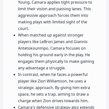
Young, Camara applies tight pressure to
limit their vision and passing lanes. This
aggressive approach forces them into
making plays with limited sight of the
court.
When matched up against stronger
players like LeBron James and Giannis
Antetokounmpo, Camara focuses on
holding his ground early in the play. He
engages them physically to make gaining
any advantage a struggle.
In contrast, when he faces a powerful
player like Zion Williamson, he uses a
strategic approach. By giving him extra
space, he sets a trap, aiming to draw a
charge when Zion drives towards him.
Camara's defensive strategy also extends