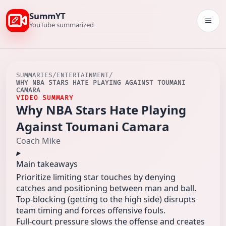
SummYT
Togg
YouTube summarized
SUMMARIES
/
ENTERTAINMENT
/
WHY NBA STARS HATE PLAYING AGAINST TOUMANI
CAMARA
VIDEO SUMMARY
Why NBA Stars Hate Playing
Against Toumani Camara
Coach Mike
Main takeaways
Prioritize limiting star touches by denying
catches and positioning between man and ball.
Top-blocking (getting to the high side) disrupts
team timing and forces offensive fouls.
Full-court pressure slows the offense and creates