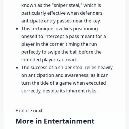
known as the "sniper steal," which is
particularly effective when defenders
anticipate entry passes near the key.
This technique involves positioning
oneself to intercept a pass meant for a
player in the corner, timing the run
perfectly to swipe the ball before the
intended player can react.
The success of a sniper steal relies heavily
on anticipation and awareness, as it can
turn the tide of a game when executed
correctly, despite its inherent risks.
Explore next
More in Entertainment