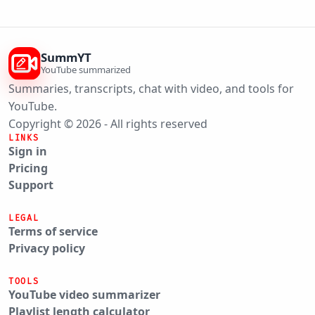
SummYT
YouTube summarized
Summaries, transcripts, chat with video, and tools for
YouTube.
Copyright © 2026 - All rights reserved
LINKS
Sign in
Pricing
Support
LEGAL
Terms of service
Privacy policy
TOOLS
YouTube video summarizer
Playlist length calculator