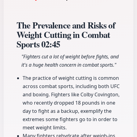
The Prevalence and Risks of
Weight Cutting in Combat
Sports
02:45
"Fighters cut a lot of weight before fights, and
it's a huge health concern in combat sports."
The practice of weight cutting is common
across combat sports, including both UFC
and boxing. Fighters like Colby Covington,
who recently dropped 18 pounds in one
day to fight as a backup, exemplify the
extremes some fighters go to in order to
meet weight limits.
Many fighters rehydrate after weigh-ins,