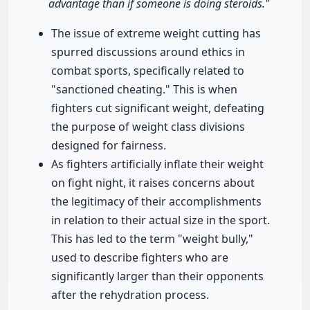
advantage than if someone is doing steroids."
The issue of extreme weight cutting has
spurred discussions around ethics in
combat sports, specifically related to
"sanctioned cheating." This is when
fighters cut significant weight, defeating
the purpose of weight class divisions
designed for fairness.
As fighters artificially inflate their weight
on fight night, it raises concerns about
the legitimacy of their accomplishments
in relation to their actual size in the sport.
This has led to the term "weight bully,"
used to describe fighters who are
significantly larger than their opponents
after the rehydration process.