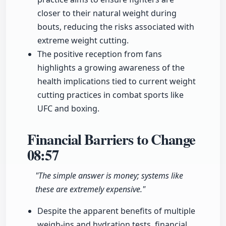
closer to their natural weight during
bouts, reducing the risks associated with
extreme weight cutting.
The positive reception from fans
highlights a growing awareness of the
health implications tied to current weight
cutting practices in combat sports like
UFC and boxing.
Financial Barriers to Change
08:57
"The simple answer is money; systems like
these are extremely expensive."
Despite the apparent benefits of multiple
weigh-ins and hydration tests, financial