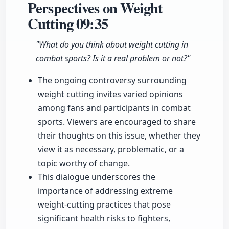
Perspectives on Weight
Cutting
09:35
"What do you think about weight cutting in
combat sports? Is it a real problem or not?"
The ongoing controversy surrounding
weight cutting invites varied opinions
among fans and participants in combat
sports. Viewers are encouraged to share
their thoughts on this issue, whether they
view it as necessary, problematic, or a
topic worthy of change.
This dialogue underscores the
importance of addressing extreme
weight-cutting practices that pose
significant health risks to fighters,