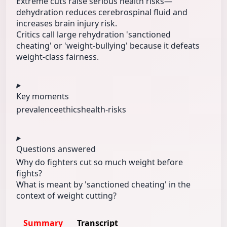
Extreme cuts raise serious health risks—
dehydration reduces cerebrospinal fluid and
increases brain injury risk.
Critics call large rehydration 'sanctioned
cheating' or 'weight-bullying' because it defeats
weight-class fairness.
Key moments
prevalence
ethics
health-risks
Questions answered
Why do fighters cut so much weight before
fights?
What is meant by 'sanctioned cheating' in the
context of weight cutting?
Summary
Transcript