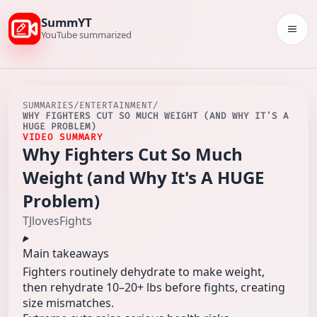
SummYT
Togg
YouTube summarized
SUMMARIES
/
ENTERTAINMENT
/
WHY FIGHTERS CUT SO MUCH WEIGHT (AND WHY IT'S A
HUGE PROBLEM)
VIDEO SUMMARY
Why Fighters Cut So Much
Weight (and Why It's A HUGE
Problem)
TJlovesFights
Main takeaways
Fighters routinely dehydrate to make weight,
then rehydrate 10–20+ lbs before fights, creating
size mismatches.