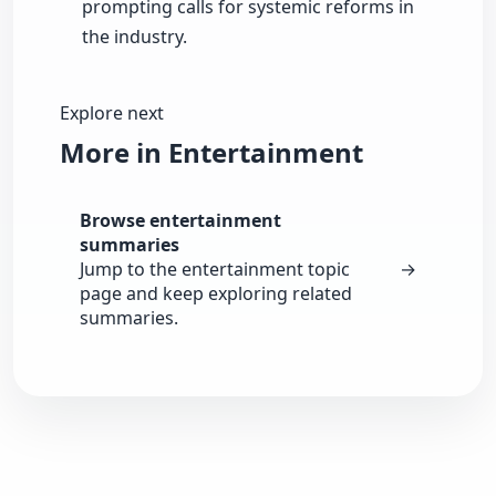
prompting calls for systemic reforms in
the industry.
Explore next
More in Entertainment
Browse entertainment
summaries
Jump to the entertainment topic
→
page and keep exploring related
summaries.