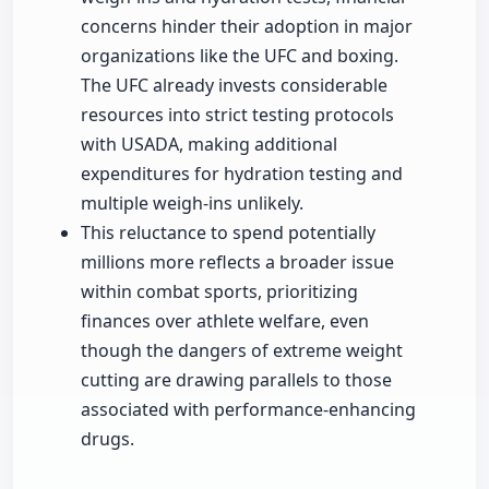
concerns hinder their adoption in major
organizations like the UFC and boxing.
The UFC already invests considerable
resources into strict testing protocols
with USADA, making additional
expenditures for hydration testing and
multiple weigh-ins unlikely.
This reluctance to spend potentially
millions more reflects a broader issue
within combat sports, prioritizing
finances over athlete welfare, even
though the dangers of extreme weight
cutting are drawing parallels to those
associated with performance-enhancing
drugs.