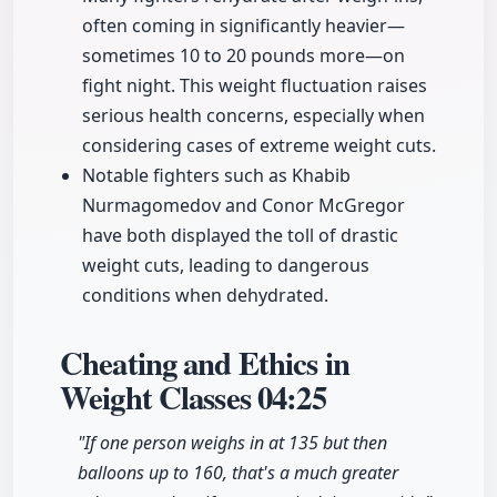
often coming in significantly heavier—
sometimes 10 to 20 pounds more—on
fight night. This weight fluctuation raises
serious health concerns, especially when
considering cases of extreme weight cuts.
Notable fighters such as Khabib
Nurmagomedov and Conor McGregor
have both displayed the toll of drastic
weight cuts, leading to dangerous
conditions when dehydrated.
Cheating and Ethics in
Weight Classes
04:25
"If one person weighs in at 135 but then
balloons up to 160, that's a much greater