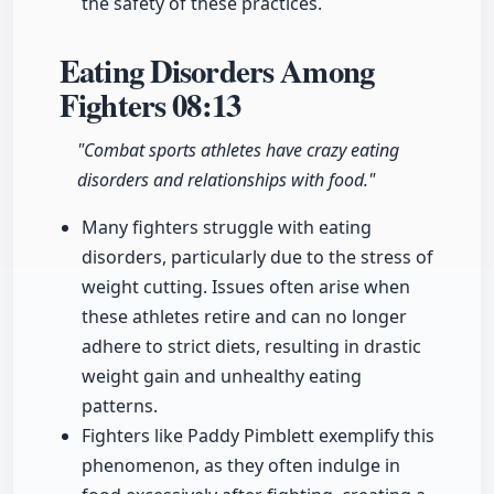
the safety of these practices.
Eating Disorders Among
Fighters
08:13
"Combat sports athletes have crazy eating
disorders and relationships with food."
Many fighters struggle with eating
disorders, particularly due to the stress of
weight cutting. Issues often arise when
these athletes retire and can no longer
adhere to strict diets, resulting in drastic
weight gain and unhealthy eating
patterns.
Fighters like Paddy Pimblett exemplify this
phenomenon, as they often indulge in