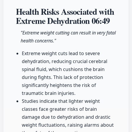
Health Risks Associated with
Extreme Dehydration
06:49
"Extreme weight cutting can result in very fatal
health concerns."
Extreme weight cuts lead to severe
dehydration, reducing crucial cerebral
spinal fluid, which cushions the brain
during fights. This lack of protection
significantly heightens the risk of
traumatic brain injuries.
Studies indicate that lighter weight
classes face greater risks of brain
damage due to dehydration and drastic
weight fluctuations, raising alarms about