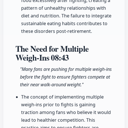
food excessively after fighting, creating a
pattern of unhealthy relationships with
diet and nutrition. The failure to integrate
sustainable eating habits contributes to
these disorders post-retirement.
The Need for Multiple
Weigh-Ins
08:43
"Many fans are pushing for multiple weigh-ins
before the fight to ensure fighters compete at
their near walk-around weight."
The concept of implementing multiple
weigh-ins prior to fights is gaining
traction among fans who believe it would
lead to healthier competition. This
practice aims to ensure fighters are