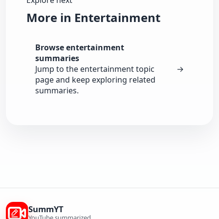
Explore next
More in Entertainment
Browse entertainment
summaries
Jump to the entertainment topic
→
page and keep exploring related
summaries.
SummYT
YouTube summarized