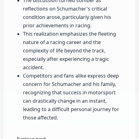
The discussion turned somber as
reflections on Schumacher's critical
condition arose, particularly given his
prior achievements in racing.
This realization emphasizes the fleeting
nature of a racing career and the
complexity of life beyond the track,
especially after experiencing a tragic
accident.
Competitors and fans alike express deep
concern for Schumacher and his family,
recognizing that success in motorsport
can drastically change in an instant,
leading to a difficult personal journey for
those affected.