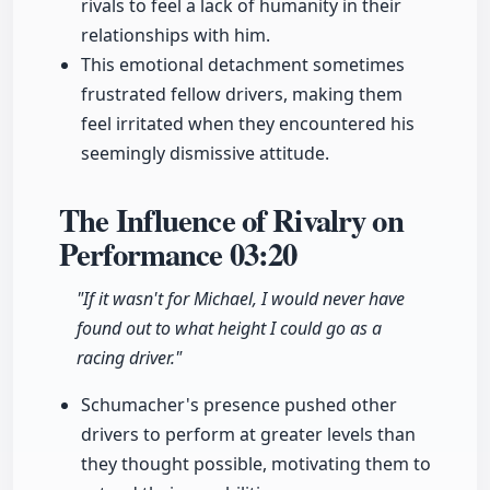
rivals to feel a lack of humanity in their
relationships with him.
This emotional detachment sometimes
frustrated fellow drivers, making them
feel irritated when they encountered his
seemingly dismissive attitude.
The Influence of Rivalry on
Performance
03:20
"If it wasn't for Michael, I would never have
found out to what height I could go as a
racing driver."
Schumacher's presence pushed other
drivers to perform at greater levels than
they thought possible, motivating them to