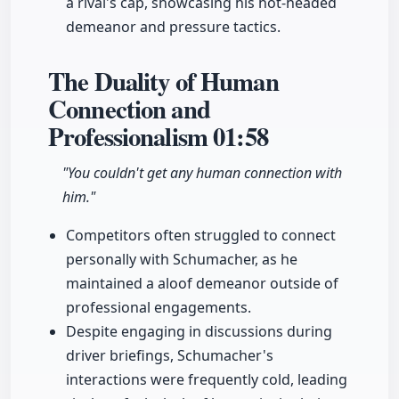
a rival's cap, showcasing his hot-headed
demeanor and pressure tactics.
The Duality of Human
Connection and
Professionalism
01:58
"You couldn't get any human connection with
him."
Competitors often struggled to connect
personally with Schumacher, as he
maintained a aloof demeanor outside of
professional engagements.
Despite engaging in discussions during
driver briefings, Schumacher's
interactions were frequently cold, leading