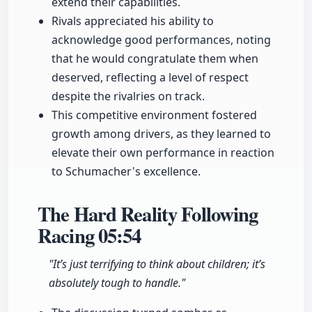
extend their capabilities.
Rivals appreciated his ability to
acknowledge good performances, noting
that he would congratulate them when
deserved, reflecting a level of respect
despite the rivalries on track.
This competitive environment fostered
growth among drivers, as they learned to
elevate their own performance in reaction
to Schumacher's excellence.
The Hard Reality Following
Racing
05:54
"It’s just terrifying to think about children; it’s
absolutely tough to handle."