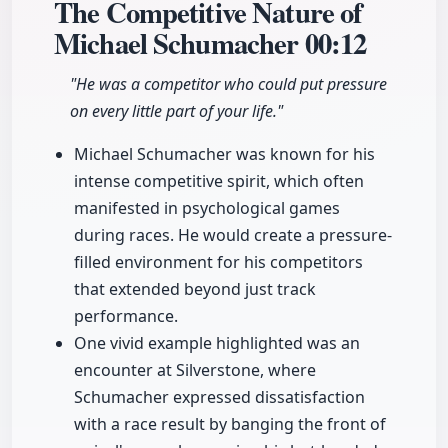
The Competitive Nature of
Michael Schumacher
00:12
"He was a competitor who could put pressure
on every little part of your life."
Michael Schumacher was known for his
intense competitive spirit, which often
manifested in psychological games
during races. He would create a pressure-
filled environment for his competitors
that extended beyond just track
performance.
One vivid example highlighted was an
encounter at Silverstone, where
Schumacher expressed dissatisfaction
with a race result by banging the front of