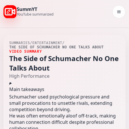
SummYT
Togg
YouTube summarized
SUMMARIES
/
ENTERTAINMENT
/
THE SIDE OF SCHUMACHER NO ONE TALKS ABOUT
VIDEO SUMMARY
The Side of Schumacher No One
Talks About
High Performance
Main takeaways
Schumacher used psychological pressure and
small provocations to unsettle rivals, extending
competition beyond driving.
He was often emotionally aloof off-track, making
human connection difficult despite professional
collaboration.