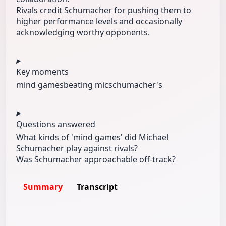
Rivals credit Schumacher for pushing them to
higher performance levels and occasionally
acknowledging worthy opponents.
Key moments
mind games
beating mic
schumacher's
Questions answered
What kinds of 'mind games' did Michael
Schumacher play against rivals?
Was Schumacher approachable off-track?
Summary
Transcript