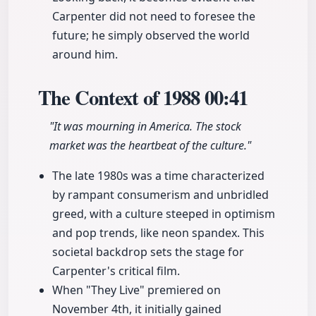
Carpenter did not need to foresee the
future; he simply observed the world
around him.
The Context of 1988
00:41
"It was mourning in America. The stock
market was the heartbeat of the culture."
The late 1980s was a time characterized
by rampant consumerism and unbridled
greed, with a culture steeped in optimism
and pop trends, like neon spandex. This
societal backdrop sets the stage for
Carpenter's critical film.
When "They Live" premiered on
November 4th, it initially gained