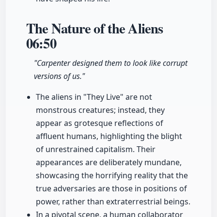
The Nature of the Aliens
06:50
"Carpenter designed them to look like corrupt
versions of us."
The aliens in "They Live" are not
monstrous creatures; instead, they
appear as grotesque reflections of
affluent humans, highlighting the blight
of unrestrained capitalism. Their
appearances are deliberately mundane,
showcasing the horrifying reality that the
true adversaries are those in positions of
power, rather than extraterrestrial beings.
In a pivotal scene, a human collaborator