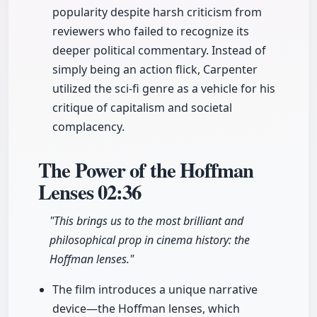
popularity despite harsh criticism from
reviewers who failed to recognize its
deeper political commentary. Instead of
simply being an action flick, Carpenter
utilized the sci-fi genre as a vehicle for his
critique of capitalism and societal
complacency.
The Power of the Hoffman
Lenses
02:36
"This brings us to the most brilliant and
philosophical prop in cinema history: the
Hoffman lenses."
The film introduces a unique narrative
device—the Hoffman lenses, which