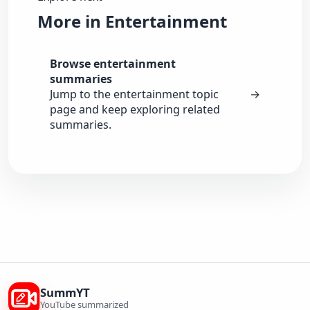
More in Entertainment
Browse entertainment
summaries
Jump to the entertainment topic
→
page and keep exploring related
summaries.
SummYT
YouTube summarized