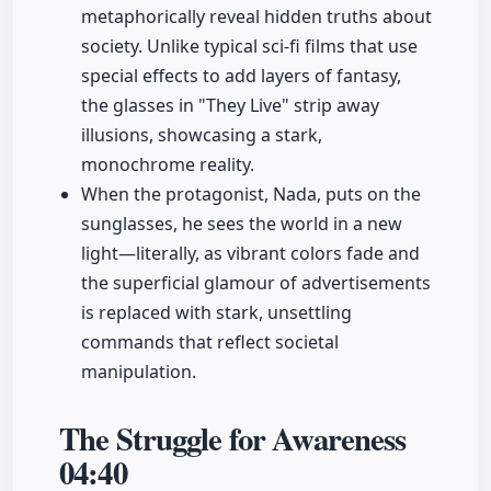
metaphorically reveal hidden truths about
society. Unlike typical sci-fi films that use
special effects to add layers of fantasy,
the glasses in "They Live" strip away
illusions, showcasing a stark,
monochrome reality.
When the protagonist, Nada, puts on the
sunglasses, he sees the world in a new
light—literally, as vibrant colors fade and
the superficial glamour of advertisements
is replaced with stark, unsettling
commands that reflect societal
manipulation.
The Struggle for Awareness
04:40