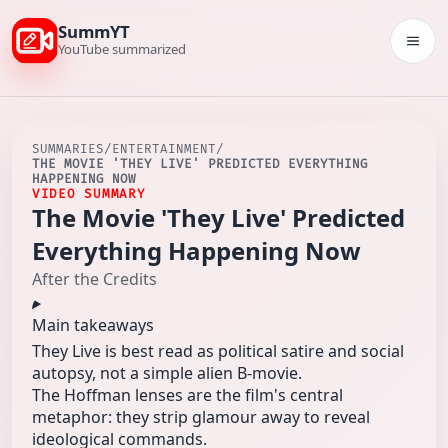
SummYT
Togg
YouTube summarized
SUMMARIES
/
ENTERTAINMENT
/
THE MOVIE 'THEY LIVE' PREDICTED EVERYTHING
HAPPENING NOW
VIDEO SUMMARY
The Movie 'They Live' Predicted
Everything Happening Now
After the Credits
Main takeaways
They Live is best read as political satire and social
autopsy, not a simple alien B‑movie.
The Hoffman lenses are the film's central
metaphor: they strip glamour away to reveal
ideological commands.