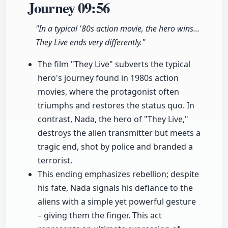
Journey
09:56
"In a typical '80s action movie, the hero wins...
They Live ends very differently."
The film "They Live" subverts the typical
hero's journey found in 1980s action
movies, where the protagonist often
triumphs and restores the status quo. In
contrast, Nada, the hero of "They Live,"
destroys the alien transmitter but meets a
tragic end, shot by police and branded a
terrorist.
This ending emphasizes rebellion; despite
his fate, Nada signals his defiance to the
aliens with a simple yet powerful gesture
– giving them the finger. This act