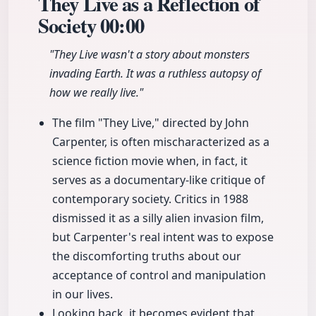
They Live as a Reflection of
Society
00:00
"They Live wasn't a story about monsters
invading Earth. It was a ruthless autopsy of
how we really live."
The film "They Live," directed by John
Carpenter, is often mischaracterized as a
science fiction movie when, in fact, it
serves as a documentary-like critique of
contemporary society. Critics in 1988
dismissed it as a silly alien invasion film,
but Carpenter's real intent was to expose
the discomforting truths about our
acceptance of control and manipulation
in our lives.
Looking back, it becomes evident that