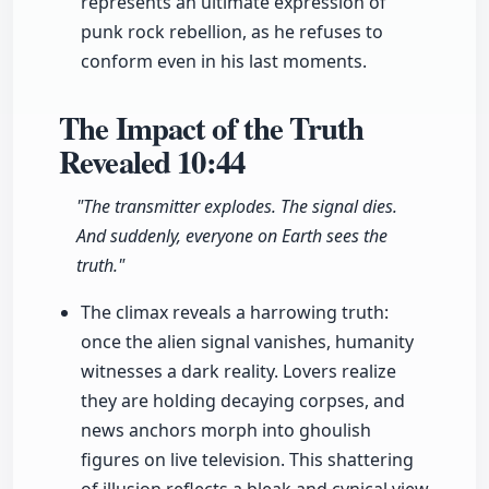
represents an ultimate expression of
punk rock rebellion, as he refuses to
conform even in his last moments.
The Impact of the Truth
Revealed
10:44
"The transmitter explodes. The signal dies.
And suddenly, everyone on Earth sees the
truth."
The climax reveals a harrowing truth:
once the alien signal vanishes, humanity
witnesses a dark reality. Lovers realize
they are holding decaying corpses, and
news anchors morph into ghoulish
figures on live television. This shattering