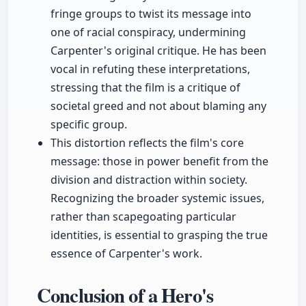
fringe groups to twist its message into
one of racial conspiracy, undermining
Carpenter's original critique. He has been
vocal in refuting these interpretations,
stressing that the film is a critique of
societal greed and not about blaming any
specific group.
This distortion reflects the film's core
message: those in power benefit from the
division and distraction within society.
Recognizing the broader systemic issues,
rather than scapegoating particular
identities, is essential to grasping the true
essence of Carpenter's work.
Conclusion of a Hero's