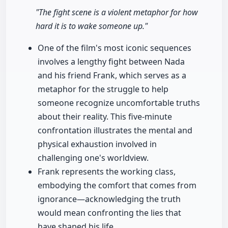
"The fight scene is a violent metaphor for how
hard it is to wake someone up."
One of the film's most iconic sequences
involves a lengthy fight between Nada
and his friend Frank, which serves as a
metaphor for the struggle to help
someone recognize uncomfortable truths
about their reality. This five-minute
confrontation illustrates the mental and
physical exhaustion involved in
challenging one's worldview.
Frank represents the working class,
embodying the comfort that comes from
ignorance—acknowledging the truth
would mean confronting the lies that
have shaped his life.