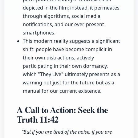
depicted in the film; instead, it permeates
through algorithms, social media
notifications, and our ever-present
smartphones.
This modern reality suggests a significant
shift: people have become complicit in
their own distractions, actively
participating in their own dormancy,
which "They Live" ultimately presents as a
warning not just for the future but as a
manual for our current existence.
A Call to Action: Seek the
Truth
11:42
"But if you are tired of the noise, if you are