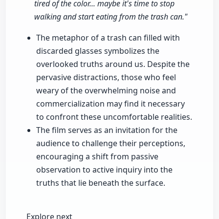
tired of the color... maybe it's time to stop
walking and start eating from the trash can."
The metaphor of a trash can filled with
discarded glasses symbolizes the
overlooked truths around us. Despite the
pervasive distractions, those who feel
weary of the overwhelming noise and
commercialization may find it necessary
to confront these uncomfortable realities.
The film serves as an invitation for the
audience to challenge their perceptions,
encouraging a shift from passive
observation to active inquiry into the
truths that lie beneath the surface.
Explore next