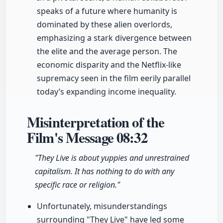
speaks of a future where humanity is
dominated by these alien overlords,
emphasizing a stark divergence between
the elite and the average person. The
economic disparity and the Netflix-like
supremacy seen in the film eerily parallel
today’s expanding income inequality.
Misinterpretation of the
Film's Message
08:32
"They Live is about yuppies and unrestrained
capitalism. It has nothing to do with any
specific race or religion."
Unfortunately, misunderstandings
surrounding "They Live" have led some