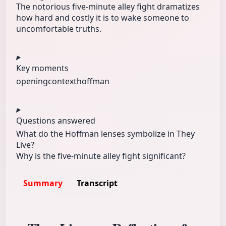
The notorious five‑minute alley fight dramatizes
how hard and costly it is to wake someone to
uncomfortable truths.
Key moments
opening
context
hoffman
Questions answered
What do the Hoffman lenses symbolize in They
Live?
Why is the five‑minute alley fight significant?
Summary
Transcript