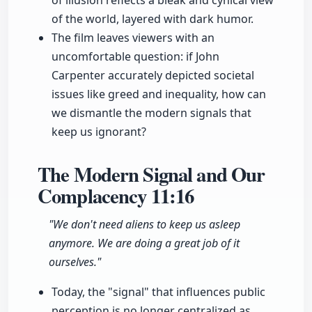
of illusion reflects a bleak and cynical view
of the world, layered with dark humor.
The film leaves viewers with an
uncomfortable question: if John
Carpenter accurately depicted societal
issues like greed and inequality, how can
we dismantle the modern signals that
keep us ignorant?
The Modern Signal and Our
Complacency
11:16
"We don't need aliens to keep us asleep
anymore. We are doing a great job of it
ourselves."
Today, the "signal" that influences public
perception is no longer centralized as