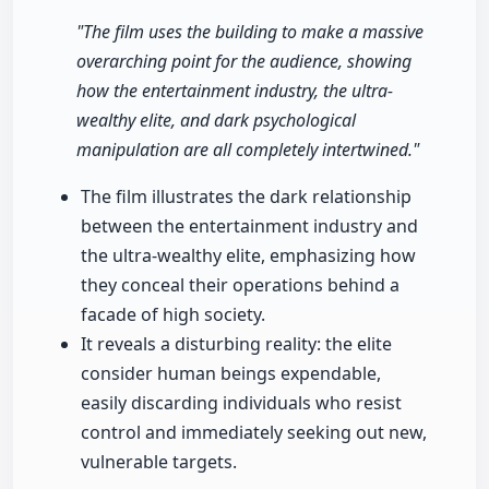
"The film uses the building to make a massive
overarching point for the audience, showing
how the entertainment industry, the ultra-
wealthy elite, and dark psychological
manipulation are all completely intertwined."
The film illustrates the dark relationship
between the entertainment industry and
the ultra-wealthy elite, emphasizing how
they conceal their operations behind a
facade of high society.
It reveals a disturbing reality: the elite
consider human beings expendable,
easily discarding individuals who resist
control and immediately seeking out new,
vulnerable targets.