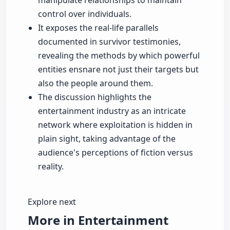
manipulate relationships to maintain
control over individuals.
It exposes the real-life parallels
documented in survivor testimonies,
revealing the methods by which powerful
entities ensnare not just their targets but
also the people around them.
The discussion highlights the
entertainment industry as an intricate
network where exploitation is hidden in
plain sight, taking advantage of the
audience's perceptions of fiction versus
reality.
Explore next
More in Entertainment