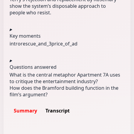
show the system’s disposable approach to
people who resist.
Key moments
intro
rescue_and_3
price_of_ad
Questions answered
What is the central metaphor Apartment 7A uses
to critique the entertainment industry?
How does the Bramford building function in the
film’s argument?
Summary
Transcript