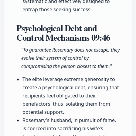
systematic and effectively designed to
entrap those seeking success.
Psychological Debt and
Control Mechanisms
09:46
"To guarantee Rosemary does not escape, they
evolve their system of control by
compromising the person closest to them."
The elite leverage extreme generosity to
create a psychological debt, ensuring that
recipients feel obligated to their
benefactors, thus isolating them from
potential support.
Rosemary's husband, in pursuit of fame,
is coerced into sacrificing his wife’s