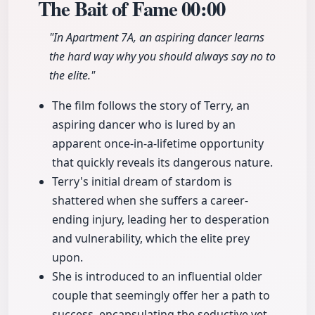
The Bait of Fame
00:00
"In Apartment 7A, an aspiring dancer learns
the hard way why you should always say no to
the elite."
The film follows the story of Terry, an
aspiring dancer who is lured by an
apparent once-in-a-lifetime opportunity
that quickly reveals its dangerous nature.
Terry's initial dream of stardom is
shattered when she suffers a career-
ending injury, leading her to desperation
and vulnerability, which the elite prey
upon.
She is introduced to an influential older
couple that seemingly offer her a path to
success, encapsulating the seductive yet