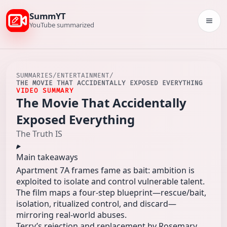
SummYT
Togg
YouTube summarized
SUMMARIES
/
ENTERTAINMENT
/
THE MOVIE THAT ACCIDENTALLY EXPOSED EVERYTHING
VIDEO SUMMARY
The Movie That Accidentally
Exposed Everything
The Truth IS
Main takeaways
Apartment 7A frames fame as bait: ambition is
exploited to isolate and control vulnerable talent.
The film maps a four-step blueprint—rescue/bait,
isolation, ritualized control, and discard—
mirroring real-world abuses.
Terry’s rejection and replacement by Rosemary