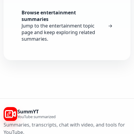
Browse entertainment
summaries
Jump to the entertainment topic
→
page and keep exploring related
summaries.
SummYT
YouTube summarized
Summaries, transcripts, chat with video, and tools for
YouTube.