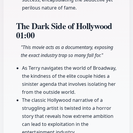
perilous nature of fame.
The Dark Side of Hollywood
01:00
"This movie acts as a documentary, exposing
the exact industry trap so many fall for."
As Terry navigates the world of Broadway,
the kindness of the elite couple hides a
sinister agenda that involves isolating her
from the outside world.
The classic Hollywood narrative of a
struggling artist is twisted into a horror
story that reveals how extreme ambition
can lead to exploitation in the
entertainment industry.