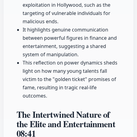
exploitation in Hollywood, such as the
targeting of vulnerable individuals for
malicious ends.
It highlights genuine communication
between powerful figures in finance and
entertainment, suggesting a shared
system of manipulation.
This reflection on power dynamics sheds
light on how many young talents fall
victim to the "golden ticket" promises of
fame, resulting in tragic real-life
outcomes.
The Intertwined Nature of
the Elite and Entertainment
08:41