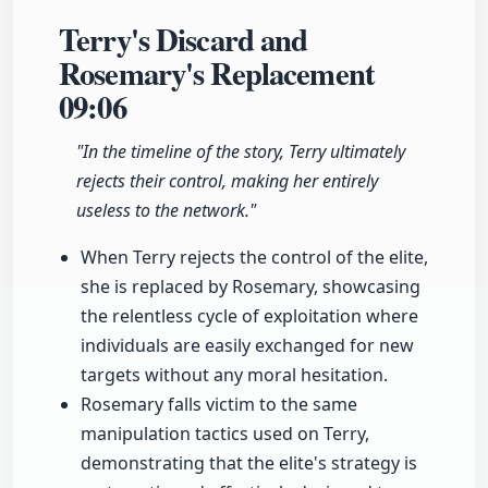
Terry's Discard and
Rosemary's Replacement
09:06
"In the timeline of the story, Terry ultimately
rejects their control, making her entirely
useless to the network."
When Terry rejects the control of the elite,
she is replaced by Rosemary, showcasing
the relentless cycle of exploitation where
individuals are easily exchanged for new
targets without any moral hesitation.
Rosemary falls victim to the same
manipulation tactics used on Terry,
demonstrating that the elite's strategy is