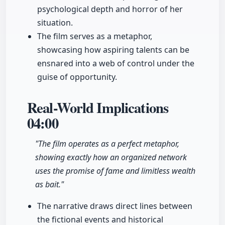
psychological depth and horror of her
situation.
The film serves as a metaphor,
showcasing how aspiring talents can be
ensnared into a web of control under the
guise of opportunity.
Real-World Implications
04:00
"The film operates as a perfect metaphor,
showing exactly how an organized network
uses the promise of fame and limitless wealth
as bait."
The narrative draws direct lines between
the fictional events and historical