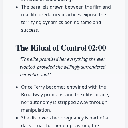
The parallels drawn between the film and
real-life predatory practices expose the
terrifying dynamics behind fame and
success.
The Ritual of Control
02:00
"The elite promised her everything she ever
wanted, provided she willingly surrendered
her entire soul."
Once Terry becomes entwined with the
Broadway producer and the elite couple,
her autonomy is stripped away through
manipulation.
She discovers her pregnancy is part of a
dark ritual, further emphasizing the