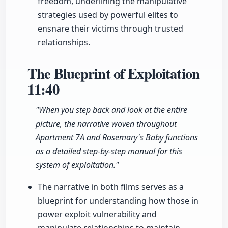
freedom, underlining the manipulative
strategies used by powerful elites to
ensnare their victims through trusted
relationships.
The Blueprint of Exploitation
11:40
"When you step back and look at the entire
picture, the narrative woven throughout
Apartment 7A and Rosemary's Baby functions
as a detailed step-by-step manual for this
system of exploitation."
The narrative in both films serves as a
blueprint for understanding how those in
power exploit vulnerability and