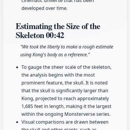
cinematic universe that has been
developed over time.
Estimating the Size of the
Skeleton
00:42
"We took the liberty to make a rough estimate
using Kong's body as a reference."
To gauge the sheer scale of the skeleton,
the analysis begins with the most
prominent feature, the skull. It is noted
that the skull is significantly larger than
Kong, projected to reach approximately
1,685 feet in length, making it the largest
within the ongoing Monsterverse series.
Visual comparisons are drawn between
the skull and other giants, such as