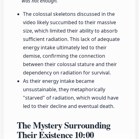
was not enough."
The colossal skeletons discussed in the
video likely succumbed to their massive
size, which limited their ability to absorb
sufficient radiation. This lack of adequate
energy intake ultimately led to their
demise, confirming the connection
between their colossal stature and their
dependency on radiation for survival.
As their energy intake became
unsustainable, they metaphorically
"starved" of radiation, which would have
led to their decline and eventual death.
The Mystery Surrounding
Their Existence
10:00