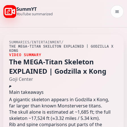
SummYT
Togg
YouTube summarized
SUMMARIES
/
ENTERTAINMENT
/
THE MEGA-TITAN SKELETON EXPLAINED | GODZILLA X
KONG
VIDEO SUMMARY
The MEGA-Titan Skeleton
EXPLAINED | Godzilla x Kong
Goji Center
Main takeaways
A gigantic skeleton appears in Godzilla x Kong,
far larger than known Monsterverse titans.
The skull alone is estimated at ~1,685 ft; the full
skeleton ~17,524 ft (≈3.32 miles / 5.34 km).
Rib and spine comparisons put parts of the