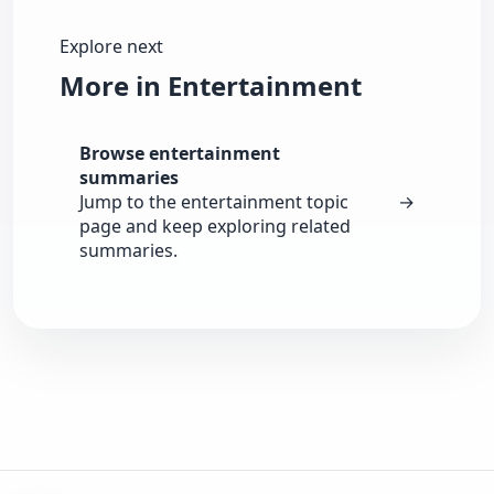
Explore next
More in Entertainment
Browse entertainment
summaries
Jump to the entertainment topic
→
page and keep exploring related
summaries.