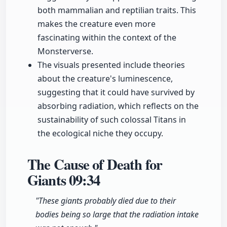
both mammalian and reptilian traits. This
makes the creature even more
fascinating within the context of the
Monsterverse.
The visuals presented include theories
about the creature's luminescence,
suggesting that it could have survived by
absorbing radiation, which reflects on the
sustainability of such colossal Titans in
the ecological niche they occupy.
The Cause of Death for
Giants
09:34
"These giants probably died due to their
bodies being so large that the radiation intake