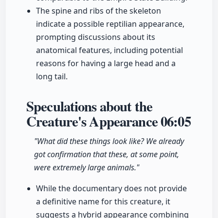
The spine and ribs of the skeleton
indicate a possible reptilian appearance,
prompting discussions about its
anatomical features, including potential
reasons for having a large head and a
long tail.
Speculations about the
Creature's Appearance
06:05
"What did these things look like? We already
got confirmation that these, at some point,
were extremely large animals."
While the documentary does not provide
a definitive name for this creature, it
suggests a hybrid appearance combining