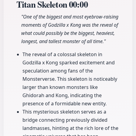
Titan Skeleton
00:00
"One of the biggest and most eyebrow-raising
moments of Godzilla x Kong was the reveal of
what could possibly be the biggest, heaviest,
longest, and tallest monster of all time."
The reveal of a colossal skeleton in
Godzilla x Kong sparked excitement and
speculation among fans of the
Monsterverse. This skeleton is noticeably
larger than known monsters like
Ghidorah and Kong, indicating the
presence of a formidable new entity.
This mysterious skeleton serves as a
bridge connecting previously divided
landmasses, hinting at the rich lore of the