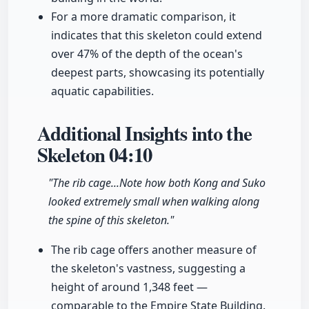
For a more dramatic comparison, it
indicates that this skeleton could extend
over 47% of the depth of the ocean's
deepest parts, showcasing its potentially
aquatic capabilities.
Additional Insights into the
Skeleton
04:10
"The rib cage...Note how both Kong and Suko
looked extremely small when walking along
the spine of this skeleton."
The rib cage offers another measure of
the skeleton's vastness, suggesting a
height of around 1,348 feet —
comparable to the Empire State Building.