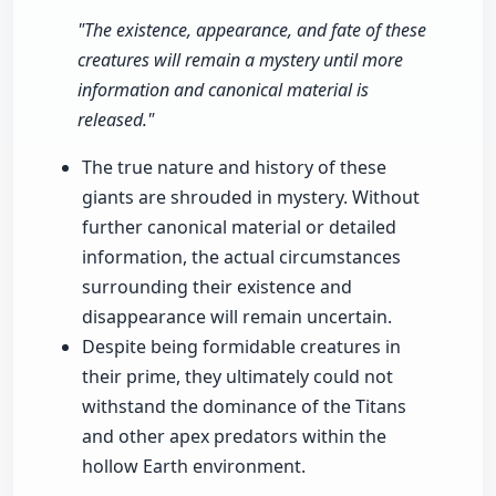
"The existence, appearance, and fate of these
creatures will remain a mystery until more
information and canonical material is
released."
The true nature and history of these
giants are shrouded in mystery. Without
further canonical material or detailed
information, the actual circumstances
surrounding their existence and
disappearance will remain uncertain.
Despite being formidable creatures in
their prime, they ultimately could not
withstand the dominance of the Titans
and other apex predators within the
hollow Earth environment.