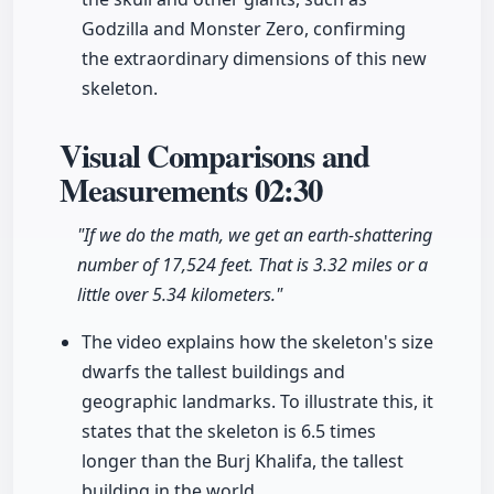
Godzilla and Monster Zero, confirming
the extraordinary dimensions of this new
skeleton.
Visual Comparisons and
Measurements
02:30
"If we do the math, we get an earth-shattering
number of 17,524 feet. That is 3.32 miles or a
little over 5.34 kilometers."
The video explains how the skeleton's size
dwarfs the tallest buildings and
geographic landmarks. To illustrate this, it
states that the skeleton is 6.5 times
longer than the Burj Khalifa, the tallest
building in the world.