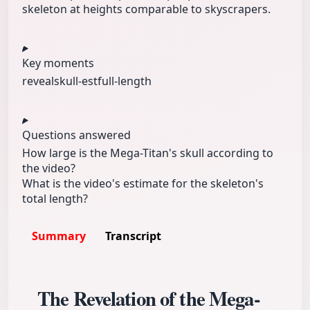
skeleton at heights comparable to skyscrapers.
Key moments
reveal
skull-est
full-length
Questions answered
How large is the Mega-Titan's skull according to
the video?
What is the video's estimate for the skeleton's
total length?
Summary
Transcript
The Revelation of the Mega-