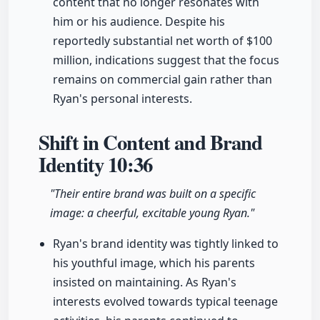
content that no longer resonates with
him or his audience. Despite his
reportedly substantial net worth of $100
million, indications suggest that the focus
remains on commercial gain rather than
Ryan's personal interests.
Shift in Content and Brand
Identity
10:36
"Their entire brand was built on a specific
image: a cheerful, excitable young Ryan."
Ryan's brand identity was tightly linked to
his youthful image, which his parents
insisted on maintaining. As Ryan's
interests evolved towards typical teenage