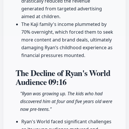
drastically reduced the revenue
generated from targeted advertising
aimed at children.
The Kaji family's income plummeted by
70% overnight, which forced them to seek
more content and brand deals, ultimately
damaging Ryan’s childhood experience as
financial pressures mounted.
The Decline of Ryan's World
Audience
09:16
"Ryan was growing up. The kids who had
discovered him at four and five years old were
now pre-teens."
Ryan's World faced significant challenges