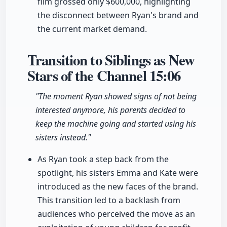
film grossed only $600,000, highlighting
the disconnect between Ryan's brand and
the current market demand.
Transition to Siblings as New
Stars of the Channel
15:06
"The moment Ryan showed signs of not being
interested anymore, his parents decided to
keep the machine going and started using his
sisters instead."
As Ryan took a step back from the
spotlight, his sisters Emma and Kate were
introduced as the new faces of the brand.
This transition led to a backlash from
audiences who perceived the move as an