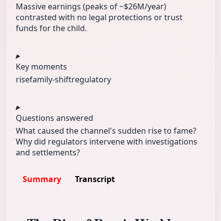
Massive earnings (peaks of ~$26M/year)
contrasted with no legal protections or trust
funds for the child.
Key moments
rise
family-shift
regulatory
Questions answered
What caused the channel's sudden rise to fame?
Why did regulators intervene with investigations
and settlements?
Summary
Transcript