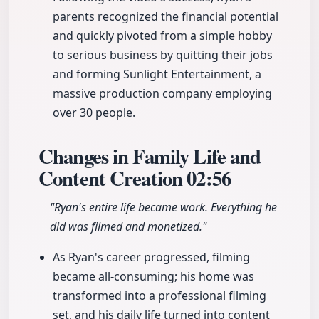
parents recognized the financial potential
and quickly pivoted from a simple hobby
to serious business by quitting their jobs
and forming Sunlight Entertainment, a
massive production company employing
over 30 people.
Changes in Family Life and
Content Creation
02:56
"Ryan's entire life became work. Everything he
did was filmed and monetized."
As Ryan's career progressed, filming
became all-consuming; his home was
transformed into a professional filming
set, and his daily life turned into content