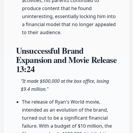
activities, his parents continued to
produce content that he found
uninteresting, essentially locking him into
a financial model that no longer appealed
to their audience.
Unsuccessful Brand
Expansion and Movie Release
13:24
"It made $600,000 at the box office, losing
$9.4 million."
The release of Ryan's World movie,
intended as an evolution of the brand,
turned out to be a significant financial
failure. With a budget of $10 million, the