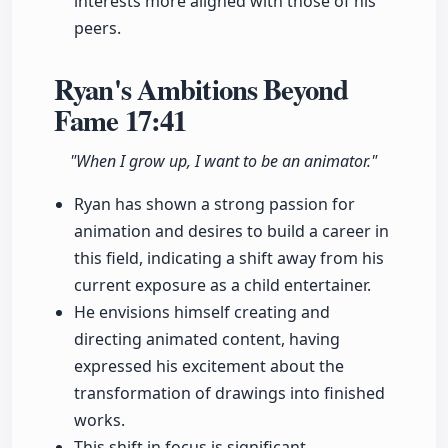
interests more aligned with those of his
peers.
Ryan's Ambitions Beyond
Fame
17:41
"When I grow up, I want to be an animator."
Ryan has shown a strong passion for
animation and desires to build a career in
this field, indicating a shift away from his
current exposure as a child entertainer.
He envisions himself creating and
directing animated content, having
expressed his excitement about the
transformation of drawings into finished
works.
This shift in focus is significant