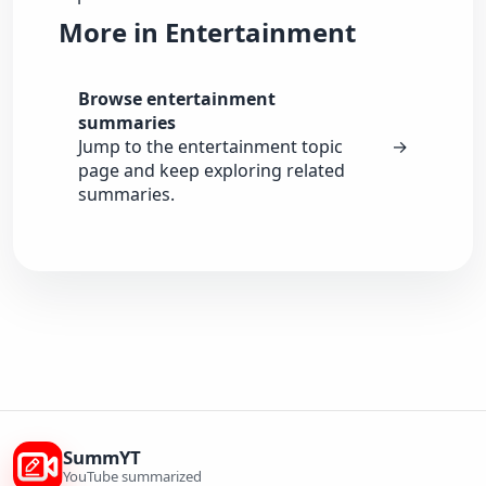
More in Entertainment
Browse entertainment
summaries
Jump to the entertainment topic
→
page and keep exploring related
summaries.
SummYT
YouTube summarized