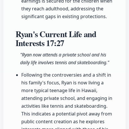
earnings is secured for the children when
they reach adulthood, addressing the
significant gaps in existing protections.
Ryan's Current Life and
Interests
17:27
"Ryan now attends a private school and his
daily life involves tennis and skateboarding."
Following the controversies and a shift in
his family's focus, Ryan is now living a
more typical teenage life in Hawaii,
attending private school, and engaging in
activities like tennis and skateboarding.
This indicates a potential pivot away from
public content creation as he explores