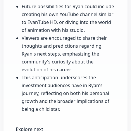
Future possibilities for Ryan could include
creating his own YouTube channel similar
to EvanTube HD, or diving into the world
of animation with his studio.
Viewers are encouraged to share their
thoughts and predictions regarding
Ryan's next steps, emphasizing the
community's curiosity about the
evolution of his career.
This anticipation underscores the
investment audiences have in Ryan's
journey, reflecting on both his personal
growth and the broader implications of
being a child star.
Explore next