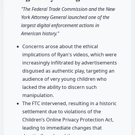
"The Federal Trade Commission and the New
York Attorney General launched one of the
largest digital enforcement actions in
American history."
Concerns arose about the ethical
implications of Ryan's videos, which were
increasingly infiltrated by advertisements
disguised as authentic play, targeting an
audience of very young children who
lacked the ability to discern such
manipulation.
The FTC intervened, resulting in a historic
settlement due to violations of the
Children’s Online Privacy Protection Act,
leading to immediate changes that