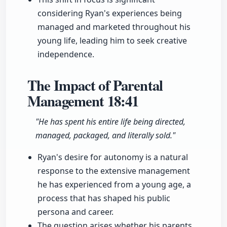
considering Ryan's experiences being
managed and marketed throughout his
young life, leading him to seek creative
independence.
The Impact of Parental
Management
18:41
"He has spent his entire life being directed,
managed, packaged, and literally sold."
Ryan's desire for autonomy is a natural
response to the extensive management
he has experienced from a young age, a
process that has shaped his public
persona and career.
The question arises whether his parents