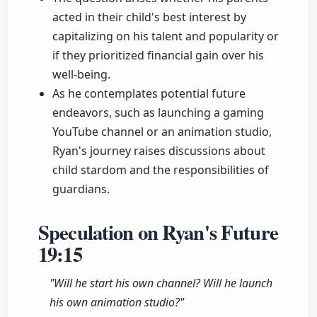
acted in their child's best interest by
capitalizing on his talent and popularity or
if they prioritized financial gain over his
well-being.
As he contemplates potential future
endeavors, such as launching a gaming
YouTube channel or an animation studio,
Ryan's journey raises discussions about
child stardom and the responsibilities of
guardians.
Speculation on Ryan's Future
19:15
"Will he start his own channel? Will he launch
his own animation studio?"