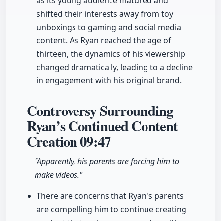
as its young audience matured and
shifted their interests away from toy
unboxings to gaming and social media
content. As Ryan reached the age of
thirteen, the dynamics of his viewership
changed dramatically, leading to a decline
in engagement with his original brand.
Controversy Surrounding
Ryan’s Continued Content
Creation
09:47
"Apparently, his parents are forcing him to
make videos."
There are concerns that Ryan's parents
are compelling him to continue creating