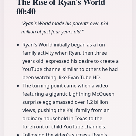
The Rise of Ryan's World
00:40
"Ryan's World made his parents over $34
million at just four years old."
Ryan's World initially began as a fun
family activity when Ryan, then three
years old, expressed his desire to create a
YouTube channel similar to others he had
been watching, like Evan Tube HD.
The turning point came when a video
featuring a gigantic Lightning McQueen
surprise egg amassed over 1.2 billion
views, pushing the Kaji family from an
ordinary household in Texas to the
forefront of child YouTube channels.
Following the video's success, Ryan's