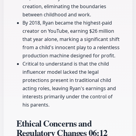
creation, eliminating the boundaries
between childhood and work.
By 2018, Ryan became the highest-paid
creator on YouTube, earning $26 million
that year alone, marking a significant shift
from a child's innocent play to a relentless
production machine designed for profit.
Critical to understand is that the child
influencer model lacked the legal
protections present in traditional child
acting roles, leaving Ryan's earnings and
interests primarily under the control of
his parents.
Ethical Concerns and
Regulatory Changes
06:12