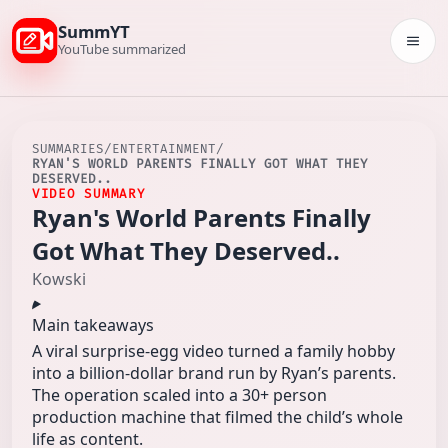
SummYT
Togg
YouTube summarized
SUMMARIES
/
ENTERTAINMENT
/
RYAN'S WORLD PARENTS FINALLY GOT WHAT THEY
DESERVED..
VIDEO SUMMARY
Ryan's World Parents Finally
Got What They Deserved..
Kowski
Main takeaways
A viral surprise-egg video turned a family hobby
into a billion-dollar brand run by Ryan’s parents.
The operation scaled into a 30+ person
production machine that filmed the child’s whole
life as content.