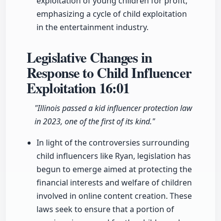
exploitation of young children for profit,
emphasizing a cycle of child exploitation
in the entertainment industry.
Legislative Changes in
Response to Child Influencer
Exploitation
16:01
"Illinois passed a kid influencer protection law
in 2023, one of the first of its kind."
In light of the controversies surrounding
child influencers like Ryan, legislation has
begun to emerge aimed at protecting the
financial interests and welfare of children
involved in online content creation. These
laws seek to ensure that a portion of