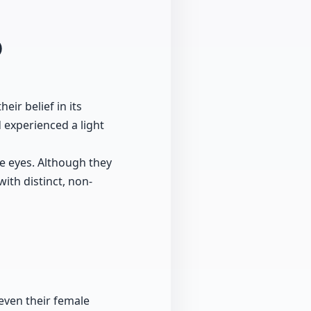
0
eir belief in its
 experienced a light
e eyes. Although they
ith distinct, non-
even their female