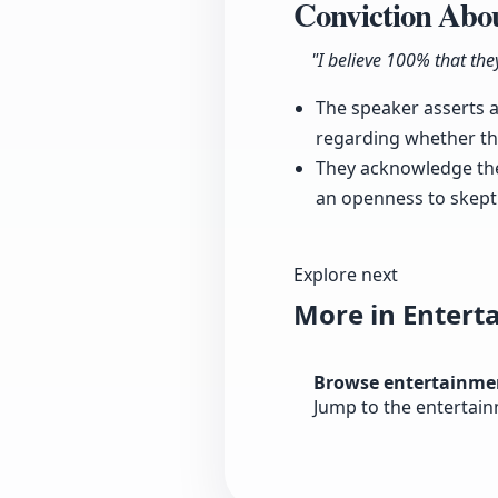
Conviction Abou
"I believe 100% that they
The speaker asserts a
regarding whether the
They acknowledge the 
an openness to skeptic
Explore next
More in Entert
Browse entertainme
Jump to the entertai