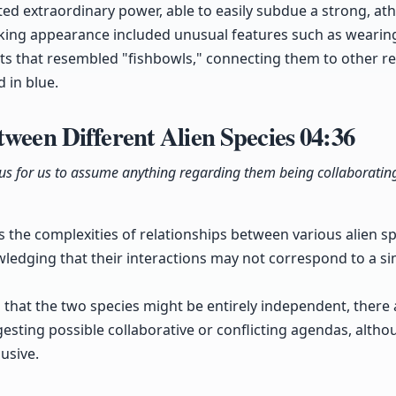
extraordinary power, able to easily subdue a strong, athl
triking appearance included unusual features such as wearin
mets that resembled "fishbowls," connecting them to other r
 in blue.
tween Different Alien Species
04:36
ous for us to assume anything regarding them being collaborating
 the complexities of relationships between various alien sp
ledging that their interactions may not correspond to a si
fs that the two species might be entirely independent, there
esting possible collaborative or conflicting agendas, althou
usive.