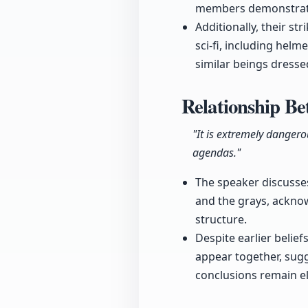
members demonstrated 
Additionally, their s
sci-fi, including hel
similar beings dressed
Relationship Be
"It is extremely danger
agendas."
The speaker discusses
and the grays, acknow
structure.
Despite earlier belie
appear together, sugg
conclusions remain el