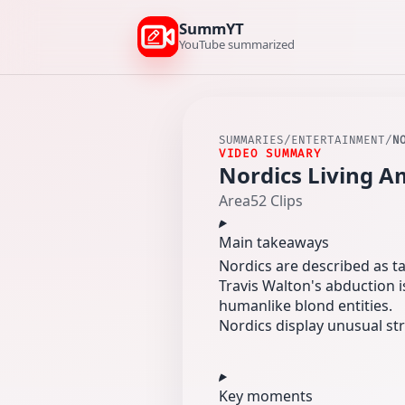
SummYT
YouTube summarized
SUMMARIES
/
ENTERTAINMENT
/
N
VIDEO SUMMARY
Nordics Living Am
Area52 Clips
Main takeaways
Nordics are described as t
Travis Walton's abduction i
humanlike blond entities.
Nordics display unusual str
Key moments