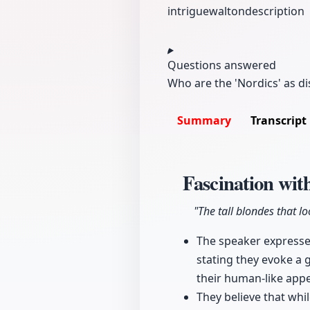
intrigue
walton
description
Questions answered
Who are the 'Nordics' as d
Summary
Transcript
Fascination wit
"The tall blondes that l
The speaker expresses
stating they evoke a g
their human-like appe
They believe that whi