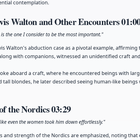
ential contemplation.
avis Walton and Other Encounters
01:0
 is the one I consider to be the most important."
is Walton's abduction case as a pivotal example, affirming th
 along with companions, witnessed an unidentified craft and
oke aboard a craft, where he encountered beings with larg
 tall blondes, he later described seeing human-like beings w
 of the Nordics
03:29
like even the women took him down effortlessly."
es and strength of the Nordics are emphasized, noting that 