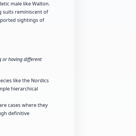
etic male like Walton.
g suits reminiscent of
eported sightings of
 or having different
ecies like the Nordics
mple hierarchical
 are cases where they
gh definitive