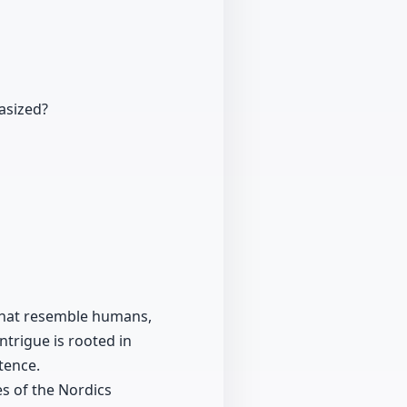
asized?
s that resemble humans,
ntrigue is rooted in
tence.
es of the Nordics