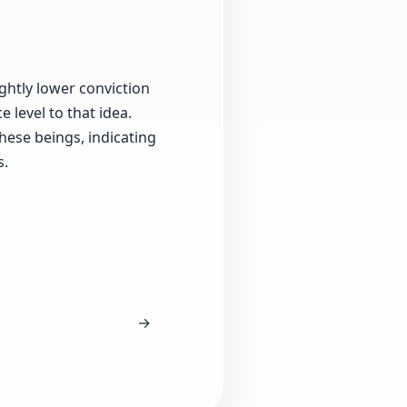
ightly lower conviction
 level to that idea.
hese beings, indicating
s.
→