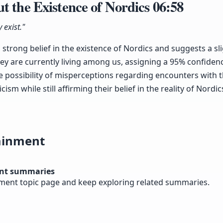
t the Existence of Nordics
06:58
 exist."
 strong belief in the existence of Nordics and suggests a sl
y are currently living among us, assigning a 95% confidence
possibility of misperceptions regarding encounters with t
ism while still affirming their belief in the reality of Nordic
ainment
nt summaries
nment topic page and keep exploring related summaries.