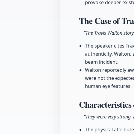
provoke deeper exist
The Case of Tr
"The Travis Walton story
The speaker cites Trav
authenticity. Walton,
beam incident.
Walton reportedly aw
were not the expected
human eye features.
Characteristics
"They were very strong, 
The physical attribut