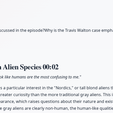
iscussed in the episode?
Why is the Travis Walton case emph
h Alien Species
00:02
ook like humans are the most confusing to me."
 a particular interest in the "Nordics," or tall blond alien
reater curiosity than the more traditional gray aliens. This i
arance, which raises questions about their nature and exis
le gray aliens are clearly non-human, the human-like qualiti