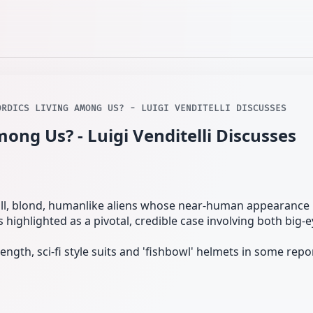
ORDICS LIVING AMONG US? - LUIGI VENDITELLI DISCUSSES
ong Us? - Luigi Venditelli Discusses
all, blond, humanlike aliens whose near-human appearance 
s highlighted as a pivotal, credible case involving both big-
ength, sci‑fi style suits and 'fishbowl' helmets in some repo