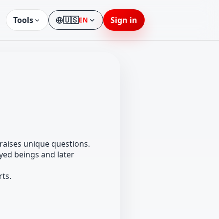
Tools
🇺🇸
Sign in
EN
Language
raises unique questions.
eyed beings and later
rts.