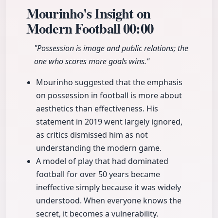
Mourinho's Insight on
Modern Football
00:00
"Possession is image and public relations; the
one who scores more goals wins."
Mourinho suggested that the emphasis
on possession in football is more about
aesthetics than effectiveness. His
statement in 2019 went largely ignored,
as critics dismissed him as not
understanding the modern game.
A model of play that had dominated
football for over 50 years became
ineffective simply because it was widely
understood. When everyone knows the
secret, it becomes a vulnerability.