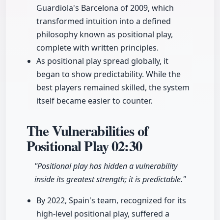
Guardiola's Barcelona of 2009, which
transformed intuition into a defined
philosophy known as positional play,
complete with written principles.
As positional play spread globally, it
began to show predictability. While the
best players remained skilled, the system
itself became easier to counter.
The Vulnerabilities of
Positional Play
02:30
"Positional play has hidden a vulnerability
inside its greatest strength; it is predictable."
By 2022, Spain's team, recognized for its
high-level positional play, suffered a