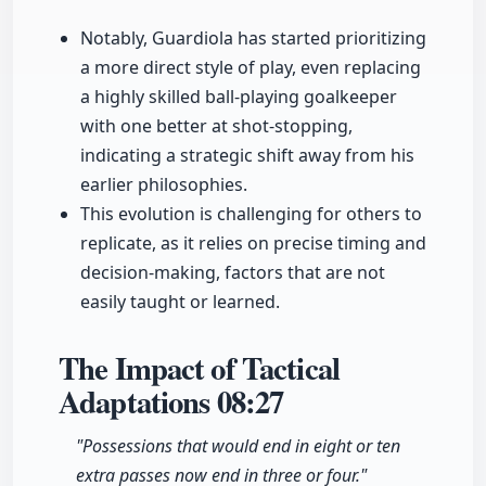
Notably, Guardiola has started prioritizing
a more direct style of play, even replacing
a highly skilled ball-playing goalkeeper
with one better at shot-stopping,
indicating a strategic shift away from his
earlier philosophies.
This evolution is challenging for others to
replicate, as it relies on precise timing and
decision-making, factors that are not
easily taught or learned.
The Impact of Tactical
Adaptations
08:27
"Possessions that would end in eight or ten
extra passes now end in three or four."