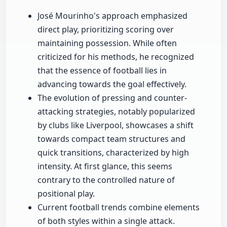
José Mourinho's approach emphasized
direct play, prioritizing scoring over
maintaining possession. While often
criticized for his methods, he recognized
that the essence of football lies in
advancing towards the goal effectively.
The evolution of pressing and counter-
attacking strategies, notably popularized
by clubs like Liverpool, showcases a shift
towards compact team structures and
quick transitions, characterized by high
intensity. At first glance, this seems
contrary to the controlled nature of
positional play.
Current football trends combine elements
of both styles within a single attack.