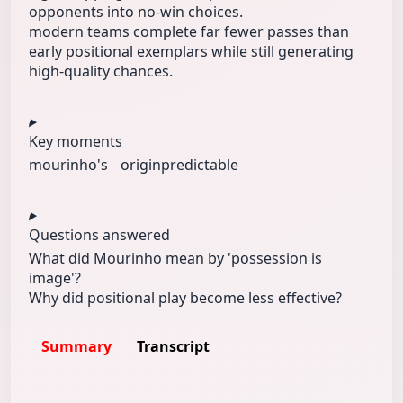
opponents into no-win choices.
modern teams complete far fewer passes than
early positional exemplars while still generating
high-quality chances.
Key moments
mourinho's
origin
predictable
Questions answered
What did Mourinho mean by 'possession is
image'?
Why did positional play become less effective?
Summary
Transcript