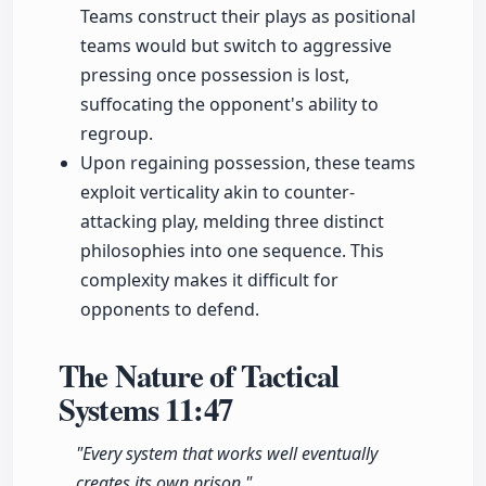
Teams construct their plays as positional
teams would but switch to aggressive
pressing once possession is lost,
suffocating the opponent's ability to
regroup.
Upon regaining possession, these teams
exploit verticality akin to counter-
attacking play, melding three distinct
philosophies into one sequence. This
complexity makes it difficult for
opponents to defend.
The Nature of Tactical
Systems
11:47
"Every system that works well eventually
creates its own prison."