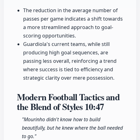
The reduction in the average number of
passes per game indicates a shift towards
a more streamlined approach to goal-
scoring opportunities.
Guardiola's current teams, while still
producing high goal sequences, are
passing less overall, reinforcing a trend
where success is tied to efficiency and
strategic clarity over mere possession.
Modern Football Tactics and
the Blend of Styles
10:47
"Mourinho didn't know how to build
beautifully, but he knew where the ball needed
to go."