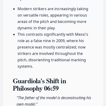
Modern strikers are increasingly taking
on versatile roles, appearing in various
areas of the pitch and becoming more
dynamic in their play.
This contrasts significantly with Messi's
role as a false nine in 2009, where his
presence was mostly centralized; now
strikers are involved throughout the
pitch, disorienting traditional marking
systems.
Guardiola's Shift in
Philosophy
06:59
"The father of the model is deconstructing his
own model."