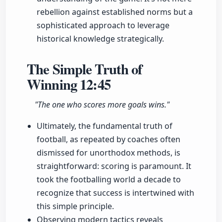
rebellion against established norms but a
sophisticated approach to leverage
historical knowledge strategically.
The Simple Truth of
Winning
12:45
"The one who scores more goals wins."
Ultimately, the fundamental truth of
football, as repeated by coaches often
dismissed for unorthodox methods, is
straightforward: scoring is paramount. It
took the footballing world a decade to
recognize that success is intertwined with
this simple principle.
Observing modern tactics reveals