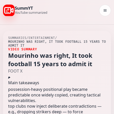
SummYT
Togg
YouTube summarized
SUMMARIES
/
ENTERTAINMENT
/
MOURINHO WAS RIGHT, IT TOOK FOOTBALL 15 YEARS TO
ADMIT IT
VIDEO SUMMARY
Mourinho was right, It took
football 15 years to admit it
FOOT X
Main takeaways
possession-heavy positional play became
predictable once widely copied, creating tactical
vulnerabilities.
top clubs now inject deliberate contradictions —
e.g., dropping strikers deep — to force