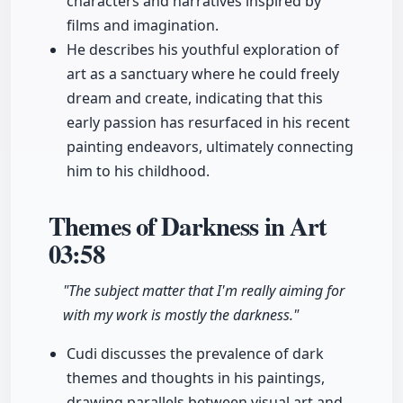
characters and narratives inspired by
films and imagination.
He describes his youthful exploration of
art as a sanctuary where he could freely
dream and create, indicating that this
early passion has resurfaced in his recent
painting endeavors, ultimately connecting
him to his childhood.
Themes of Darkness in Art
03:58
"The subject matter that I'm really aiming for
with my work is mostly the darkness."
Cudi discusses the prevalence of dark
themes and thoughts in his paintings,
drawing parallels between visual art and