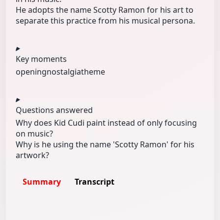
He adopts the name Scotty Ramon for his art to
separate this practice from his musical persona.
Key moments
opening
nostalgia
theme
Questions answered
Why does Kid Cudi paint instead of only focusing
on music?
Why is he using the name 'Scotty Ramon' for his
artwork?
Summary
Transcript