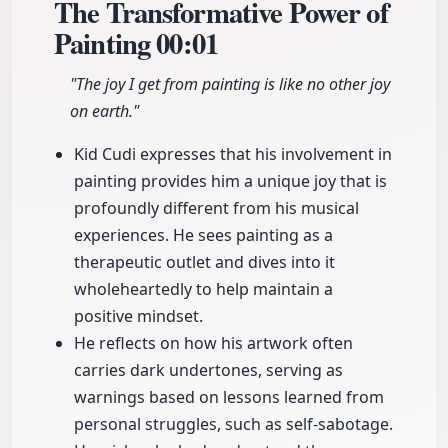
The Transformative Power of
Painting
00:01
"The joy I get from painting is like no other joy
on earth."
Kid Cudi expresses that his involvement in
painting provides him a unique joy that is
profoundly different from his musical
experiences. He sees painting as a
therapeutic outlet and dives into it
wholeheartedly to help maintain a
positive mindset.
He reflects on how his artwork often
carries dark undertones, serving as
warnings based on lessons learned from
personal struggles, such as self-sabotage.