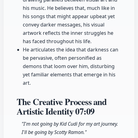
his music. He believes that, much like in
his songs that might appear upbeat yet
convey darker messages, his visual
artwork reflects the inner struggles he
has faced throughout his life.
He articulates the idea that darkness can
be pervasive, often personified as
demons that loom over him, disturbing
yet familiar elements that emerge in his
art.
The Creative Process and
Artistic Identity
07:09
"I'm not going by Kid Cudi for my art journey.
I'll be going by Scotty Ramon."