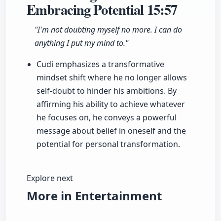
Embracing Potential
15:57
"I'm not doubting myself no more. I can do
anything I put my mind to."
Cudi emphasizes a transformative
mindset shift where he no longer allows
self-doubt to hinder his ambitions. By
affirming his ability to achieve whatever
he focuses on, he conveys a powerful
message about belief in oneself and the
potential for personal transformation.
Explore next
More in Entertainment