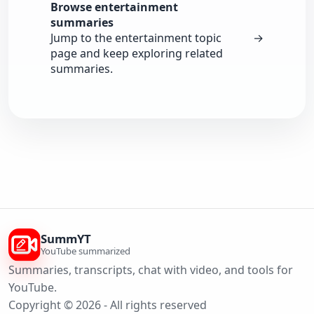
Browse entertainment
summaries
Jump to the entertainment topic
→
page and keep exploring related
summaries.
SummYT
YouTube summarized
Summaries, transcripts, chat with video, and tools for
YouTube.
Copyright © 2026 - All rights reserved