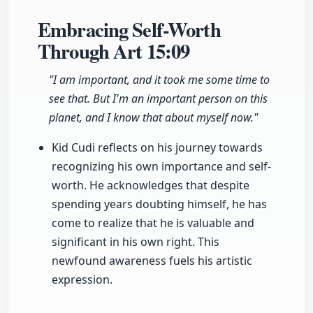
Embracing Self-Worth
Through Art
15:09
"I am important, and it took me some time to
see that. But I'm an important person on this
planet, and I know that about myself now."
Kid Cudi reflects on his journey towards
recognizing his own importance and self-
worth. He acknowledges that despite
spending years doubting himself, he has
come to realize that he is valuable and
significant in his own right. This
newfound awareness fuels his artistic
expression.