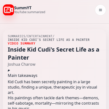
SummYT
Togg
YouTube summarized
SUMMARIES
/
ENTERTAINMENT
/
INSIDE KID CUDI'S SECRET LIFE AS A PAINTER
VIDEO SUMMARY
Inside Kid Cudi's Secret Life as a
Painter
Joshua Charow
Main takeaways
Kid Cudi has been secretly painting in a large
studio, finding a unique, therapeutic joy in visual
art.
His paintings often tackle dark themes—demons,
self-sabotage, mortality—mirroring the contrasts
in his music.