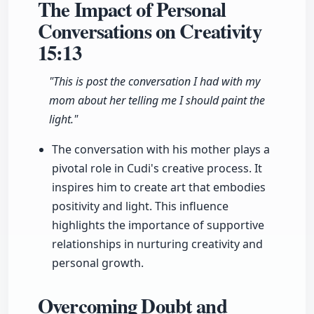
The Impact of Personal
Conversations on Creativity
15:13
"This is post the conversation I had with my
mom about her telling me I should paint the
light."
The conversation with his mother plays a
pivotal role in Cudi's creative process. It
inspires him to create art that embodies
positivity and light. This influence
highlights the importance of supportive
relationships in nurturing creativity and
personal growth.
Overcoming Doubt and