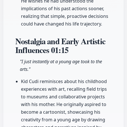
He wishes he had understood the
implications of his past actions sooner,
realizing that simple, proactive decisions
could have changed his life trajectory.
Nostalgia and Early Artistic
Influences
01:15
"I just instantly at a young age took to the
arts."
Kid Cudi reminisces about his childhood
experiences with art, recalling field trips
to museums and collaborative projects
with his mother. He originally aspired to
become a cartoonist, showcasing his
creativity from a young age by drawing