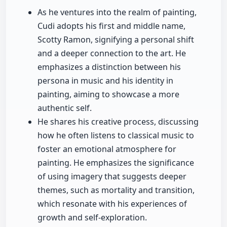
As he ventures into the realm of painting,
Cudi adopts his first and middle name,
Scotty Ramon, signifying a personal shift
and a deeper connection to the art. He
emphasizes a distinction between his
persona in music and his identity in
painting, aiming to showcase a more
authentic self.
He shares his creative process, discussing
how he often listens to classical music to
foster an emotional atmosphere for
painting. He emphasizes the significance
of using imagery that suggests deeper
themes, such as mortality and transition,
which resonate with his experiences of
growth and self-exploration.