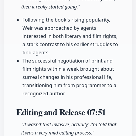
then it really started going."
Following the book's rising popularity,
Weir was approached by agents
interested in both literary and film rights,
a stark contrast to his earlier struggles to
find agents.
The successful negotiation of print and
film rights within a week brought about
surreal changes in his professional life,
transitioning him from programmer to a
recognized author.
Editing and Release
07:51
"It wasn't that invasive, actually; I'm told that
it was a very mild editing process."