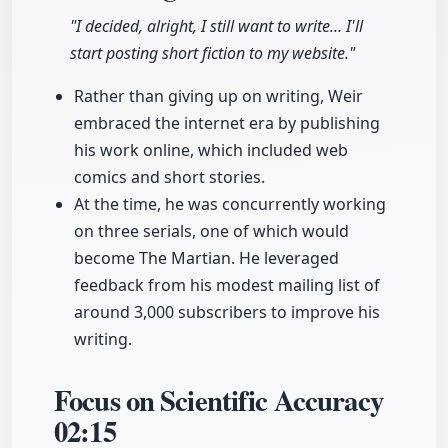
"I decided, alright, I still want to write... I'll
start posting short fiction to my website."
Rather than giving up on writing, Weir
embraced the internet era by publishing
his work online, which included web
comics and short stories.
At the time, he was concurrently working
on three serials, one of which would
become The Martian. He leveraged
feedback from his modest mailing list of
around 3,000 subscribers to improve his
writing.
Focus on Scientific Accuracy
02:15