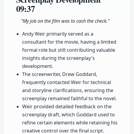
09:37
"My job on the film was to cash the check."
Andy Weir primarily served as a
consultant for the movie, having a limited
formal role but still contributing valuable
insights during the screenplay's
development.
The screenwriter, Drew Goddard,
frequently contacted Weir for technical
and storyline clarifications, ensuring the
screenplay remained faithful to the novel.
Weir provided detailed feedback on the
screenplay draft, which Goddard used to
refine certain elements while retaining his
creative control over the final script.