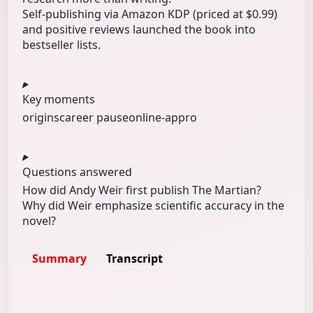
Self-publishing via Amazon KDP (priced at $0.99)
and positive reviews launched the book into
bestseller lists.
Key moments
origins
career pause
online-appro
Questions answered
How did Andy Weir first publish The Martian?
Why did Weir emphasize scientific accuracy in the
novel?
Summary
Transcript