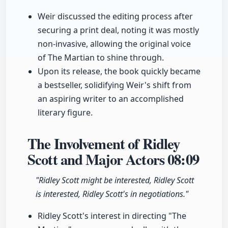
Weir discussed the editing process after
securing a print deal, noting it was mostly
non-invasive, allowing the original voice
of The Martian to shine through.
Upon its release, the book quickly became
a bestseller, solidifying Weir's shift from
an aspiring writer to an accomplished
literary figure.
The Involvement of Ridley
Scott and Major Actors
08:09
"Ridley Scott might be interested, Ridley Scott
is interested, Ridley Scott's in negotiations."
Ridley Scott's interest in directing "The