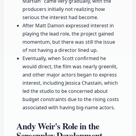
Martian" came very gradually, with the
producers initially not realizing how
serious the interest had become.
After Matt Damon expressed interest in
playing the lead role, the project gained
momentum, but there was still the issue
of not having a director lined up.
Eventually, when Scott confirmed he
would direct, the film was nearly greenlit,
and other major actors began to express
interest, including Jessica Chastain, which
led the studio to be concerned about
budget constraints due to the rising costs
associated with having big-name actors.
Andy Weir's Role in the
Screenplay Development