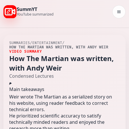
SummYT
Togg
YouTube summarized
SUMMARIES
/
ENTERTAINMENT
/
HOW THE MARTIAN WAS WRITTEN, WITH ANDY WEIR
VIDEO SUMMARY
How The Martian was written,
with Andy Weir
Condensed Lectures
Main takeaways
Weir wrote The Martian as a serialized story on
his website, using reader feedback to correct
technical errors.
He prioritized scientific accuracy to satisfy
technically minded readers and enjoyed the
research more than writing.