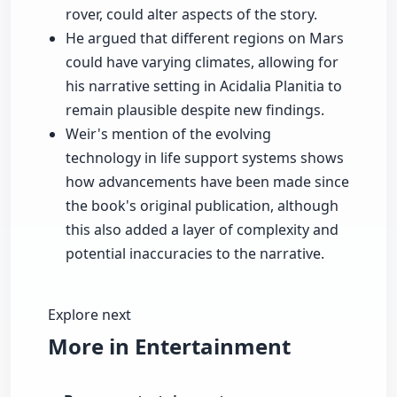
rover, could alter aspects of the story.
He argued that different regions on Mars
could have varying climates, allowing for
his narrative setting in Acidalia Planitia to
remain plausible despite new findings.
Weir's mention of the evolving
technology in life support systems shows
how advancements have been made since
the book's original publication, although
this also added a layer of complexity and
potential inaccuracies to the narrative.
Explore next
More in Entertainment