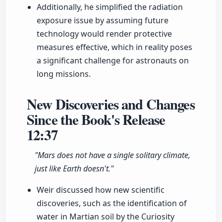
Additionally, he simplified the radiation
exposure issue by assuming future
technology would render protective
measures effective, which in reality poses
a significant challenge for astronauts on
long missions.
New Discoveries and Changes
Since the Book's Release
12:37
"Mars does not have a single solitary climate,
just like Earth doesn't."
Weir discussed how new scientific
discoveries, such as the identification of
water in Martian soil by the Curiosity