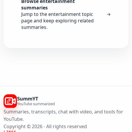
Browse entertainment
summaries
Jump to the entertainment topic
→
page and keep exploring related
summaries.
SummYT
YouTube summarized
Summaries, transcripts, chat with video, and tools for
YouTube.
Copyright © 2026 - All rights reserved