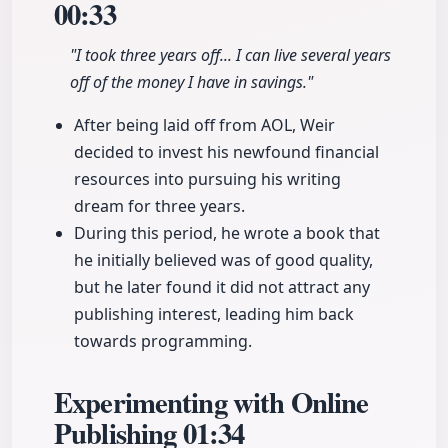
00:33
"I took three years off... I can live several years
off of the money I have in savings."
After being laid off from AOL, Weir
decided to invest his newfound financial
resources into pursuing his writing
dream for three years.
During this period, he wrote a book that
he initially believed was of good quality,
but he later found it did not attract any
publishing interest, leading him back
towards programming.
Experimenting with Online
Publishing
01:34