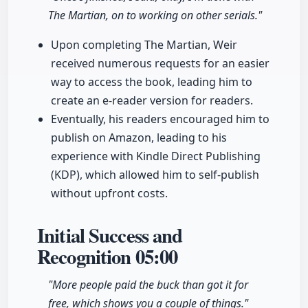
The Martian, on to working on other serials."
Upon completing The Martian, Weir
received numerous requests for an easier
way to access the book, leading him to
create an e-reader version for readers.
Eventually, his readers encouraged him to
publish on Amazon, leading to his
experience with Kindle Direct Publishing
(KDP), which allowed him to self-publish
without upfront costs.
Initial Success and
Recognition
05:00
"More people paid the buck than got it for
free, which shows you a couple of things."