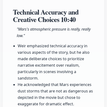
Technical Accuracy and
Creative Choices
10:40
"Mars's atmospheric pressure is really, really
low."
Weir emphasized technical accuracy in
various aspects of the story, but he also
made deliberate choices to prioritize
narrative excitement over realism,
particularly in scenes involving a
sandstorm.
He acknowledged that Mars experiences
dust storms that are not as dangerous as
depicted in the movie but chose to
exaggerate for dramatic effect.