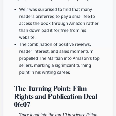
Weir was surprised to find that many
readers preferred to pay a small fee to
access the book through Amazon rather
than download it for free from his
website.
The combination of positive reviews,
reader interest, and sales momentum
propelled The Martian into Amazon's top
sellers, marking a significant turning
point in his writing career.
The Turning Point: Film
Rights and Publication Deal
06:07
"Once it got into the top 10 in science fiction,