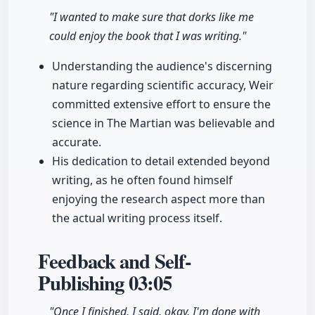
"I wanted to make sure that dorks like me
could enjoy the book that I was writing."
Understanding the audience's discerning
nature regarding scientific accuracy, Weir
committed extensive effort to ensure the
science in The Martian was believable and
accurate.
His dedication to detail extended beyond
writing, as he often found himself
enjoying the research aspect more than
the actual writing process itself.
Feedback and Self-
Publishing
03:05
"Once I finished, I said, okay, I'm done with