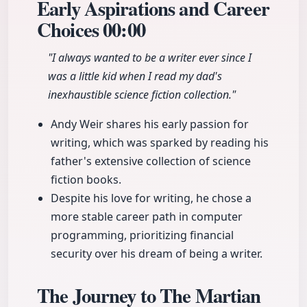
Early Aspirations and Career
Choices
00:00
"I always wanted to be a writer ever since I
was a little kid when I read my dad's
inexhaustible science fiction collection."
Andy Weir shares his early passion for
writing, which was sparked by reading his
father's extensive collection of science
fiction books.
Despite his love for writing, he chose a
more stable career path in computer
programming, prioritizing financial
security over his dream of being a writer.
The Journey to The Martian