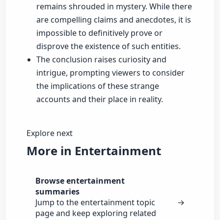
remains shrouded in mystery. While there
are compelling claims and anecdotes, it is
impossible to definitively prove or
disprove the existence of such entities.
The conclusion raises curiosity and
intrigue, prompting viewers to consider
the implications of these strange
accounts and their place in reality.
Explore next
More in Entertainment
Browse entertainment
summaries
Jump to the entertainment topic
→
page and keep exploring related