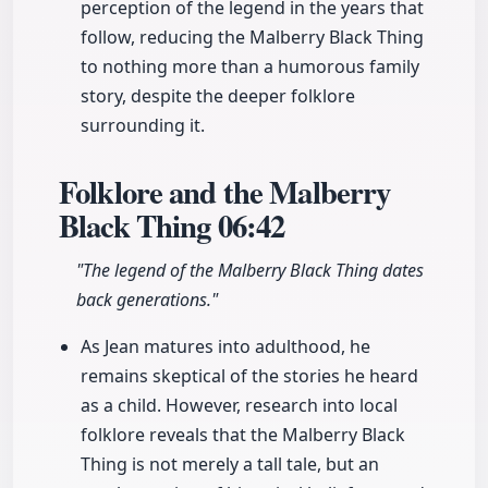
perception of the legend in the years that
follow, reducing the Malberry Black Thing
to nothing more than a humorous family
story, despite the deeper folklore
surrounding it.
Folklore and the Malberry
Black Thing
06:42
"The legend of the Malberry Black Thing dates
back generations."
As Jean matures into adulthood, he
remains skeptical of the stories he heard
as a child. However, research into local
folklore reveals that the Malberry Black
Thing is not merely a tall tale, but an