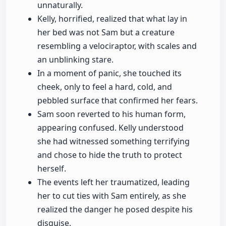
unnaturally.
Kelly, horrified, realized that what lay in
her bed was not Sam but a creature
resembling a velociraptor, with scales and
an unblinking stare.
In a moment of panic, she touched its
cheek, only to feel a hard, cold, and
pebbled surface that confirmed her fears.
Sam soon reverted to his human form,
appearing confused. Kelly understood
she had witnessed something terrifying
and chose to hide the truth to protect
herself.
The events left her traumatized, leading
her to cut ties with Sam entirely, as she
realized the danger he posed despite his
disguise.