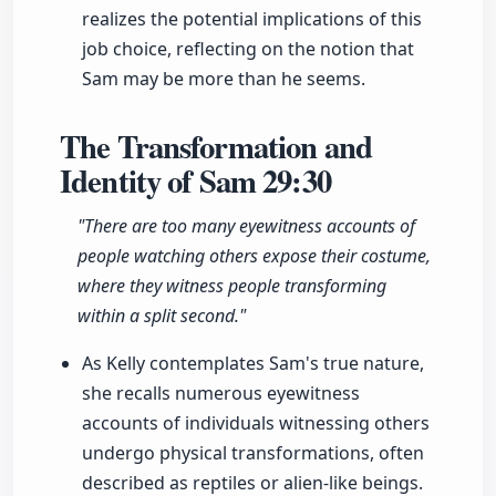
realizes the potential implications of this
job choice, reflecting on the notion that
Sam may be more than he seems.
The Transformation and
Identity of Sam
29:30
"There are too many eyewitness accounts of
people watching others expose their costume,
where they witness people transforming
within a split second."
As Kelly contemplates Sam's true nature,
she recalls numerous eyewitness
accounts of individuals witnessing others
undergo physical transformations, often
described as reptiles or alien-like beings.