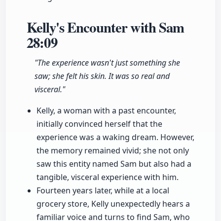
Kelly's Encounter with Sam
28:09
"The experience wasn't just something she
saw; she felt his skin. It was so real and
visceral."
Kelly, a woman with a past encounter,
initially convinced herself that the
experience was a waking dream. However,
the memory remained vivid; she not only
saw this entity named Sam but also had a
tangible, visceral experience with him.
Fourteen years later, while at a local
grocery store, Kelly unexpectedly hears a
familiar voice and turns to find Sam, who