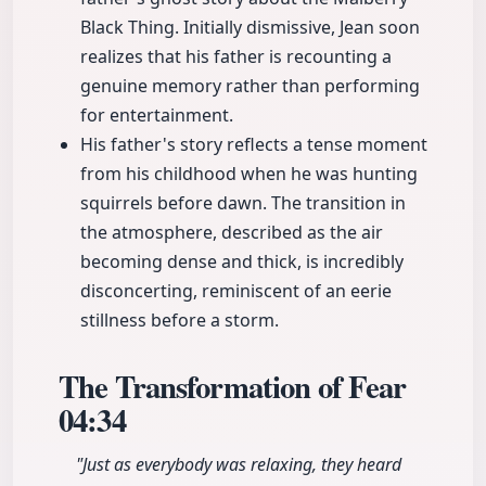
Black Thing. Initially dismissive, Jean soon
realizes that his father is recounting a
genuine memory rather than performing
for entertainment.
His father's story reflects a tense moment
from his childhood when he was hunting
squirrels before dawn. The transition in
the atmosphere, described as the air
becoming dense and thick, is incredibly
disconcerting, reminiscent of an eerie
stillness before a storm.
The Transformation of Fear
04:34
"Just as everybody was relaxing, they heard