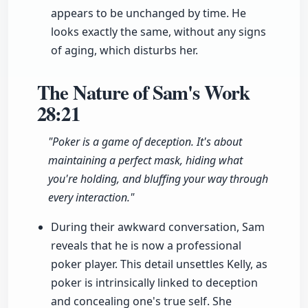
appears to be unchanged by time. He
looks exactly the same, without any signs
of aging, which disturbs her.
The Nature of Sam's Work
28:21
"Poker is a game of deception. It's about
maintaining a perfect mask, hiding what
you're holding, and bluffing your way through
every interaction."
During their awkward conversation, Sam
reveals that he is now a professional
poker player. This detail unsettles Kelly, as
poker is intrinsically linked to deception
and concealing one's true self. She