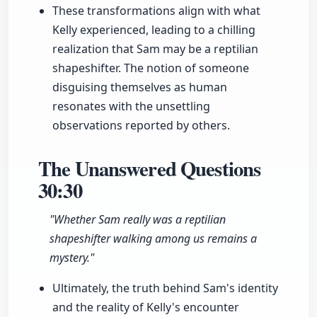
These transformations align with what
Kelly experienced, leading to a chilling
realization that Sam may be a reptilian
shapeshifter. The notion of someone
disguising themselves as human
resonates with the unsettling
observations reported by others.
The Unanswered Questions
30:30
"Whether Sam really was a reptilian
shapeshifter walking among us remains a
mystery."
Ultimately, the truth behind Sam's identity
and the reality of Kelly's encounter