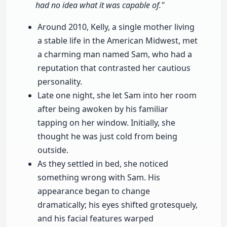
had no idea what it was capable of."
Around 2010, Kelly, a single mother living
a stable life in the American Midwest, met
a charming man named Sam, who had a
reputation that contrasted her cautious
personality.
Late one night, she let Sam into her room
after being awoken by his familiar
tapping on her window. Initially, she
thought he was just cold from being
outside.
As they settled in bed, she noticed
something wrong with Sam. His
appearance began to change
dramatically; his eyes shifted grotesquely,
and his facial features warped