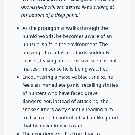
oppressively still and denser, like standing at
the bottom of a deep pond."
As the protagonist walks through the
humid woods, he becomes aware of an
unusual shift in the environment. The
buzzing of cicadas and birds suddenly
ceases, leaving an oppressive silence that
makes him sense he is being watched.
Encountering a massive black snake, he
feels an immediate panic, recalling stories
of hunters who have faced grave
dangers. Yet, instead of attacking, the
snake slithers away silently, leading him
to discover a beautiful, obsidian-like pond
that he never knew existed.
The experience shifts from fear to