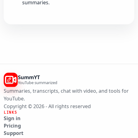
summaries.
SummYT
YouTube summarized
Summaries, transcripts, chat with video, and tools for
YouTube.
Copyright © 2026 - All rights reserved
LINKS
Sign in
Pricing
Support