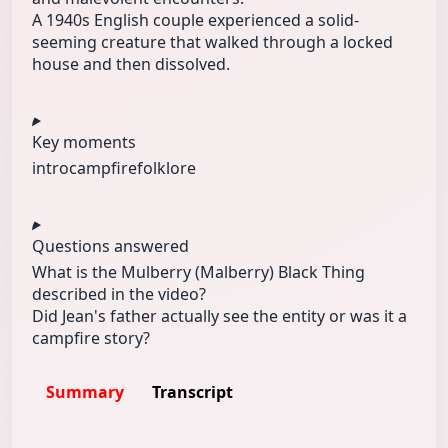
A 1940s English couple experienced a solid-
seeming creature that walked through a locked
house and then dissolved.
Key moments
intro
campfire
folklore
Questions answered
What is the Mulberry (Malberry) Black Thing
described in the video?
Did Jean's father actually see the entity or was it a
campfire story?
Summary
Transcript