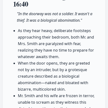
16:40
"In the doorway was not a soldier. It wasn't a
thief. It was a biological abomination."
As they hear heavy, deliberate footsteps
approaching their bedroom, both Mr. and
Mrs. Smith are paralyzed with fear,
realizing they have no time to prepare for
whatever awaits them.
When the door opens, they are greeted
not by an intruder, but by a grotesque
creature described as a biological
abomination—naked and bloated with
bizarre, multicolored skin.
Mr. Smith and his wife are frozen in terror,
unable to scream as they witness this