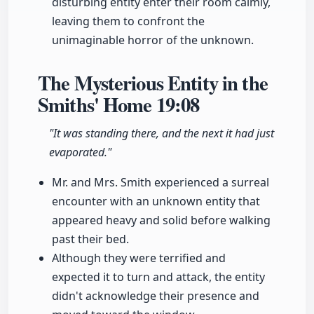
disturbing entity enter their room calmly,
leaving them to confront the
unimaginable horror of the unknown.
The Mysterious Entity in the
Smiths' Home
19:08
"It was standing there, and the next it had just
evaporated."
Mr. and Mrs. Smith experienced a surreal
encounter with an unknown entity that
appeared heavy and solid before walking
past their bed.
Although they were terrified and
expected it to turn and attack, the entity
didn't acknowledge their presence and