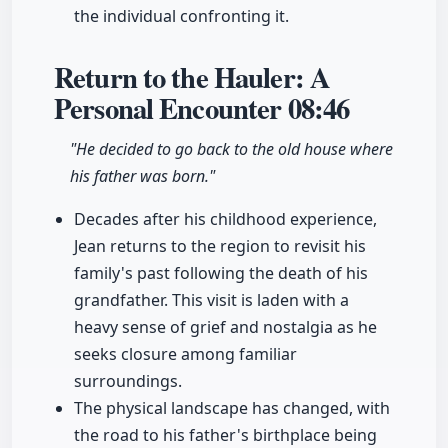
the individual confronting it.
Return to the Hauler: A
Personal Encounter
08:46
"He decided to go back to the old house where
his father was born."
Decades after his childhood experience,
Jean returns to the region to revisit his
family's past following the death of his
grandfather. This visit is laden with a
heavy sense of grief and nostalgia as he
seeks closure among familiar
surroundings.
The physical landscape has changed, with
the road to his father's birthplace being