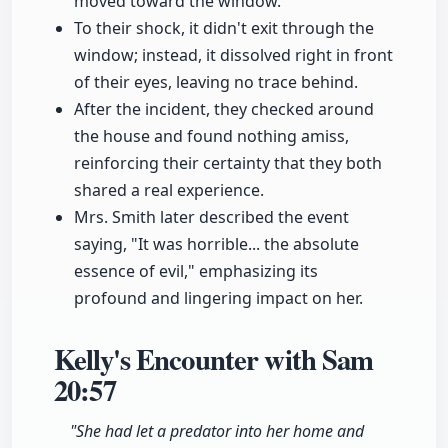
moved toward the window.
To their shock, it didn't exit through the
window; instead, it dissolved right in front
of their eyes, leaving no trace behind.
After the incident, they checked around
the house and found nothing amiss,
reinforcing their certainty that they both
shared a real experience.
Mrs. Smith later described the event
saying, "It was horrible... the absolute
essence of evil," emphasizing its
profound and lingering impact on her.
Kelly's Encounter with Sam
20:57
"She had let a predator into her home and