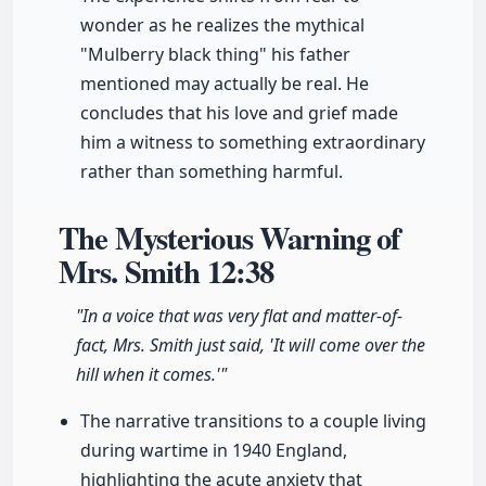
wonder as he realizes the mythical
"Mulberry black thing" his father
mentioned may actually be real. He
concludes that his love and grief made
him a witness to something extraordinary
rather than something harmful.
The Mysterious Warning of
Mrs. Smith
12:38
"In a voice that was very flat and matter-of-
fact, Mrs. Smith just said, 'It will come over the
hill when it comes.'"
The narrative transitions to a couple living
during wartime in 1940 England,
highlighting the acute anxiety that