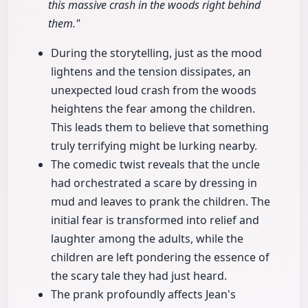
this massive crash in the woods right behind
them."
During the storytelling, just as the mood
lightens and the tension dissipates, an
unexpected loud crash from the woods
heightens the fear among the children.
This leads them to believe that something
truly terrifying might be lurking nearby.
The comedic twist reveals that the uncle
had orchestrated a scare by dressing in
mud and leaves to prank the children. The
initial fear is transformed into relief and
laughter among the adults, while the
children are left pondering the essence of
the scary tale they had just heard.
The prank profoundly affects Jean's