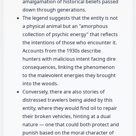
amalgamation of historical beliefs passed
down through generations.
The legend suggests that the entity is not
a physical animal but an "amorphous
collection of psychic energy" that reflects
the intentions of those who encounter it.
Accounts from the 1930s describe
hunters with malicious intent facing dire
consequences, linking the phenomenon
to the malevolent energies they brought
into the woods.
Conversely, there are also stories of
distressed travelers being aided by this
entity, where they would find oil to repair
their broken vehicles, hinting at a dual
nature — one that could both protect and
punish based on the moral character of