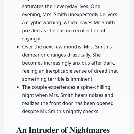
saturates their everyday lives. One
evening, Mrs. Smith unexpectedly delivers
a cryptic warning, which leaves Mr. Smith
puzzled as she has no recollection of
saying it.
Over the next few months, Mrs. Smith's
demeanor changes drastically. She
becomes increasingly anxious after dark,
feeling an inexplicable sense of dread that
something terrible is imminent.
The couple experiences a spine-chilling
night when Mrs. Smith hears noises and
realizes the front door has been opened
despite Mr. Smith's nightly checks.
An Intruder of Nightmares