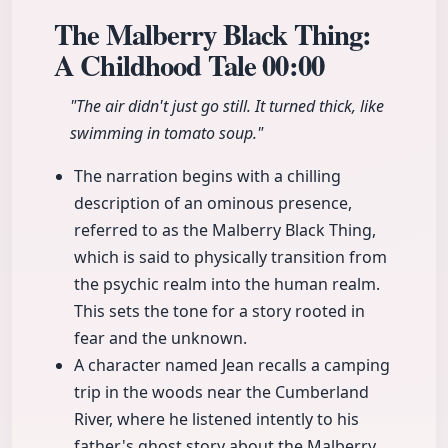
The Malberry Black Thing:
A Childhood Tale
00:00
"The air didn't just go still. It turned thick, like
swimming in tomato soup."
The narration begins with a chilling
description of an ominous presence,
referred to as the Malberry Black Thing,
which is said to physically transition from
the psychic realm into the human realm.
This sets the tone for a story rooted in
fear and the unknown.
A character named Jean recalls a camping
trip in the woods near the Cumberland
River, where he listened intently to his
father's ghost story about the Malberry