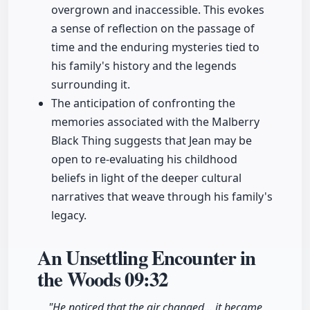
overgrown and inaccessible. This evokes
a sense of reflection on the passage of
time and the enduring mysteries tied to
his family's history and the legends
surrounding it.
The anticipation of confronting the
memories associated with the Malberry
Black Thing suggests that Jean may be
open to re-evaluating his childhood
beliefs in light of the deeper cultural
narratives that weave through his family's
legacy.
An Unsettling Encounter in
the Woods
09:32
"He noticed that the air changed... it became