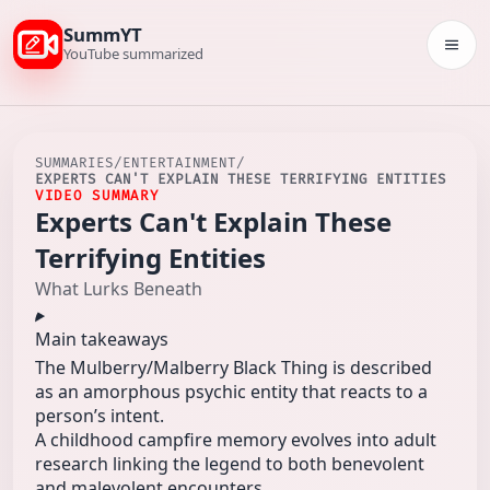
SummYT
Togg
YouTube summarized
SUMMARIES
/
ENTERTAINMENT
/
EXPERTS CAN'T EXPLAIN THESE TERRIFYING ENTITIES
VIDEO SUMMARY
Experts Can't Explain These
Terrifying Entities
What Lurks Beneath
Main takeaways
The Mulberry/Malberry Black Thing is described
as an amorphous psychic entity that reacts to a
person’s intent.
A childhood campfire memory evolves into adult
research linking the legend to both benevolent
and malevolent encounters.