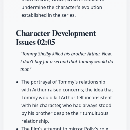
undermine the character's evolution
established in the series.
Character Development
Issues
02:05
"Tommy Shelby killed his brother Arthur. Now,
I don't buy for a second that Tommy would do
that."
The portrayal of Tommy’s relationship
with Arthur raised concerns; the idea that
Tommy would kill Arthur felt inconsistent
with his character, who had always stood
by his brother despite their tumultuous
relationship.
The film's attempt to mirror Polly's role