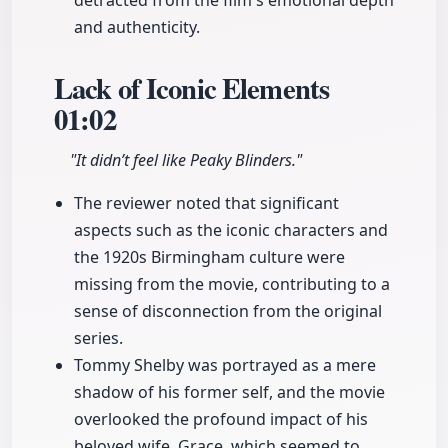
detracted from the film's emotional depth
and authenticity.
Lack of Iconic Elements
01:02
"It didn’t feel like Peaky Blinders."
The reviewer noted that significant
aspects such as the iconic characters and
the 1920s Birmingham culture were
missing from the movie, contributing to a
sense of disconnection from the original
series.
Tommy Shelby was portrayed as a mere
shadow of his former self, and the movie
overlooked the profound impact of his
beloved wife, Grace, which seemed to