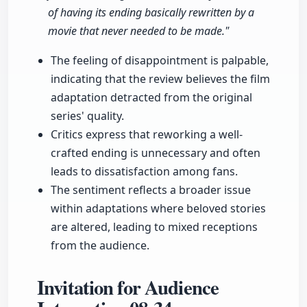
of having its ending basically rewritten by a
movie that never needed to be made."
The feeling of disappointment is palpable,
indicating that the review believes the film
adaptation detracted from the original
series' quality.
Critics express that reworking a well-
crafted ending is unnecessary and often
leads to dissatisfaction among fans.
The sentiment reflects a broader issue
within adaptations where beloved stories
are altered, leading to mixed receptions
from the audience.
Invitation for Audience