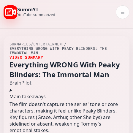
SummYT
Togg
YouTube summarized
SUMMARIES
/
ENTERTAINMENT
/
EVERYTHING WRONG WITH PEAKY BLINDERS: THE
IMMORTAL MAN
VIDEO SUMMARY
Everything WRONG With Peaky
Blinders: The Immortal Man
BrainPilot
Main takeaways
The film doesn't capture the series' tone or core
characters, making it feel unlike Peaky Blinders.
Key figures (Grace, Arthur, other Shelbys) are
sidelined or absent, weakening Tommy's
emotional stakes.