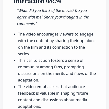
Interaction
08:34
"What did you think of the movie? Do you
agree with me? Share your thoughts in the
comments."
The video encourages viewers to engage
with the content by sharing their opinions
on the film and its connection to the
series.
This call to action fosters a sense of
community among fans, prompting
discussions on the merits and flaws of the
adaptation.
The video emphasizes that audience
feedback is valuable in shaping future
content and discussions about media
adaptations.