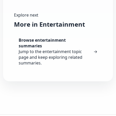
Explore next
More in Entertainment
Browse entertainment
summaries
Jump to the entertainment topic
→
page and keep exploring related
summaries.