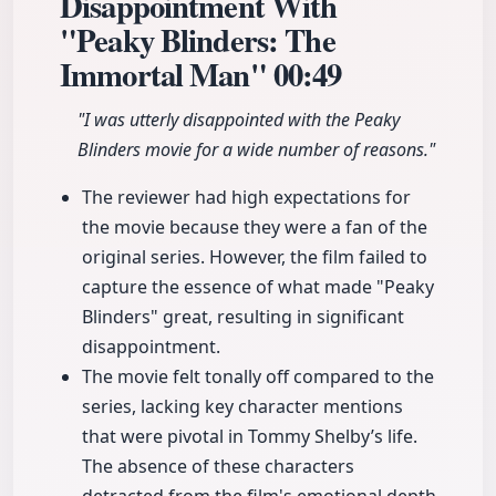
Disappointment With
"Peaky Blinders: The
Immortal Man"
00:49
"I was utterly disappointed with the Peaky
Blinders movie for a wide number of reasons."
The reviewer had high expectations for
the movie because they were a fan of the
original series. However, the film failed to
capture the essence of what made "Peaky
Blinders" great, resulting in significant
disappointment.
The movie felt tonally off compared to the
series, lacking key character mentions
that were pivotal in Tommy Shelby’s life.
The absence of these characters