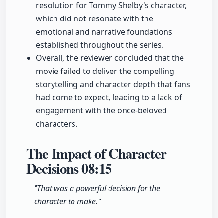
resolution for Tommy Shelby's character,
which did not resonate with the
emotional and narrative foundations
established throughout the series.
Overall, the reviewer concluded that the
movie failed to deliver the compelling
storytelling and character depth that fans
had come to expect, leading to a lack of
engagement with the once-beloved
characters.
The Impact of Character
Decisions
08:15
"That was a powerful decision for the
character to make."