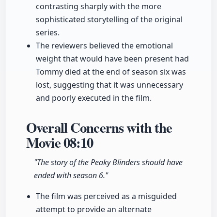
contrasting sharply with the more
sophisticated storytelling of the original
series.
The reviewers believed the emotional
weight that would have been present had
Tommy died at the end of season six was
lost, suggesting that it was unnecessary
and poorly executed in the film.
Overall Concerns with the
Movie
08:10
"The story of the Peaky Blinders should have
ended with season 6."
The film was perceived as a misguided
attempt to provide an alternate