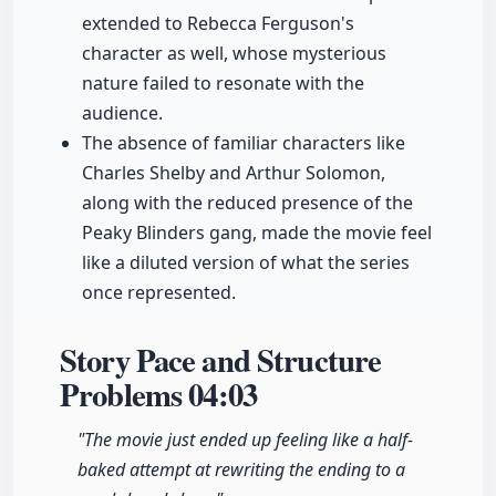
extended to Rebecca Ferguson's
character as well, whose mysterious
nature failed to resonate with the
audience.
The absence of familiar characters like
Charles Shelby and Arthur Solomon,
along with the reduced presence of the
Peaky Blinders gang, made the movie feel
like a diluted version of what the series
once represented.
Story Pace and Structure
Problems
04:03
"The movie just ended up feeling like a half-
baked attempt at rewriting the ending to a