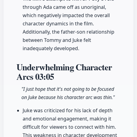
through Ada came off as unoriginal,
which negatively impacted the overall
character dynamics in the film.
Additionally, the father-son relationship
between Tommy and Juke felt
inadequately developed.
Underwhelming Character
Arcs
03:05
"I just hope that it's not going to be focused
on Juke because his character arc was thin."
Juke was criticized for his lack of depth
and emotional engagement, making it
difficult for viewers to connect with him.
This weakness in character development