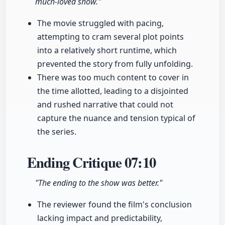
much-loved show."
The movie struggled with pacing,
attempting to cram several plot points
into a relatively short runtime, which
prevented the story from fully unfolding.
There was too much content to cover in
the time allotted, leading to a disjointed
and rushed narrative that could not
capture the nuance and tension typical of
the series.
Ending Critique
07:10
"The ending to the show was better."
The reviewer found the film's conclusion
lacking impact and predictability,