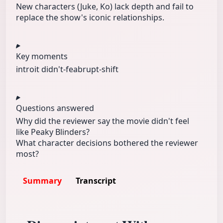
New characters (Juke, Ko) lack depth and fail to
replace the show's iconic relationships.
Key moments
intro
it didn't-fe
abrupt-shift
Questions answered
Why did the reviewer say the movie didn't feel
like Peaky Blinders?
What character decisions bothered the reviewer
most?
Summary
Transcript