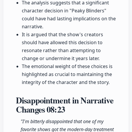
The analysis suggests that a significant
character decision in "Peaky Blinders"
could have had lasting implications on the
narrative.
It is argued that the show's creators
should have allowed this decision to
resonate rather than attempting to
change or undermine it years later.
The emotional weight of these choices is
highlighted as crucial to maintaining the
integrity of the character and the story.
Disappointment in Narrative
Changes
08:23
"I'm bitterly disappointed that one of my
favorite shows got the modern-day treatment