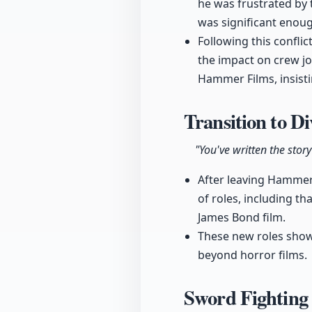
he was frustrated by 
was significant enough
Following this confli
the impact on crew jo
Hammer Films, insisti
Transition to D
"You've written the story 
After leaving Hammer 
of roles, including th
James Bond film.
These new roles showc
beyond horror films.
Sword Fighting