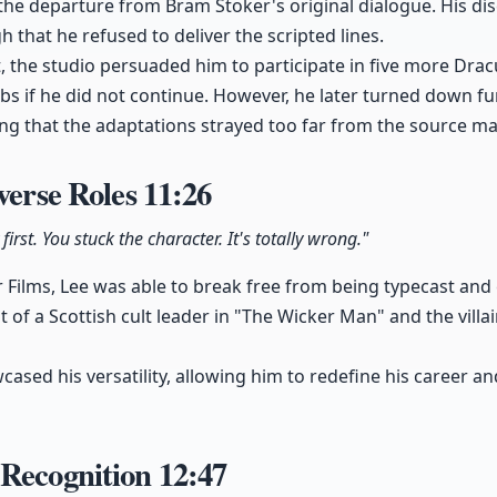
the departure from Bram Stoker's original dialogue. His dis
 that he refused to deliver the scripted lines.
ct, the studio persuaded him to participate in five more Dra
bs if he did not continue. However, he later turned down fu
ng that the adaptations strayed too far from the source mat
iverse Roles
11:26
first. You stuck the character. It's totally wrong."
Films, Lee was able to break free from being typecast and
at of a Scottish cult leader in "The Wicker Man" and the vill
ased his versatility, allowing him to redefine his career an
 Recognition
12:47