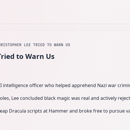
HRISTOPHER LEE TRIED TO WARN US
Tried to Warn Us
 intelligence officer who helped apprehend Nazi war crim
oles, Lee concluded black magic was real and actively reject
eap Dracula scripts at Hammer and broke free to pursue var