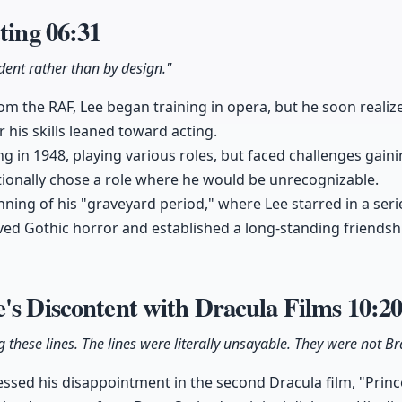
cting
06:31
dent rather than by design."
rom the RAF, Lee began training in opera, but he soon reali
 his skills leaned toward acting.
ng in 1948, playing various roles, but faced challenges gaini
tionally chose a role where he would be unrecognizable.
ning of his "graveyard period," where Lee starred in a ser
ved Gothic horror and established a long-standing friendsh
's Discontent with Dracula Films
10:2
g these lines. The lines were literally unsayable. They were not B
ssed his disappointment in the second Dracula film, "Prin