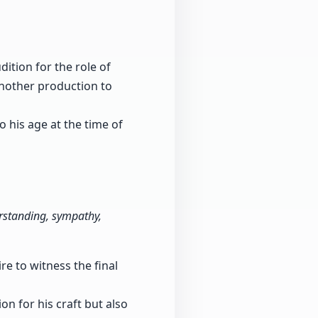
ition for the role of
another production to
 his age at the time of
rstanding, sympathy,
e to witness the final
n for his craft but also