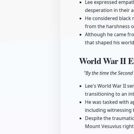
Lee expressed empathy
desperation in their a
He considered black m
from the harshness of
Although he came from
that shaped his world
World War II E
"By the time the Second 
Lee's World War II se
transitioning to an int
He was tasked with a
including witnessing 
Despite the traumati
Mount Vesuvius right 