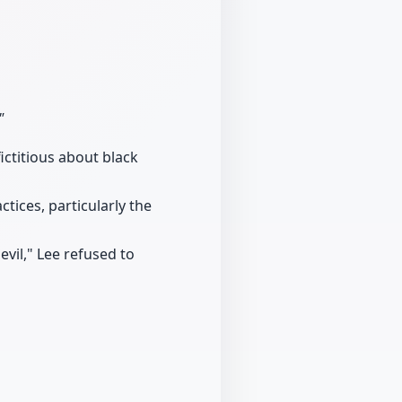
"
ictitious about black
ctices, particularly the
vil," Lee refused to