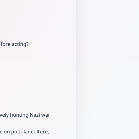
fore acting?
tively hunting Nazi war
e on popular culture,