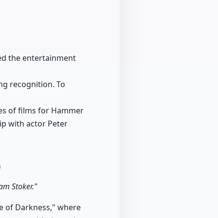
zed the entertainment
ng recognition. To
ies of films for Hammer
ip with actor Peter
0
ram Stoker."
ce of Darkness," where