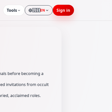
Tools
🇺🇸
Sign in
EN
Language
inals before becoming a
ed invitations from occult
ied, acclaimed roles.