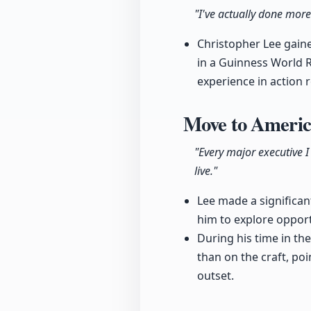
"I've actually done more
Christopher Lee gained
in a Guinness World R
experience in action 
Move to America
"Every major executive I
live."
Lee made a significan
him to explore opport
During his time in t
than on the craft, po
outset.