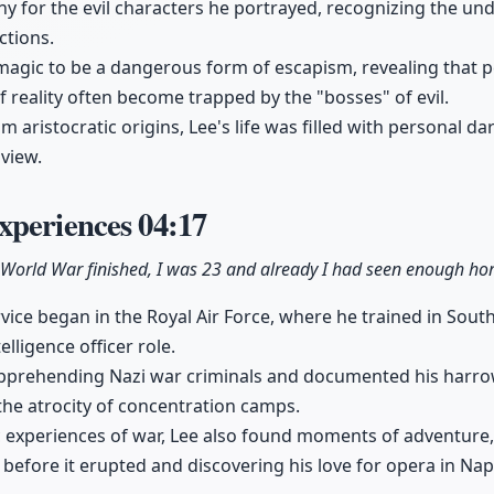
 for the evil characters he portrayed, recognizing the und
ctions.
agic to be a dangerous form of escapism, revealing that pe
 reality often become trapped by the "bosses" of evil.
 aristocratic origins, Lee's life was filled with personal d
view.
xperiences
04:17
World War finished, I was 23 and already I had seen enough horro
rvice began in the Royal Air Force, where he trained in Sout
elligence officer role.
pprehending Nazi war criminals and documented his harro
the atrocity of concentration camps.
c experiences of war, Lee also found moments of adventure,
before it erupted and discovering his love for opera in Nap