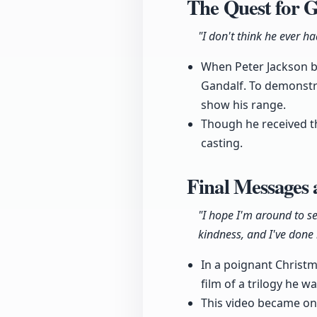
The Quest for G
"I don't think he ever h
When Peter Jackson be
Gandalf. To demonstra
show his range.
Though he received th
casting.
Final Messages
"I hope I'm around to s
kindness, and I've done i
In a poignant Christm
film of a trilogy he w
This video became one