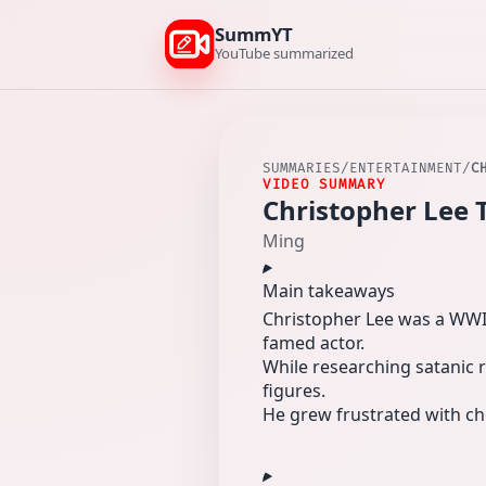
SummYT
YouTube summarized
SUMMARIES
/
ENTERTAINMENT
/
C
VIDEO SUMMARY
Christopher Lee 
Ming
Main takeaways
Christopher Lee was a WWII
famed actor.
While researching satanic r
figures.
He grew frustrated with ch