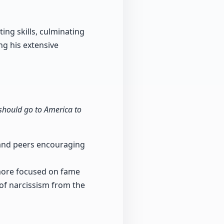
ing skills, culminating
ng his extensive
 should go to America to
 and peers encouraging
more focused on fame
 of narcissism from the