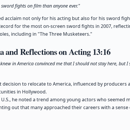
 sword fights on film than anyone ever."
 acclaim not only for his acting but also for his sword fight
ecord for the most on-screen sword fights in 2007, reflecti
roles, including in "The Three Musketeers."
 and Reflections on Acting
13:16
 knew in America convinced me that I should not stay here, but I
t decision to relocate to America, influenced by producers
unities in Hollywood.
he U.S., he noted a trend among young actors who seemed 
inting out that many approached their careers with a sense