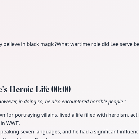
y believe in black magic?
What wartime role did Lee serve be
's Heroic Life
00:00
 However, in doing so, he also encountered horrible people."
 for portraying villains, lived a life filled with heroism, ac
 in WWII.
speaking seven languages, and he had a significant influenc