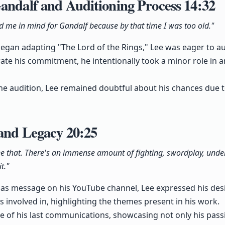
andalf and Auditioning Process
14:32
ad me in mind for Gandalf because by that time I was too old."
gan adapting "The Lord of the Rings," Lee was eager to aud
te his commitment, he intentionally took a minor role in 
e audition, Lee remained doubtful about his chances due to
 and Legacy
20:25
ee that. There's an immense amount of fighting, swordplay, unde
t."
as message on his YouTube channel, Lee expressed his desir
as involved in, highlighting the themes present in his work.
 of his last communications, showcasing not only his passio