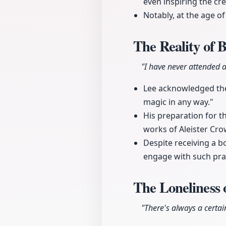
even inspiring the cr
Notably, at the age of
The Reality of 
"I have never attended a
Lee acknowledged the 
magic in any way."
His preparation for th
works of Aleister Cro
Despite receiving a b
engage with such pra
The Loneliness 
"There's always a certain