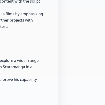
content with the script
cula films by emphasizing
rther projects with
erial.
 explore a wider range
ain Scaramanga in a
d prove his capability