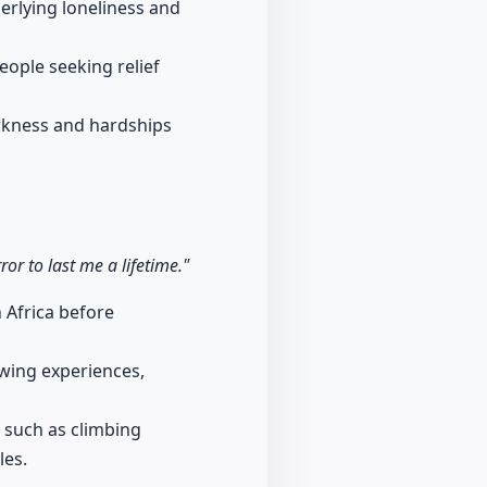
erlying loneliness and
ople seeking relief
arkness and hardships
r to last me a lifetime."
h Africa before
wing experiences,
 such as climbing
les.