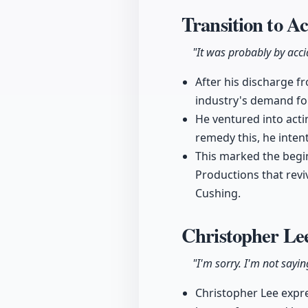
Transition to A
"It was probably by acci
After his discharge f
industry's demand for
He ventured into acti
remedy this, he inten
This marked the begin
Productions that revi
Cushing.
Christopher Lee
"I'm sorry. I'm not sayin
Christopher Lee expre