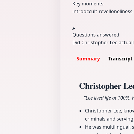
Key moments
intro
occult-revel
loneliness
Questions answered
Did Christopher Lee actuall
Summary
Transcript
Christopher Lee
"Lee lived life at 100%.
Christopher Lee, known
criminals and serving
He was multilingual, 