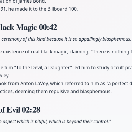
eation of James Bond.
 91, he made it to the Billboard 100.
Black Magic
00:42
 ceremony of this kind because it is so appallingly blasphemous.
existence of real black magic, claiming, "There is nothing f
e film "To the Devil, a Daughter" led him to study occult pra
wley.
ook from Anton LaVey, which referred to him as "a perfect de
ctices, deeming them repulsive and blasphemous.
of Evil
02:28
 aspect which is pitiful, which is beyond their control."