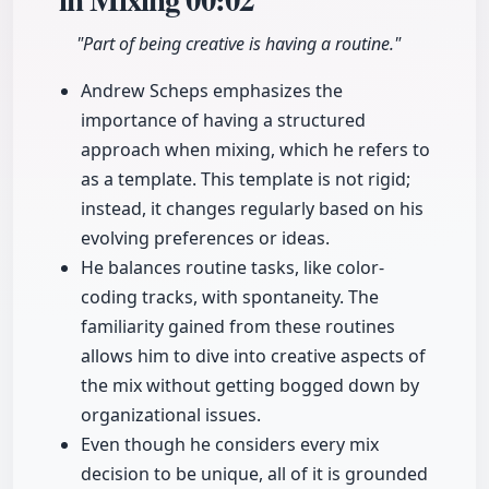
"Part of being creative is having a routine."
Andrew Scheps emphasizes the
importance of having a structured
approach when mixing, which he refers to
as a template. This template is not rigid;
instead, it changes regularly based on his
evolving preferences or ideas.
He balances routine tasks, like color-
coding tracks, with spontaneity. The
familiarity gained from these routines
allows him to dive into creative aspects of
the mix without getting bogged down by
organizational issues.
Even though he considers every mix
decision to be unique, all of it is grounded