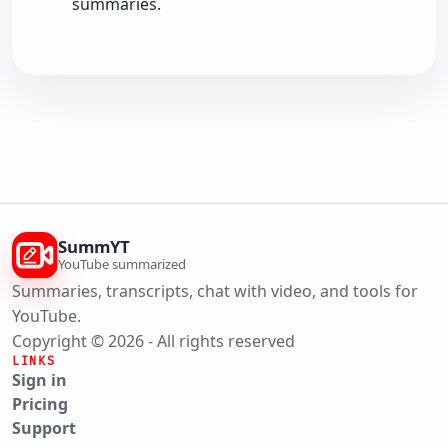
summaries.
SummYT
YouTube summarized
Summaries, transcripts, chat with video, and tools for
YouTube.
Copyright © 2026 - All rights reserved
LINKS
Sign in
Pricing
Support