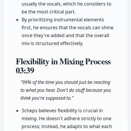
usually the vocals, which he considers to
be the most critical part.
By prioritizing instrumental elements
first, he ensures that the vocals can shine
once they're added and that the overall
mix is structured effectively.
Flexibility in Mixing Process
03:39
"99% of the time you should just be reacting
to what you hear. Don't do stuff because you
think you're supposed to."
Scheps believes flexibility is crucial in
mixing. He doesn't adhere strictly to one
process; instead, he adapts to what each