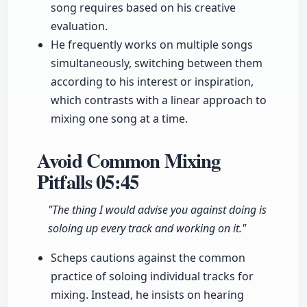
song requires based on his creative
evaluation.
He frequently works on multiple songs
simultaneously, switching between them
according to his interest or inspiration,
which contrasts with a linear approach to
mixing one song at a time.
Avoid Common Mixing
Pitfalls
05:45
"The thing I would advise you against doing is
soloing up every track and working on it."
Scheps cautions against the common
practice of soloing individual tracks for
mixing. Instead, he insists on hearing