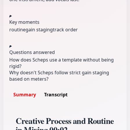
Key moments
routine
gain staging
track order
Questions answered
How does Scheps use a template without being
rigid?
Why doesn't Scheps follow strict gain staging
based on meters?
Summary
Transcript
Creative Process and Routine
in Mixing
00:02