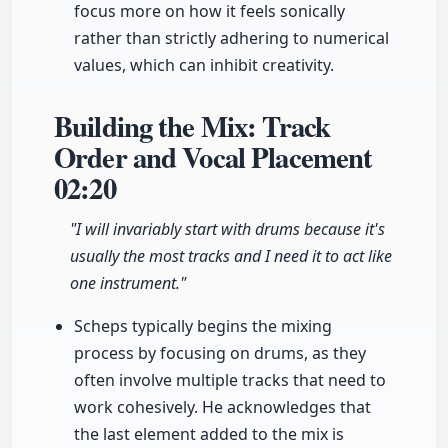
focus more on how it feels sonically
rather than strictly adhering to numerical
values, which can inhibit creativity.
Building the Mix: Track
Order and Vocal Placement
02:20
"I will invariably start with drums because it's
usually the most tracks and I need it to act like
one instrument."
Scheps typically begins the mixing
process by focusing on drums, as they
often involve multiple tracks that need to
work cohesively. He acknowledges that
the last element added to the mix is