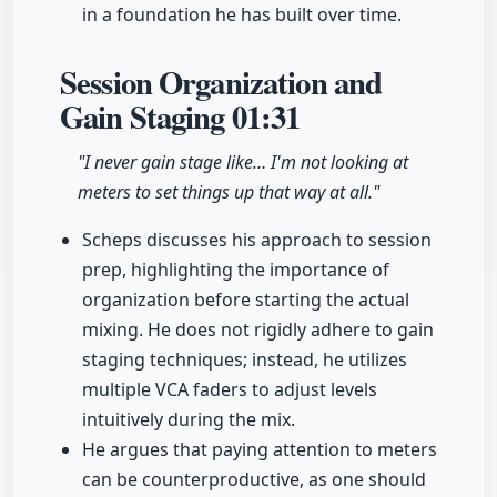
in a foundation he has built over time.
Session Organization and
Gain Staging
01:31
"I never gain stage like… I'm not looking at
meters to set things up that way at all."
Scheps discusses his approach to session
prep, highlighting the importance of
organization before starting the actual
mixing. He does not rigidly adhere to gain
staging techniques; instead, he utilizes
multiple VCA faders to adjust levels
intuitively during the mix.
He argues that paying attention to meters
can be counterproductive, as one should