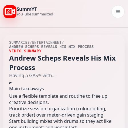
SummYT
Togg
YouTube summarized
SUMMARIES
/
ENTERTAINMENT
/
ANDREW SCHEPS REVEALS HIS MIX PROCESS
VIDEO SUMMARY
Andrew Scheps Reveals His Mix
Process
Having a GAS™ with...
Main takeaways
Use a flexible template and routine to free up
creative decisions.
Prioritize session organization (color-coding,
track order) over meter-driven gain staging.
Start building mixes with drums so they act like
one instrument; add vocals last.