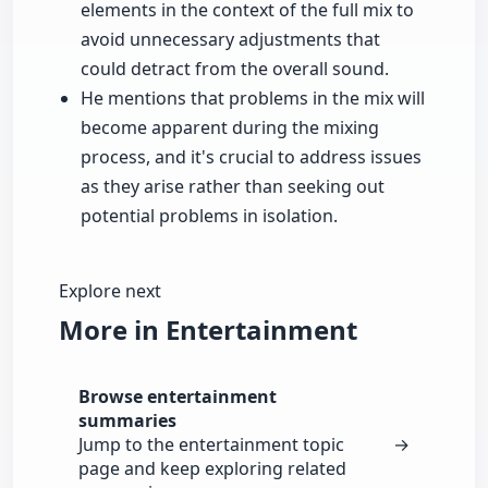
elements in the context of the full mix to
avoid unnecessary adjustments that
could detract from the overall sound.
He mentions that problems in the mix will
become apparent during the mixing
process, and it's crucial to address issues
as they arise rather than seeking out
potential problems in isolation.
Explore next
More in Entertainment
Browse entertainment
summaries
Jump to the entertainment topic
→
page and keep exploring related