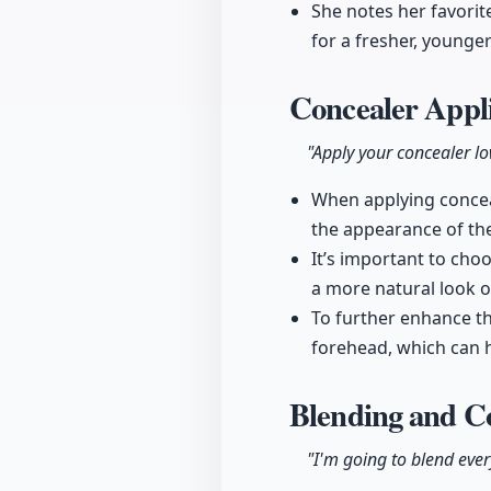
She notes her favorite
for a fresher, younge
Concealer Appli
"Apply your concealer low
When applying conceal
the appearance of the
It’s important to cho
a more natural look 
To further enhance the
forehead, which can h
Blending and C
"I'm going to blend eve