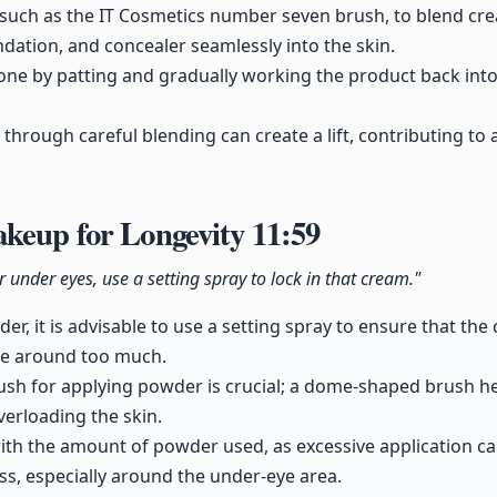
 such as the IT Cosmetics number seven brush, to blend cre
ndation, and concealer seamlessly into the skin.
ne by patting and gradually working the product back into 
through careful blending can create a lift, contributing to
akeup for Longevity
11:59
under eyes, use a setting spray to lock in that cream."
er, it is advisable to use a setting spray to ensure that th
ve around too much.
rush for applying powder is crucial; a dome-shaped brush hel
verloading the skin.
th the amount of powder used, as excessive application can
less, especially around the under-eye area.