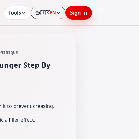
Tools
🇺🇸
Sign in
EN
Language
OMINIQUE
unger Step By
 it to prevent creasing.
a filler effect.