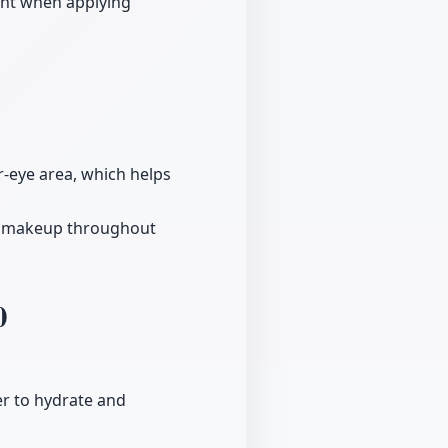
ent when applying
-eye area, which helps
in makeup throughout
0
er to hydrate and