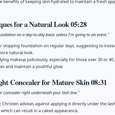
he benefits of keeping skin hydrated to maintain a fresh app
ues for a Natural Look
05:28
oundation on a day-to-day basis unless I'm going to an event."
r skipping foundation on regular days, suggesting to inste
more natural look.
ying makeup judiciously, especially for those over 30 or 40,
nes and maintain a youthful glow.
ight Concealer for Mature Skin
08:31
r concealer right underneath your lash line."
Christen advises against applying it directly under the lash
, which can result in a caked appearance.