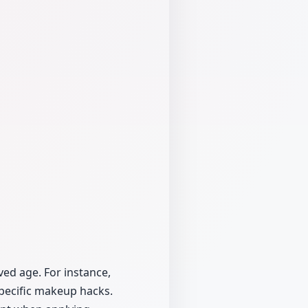
ed age. For instance,
pecific makeup hacks.