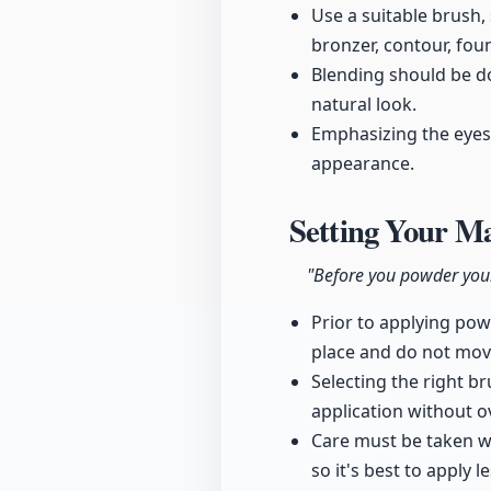
Use a suitable brush,
bronzer, contour, fou
Blending should be do
natural look.
Emphasizing the eyes 
appearance.
Setting Your M
"Before you powder your 
Prior to applying powd
place and do not mo
Selecting the right b
application without o
Care must be taken wi
so it's best to apply 