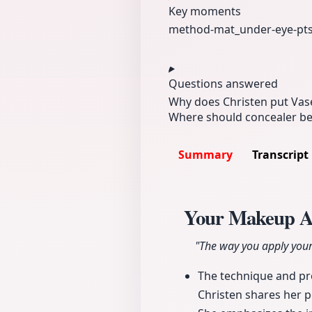
Key moments
method-mat_
under-eye-pt
Questions answered
Why does Christen put Vase
Where should concealer be 
Summary
Transcript
Your Makeup A
"The way you apply your
The technique and pro
Christen shares her 