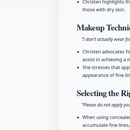
Christen highlights t
those with dry skin.
Makeup Techniq
"I don't actually wear f
Christen advocates fo
assist in achieving a 
She stresses that appl
appearance of fine li
Selecting the R
"Please do not apply you
When using concealer, 
accumulate fine lines