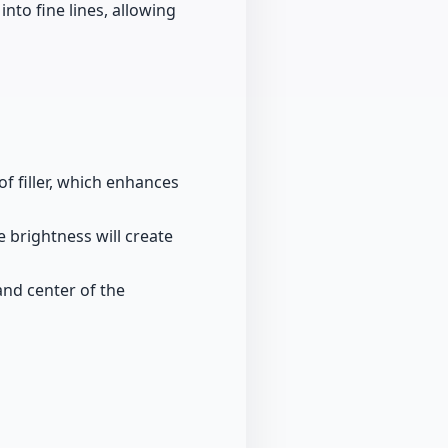
into fine lines, allowing
f filler, which enhances
e brightness will create
and center of the