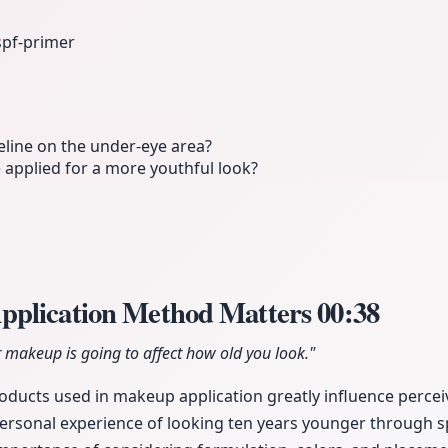
spf-primer
line on the under-eye area?
applied for a more youthful look?
pplication Method Matters
00:38
 makeup is going to affect how old you look."
ducts used in makeup application greatly influence perceiv
personal experience of looking ten years younger through s