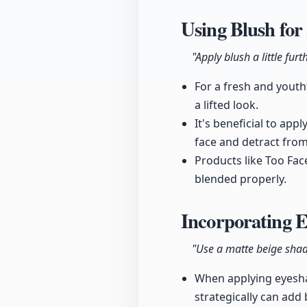
Using Blush for
"Apply blush a little fu
For a fresh and youth
a lifted look.
It's beneficial to app
face and detract fro
Products like Too Fac
blended properly.
Incorporating 
"Use a matte beige shad
When applying eyeshad
strategically can add