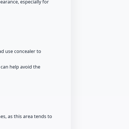
earance, especially for
ad use concealer to
 can help avoid the
es, as this area tends to