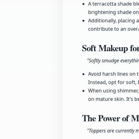
A terracotta shade ble
brightening shade on 
Additionally, placin
contribute to an overal
Soft Makeup fo
"Softly smudge everythi
Avoid harsh lines on 
Instead, opt for soft,
When using shimmer, 
on mature skin. It’s 
The Power of 
"Toppers are currently m