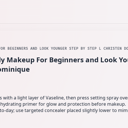
FOR BEGINNERS AND LOOK YOUNGER STEP BY STEP L CHRISTEN D
ly Makeup For Beginners and Look Yo
Dominique
with a light layer of Vaseline, then press setting spray over
 hydrating primer for glow and protection before makeup.
o-day; use targeted concealer placed slightly lower to mimic 