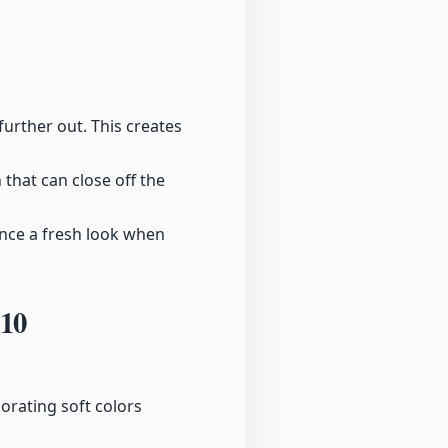
further out. This creates
 that can close off the
ance a fresh look when
:10
orating soft colors