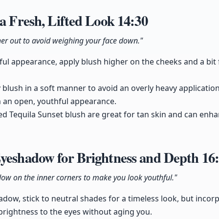
 a Fresh, Lifted Look
14:30
rther out to avoid weighing your face down."
ful appearance, apply blush higher on the cheeks and a bit 
ly blush in a soft manner to avoid an overly heavy application
m an open, youthful appearance.
ed Tequila Sunset blush are great for tan skin and can enh
Eyeshadow for Brightness and Depth
16
ow on the inner corners to make you look youthful."
ow, stick to neutral shades for a timeless look, but incorp
 brightness to the eyes without aging you.