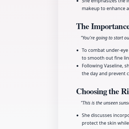
She emphasizes the i
makeup to enhance a
The Importance
"You're going to start ou
To combat under-eye 
to smooth out fine lin
Following Vaseline, 
the day and prevent c
Choosing the R
"This is the unseen sunscr
She discusses incorpor
protect the skin whil