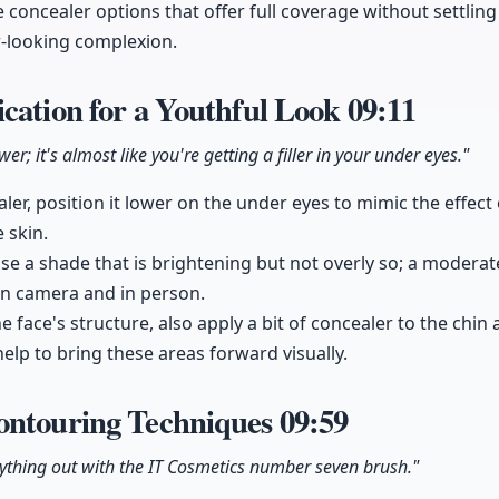
 concealer options that offer full coverage without settling 
r-looking complexion.
cation for a Youthful Look
09:11
er; it's almost like you're getting a filler in your under eyes."
er, position it lower on the under eyes to mimic the effect o
 skin.
ose a shade that is brightening but not overly so; a moderat
on camera and in person.
 face's structure, also apply a bit of concealer to the chin 
elp to bring these areas forward visually.
ontouring Techniques
09:59
rything out with the IT Cosmetics number seven brush."