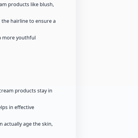
am products like blush,
the hairline to ensure a
 a more youthful
e cream products stay in
ps in effective
 actually age the skin,