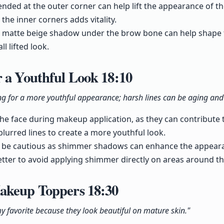
nded at the outer corner can help lift the appearance of the
the inner corners adds vitality.
g a matte beige shadow under the brow bone can help shape
l lifted look.
r a Youthful Look
18:10
ng for a more youthful appearance; harsh lines can be aging an
the face during makeup application, as they can contribute
 blurred lines to create a more youthful look.
be cautious as shimmer shadows can enhance the appearan
better to avoid applying shimmer directly on areas around th
Makeup Toppers
18:30
y favorite because they look beautiful on mature skin."