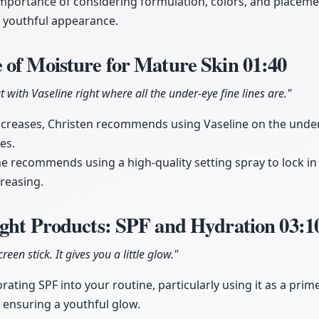
mportance of considering formulation, colors, and placem
 youthful appearance.
 of Moisture for Mature Skin
01:40
t with Vaseline right where all the under-eye fine lines are."
creases, Christen recommends using Vaseline on the under
es.
she recommends using a high-quality setting spray to lock 
reasing.
ight Products: SPF and Hydration
03:1
een stick. It gives you a little glow."
ating SPF into your routine, particularly using it as a prim
e ensuring a youthful glow.