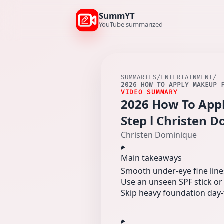
SummYT
YouTube summarized
SUMMARIES
/
ENTERTAINMENT
/
2026 HOW TO APPLY MAKEUP 
VIDEO SUMMARY
2026 How To App
Step l Christen 
Christen Dominique
Main takeaways
Smooth under-eye fine lines 
Use an unseen SPF stick or
Skip heavy foundation day-t