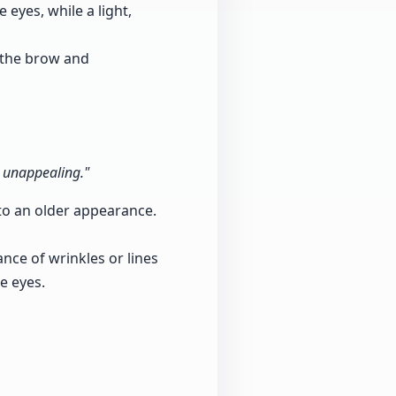
 eyes, while a light,
 the brow and
d unappealing."
 to an older appearance.
ce of wrinkles or lines
e eyes.