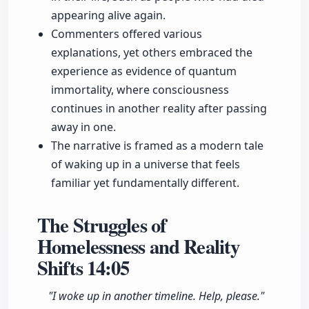
appearing alive again.
Commenters offered various
explanations, yet others embraced the
experience as evidence of quantum
immortality, where consciousness
continues in another reality after passing
away in one.
The narrative is framed as a modern tale
of waking up in a universe that feels
familiar yet fundamentally different.
The Struggles of
Homelessness and Reality
Shifts
14:05
"I woke up in another timeline. Help, please."