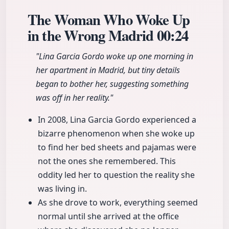
The Woman Who Woke Up
in the Wrong Madrid
00:24
"Lina Garcia Gordo woke up one morning in
her apartment in Madrid, but tiny details
began to bother her, suggesting something
was off in her reality."
In 2008, Lina Garcia Gordo experienced a
bizarre phenomenon when she woke up
to find her bed sheets and pajamas were
not the ones she remembered. This
oddity led her to question the reality she
was living in.
As she drove to work, everything seemed
normal until she arrived at the office