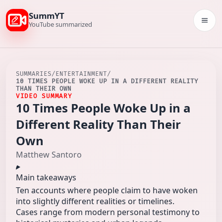
SummYT
Togg
YouTube summarized
SUMMARIES
/
ENTERTAINMENT
/
10 TIMES PEOPLE WOKE UP IN A DIFFERENT REALITY
THAN THEIR OWN
VIDEO SUMMARY
10 Times People Woke Up in a
Different Reality Than Their
Own
Matthew Santoro
Main takeaways
Ten accounts where people claim to have woken
into slightly different realities or timelines.
Cases range from modern personal testimony to