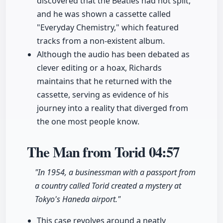
discovered that the Beatles had not split,
and he was shown a cassette called
"Everyday Chemistry," which featured
tracks from a non-existent album.
Although the audio has been debated as
clever editing or a hoax, Richards
maintains that he returned with the
cassette, serving as evidence of his
journey into a reality that diverged from
the one most people know.
The Man from Torid
04:57
"In 1954, a businessman with a passport from
a country called Torid created a mystery at
Tokyo's Haneda airport."
This case revolves around a neatly