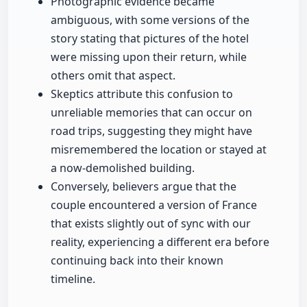
Photographic evidence became
ambiguous, with some versions of the
story stating that pictures of the hotel
were missing upon their return, while
others omit that aspect.
Skeptics attribute this confusion to
unreliable memories that can occur on
road trips, suggesting they might have
misremembered the location or stayed at
a now-demolished building.
Conversely, believers argue that the
couple encountered a version of France
that exists slightly out of sync with our
reality, experiencing a different era before
continuing back into their known
timeline.