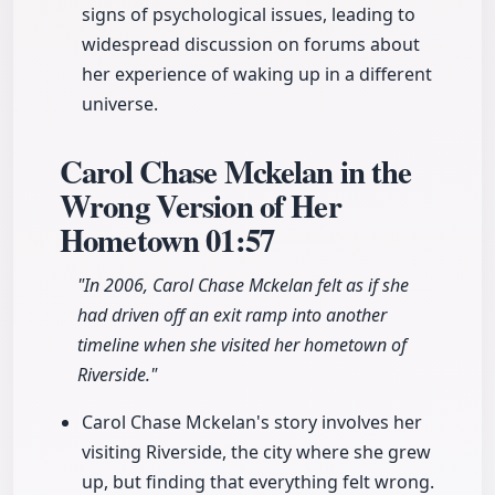
signs of psychological issues, leading to
widespread discussion on forums about
her experience of waking up in a different
universe.
Carol Chase Mckelan in the
Wrong Version of Her
Hometown
01:57
"In 2006, Carol Chase Mckelan felt as if she
had driven off an exit ramp into another
timeline when she visited her hometown of
Riverside."
Carol Chase Mckelan's story involves her
visiting Riverside, the city where she grew
up, but finding that everything felt wrong.