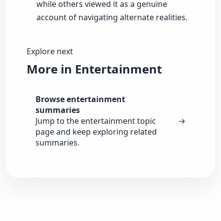
while others viewed it as a genuine
account of navigating alternate realities.
Explore next
More in Entertainment
Browse entertainment
summaries
Jump to the entertainment topic
→
page and keep exploring related
summaries.