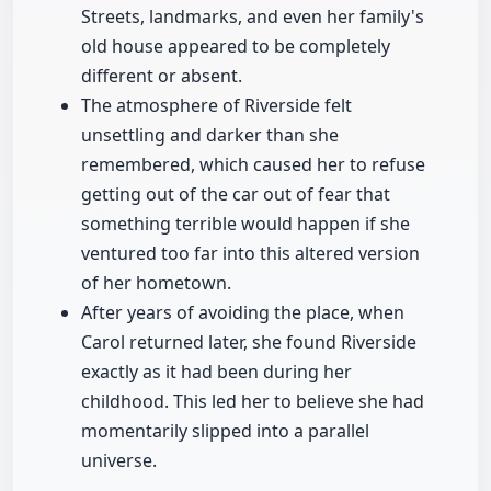
Streets, landmarks, and even her family's
old house appeared to be completely
different or absent.
The atmosphere of Riverside felt
unsettling and darker than she
remembered, which caused her to refuse
getting out of the car out of fear that
something terrible would happen if she
ventured too far into this altered version
of her hometown.
After years of avoiding the place, when
Carol returned later, she found Riverside
exactly as it had been during her
childhood. This led her to believe she had
momentarily slipped into a parallel
universe.