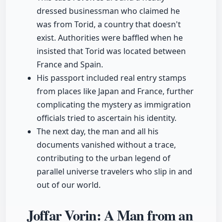
dressed businessman who claimed he
was from Torid, a country that doesn't
exist. Authorities were baffled when he
insisted that Torid was located between
France and Spain.
His passport included real entry stamps
from places like Japan and France, further
complicating the mystery as immigration
officials tried to ascertain his identity.
The next day, the man and all his
documents vanished without a trace,
contributing to the urban legend of
parallel universe travelers who slip in and
out of our world.
Joffar Vorin: A Man from an