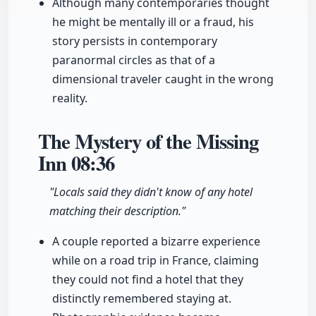
Although many contemporaries thought
he might be mentally ill or a fraud, his
story persists in contemporary
paranormal circles as that of a
dimensional traveler caught in the wrong
reality.
The Mystery of the Missing
Inn
08:36
"Locals said they didn't know of any hotel
matching their description."
A couple reported a bizarre experience
while on a road trip in France, claiming
they could not find a hotel that they
distinctly remembered staying at.