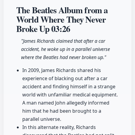
The Beatles Album from a
World Where They Never
Broke Up
03:26
"James Richards claimed that after a car
accident, he woke up in a parallel universe
where the Beatles had never broken up."
In 2009, James Richards shared his
experience of blacking out after a car
accident and finding himself in a strange
world with unfamiliar medical equipment.
A man named John allegedly informed
him that he had been brought to a
parallel universe.
In this alternate reality, Richards