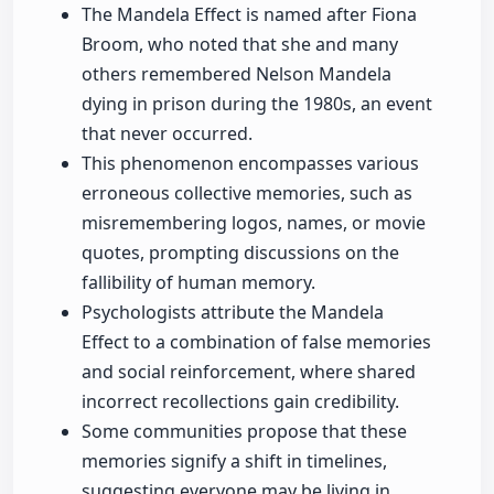
The Mandela Effect is named after Fiona
Broom, who noted that she and many
others remembered Nelson Mandela
dying in prison during the 1980s, an event
that never occurred.
This phenomenon encompasses various
erroneous collective memories, such as
misremembering logos, names, or movie
quotes, prompting discussions on the
fallibility of human memory.
Psychologists attribute the Mandela
Effect to a combination of false memories
and social reinforcement, where shared
incorrect recollections gain credibility.
Some communities propose that these
memories signify a shift in timelines,
suggesting everyone may be living in