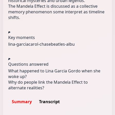
historical mysteries and urban legends.
The Mandela Effect is discussed as a collective
memory phenomenon some interpret as timeline
shifts.
Key moments
lina-garcia
carol-chase
beatles-albu
Questions answered
What happened to Lina Garcia Gordo when she
woke up?
Why do people link the Mandela Effect to
alternate realities?
Summary
Transcript