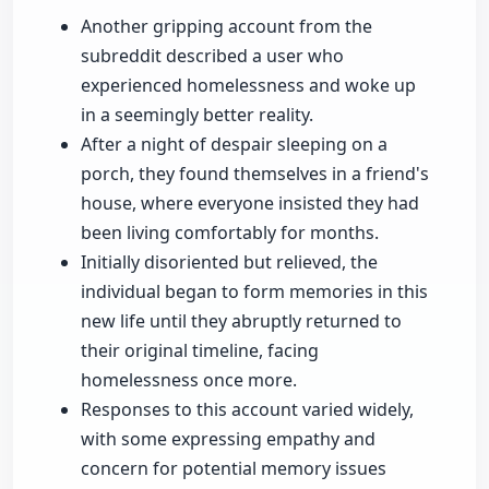
Another gripping account from the
subreddit described a user who
experienced homelessness and woke up
in a seemingly better reality.
After a night of despair sleeping on a
porch, they found themselves in a friend's
house, where everyone insisted they had
been living comfortably for months.
Initially disoriented but relieved, the
individual began to form memories in this
new life until they abruptly returned to
their original timeline, facing
homelessness once more.
Responses to this account varied widely,
with some expressing empathy and
concern for potential memory issues