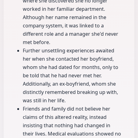
where she discovered she no longer
worked in her familiar department.
Although her name remained in the
company system, it was linked to a
different role and a manager she'd never
met before.
Further unsettling experiences awaited
her when she contacted her boyfriend,
whom she had dated for months, only to
be told that he had never met her.
Additionally, an ex-boyfriend, whom she
distinctly remembered breaking up with,
was still in her life.
Friends and family did not believe her
claims of this altered reality, instead
insisting that nothing had changed in
their lives. Medical evaluations showed no