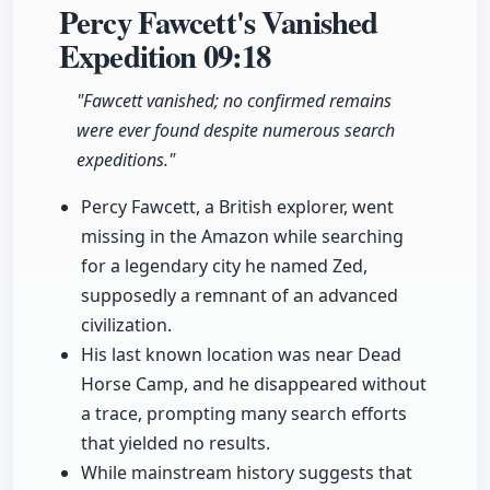
Percy Fawcett's Vanished
Expedition
09:18
"Fawcett vanished; no confirmed remains
were ever found despite numerous search
expeditions."
Percy Fawcett, a British explorer, went
missing in the Amazon while searching
for a legendary city he named Zed,
supposedly a remnant of an advanced
civilization.
His last known location was near Dead
Horse Camp, and he disappeared without
a trace, prompting many search efforts
that yielded no results.
While mainstream history suggests that