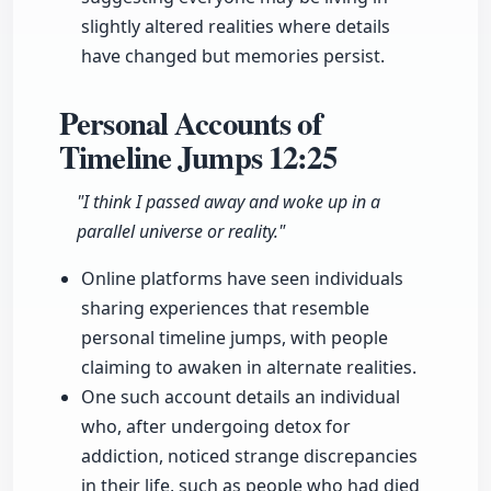
slightly altered realities where details
have changed but memories persist.
Personal Accounts of
Timeline Jumps
12:25
"I think I passed away and woke up in a
parallel universe or reality."
Online platforms have seen individuals
sharing experiences that resemble
personal timeline jumps, with people
claiming to awaken in alternate realities.
One such account details an individual
who, after undergoing detox for
addiction, noticed strange discrepancies
in their life, such as people who had died