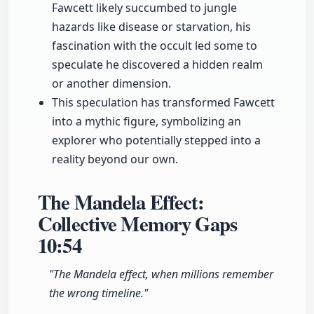
Fawcett likely succumbed to jungle
hazards like disease or starvation, his
fascination with the occult led some to
speculate he discovered a hidden realm
or another dimension.
This speculation has transformed Fawcett
into a mythic figure, symbolizing an
explorer who potentially stepped into a
reality beyond our own.
The Mandela Effect:
Collective Memory Gaps
10:54
"The Mandela effect, when millions remember
the wrong timeline."