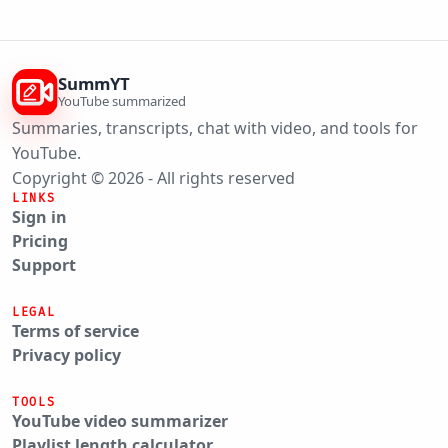
SummYT
YouTube summarized
Summaries, transcripts, chat with video, and tools for
YouTube.
Copyright © 2026 - All rights reserved
LINKS
Sign in
Pricing
Support
LEGAL
Terms of service
Privacy policy
TOOLS
YouTube video summarizer
Playlist length calculator