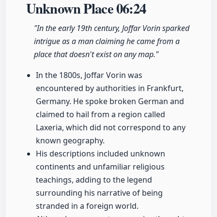
Unknown Place
06:24
"In the early 19th century, Joffar Vorin sparked
intrigue as a man claiming he came from a
place that doesn't exist on any map."
In the 1800s, Joffar Vorin was
encountered by authorities in Frankfurt,
Germany. He spoke broken German and
claimed to hail from a region called
Laxeria, which did not correspond to any
known geography.
His descriptions included unknown
continents and unfamiliar religious
teachings, adding to the legend
surrounding his narrative of being
stranded in a foreign world.