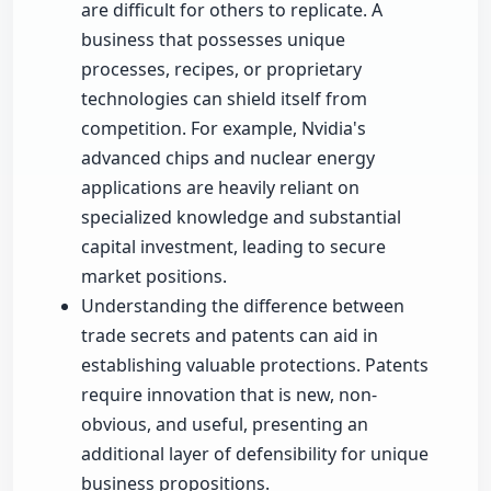
are difficult for others to replicate. A
business that possesses unique
processes, recipes, or proprietary
technologies can shield itself from
competition. For example, Nvidia's
advanced chips and nuclear energy
applications are heavily reliant on
specialized knowledge and substantial
capital investment, leading to secure
market positions.
Understanding the difference between
trade secrets and patents can aid in
establishing valuable protections. Patents
require innovation that is new, non-
obvious, and useful, presenting an
additional layer of defensibility for unique
business propositions.