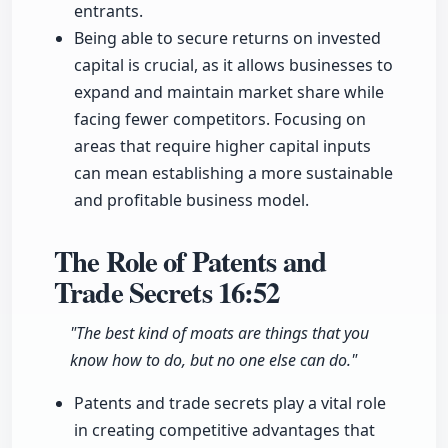
entrants.
Being able to secure returns on invested
capital is crucial, as it allows businesses to
expand and maintain market share while
facing fewer competitors. Focusing on
areas that require higher capital inputs
can mean establishing a more sustainable
and profitable business model.
The Role of Patents and
Trade Secrets
16:52
"The best kind of moats are things that you
know how to do, but no one else can do."
Patents and trade secrets play a vital role
in creating competitive advantages that