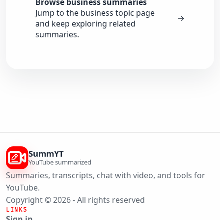
Browse business summaries
Jump to the business topic page
→
and keep exploring related
summaries.
SummYT
YouTube summarized
Summaries, transcripts, chat with video, and tools for
YouTube.
Copyright © 2026 - All rights reserved
LINKS
Sign in