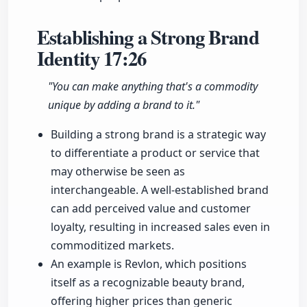
Establishing a Strong Brand
Identity
17:26
"You can make anything that's a commodity
unique by adding a brand to it."
Building a strong brand is a strategic way
to differentiate a product or service that
may otherwise be seen as
interchangeable. A well-established brand
can add perceived value and customer
loyalty, resulting in increased sales even in
commoditized markets.
An example is Revlon, which positions
itself as a recognizable beauty brand,
offering higher prices than generic