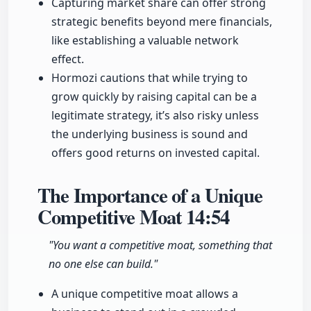
Capturing market share can offer strong
strategic benefits beyond mere financials,
like establishing a valuable network
effect.
Hormozi cautions that while trying to
grow quickly by raising capital can be a
legitimate strategy, it’s also risky unless
the underlying business is sound and
offers good returns on invested capital.
The Importance of a Unique
Competitive Moat
14:54
"You want a competitive moat, something that
no one else can build."
A unique competitive moat allows a