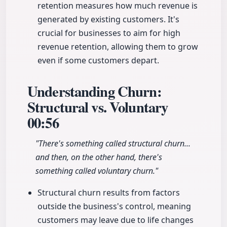
retention measures how much revenue is
generated by existing customers. It's
crucial for businesses to aim for high
revenue retention, allowing them to grow
even if some customers depart.
Understanding Churn:
Structural vs. Voluntary
00:56
"There's something called structural churn...
and then, on the other hand, there's
something called voluntary churn."
Structural churn results from factors
outside the business's control, meaning
customers may leave due to life changes