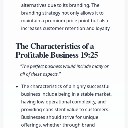
alternatives due to its branding. The
branding strategy not only allows it to
maintain a premium price point but also
increases customer retention and loyalty.
The Characteristics of a
Profitable Business
19:25
"The perfect business would include many or
all of these aspects."
The characteristics of a highly successful
business include being in a stable market,
having low operational complexity, and
providing consistent value to customers.
Businesses should strive for unique
offerings, whether through brand