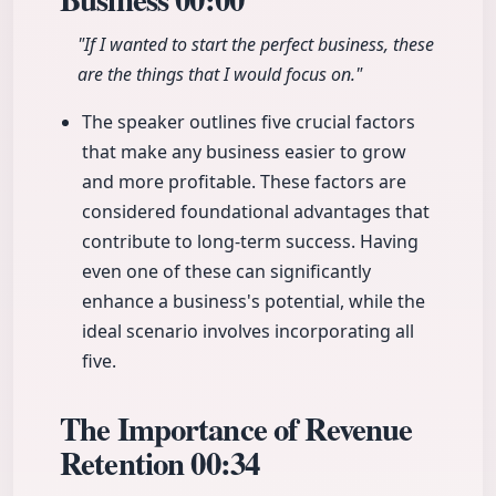
"If I wanted to start the perfect business, these
are the things that I would focus on."
The speaker outlines five crucial factors
that make any business easier to grow
and more profitable. These factors are
considered foundational advantages that
contribute to long-term success. Having
even one of these can significantly
enhance a business's potential, while the
ideal scenario involves incorporating all
five.
The Importance of Revenue
Retention
00:34