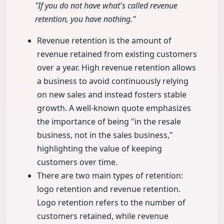
"If you do not have what's called revenue
retention, you have nothing."
Revenue retention is the amount of
revenue retained from existing customers
over a year. High revenue retention allows
a business to avoid continuously relying
on new sales and instead fosters stable
growth. A well-known quote emphasizes
the importance of being "in the resale
business, not in the sales business,"
highlighting the value of keeping
customers over time.
There are two main types of retention:
logo retention and revenue retention.
Logo retention refers to the number of
customers retained, while revenue