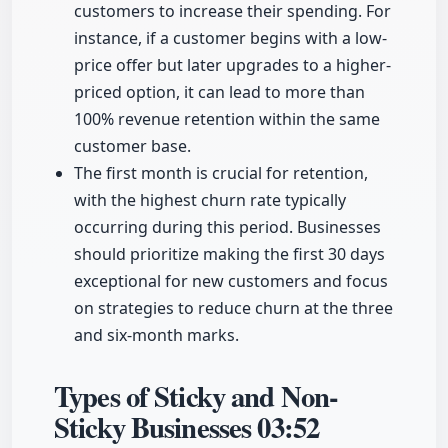
customers to increase their spending. For
instance, if a customer begins with a low-
price offer but later upgrades to a higher-
priced option, it can lead to more than
100% revenue retention within the same
customer base.
The first month is crucial for retention,
with the highest churn rate typically
occurring during this period. Businesses
should prioritize making the first 30 days
exceptional for new customers and focus
on strategies to reduce churn at the three
and six-month marks.
Types of Sticky and Non-
Sticky Businesses
03:52