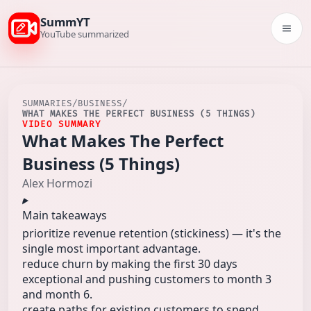
SummYT
Togg
YouTube summarized
SUMMARIES
/
BUSINESS
/
WHAT MAKES THE PERFECT BUSINESS (5 THINGS)
VIDEO SUMMARY
What Makes The Perfect
Business (5 Things)
Alex Hormozi
Main takeaways
prioritize revenue retention (stickiness) — it's the
single most important advantage.
reduce churn by making the first 30 days
exceptional and pushing customers to month 3
and month 6.
create paths for existing customers to spend