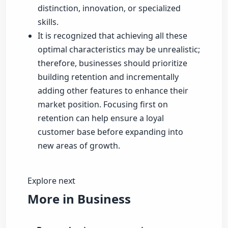
distinction, innovation, or specialized
skills.
It is recognized that achieving all these
optimal characteristics may be unrealistic;
therefore, businesses should prioritize
building retention and incrementally
adding other features to enhance their
market position. Focusing first on
retention can help ensure a loyal
customer base before expanding into
new areas of growth.
Explore next
More in Business