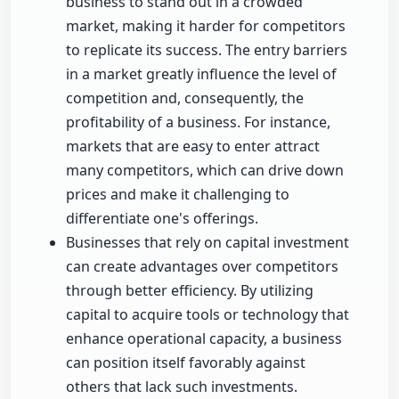
business to stand out in a crowded
market, making it harder for competitors
to replicate its success. The entry barriers
in a market greatly influence the level of
competition and, consequently, the
profitability of a business. For instance,
markets that are easy to enter attract
many competitors, which can drive down
prices and make it challenging to
differentiate one's offerings.
Businesses that rely on capital investment
can create advantages over competitors
through better efficiency. By utilizing
capital to acquire tools or technology that
enhance operational capacity, a business
can position itself favorably against
others that lack such investments.