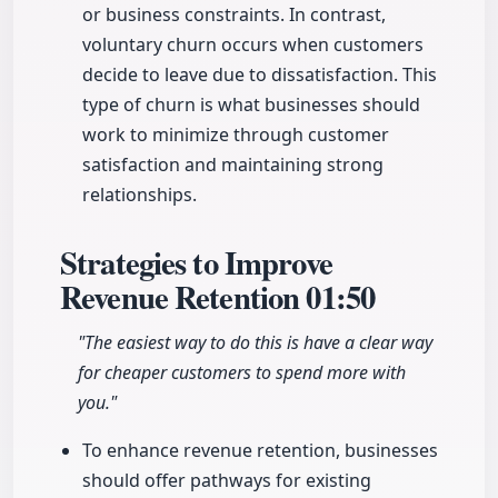
or business constraints. In contrast,
voluntary churn occurs when customers
decide to leave due to dissatisfaction. This
type of churn is what businesses should
work to minimize through customer
satisfaction and maintaining strong
relationships.
Strategies to Improve
Revenue Retention
01:50
"The easiest way to do this is have a clear way
for cheaper customers to spend more with
you."
To enhance revenue retention, businesses
should offer pathways for existing