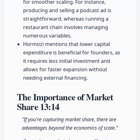
for smoother scaling. For instance,
producing and selling a podcast ad is
straightforward, whereas running a
restaurant chain involves managing
numerous variables.
Hormozi mentions that lower capital
expenditure is beneficial for founders, as
it requires less initial investment and
allows for faster expansion without
needing external financing.
The Importance of Market
Share
13:14
"If you're capturing market share, there are
advantages beyond the economics of scale."