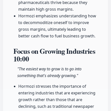
pharmaceuticals thrive because they
maintain high gross margins.
Hormozi emphasizes understanding how
to decommoditize oneself to improve
gross margins, ultimately leading to
better cash flow to fuel business growth.
Focus on Growing Industries
10:00
"The easiest way to grow is to go into
something that's already growing."
Hormozi stresses the importance of
entering industries that are experiencing
growth rather than those that are
declining, such as traditional newspaper