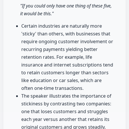
"If you could only have one thing of these five,
it would be this."
Certain industries are naturally more
'sticky' than others, with businesses that
require ongoing customer involvement or
recurring payments yielding better
retention rates. For example, life
insurance and internet subscriptions tend
to retain customers longer than sectors
like education or car sales, which are
often one-time transactions.
The speaker illustrates the importance of
stickiness by contrasting two companies:
one that loses customers and struggles
each year versus another that retains its
original customers and grows steadily.