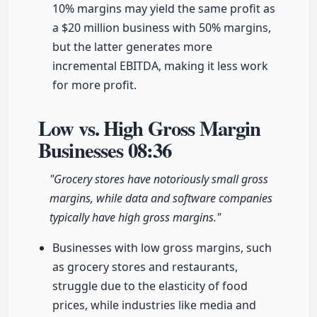
10% margins may yield the same profit as
a $20 million business with 50% margins,
but the latter generates more
incremental EBITDA, making it less work
for more profit.
Low vs. High Gross Margin
Businesses
08:36
"Grocery stores have notoriously small gross
margins, while data and software companies
typically have high gross margins."
Businesses with low gross margins, such
as grocery stores and restaurants,
struggle due to the elasticity of food
prices, while industries like media and