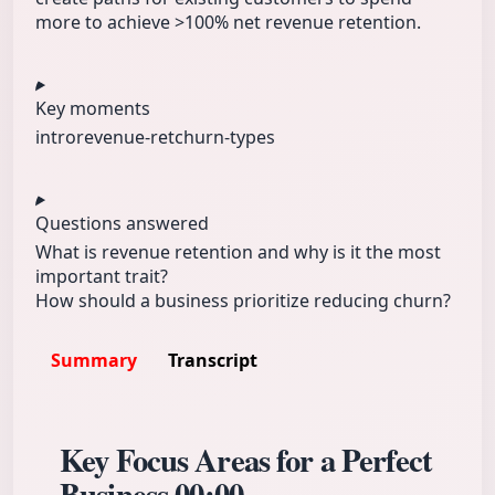
more to achieve >100% net revenue retention.
Key moments
intro
revenue-ret
churn-types
Questions answered
What is revenue retention and why is it the most
important trait?
How should a business prioritize reducing churn?
Summary
Transcript
Key Focus Areas for a Perfect
Business
00:00