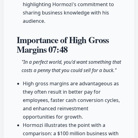
highlighting Hormozi's commitment to
sharing business knowledge with his
audience.
Importance of High Gross
Margins
07:48
"In a perfect world, you'd want something that
costs a penny that you could sell for a buck."
High gross margins are advantageous as
they often result in better pay for
employees, faster cash conversion cycles,
and enhanced reinvestment
opportunities for growth.
Hormozi illustrates the point with a
comparison: a $100 million business with