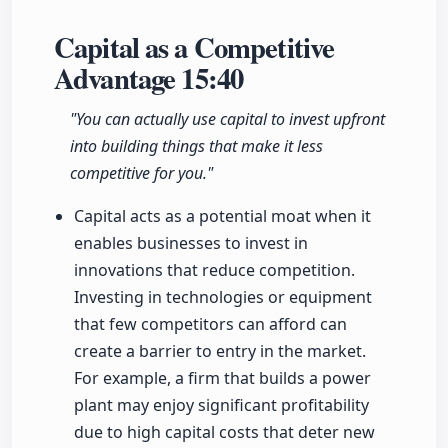
Capital as a Competitive
Advantage
15:40
"You can actually use capital to invest upfront
into building things that make it less
competitive for you."
Capital acts as a potential moat when it
enables businesses to invest in
innovations that reduce competition.
Investing in technologies or equipment
that few competitors can afford can
create a barrier to entry in the market.
For example, a firm that builds a power
plant may enjoy significant profitability
due to high capital costs that deter new