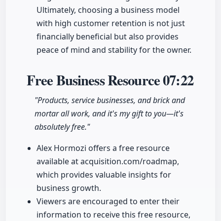
Ultimately, choosing a business model
with high customer retention is not just
financially beneficial but also provides
peace of mind and stability for the owner.
Free Business Resource
07:22
"Products, service businesses, and brick and
mortar all work, and it's my gift to you—it's
absolutely free."
Alex Hormozi offers a free resource
available at acquisition.com/roadmap,
which provides valuable insights for
business growth.
Viewers are encouraged to enter their
information to receive this free resource,