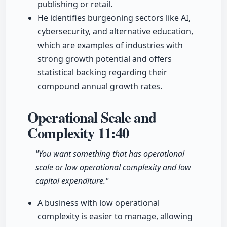
publishing or retail.
He identifies burgeoning sectors like AI,
cybersecurity, and alternative education,
which are examples of industries with
strong growth potential and offers
statistical backing regarding their
compound annual growth rates.
Operational Scale and
Complexity
11:40
"You want something that has operational
scale or low operational complexity and low
capital expenditure."
A business with low operational
complexity is easier to manage, allowing