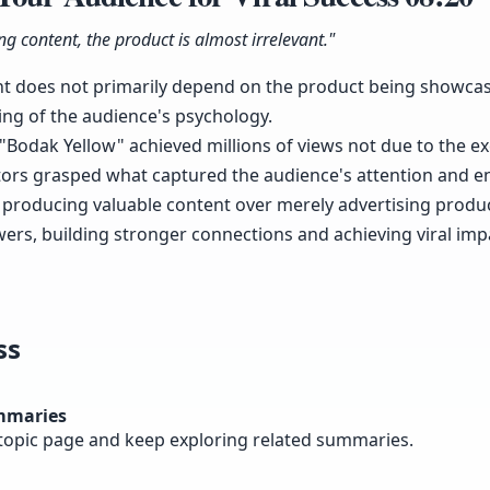
g content, the product is almost irrelevant."
nt does not primarily depend on the product being showcas
ng of the audience's psychology.
e "Bodak Yellow" achieved millions of views not due to the e
tors grasped what captured the audience's attention and e
e producing valuable content over merely advertising produ
ers, building stronger connections and achieving viral imp
ss
mmaries
topic page and keep exploring related summaries.