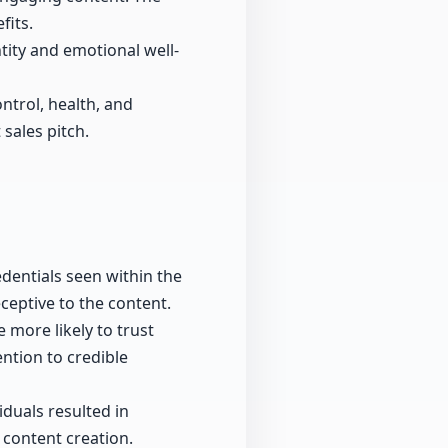
fits.
tity and emotional well-
ntrol, health, and
sales pitch.
entials seen within the
ceptive to the content.
 more likely to trust
ention to credible
duals resulted in
n content creation.