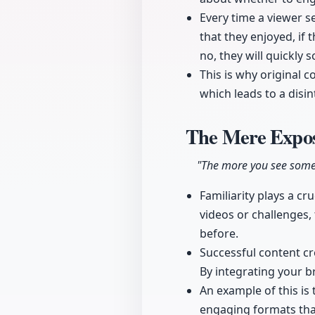
Every time a viewer s
that they enjoyed, if 
no, they will quickly s
This is why original c
which leads to a disin
The Mere Expos
"The more you see someth
Familiarity plays a c
videos or challenges,
before.
Successful content cre
By integrating your br
An example of this is
engaging formats that