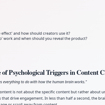
 effect' and how should creators use it?
ap' work and when should you reveal the product?
of Psychological Triggers in Content 
as everything to do with how the human brain works."
 content is not about the specific content but rather about 
s that drive engagement. In less than half a second, the br
age or scroll away from content.