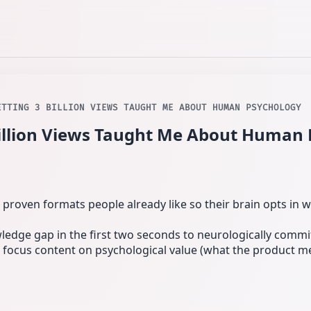
ETTING 3 BILLION VIEWS TAUGHT ME ABOUT HUMAN PSYCHOLOGY
illion Views Taught Me About Human
se proven formats people already like so their brain opts in w
wledge gap in the first two seconds to neurologically commi
es: focus content on psychological value (what the product 