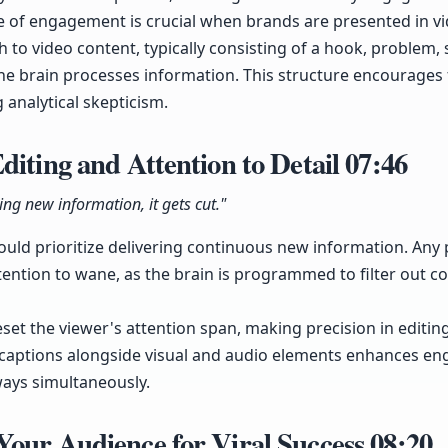
te of engagement is crucial when brands are presented in vi
 to video content, typically consisting of a hook, problem, 
he brain processes information. This structure encourages
 analytical skepticism.
diting and Attention to Detail
07:46
ring new information, it gets cut."
hould prioritize delivering continuous new information. Any
tention to wane, as the brain is programmed to filter out co
eset the viewer's attention span, making precision in editing
f captions alongside visual and audio elements enhances en
ways simultaneously.
Your Audience for Viral Success
08:20