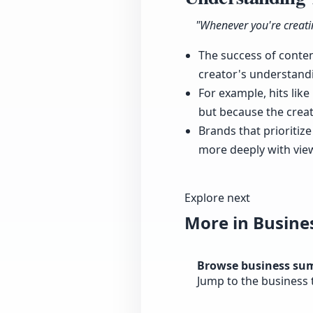
"Whenever you're creatin
The success of conte
creator's understandi
For example, hits lik
but because the crea
Brands that prioritiz
more deeply with view
Explore next
More in Busine
Browse business su
Jump to the business 