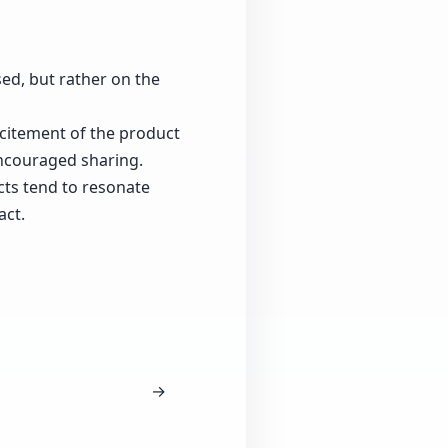
ed, but rather on the
xcitement of the product
ncouraged sharing.
cts tend to resonate
act.
→