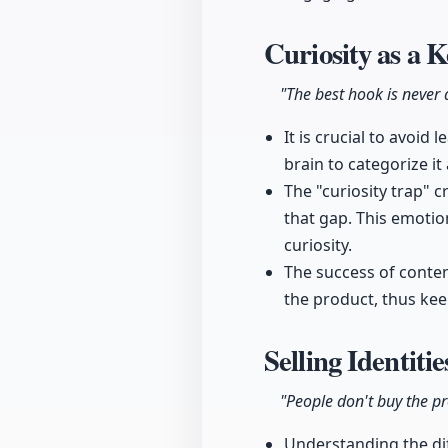
Curiosity as a 
"The best hook is never a
It is crucial to avoid
brain to categorize i
The "curiosity trap" 
that gap. This emotio
curiosity.
The success of conte
the product, thus kee
Selling Identiti
"People don't buy the pro
Understanding the dif