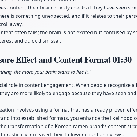
ees content, their brain quickly checks if they have seen so
there is something unexpected, and if it relates to their perso
croll away.
ontent often fails; the brain is not excited but confused by 
terest and quick dismissal.
ure Effect and Content Format
01:30
ing, the more your brain starts to like it."
rucial role in content engagement. When people recognize a 
 they are more likely to engage because they have seen and 
ation involves using a format that has already proven effect
and into established formats, you enhance the likelihood of 
 the transformation of a Korean ramen brand’s content strat
 drastically increased their follower count and views.