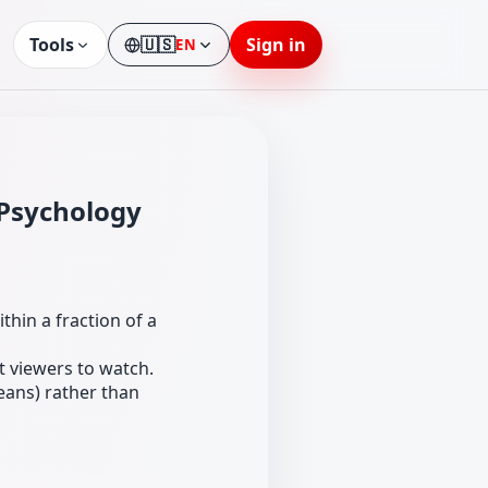
Tools
🇺🇸
Sign in
EN
Language
 Psychology
ithin a fraction of a
t viewers to watch.
means) rather than