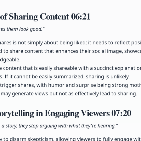
 of Sharing Content
06:21
es them look good."
ares is not simply about being liked; it needs to reflect pos
nd to share content that enhances their social image, show
dgeable.
ate content that is easily shareable with a succinct explanati
s. If it cannot be easily summarized, sharing is unlikely.
trigger shares, with humor and surprise being strong moti
 may generate views but not as effectively lead to sharing.
orytelling in Engaging Viewers
07:20
a story, they stop arguing with what they're hearing."
ty to disarm skepticism, allowing viewers to fully engage wi