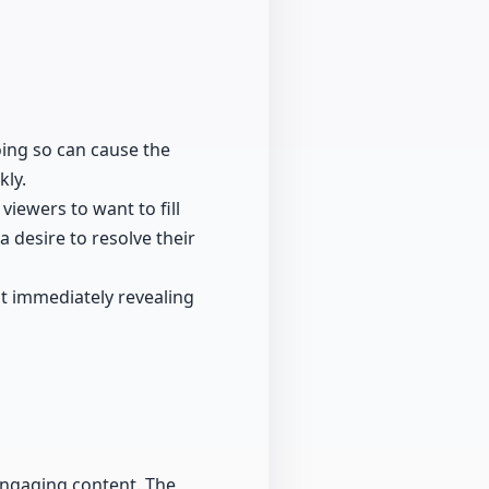
Doing so can cause the
kly.
iewers to want to fill
 desire to resolve their
t immediately revealing
 engaging content. The