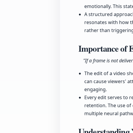
emotionally. This sta
A structured approach
resonates with how t
rather than triggering
Importance of E
"If a frame is not delive
The edit of a video s
can cause viewers' at
engaging.
Every edit serves to r
retention. The use o
multiple neural path
Understanding 