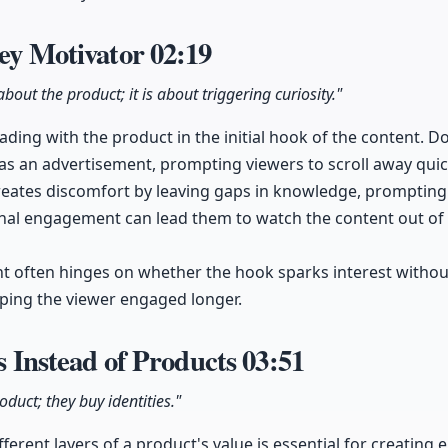
Key Motivator
02:19
bout the product; it is about triggering curiosity."
 leading with the product in the initial hook of the content. 
t as an advertisement, prompting viewers to scroll away quic
creates discomfort by leaving gaps in knowledge, prompting v
nal engagement can lead them to watch the content out of a
nt often hinges on whether the hook sparks interest withou
ping the viewer engaged longer.
es Instead of Products
03:51
duct; they buy identities."
ferent layers of a product's value is essential for creating