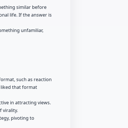
mething similar before
nal life. If the answer is
something unfamiliar,
format, such as reaction
liked that format
ive in attracting views.
virality.
egy, pivoting to