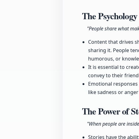
The Psychology
"People share what mak
Content that drives sh
sharing it. People te
humorous, or knowle
It is essential to cre
convey to their friend
Emotional responses 
like sadness or anger
The Power of St
"When people are inside 
Stories have the abili