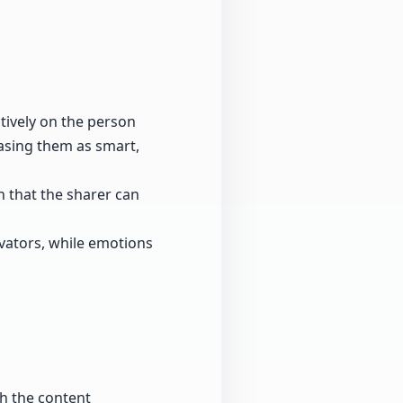
itively on the person
casing them as smart,
on that the sharer can
vators, while emotions
th the content