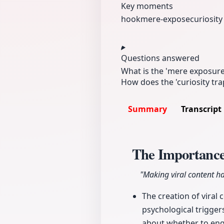
Key moments
hook
mere-expose
curiosity
Questions answered
What is the 'mere exposure
How does the 'curiosity tr
Summary
Transcript
The Importance 
"Making viral content h
The creation of viral
psychological trigger
about whether to eng