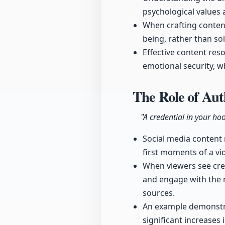
psychological values 
When crafting content
being, rather than sol
Effective content res
emotional security, w
The Role of Au
"A credential in your hoo
Social media content
first moments of a vi
When viewers see crede
and engage with the ma
sources.
An example demonstra
significant increases 