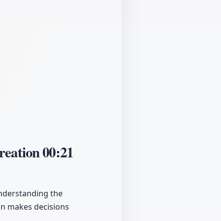
Creation
00:21
understanding the
ain makes decisions