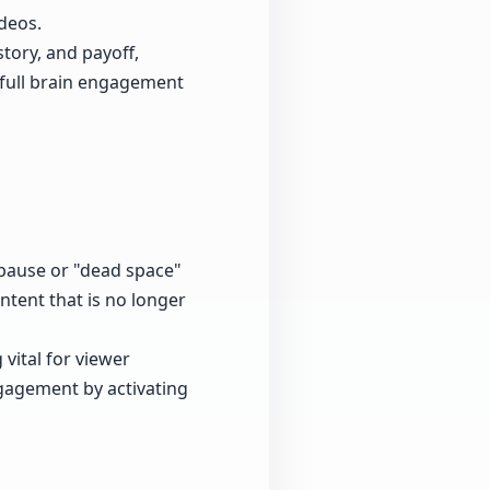
deos.
story, and payoff,
 full brain engagement
 pause or "dead space"
ntent that is no longer
 vital for viewer
gagement by activating