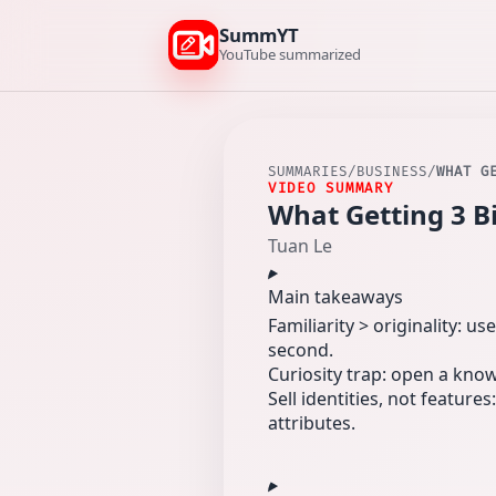
SummYT
YouTube summarized
SUMMARIES
/
BUSINESS
/
WHAT G
VIDEO SUMMARY
What Getting 3 B
Tuan Le
Main takeaways
Familiarity > originality: u
second.
Curiosity trap: open a kno
Sell identities, not featur
attributes.