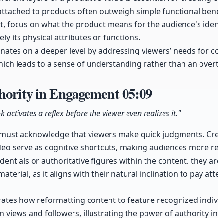
attached to products often outweigh simple functional bene
, focus on what the product means for the audience's iden
ely its physical attributes or functions.
onates on a deeper level by addressing viewers’ needs for co
hich leads to a sense of understanding rather than an overt 
thority in Engagement
05:09
k activates a reflex before the viewer even realizes it."
 must acknowledge that viewers make quick judgments. Cred
deo serve as cognitive shortcuts, making audiences more re
ntials or authoritative figures within the content, they are
terial, as it aligns with their natural inclination to pay att
tes how reformatting content to feature recognized indivi
in views and followers, illustrating the power of authority i