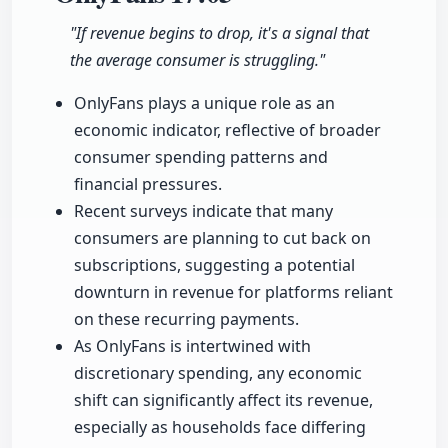
"If revenue begins to drop, it's a signal that
the average consumer is struggling."
OnlyFans plays a unique role as an
economic indicator, reflective of broader
consumer spending patterns and
financial pressures.
Recent surveys indicate that many
consumers are planning to cut back on
subscriptions, suggesting a potential
downturn in revenue for platforms reliant
on these recurring payments.
As OnlyFans is intertwined with
discretionary spending, any economic
shift can significantly affect its revenue,
especially as households face differing