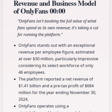
Revenue and Business Model
of OnlyFans
00:00
"OnlyFans isn't booking the full value of what
fans spend as its own revenue; it's taking a cut
for running the platform."
OnlyFans stands out with an exceptional
revenue per employee figure, estimated
at over $30 million, particularly impressive
considering its select workforce of only
46 employees.
The platform reported a net revenue of
$1.41 billion and a pre-tax profit of $684
million for the year ending November 30,
2024.
OnlyFans operates using a