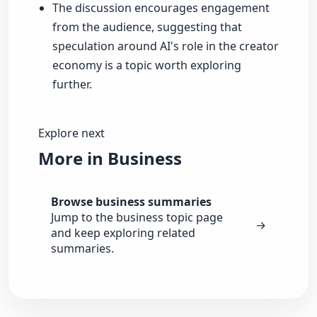
The discussion encourages engagement
from the audience, suggesting that
speculation around AI's role in the creator
economy is a topic worth exploring
further.
Explore next
More in Business
Browse business summaries
Jump to the business topic page
→
and keep exploring related
summaries.