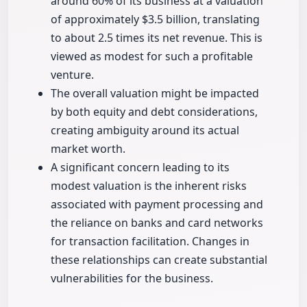
around 60% of its business at a valuation
of approximately $3.5 billion, translating
to about 2.5 times its net revenue. This is
viewed as modest for such a profitable
venture.
The overall valuation might be impacted
by both equity and debt considerations,
creating ambiguity around its actual
market worth.
A significant concern leading to its
modest valuation is the inherent risks
associated with payment processing and
the reliance on banks and card networks
for transaction facilitation. Changes in
these relationships can create substantial
vulnerabilities for the business.