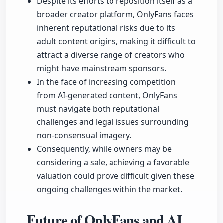
Despite its efforts to reposition itself as a
broader creator platform, OnlyFans faces
inherent reputational risks due to its
adult content origins, making it difficult to
attract a diverse range of creators who
might have mainstream sponsors.
In the face of increasing competition
from AI-generated content, OnlyFans
must navigate both reputational
challenges and legal issues surrounding
non-consensual imagery.
Consequently, while owners may be
considering a sale, achieving a favorable
valuation could prove difficult given these
ongoing challenges within the market.
Future of OnlyFans and AI