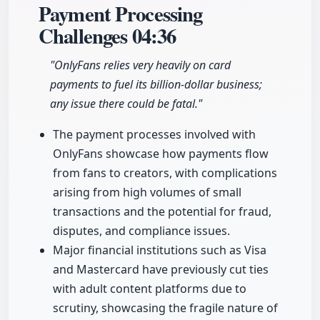
Payment Processing
Challenges
04:36
"OnlyFans relies very heavily on card
payments to fuel its billion-dollar business;
any issue there could be fatal."
The payment processes involved with
OnlyFans showcase how payments flow
from fans to creators, with complications
arising from high volumes of small
transactions and the potential for fraud,
disputes, and compliance issues.
Major financial institutions such as Visa
and Mastercard have previously cut ties
with adult content platforms due to
scrutiny, showcasing the fragile nature of