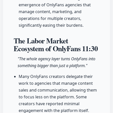
emergence of OnlyFans agencies that
manage content, marketing, and
operations for multiple creators,
significantly easing their burdens.
The Labor Market
Ecosystem of OnlyFans
11:30
"The whole agency layer turns OnlyFans into
something bigger than just a platform."
Many OnlyFans creators delegate their
work to agencies that manage content
sales and communication, allowing them
to focus less on the platform. Some
creators have reported minimal
engagement with the platform itself.