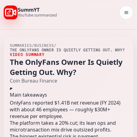
SummYT
Togg
YouTube summarized
SUMMARIES
/
BUSINESS
/
THE ONLYFANS OWNER IS QUIETLY GETTING OUT. WHY?
VIDEO SUMMARY
The OnlyFans Owner Is Quietly
Getting Out. Why?
Coin Bureau Finance
Main takeaways
OnlyFans reported $1.41B net revenue (FY 2024)
with about 46 employees — roughly $30M+
revenue per employee.
The platform takes a 20% cut; its lean ops and
microtransaction mix drive outsized profits.
The biggest existential risk is payment