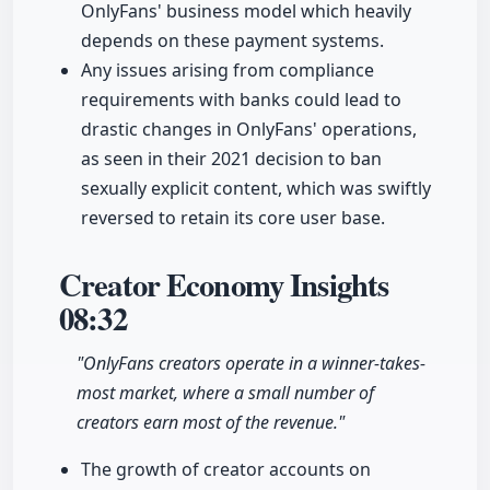
OnlyFans' business model which heavily
depends on these payment systems.
Any issues arising from compliance
requirements with banks could lead to
drastic changes in OnlyFans' operations,
as seen in their 2021 decision to ban
sexually explicit content, which was swiftly
reversed to retain its core user base.
Creator Economy Insights
08:32
"OnlyFans creators operate in a winner-takes-
most market, where a small number of
creators earn most of the revenue."
The growth of creator accounts on