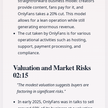
straightforward business model: creators
provide content, fans pay for it, and
OnlyFans takes a 20% cut. This model
allows for a lean operation while still
generating enormous revenue.
The cut taken by OnlyFans is for various
operational activities such as hosting,
support, payment processing, and
compliance.
Valuation and Market Risks
02:15
"The modest valuation suggests buyers are
factoring in significant risks."
In early 2025, OnlyFans was in talks to sell