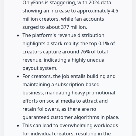
OnlyFans is staggering, with 2024 data
showing an increase to approximately 4.6
million creators, while fan accounts
surged to about 377 million.
The platform's revenue distribution
highlights a stark reality: the top 0.1% of
creators capture around 76% of total
revenue, indicating a highly unequal
payout system.
For creators, the job entails building and
maintaining a subscription-based
business, mandating heavy promotional
efforts on social media to attract and
retain followers, as there are no
guaranteed customer algorithms in place.
This can lead to overwhelming workloads
for individual creators, resulting in the