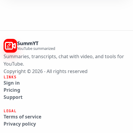
SummYT
YouTube summarized
Summaries, transcripts, chat with video, and tools for
YouTube.
Copyright © 2026 - All rights reserved
LINKS
Sign in
Pricing
Support
LEGAL
Terms of service
Privacy policy