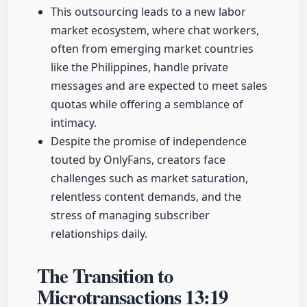
This outsourcing leads to a new labor
market ecosystem, where chat workers,
often from emerging market countries
like the Philippines, handle private
messages and are expected to meet sales
quotas while offering a semblance of
intimacy.
Despite the promise of independence
touted by OnlyFans, creators face
challenges such as market saturation,
relentless content demands, and the
stress of managing subscriber
relationships daily.
The Transition to
Microtransactions
13:19