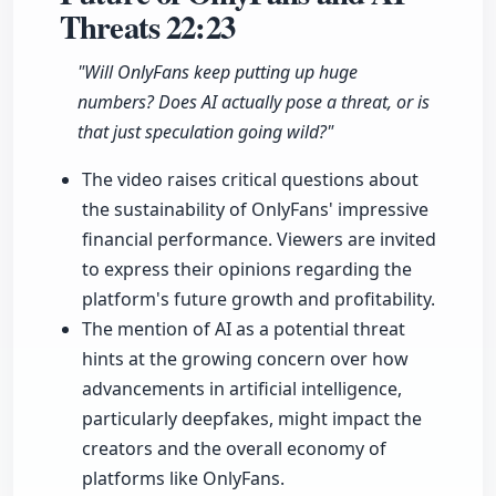
Threats
22:23
"Will OnlyFans keep putting up huge
numbers? Does AI actually pose a threat, or is
that just speculation going wild?"
The video raises critical questions about
the sustainability of OnlyFans' impressive
financial performance. Viewers are invited
to express their opinions regarding the
platform's future growth and profitability.
The mention of AI as a potential threat
hints at the growing concern over how
advancements in artificial intelligence,
particularly deepfakes, might impact the
creators and the overall economy of
platforms like OnlyFans.