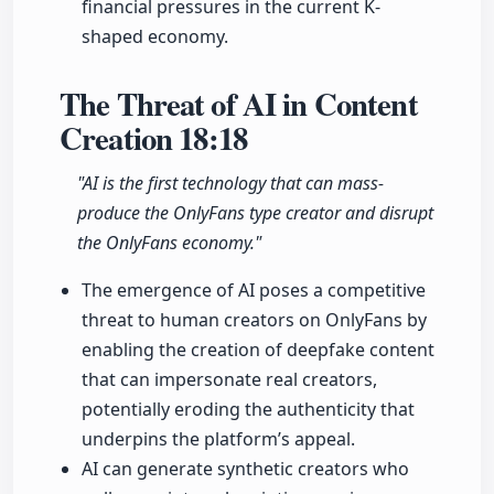
financial pressures in the current K-
shaped economy.
The Threat of AI in Content
Creation
18:18
"AI is the first technology that can mass-
produce the OnlyFans type creator and disrupt
the OnlyFans economy."
The emergence of AI poses a competitive
threat to human creators on OnlyFans by
enabling the creation of deepfake content
that can impersonate real creators,
potentially eroding the authenticity that
underpins the platform’s appeal.
AI can generate synthetic creators who