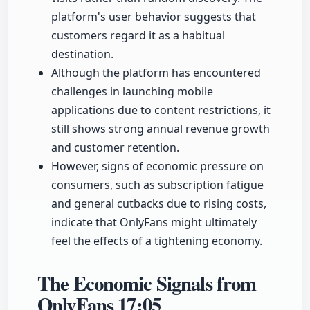
platform's user behavior suggests that
customers regard it as a habitual
destination.
Although the platform has encountered
challenges in launching mobile
applications due to content restrictions, it
still shows strong annual revenue growth
and customer retention.
However, signs of economic pressure on
consumers, such as subscription fatigue
and general cutbacks due to rising costs,
indicate that OnlyFans might ultimately
feel the effects of a tightening economy.
The Economic Signals from
OnlyFans
17:05