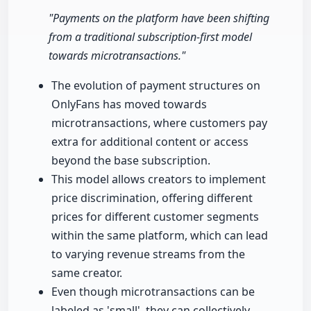
"Payments on the platform have been shifting
from a traditional subscription-first model
towards microtransactions."
The evolution of payment structures on
OnlyFans has moved towards
microtransactions, where customers pay
extra for additional content or access
beyond the base subscription.
This model allows creators to implement
price discrimination, offering different
prices for different customer segments
within the same platform, which can lead
to varying revenue streams from the
same creator.
Even though microtransactions can be
labeled as 'small', they can collectively