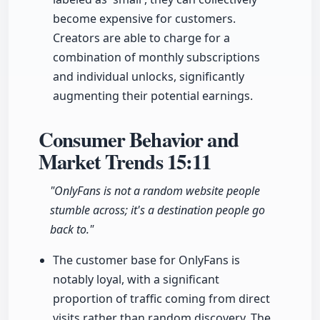
become expensive for customers.
Creators are able to charge for a
combination of monthly subscriptions
and individual unlocks, significantly
augmenting their potential earnings.
Consumer Behavior and
Market Trends
15:11
"OnlyFans is not a random website people
stumble across; it's a destination people go
back to."
The customer base for OnlyFans is
notably loyal, with a significant
proportion of traffic coming from direct
visits rather than random discovery. The