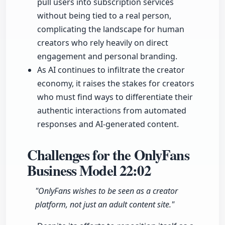
pull users into subscription services
without being tied to a real person,
complicating the landscape for human
creators who rely heavily on direct
engagement and personal branding.
As AI continues to infiltrate the creator
economy, it raises the stakes for creators
who must find ways to differentiate their
authentic interactions from automated
responses and AI-generated content.
Challenges for the OnlyFans
Business Model
22:02
"OnlyFans wishes to be seen as a creator
platform, not just an adult content site."