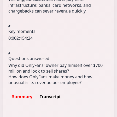
infrastructure: banks, card networks, and
chargebacks can sever revenue quickly.
Key moments
0:00
2:15
4:24
Questions answered
Why did OnlyFans' owner pay himself over $700
million and look to sell shares?
How does OnlyFans make money and how
unusual is its revenue per employee?
Summary
Transcript