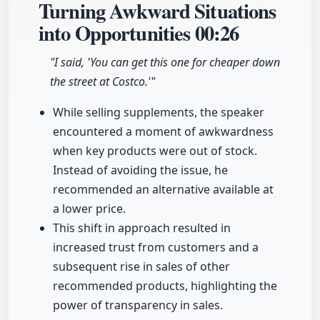
Turning Awkward Situations
into Opportunities
00:26
"I said, 'You can get this one for cheaper down
the street at Costco.'"
While selling supplements, the speaker
encountered a moment of awkwardness
when key products were out of stock.
Instead of avoiding the issue, he
recommended an alternative available at
a lower price.
This shift in approach resulted in
increased trust from customers and a
subsequent rise in sales of other
recommended products, highlighting the
power of transparency in sales.