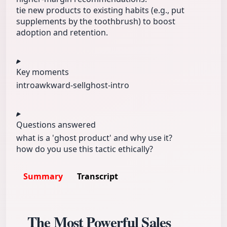
tie new products to existing habits (e.g., put
supplements by the toothbrush) to boost
adoption and retention.
Key moments
intro
awkward-sell
ghost-intro
Questions answered
what is a 'ghost product' and why use it?
how do you use this tactic ethically?
Summary
Transcript
The Most Powerful Sales