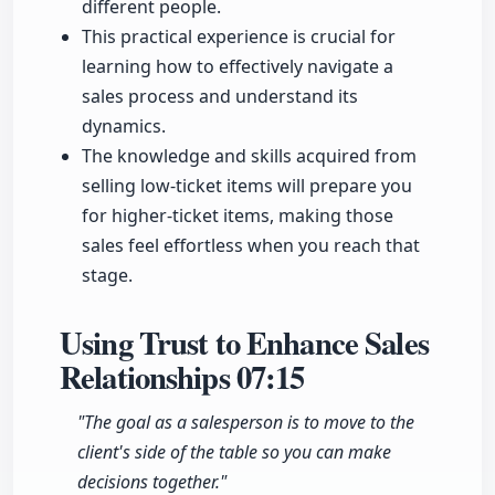
different people.
This practical experience is crucial for
learning how to effectively navigate a
sales process and understand its
dynamics.
The knowledge and skills acquired from
selling low-ticket items will prepare you
for higher-ticket items, making those
sales feel effortless when you reach that
stage.
Using Trust to Enhance Sales
Relationships
07:15
"The goal as a salesperson is to move to the
client's side of the table so you can make
decisions together."