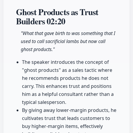
Ghost Products as Trust
Builders
02:20
"What that gave birth to was something that I
used to call sacrificial lambs but now call
ghost products."
The speaker introduces the concept of
"ghost products" as a sales tactic where
he recommends products he does not
carry. This enhances trust and positions
him as a helpful consultant rather than a
typical salesperson.
By giving away lower-margin products, he
cultivates trust that leads customers to
buy higher-margin items, effectively