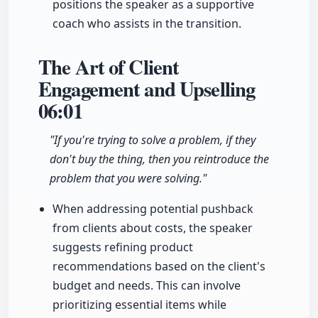
positions the speaker as a supportive
coach who assists in the transition.
The Art of Client
Engagement and Upselling
06:01
"If you're trying to solve a problem, if they
don't buy the thing, then you reintroduce the
problem that you were solving."
When addressing potential pushback
from clients about costs, the speaker
suggests refining product
recommendations based on the client's
budget and needs. This can involve
prioritizing essential items while