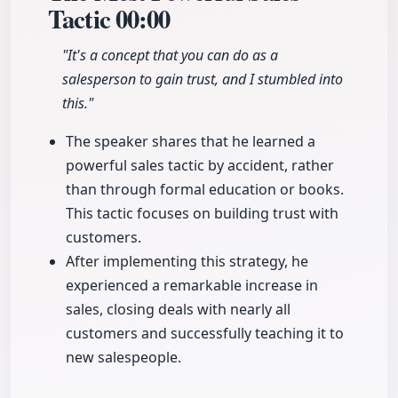
Tactic
00:00
"It's a concept that you can do as a
salesperson to gain trust, and I stumbled into
this."
The speaker shares that he learned a
powerful sales tactic by accident, rather
than through formal education or books.
This tactic focuses on building trust with
customers.
After implementing this strategy, he
experienced a remarkable increase in
sales, closing deals with nearly all
customers and successfully teaching it to
new salespeople.