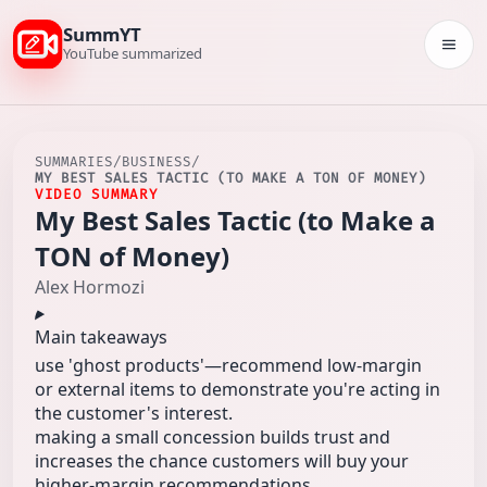
SummYT
Togg
YouTube summarized
SUMMARIES
/
BUSINESS
/
MY BEST SALES TACTIC (TO MAKE A TON OF MONEY)
VIDEO SUMMARY
My Best Sales Tactic (to Make a
TON of Money)
Alex Hormozi
Main takeaways
use 'ghost products'—recommend low-margin
or external items to demonstrate you're acting in
the customer's interest.
making a small concession builds trust and
increases the chance customers will buy your
higher-margin recommendations.