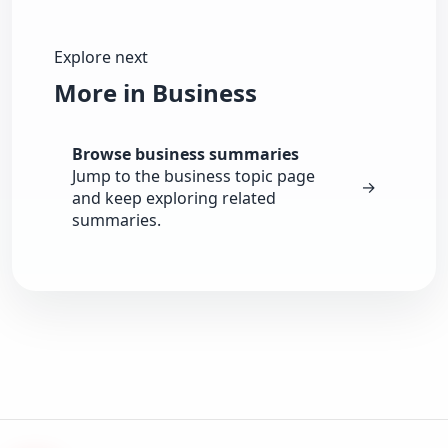
Explore next
More in Business
Browse business summaries
Jump to the business topic page
→
and keep exploring related
summaries.