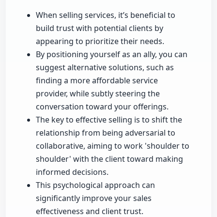
When selling services, it’s beneficial to
build trust with potential clients by
appearing to prioritize their needs.
By positioning yourself as an ally, you can
suggest alternative solutions, such as
finding a more affordable service
provider, while subtly steering the
conversation toward your offerings.
The key to effective selling is to shift the
relationship from being adversarial to
collaborative, aiming to work 'shoulder to
shoulder' with the client toward making
informed decisions.
This psychological approach can
significantly improve your sales
effectiveness and client trust.