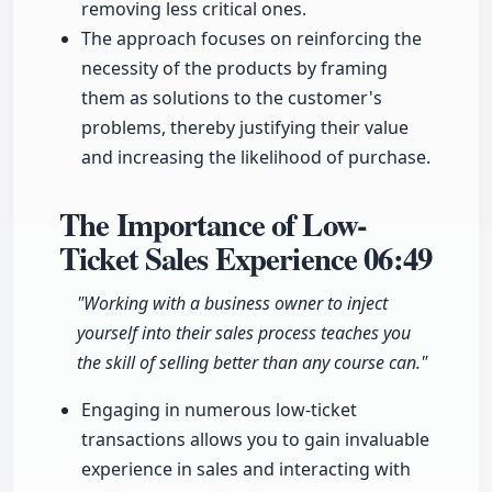
removing less critical ones.
The approach focuses on reinforcing the
necessity of the products by framing
them as solutions to the customer's
problems, thereby justifying their value
and increasing the likelihood of purchase.
The Importance of Low-
Ticket Sales Experience
06:49
"Working with a business owner to inject
yourself into their sales process teaches you
the skill of selling better than any course can."
Engaging in numerous low-ticket
transactions allows you to gain invaluable
experience in sales and interacting with