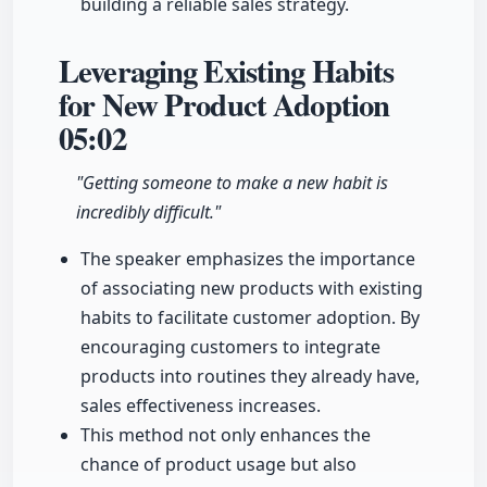
building a reliable sales strategy.
Leveraging Existing Habits
for New Product Adoption
05:02
"Getting someone to make a new habit is
incredibly difficult."
The speaker emphasizes the importance
of associating new products with existing
habits to facilitate customer adoption. By
encouraging customers to integrate
products into routines they already have,
sales effectiveness increases.
This method not only enhances the
chance of product usage but also