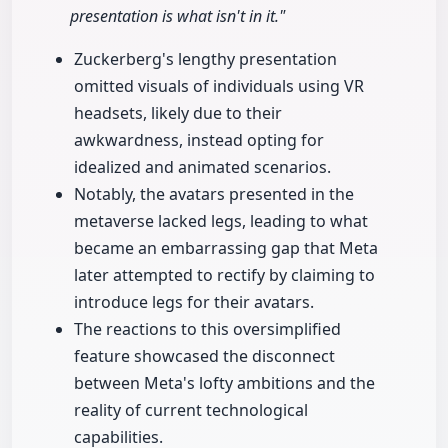
presentation is what isn't in it."
Zuckerberg's lengthy presentation
omitted visuals of individuals using VR
headsets, likely due to their
awkwardness, instead opting for
idealized and animated scenarios.
Notably, the avatars presented in the
metaverse lacked legs, leading to what
became an embarrassing gap that Meta
later attempted to rectify by claiming to
introduce legs for their avatars.
The reactions to this oversimplified
feature showcased the disconnect
between Meta's lofty ambitions and the
reality of current technological
capabilities.