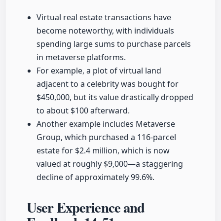
Virtual real estate transactions have
become noteworthy, with individuals
spending large sums to purchase parcels
in metaverse platforms.
For example, a plot of virtual land
adjacent to a celebrity was bought for
$450,000, but its value drastically dropped
to about $100 afterward.
Another example includes Metaverse
Group, which purchased a 116-parcel
estate for $2.4 million, which is now
valued at roughly $9,000—a staggering
decline of approximately 99.6%.
User Experience and