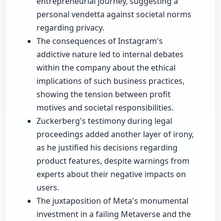
entrepreneurial journey, suggesting a
personal vendetta against societal norms
regarding privacy.
The consequences of Instagram's
addictive nature led to internal debates
within the company about the ethical
implications of such business practices,
showing the tension between profit
motives and societal responsibilities.
Zuckerberg's testimony during legal
proceedings added another layer of irony,
as he justified his decisions regarding
product features, despite warnings from
experts about their negative impacts on
users.
The juxtaposition of Meta's monumental
investment in a failing Metaverse and the