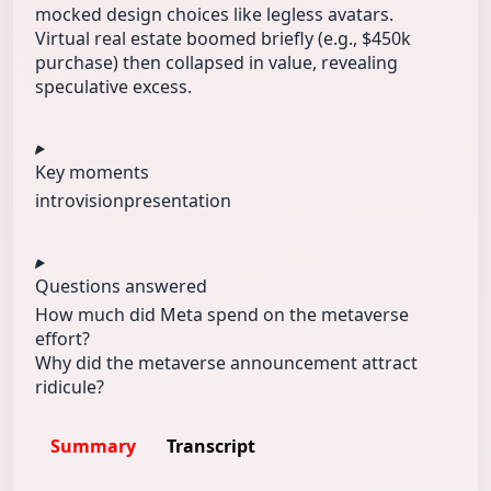
mocked design choices like legless avatars.
Virtual real estate boomed briefly (e.g., $450k
purchase) then collapsed in value, revealing
speculative excess.
Key moments
intro
vision
presentation
Questions answered
How much did Meta spend on the metaverse
effort?
Why did the metaverse announcement attract
ridicule?
Summary
Transcript