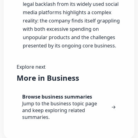
legal backlash from its widely used social
media platforms highlights a complex
reality: the company finds itself grappling
with both excessive spending on
unpopular products and the challenges
presented by its ongoing core business.
Explore next
More in Business
Browse business summaries
Jump to the business topic page
→
and keep exploring related
summaries.