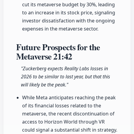
cut its metaverse budget by 30%, leading
to an increase in its stock price, signaling
investor dissatisfaction with the ongoing
expenses in the metaverse sector.
Future Prospects for the
Metaverse
21:42
"Zuckerberg expects Reality Labs losses in
2026 to be similar to last year, but that this
will likely be the peak."
While Meta anticipates reaching the peak
of its financial losses related to the
metaverse, the recent discontinuation of
access to Horizon World through VR
could signal a substantial shift in strategy.