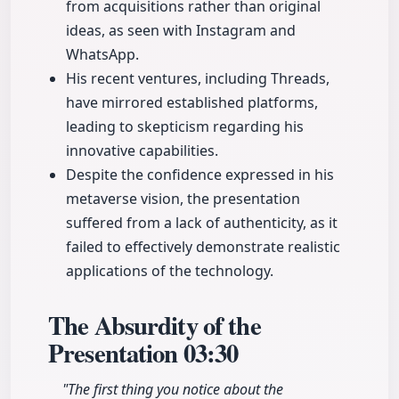
from acquisitions rather than original
ideas, as seen with Instagram and
WhatsApp.
His recent ventures, including Threads,
have mirrored established platforms,
leading to skepticism regarding his
innovative capabilities.
Despite the confidence expressed in his
metaverse vision, the presentation
suffered from a lack of authenticity, as it
failed to effectively demonstrate realistic
applications of the technology.
The Absurdity of the
Presentation
03:30
"The first thing you notice about the