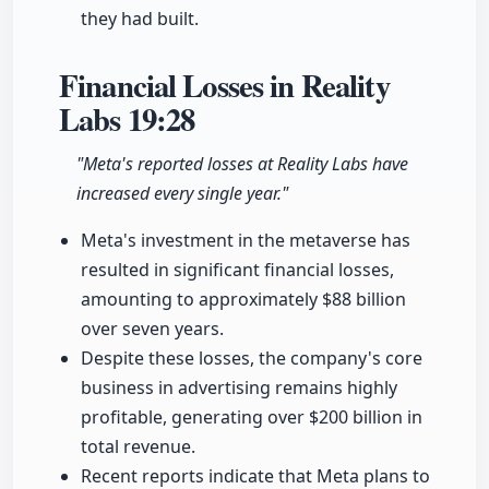
they had built.
Financial Losses in Reality
Labs
19:28
"Meta's reported losses at Reality Labs have
increased every single year."
Meta's investment in the metaverse has
resulted in significant financial losses,
amounting to approximately $88 billion
over seven years.
Despite these losses, the company's core
business in advertising remains highly
profitable, generating over $200 billion in
total revenue.
Recent reports indicate that Meta plans to