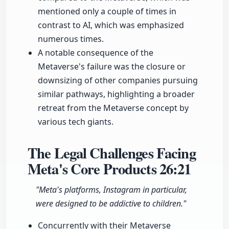
mentioned only a couple of times in
contrast to AI, which was emphasized
numerous times.
A notable consequence of the
Metaverse's failure was the closure or
downsizing of other companies pursuing
similar pathways, highlighting a broader
retreat from the Metaverse concept by
various tech giants.
The Legal Challenges Facing
Meta's Core Products
26:21
"Meta's platforms, Instagram in particular,
were designed to be addictive to children."
Concurrently with their Metaverse