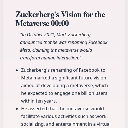
Zuckerberg's Vision for the
Metaverse
00:00
"In October 2021, Mark Zuckerberg
announced that he was renaming Facebook
Meta, claiming the metaverse would
transform human interaction."
Zuckerberg's renaming of Facebook to
Meta marked a significant future vision
aimed at developing a metaverse, which
he expected to engage one billion users
within ten years.
He asserted that the metaverse would
facilitate various activities such as work,
socializing, and entertainment in a virtual