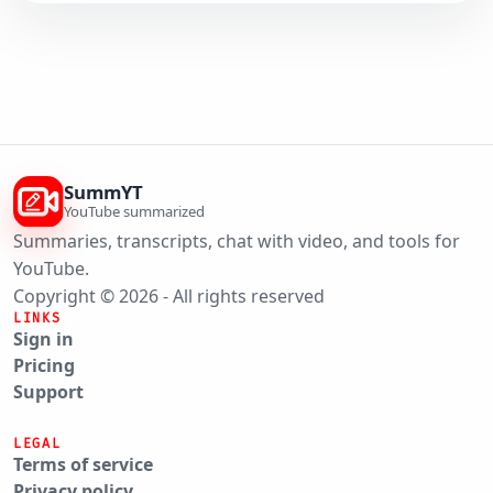
SummYT
YouTube summarized
Summaries, transcripts, chat with video, and tools for
YouTube.
Copyright © 2026 - All rights reserved
LINKS
Sign in
Pricing
Support
LEGAL
Terms of service
Privacy policy