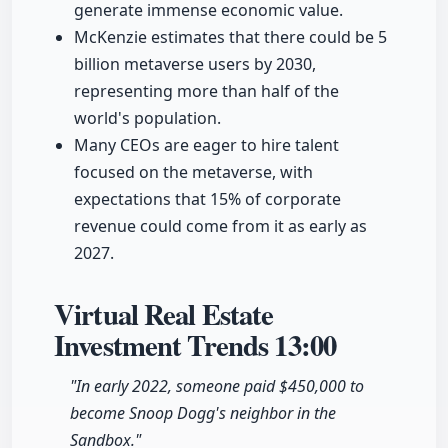
generate immense economic value.
McKenzie estimates that there could be 5
billion metaverse users by 2030,
representing more than half of the
world's population.
Many CEOs are eager to hire talent
focused on the metaverse, with
expectations that 15% of corporate
revenue could come from it as early as
2027.
Virtual Real Estate
Investment Trends
13:00
"In early 2022, someone paid $450,000 to
become Snoop Dogg's neighbor in the
Sandbox."