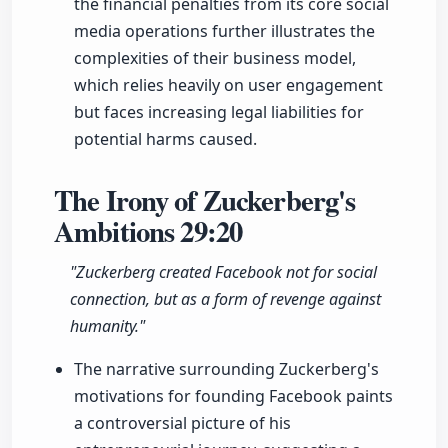
the financial penalties from its core social
media operations further illustrates the
complexities of their business model,
which relies heavily on user engagement
but faces increasing legal liabilities for
potential harms caused.
The Irony of Zuckerberg's
Ambitions
29:20
"Zuckerberg created Facebook not for social
connection, but as a form of revenge against
humanity."
The narrative surrounding Zuckerberg's
motivations for founding Facebook paints
a controversial picture of his