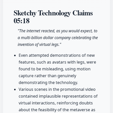
Sketchy Technology Claims
05:18
"The internet reacted, as you would expect, to
a multi-billion dollar company celebrating the
invention of virtual legs."
Even attempted demonstrations of new
features, such as avatars with legs, were
found to be misleading, using motion
capture rather than genuinely
demonstrating the technology.
Various scenes in the promotional video
contained implausible representations of
virtual interactions, reinforcing doubts
about the feasibility of the metaverse as