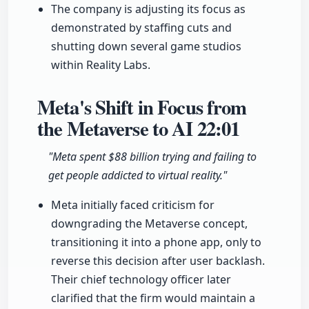
The company is adjusting its focus as
demonstrated by staffing cuts and
shutting down several game studios
within Reality Labs.
Meta's Shift in Focus from
the Metaverse to AI
22:01
"Meta spent $88 billion trying and failing to
get people addicted to virtual reality."
Meta initially faced criticism for
downgrading the Metaverse concept,
transitioning it into a phone app, only to
reverse this decision after user backlash.
Their chief technology officer later
clarified that the firm would maintain a