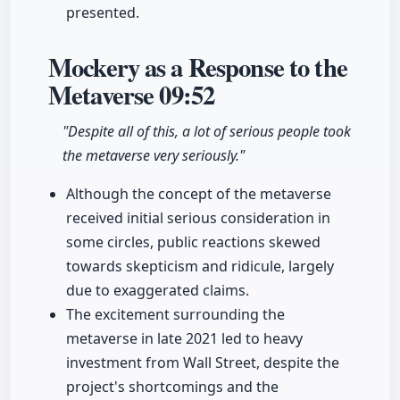
presented.
Mockery as a Response to the
Metaverse
09:52
"Despite all of this, a lot of serious people took
the metaverse very seriously."
Although the concept of the metaverse
received initial serious consideration in
some circles, public reactions skewed
towards skepticism and ridicule, largely
due to exaggerated claims.
The excitement surrounding the
metaverse in late 2021 led to heavy
investment from Wall Street, despite the
project's shortcomings and the