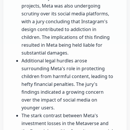
projects, Meta was also undergoing
scrutiny over its social media platforms,
with a jury concluding that Instagram's
design contributed to addiction in
children. The implications of this finding
resulted in Meta being held liable for
substantial damages.
Additional legal hurdles arose
surrounding Meta's role in protecting
children from harmful content, leading to
hefty financial penalties. The jury's
findings indicated a growing concern
over the impact of social media on
younger users.
The stark contrast between Meta's
investment losses in the Metaverse and