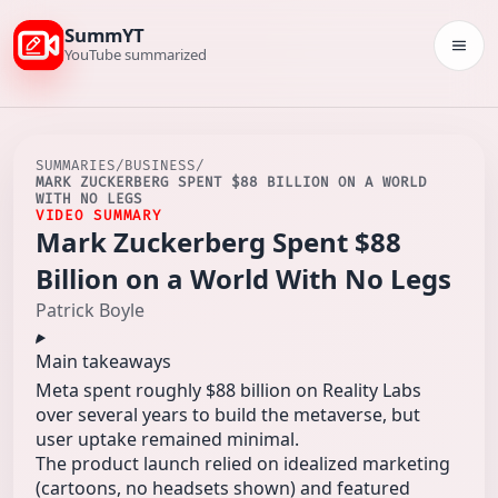
SummYT
Togg
YouTube summarized
SUMMARIES
/
BUSINESS
/
MARK ZUCKERBERG SPENT $88 BILLION ON A WORLD
WITH NO LEGS
VIDEO SUMMARY
Mark Zuckerberg Spent $88
Billion on a World With No Legs
Patrick Boyle
Main takeaways
Meta spent roughly $88 billion on Reality Labs
over several years to build the metaverse, but
user uptake remained minimal.
The product launch relied on idealized marketing
(cartoons, no headsets shown) and featured