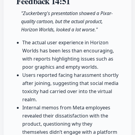
Feedback
14:51
"Zuckerberg's presentation showed a Pixar-
quality cartoon, but the actual product,
Horizon Worlds, looked a lot worse."
The actual user experience in Horizon
Worlds has been less than encouraging,
with reports highlighting issues such as
poor graphics and empty worlds.
Users reported facing harassment shortly
after joining, suggesting that social media
toxicity had carried over into the virtual
realm.
Internal memos from Meta employees
revealed their dissatisfaction with the
product, questioning why they
themselves didn’t engage with a platform