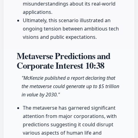
misunderstandings about its real-world
applications.
Ultimately, this scenario illustrated an
ongoing tension between ambitious tech
visions and public expectations.
Metaverse Predictions and
Corporate Interest
10:38
"McKenzie published a report declaring that
the metaverse could generate up to $5 trillion
in value by 2030."
The metaverse has garnered significant
attention from major corporations, with
predictions suggesting it could disrupt
various aspects of human life and