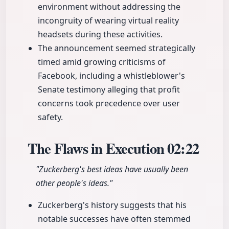
environment without addressing the
incongruity of wearing virtual reality
headsets during these activities.
The announcement seemed strategically
timed amid growing criticisms of
Facebook, including a whistleblower's
Senate testimony alleging that profit
concerns took precedence over user
safety.
The Flaws in Execution
02:22
"Zuckerberg's best ideas have usually been
other people's ideas."
Zuckerberg's history suggests that his
notable successes have often stemmed