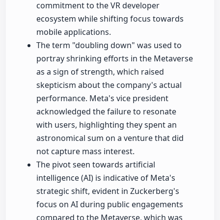
commitment to the VR developer
ecosystem while shifting focus towards
mobile applications.
The term "doubling down" was used to
portray shrinking efforts in the Metaverse
as a sign of strength, which raised
skepticism about the company's actual
performance. Meta's vice president
acknowledged the failure to resonate
with users, highlighting they spent an
astronomical sum on a venture that did
not capture mass interest.
The pivot seen towards artificial
intelligence (AI) is indicative of Meta's
strategic shift, evident in Zuckerberg's
focus on AI during public engagements
compared to the Metaverse, which was