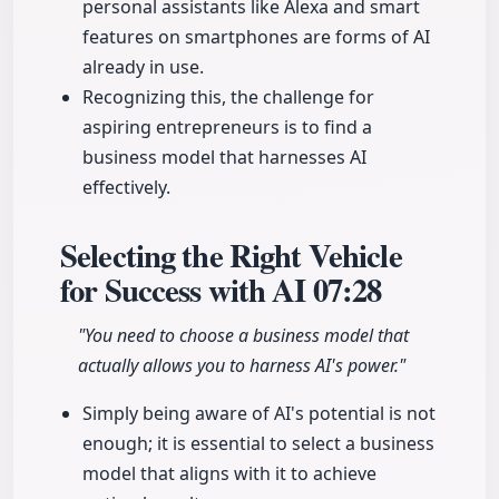
personal assistants like Alexa and smart
features on smartphones are forms of AI
already in use.
Recognizing this, the challenge for
aspiring entrepreneurs is to find a
business model that harnesses AI
effectively.
Selecting the Right Vehicle
for Success with AI
07:28
"You need to choose a business model that
actually allows you to harness AI's power."
Simply being aware of AI's potential is not
enough; it is essential to select a business
model that aligns with it to achieve