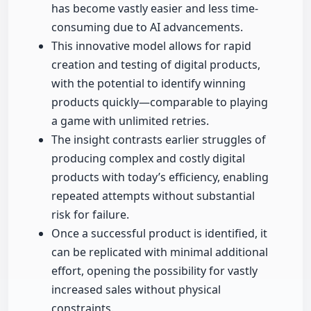
has become vastly easier and less time-
consuming due to AI advancements.
This innovative model allows for rapid
creation and testing of digital products,
with the potential to identify winning
products quickly—comparable to playing
a game with unlimited retries.
The insight contrasts earlier struggles of
producing complex and costly digital
products with today’s efficiency, enabling
repeated attempts without substantial
risk for failure.
Once a successful product is identified, it
can be replicated with minimal additional
effort, opening the possibility for vastly
increased sales without physical
constraints.