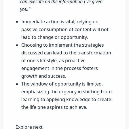
can execute on the information I've given
you."
Immediate action is vital; relying on
passive consumption of content will not
lead to change or opportunity.
Choosing to implement the strategies
discussed can lead to the transformation
of one's lifestyle, as proactive
engagement in the process fosters
growth and success.
The window of opportunity is limited,
emphasizing the urgency in shifting from
learning to applying knowledge to create
the life one aspires to achieve.
Explore next