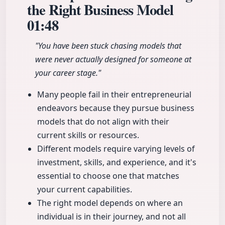
the Right Business Model
01:48
"You have been stuck chasing models that
were never actually designed for someone at
your career stage."
Many people fail in their entrepreneurial
endeavors because they pursue business
models that do not align with their
current skills or resources.
Different models require varying levels of
investment, skills, and experience, and it's
essential to choose one that matches
your current capabilities.
The right model depends on where an
individual is in their journey, and not all