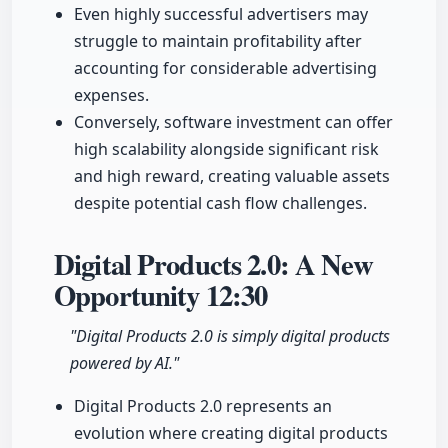
Even highly successful advertisers may
struggle to maintain profitability after
accounting for considerable advertising
expenses.
Conversely, software investment can offer
high scalability alongside significant risk
and high reward, creating valuable assets
despite potential cash flow challenges.
Digital Products 2.0: A New
Opportunity
12:30
"Digital Products 2.0 is simply digital products
powered by AI."
Digital Products 2.0 represents an
evolution where creating digital products