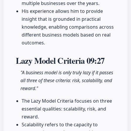
multiple businesses over the years.
His experience allows him to provide
insight that is grounded in practical
knowledge, enabling comparisons across
different business models based on real
outcomes.
Lazy Model Criteria
09:27
"A business model is only truly lazy if it passes
all three of these criteria: risk, scalability, and
reward."
The Lazy Model Criteria focuses on three
essential qualities: scalability, risk, and
reward.
Scalability refers to the capacity to