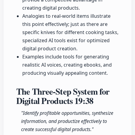
creating digital products.
Analogies to real-world items illustrate
this point effectively; just as there are
specific knives for different cooking tasks,
specialized AI tools exist for optimized
digital product creation.
Examples include tools for generating
realistic AI voices, creating ebooks, and
producing visually appealing content.
The Three-Step System for
Digital Products
19:38
"Identify profitable opportunities, synthesize
information, and productize effectively to
create successful digital products."