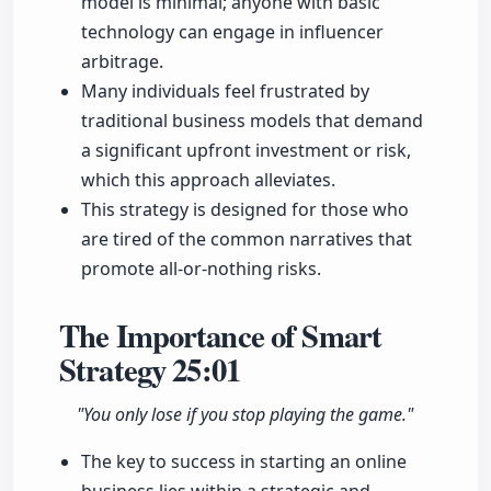
model is minimal; anyone with basic
technology can engage in influencer
arbitrage.
Many individuals feel frustrated by
traditional business models that demand
a significant upfront investment or risk,
which this approach alleviates.
This strategy is designed for those who
are tired of the common narratives that
promote all-or-nothing risks.
The Importance of Smart
Strategy
25:01
"You only lose if you stop playing the game."
The key to success in starting an online