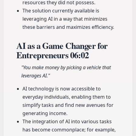
resources they did not possess.
The solution currently available is
leveraging AI in a way that minimizes
these barriers and maximizes efficiency.
AI as a Game Changer for
Entrepreneurs
06:02
"You make money by picking a vehicle that
leverages AI."
AI technology is now accessible to
everyday individuals, enabling them to
simplify tasks and find new avenues for
generating income.
The integration of AI into various tasks
has become commonplace; for example,