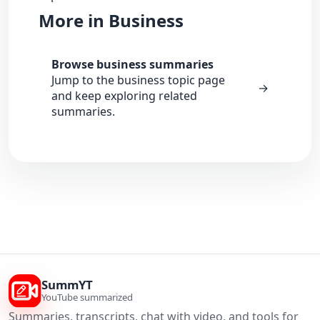
More in Business
Browse business summaries
Jump to the business topic page
→
and keep exploring related
summaries.
SummYT
YouTube summarized
Summaries, transcripts, chat with video, and tools for