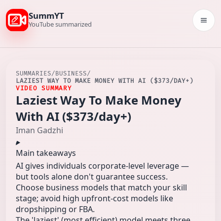
SummYT
Togg
YouTube summarized
SUMMARIES
/
BUSINESS
/
LAZIEST WAY TO MAKE MONEY WITH AI ($373/DAY+)
VIDEO SUMMARY
Laziest Way To Make Money
With AI ($373/day+)
Iman Gadzhi
Main takeaways
AI gives individuals corporate-level leverage —
but tools alone don't guarantee success.
Choose business models that match your skill
stage; avoid high upfront-cost models like
dropshipping or FBA.
The 'laziest' (most efficient) model meets three