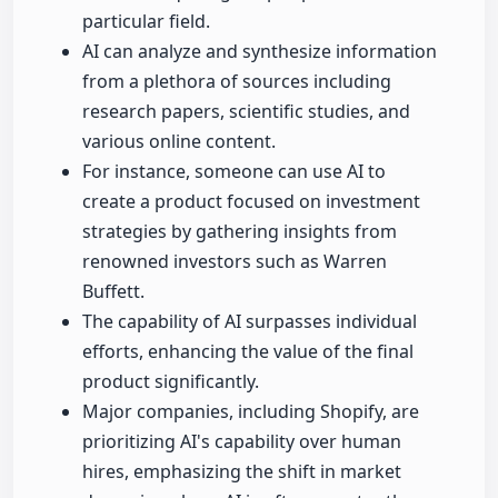
particular field.
AI can analyze and synthesize information
from a plethora of sources including
research papers, scientific studies, and
various online content.
For instance, someone can use AI to
create a product focused on investment
strategies by gathering insights from
renowned investors such as Warren
Buffett.
The capability of AI surpasses individual
efforts, enhancing the value of the final
product significantly.
Major companies, including Shopify, are
prioritizing AI's capability over human
hires, emphasizing the shift in market