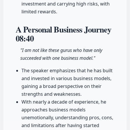
investment and carrying high risks, with
limited rewards.
A Personal Business Journey
08:40
"I am not like these gurus who have only
succeeded with one business model."
The speaker emphasizes that he has built
and invested in various business models,
gaining a broad perspective on their
strengths and weaknesses.
With nearly a decade of experience, he
approaches business models
unemotionally, understanding pros, cons,
and limitations after having started