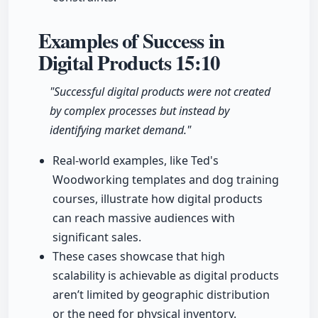
Examples of Success in
Digital Products
15:10
"Successful digital products were not created
by complex processes but instead by
identifying market demand."
Real-world examples, like Ted's
Woodworking templates and dog training
courses, illustrate how digital products
can reach massive audiences with
significant sales.
These cases showcase that high
scalability is achievable as digital products
aren’t limited by geographic distribution
or the need for physical inventory.