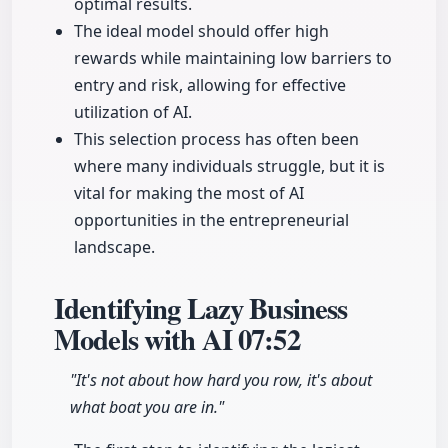
optimal results.
The ideal model should offer high
rewards while maintaining low barriers to
entry and risk, allowing for effective
utilization of AI.
This selection process has often been
where many individuals struggle, but it is
vital for making the most of AI
opportunities in the entrepreneurial
landscape.
Identifying Lazy Business
Models with AI
07:52
"It's not about how hard you row, it's about
what boat you are in."