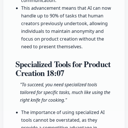
communication.
This advancement means that AI can now
handle up to 90% of tasks that human
creators previously undertook, allowing
individuals to maintain anonymity and
focus on product creation without the
need to present themselves.
Specialized Tools for Product
Creation
18:07
"To succeed, you need specialized tools
tailored for specific tasks, much like using the
right knife for cooking."
The importance of using specialized AI
tools cannot be overstated, as they
provide a competitive advantage in