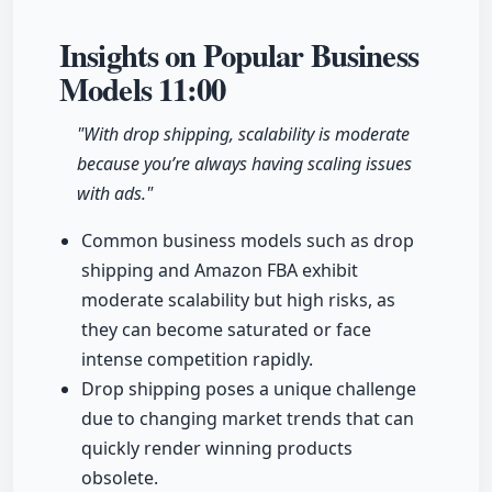
Insights on Popular Business
Models
11:00
"With drop shipping, scalability is moderate
because you’re always having scaling issues
with ads."
Common business models such as drop
shipping and Amazon FBA exhibit
moderate scalability but high risks, as
they can become saturated or face
intense competition rapidly.
Drop shipping poses a unique challenge
due to changing market trends that can
quickly render winning products
obsolete.