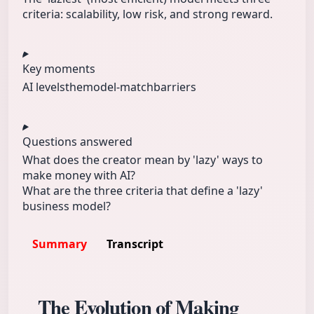
criteria: scalability, low risk, and strong reward.
Key moments
AI levelsthe
model-match
barriers
Questions answered
What does the creator mean by 'lazy' ways to
make money with AI?
What are the three criteria that define a 'lazy'
business model?
Summary
Transcript
The Evolution of Making