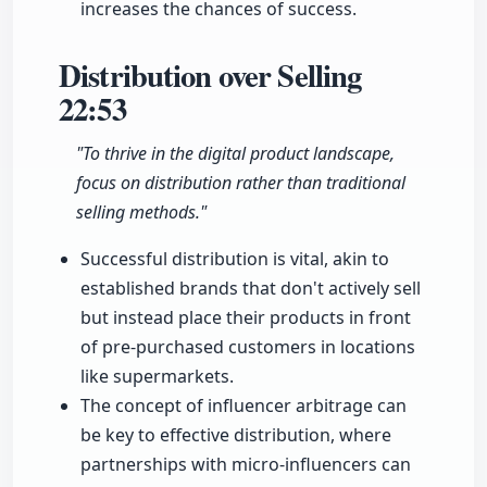
increases the chances of success.
Distribution over Selling
22:53
"To thrive in the digital product landscape,
focus on distribution rather than traditional
selling methods."
Successful distribution is vital, akin to
established brands that don't actively sell
but instead place their products in front
of pre-purchased customers in locations
like supermarkets.
The concept of influencer arbitrage can
be key to effective distribution, where
partnerships with micro-influencers can