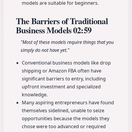
models are suitable for beginners.
The Barriers of Traditional
Business Models
02:59
"Most of these models require things that you
simply do not have yet."
Conventional business models like drop
shipping or Amazon FBA often have
significant barriers to entry, including
upfront investment and specialized
knowledge.
Many aspiring entrepreneurs have found
themselves sidelined, unable to seize
opportunities because the models they
chose were too advanced or required