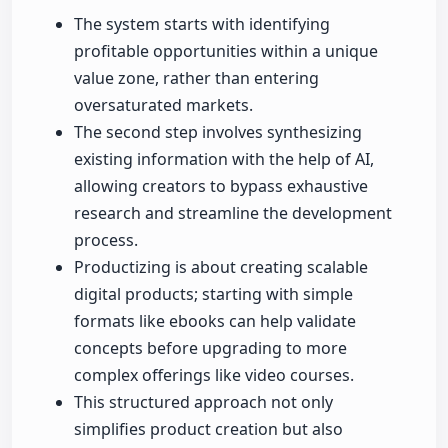
The system starts with identifying
profitable opportunities within a unique
value zone, rather than entering
oversaturated markets.
The second step involves synthesizing
existing information with the help of AI,
allowing creators to bypass exhaustive
research and streamline the development
process.
Productizing is about creating scalable
digital products; starting with simple
formats like ebooks can help validate
concepts before upgrading to more
complex offerings like video courses.
This structured approach not only
simplifies product creation but also