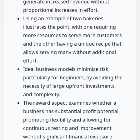
generate increased revenue without
proportional increases in effort.
Using an example of two bakeries
illustrates the point, with one requiring
more resources to serve more customers
and the other having a unique recipe that
allows serving many without additional
effort.
Ideal business models minimize risk,
particularly for beginners, by avoiding the
necessity of large upfront investments
and complexity.
The reward aspect examines whether a
business has substantial profit potential,
promoting flexibility and allowing for
continuous testing and improvement
without significant financial exposure.