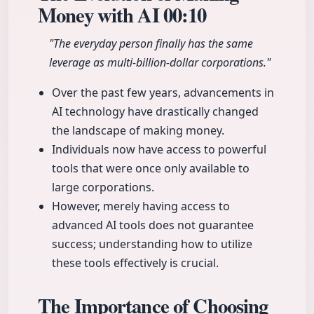
Money with AI
00:10
"The everyday person finally has the same
leverage as multi-billion-dollar corporations."
Over the past few years, advancements in
AI technology have drastically changed
the landscape of making money.
Individuals now have access to powerful
tools that were once only available to
large corporations.
However, merely having access to
advanced AI tools does not guarantee
success; understanding how to utilize
these tools effectively is crucial.
The Importance of Choosing