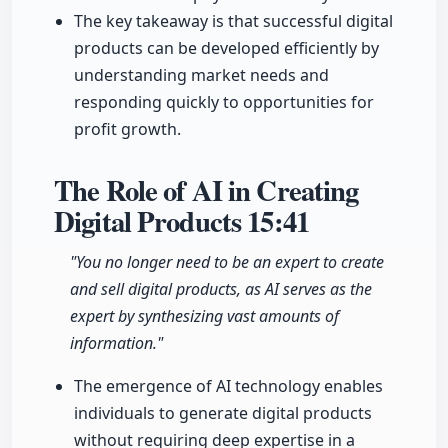
The key takeaway is that successful digital
products can be developed efficiently by
understanding market needs and
responding quickly to opportunities for
profit growth.
The Role of AI in Creating
Digital Products
15:41
"You no longer need to be an expert to create
and sell digital products, as AI serves as the
expert by synthesizing vast amounts of
information."
The emergence of AI technology enables
individuals to generate digital products
without requiring deep expertise in a