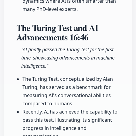
dynamics where AI is often smarter than
many PhD-level experts.
The Turing Test and AI
Advancements
16:46
"AI finally passed the Turing Test for the first
time, showcasing advancements in machine
intelligence."
The Turing Test, conceptualized by Alan
Turing, has served as a benchmark for
measuring AI's conversational abilities
compared to humans.
Recently, AI has achieved the capability to
pass this test, illustrating its significant
progress in intelligence and