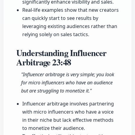
significantly enhance visibility and sales.
Real-life examples show that new creators
can quickly start to see results by
leveraging existing audiences rather than
relying solely on sales tactics.
Understanding Influencer
Arbitrage
23:48
"Influencer arbitrage is very simple; you look
for micro influencers who have an audience
but are struggling to monetize it."
Influencer arbitrage involves partnering
with micro influencers who have a voice
in their niche but lack effective methods
to monetize their audience.