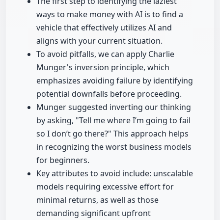
The first step to identifying the laziest
ways to make money with AI is to find a
vehicle that effectively utilizes AI and
aligns with your current situation.
To avoid pitfalls, we can apply Charlie
Munger's inversion principle, which
emphasizes avoiding failure by identifying
potential downfalls before proceeding.
Munger suggested inverting our thinking
by asking, "Tell me where I’m going to fail
so I don’t go there?" This approach helps
in recognizing the worst business models
for beginners.
Key attributes to avoid include: unscalable
models requiring excessive effort for
minimal returns, as well as those
demanding significant upfront