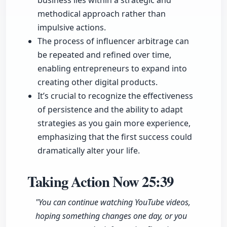
business lies within a strategic and
methodical approach rather than
impulsive actions.
The process of influencer arbitrage can
be repeated and refined over time,
enabling entrepreneurs to expand into
creating other digital products.
It’s crucial to recognize the effectiveness
of persistence and the ability to adapt
strategies as you gain more experience,
emphasizing that the first success could
dramatically alter your life.
Taking Action Now
25:39
"You can continue watching YouTube videos,
hoping something changes one day, or you