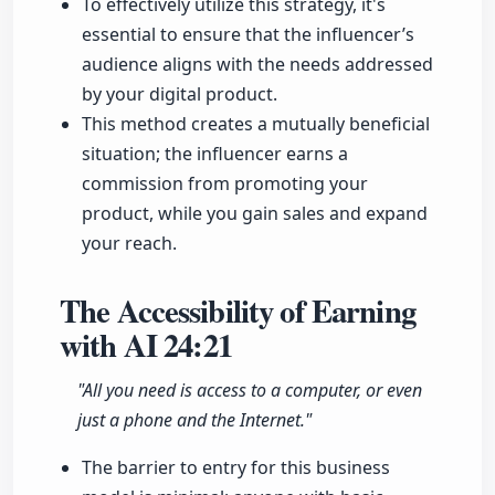
To effectively utilize this strategy, it's
essential to ensure that the influencer’s
audience aligns with the needs addressed
by your digital product.
This method creates a mutually beneficial
situation; the influencer earns a
commission from promoting your
product, while you gain sales and expand
your reach.
The Accessibility of Earning
with AI
24:21
"All you need is access to a computer, or even
just a phone and the Internet."
The barrier to entry for this business