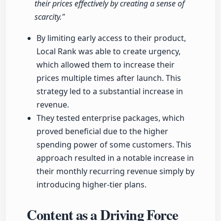
their prices effectively by creating a sense of
scarcity."
By limiting early access to their product,
Local Rank was able to create urgency,
which allowed them to increase their
prices multiple times after launch. This
strategy led to a substantial increase in
revenue.
They tested enterprise packages, which
proved beneficial due to the higher
spending power of some customers. This
approach resulted in a notable increase in
their monthly recurring revenue simply by
introducing higher-tier plans.
Content as a Driving Force