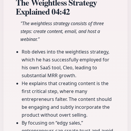
The Weightless Strategy
Explained
04:42
"The weightless strategy consists of three
steps: create content, email, and host a
webinar."
Rob delves into the weightless strategy,
which he has successfully employed for
his own SaaS tool, Cleo, leading to
substantial MRR growth.
He explains that creating content is the
first critical step, where many
entrepreneurs falter. The content should
be engaging and subtly incorporate the
product without overt selling.
By focusing on “edgy sales,”
entrepreneurs can create trust and avoid