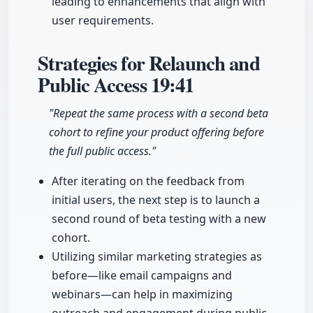
leading to enhancements that align with
user requirements.
Strategies for Relaunch and
Public Access
19:41
"Repeat the same process with a second beta
cohort to refine your product offering before
the full public access."
After iterating on the feedback from
initial users, the next step is to launch a
second round of beta testing with a new
cohort.
Utilizing similar marketing strategies as
before—like email campaigns and
webinars—can help in maximizing