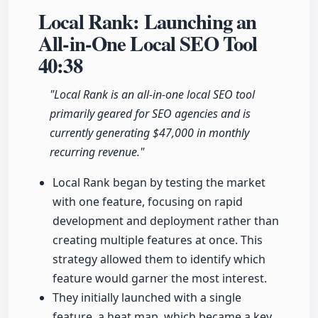
Local Rank: Launching an
All-in-One Local SEO Tool
40:38
"Local Rank is an all-in-one local SEO tool
primarily geared for SEO agencies and is
currently generating $47,000 in monthly
recurring revenue."
Local Rank began by testing the market
with one feature, focusing on rapid
development and deployment rather than
creating multiple features at once. This
strategy allowed them to identify which
feature would garner the most interest.
They initially launched with a single
feature, a heat map, which became a key