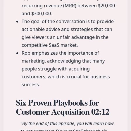
recurring revenue (MRR) between $20,000
and $300,000.
The goal of the conversation is to provide
actionable advice and strategies that can
give viewers an unfair advantage in the
competitive SaaS market.
Rob emphasizes the importance of
marketing, acknowledging that many
people struggle with acquiring
customers, which is crucial for business
success.
Six Proven Playbooks for
Customer Acquisition
02:12
"By the end of this episode, you will learn how