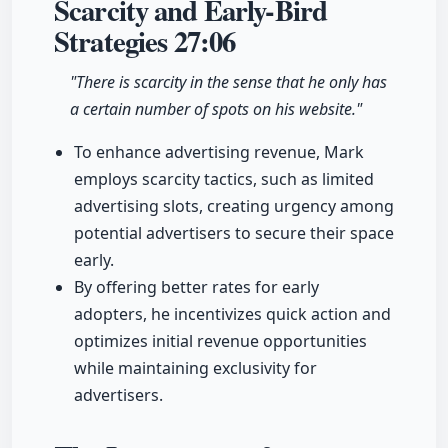
Scarcity and Early-Bird
Strategies
27:06
"There is scarcity in the sense that he only has
a certain number of spots on his website."
To enhance advertising revenue, Mark
employs scarcity tactics, such as limited
advertising slots, creating urgency among
potential advertisers to secure their space
early.
By offering better rates for early
adopters, he incentivizes quick action and
optimizes initial revenue opportunities
while maintaining exclusivity for
advertisers.