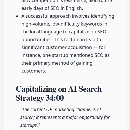
SEO competition is less fierce, akin to the
early days of SEO in English.
A successful approach involves identifying
high-volume, low-difficulty keywords in
the local language to capitalize on SEO
opportunities. This tactic can lead to
significant customer acquisition — for
instance, one startup mentioned SEO as
their primary method of gaining
customers.
Capitalizing on AI Search
Strategy
34:00
"The current OP marketing channel is AI
search; it represents a major opportunity for
startups."