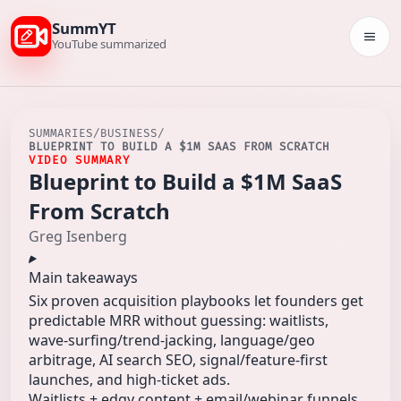
SummYT
Togg
YouTube summarized
SUMMARIES
/
BUSINESS
/
BLUEPRINT TO BUILD A $1M SAAS FROM SCRATCH
VIDEO SUMMARY
Blueprint to Build a $1M SaaS
From Scratch
Greg Isenberg
Main takeaways
Six proven acquisition playbooks let founders get
predictable MRR without guessing: waitlists,
wave-surfing/trend-jacking, language/geo
arbitrage, AI search SEO, signal/feature-first
launches, and high-ticket ads.
Waitlists + edgy content + email/webinar funnels