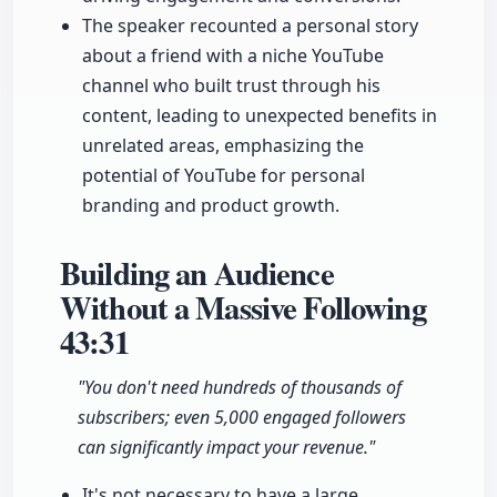
The speaker recounted a personal story
about a friend with a niche YouTube
channel who built trust through his
content, leading to unexpected benefits in
unrelated areas, emphasizing the
potential of YouTube for personal
branding and product growth.
Building an Audience
Without a Massive Following
43:31
"You don't need hundreds of thousands of
subscribers; even 5,000 engaged followers
can significantly impact your revenue."
It's not necessary to have a large