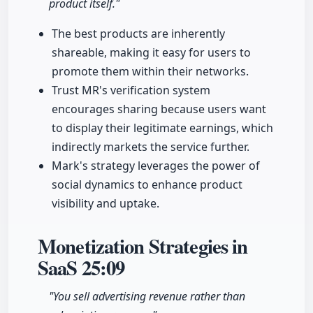
product itself."
The best products are inherently
shareable, making it easy for users to
promote them within their networks.
Trust MR's verification system
encourages sharing because users want
to display their legitimate earnings, which
indirectly markets the service further.
Mark's strategy leverages the power of
social dynamics to enhance product
visibility and uptake.
Monetization Strategies in
SaaS
25:09
"You sell advertising revenue rather than