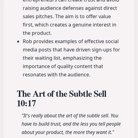
raising audience defenses against direct
sales pitches. The aim is to offer value
first, which creates a genuine interest in
the product.
Rob provides examples of effective social
media posts that have driven sign-ups for
their waiting list, emphasizing the
importance of quality content that
resonates with the audience.
The Art of the Subtle Sell
10:17
"It's really about the art of the subtle sell. You
have to build trust, and the less you tell people
about your product, the more they want it."