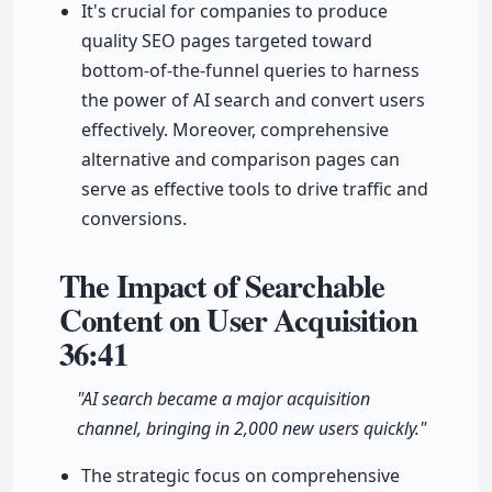
It's crucial for companies to produce
quality SEO pages targeted toward
bottom-of-the-funnel queries to harness
the power of AI search and convert users
effectively. Moreover, comprehensive
alternative and comparison pages can
serve as effective tools to drive traffic and
conversions.
The Impact of Searchable
Content on User Acquisition
36:41
"AI search became a major acquisition
channel, bringing in 2,000 new users quickly."
The strategic focus on comprehensive