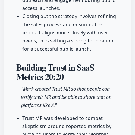
outreach and engagement during public
access launches.
Closing out the strategy involves refining
the sales process and ensuring the
product aligns more closely with user
needs, thus setting a strong foundation
for a successful public launch.
Building Trust in SaaS
Metrics
20:20
"Mark created Trust MR so that people can
verify their MR and be able to share that on
platforms like X."
Trust MR was developed to combat
skepticism around reported metrics by
allowing users to verify their Monthly