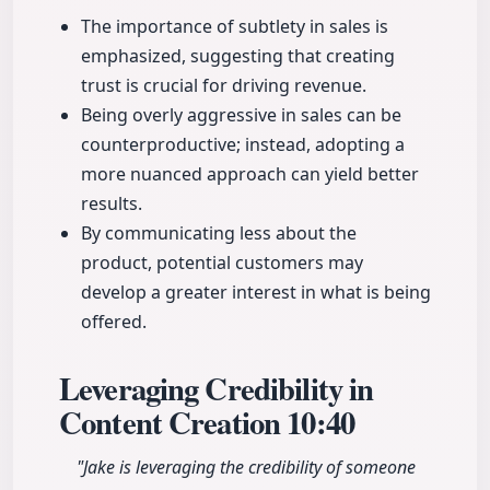
The importance of subtlety in sales is
emphasized, suggesting that creating
trust is crucial for driving revenue.
Being overly aggressive in sales can be
counterproductive; instead, adopting a
more nuanced approach can yield better
results.
By communicating less about the
product, potential customers may
develop a greater interest in what is being
offered.
Leveraging Credibility in
Content Creation
10:40
"Jake is leveraging the credibility of someone