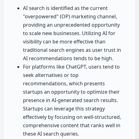
AI search is identified as the current
"overpowered" (OP) marketing channel,
providing an unprecedented opportunity
to scale new businesses. Utilizing AI for
visibility can be more effective than
traditional search engines as user trust in
AI recommendations tends to be high.
For platforms like ChatGPT, users tend to
seek alternatives or top
recommendations, which presents
startups an opportunity to optimize their
presence in AI-generated search results.
Startups can leverage this strategy
effectively by focusing on well-structured,
comprehensive content that ranks well in
these AI search queries.