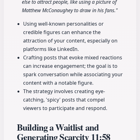
else to attract people, like using a picture of
Matthew McConaughey to draw in his fans."
Using well-known personalities or
credible figures can enhance the
attraction of your content, especially on
platforms like LinkedIn.
Crafting posts that evoke mixed reactions
can increase engagement; the goal is to
spark conversation while associating your
content with a notable figure.
The strategy involves creating eye-
catching, 'spicy' posts that compel
viewers to participate and respond.
Building a Waitlist and
Generating Scarcity
11:58