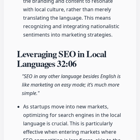
the branding and content to resonate
with local culture, rather than merely
translating the language. This means
recognizing and integrating nationalistic
sentiments into marketing strategies.
Leveraging SEO in Local
Languages
32:06
"SEO in any other language besides English is
like marketing on easy mode; it’s much more
simple."
As startups move into new markets,
optimizing for search engines in the local
language is crucial. This is particularly
effective when entering markets where