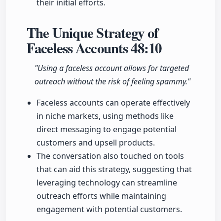
their initial efforts.
The Unique Strategy of
Faceless Accounts
48:10
"Using a faceless account allows for targeted
outreach without the risk of feeling spammy."
Faceless accounts can operate effectively
in niche markets, using methods like
direct messaging to engage potential
customers and upsell products.
The conversation also touched on tools
that can aid this strategy, suggesting that
leveraging technology can streamline
outreach efforts while maintaining
engagement with potential customers.