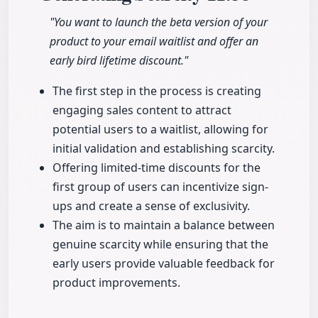
"You want to launch the beta version of your
product to your email waitlist and offer an
early bird lifetime discount."
The first step in the process is creating
engaging sales content to attract
potential users to a waitlist, allowing for
initial validation and establishing scarcity.
Offering limited-time discounts for the
first group of users can incentivize sign-
ups and create a sense of exclusivity.
The aim is to maintain a balance between
genuine scarcity while ensuring that the
early users provide valuable feedback for
product improvements.