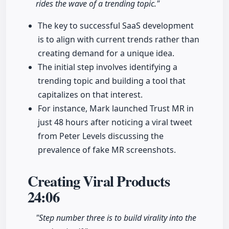
rides the wave of a trending topic."
The key to successful SaaS development
is to align with current trends rather than
creating demand for a unique idea.
The initial step involves identifying a
trending topic and building a tool that
capitalizes on that interest.
For instance, Mark launched Trust MR in
just 48 hours after noticing a viral tweet
from Peter Levels discussing the
prevalence of fake MR screenshots.
Creating Viral Products
24:06
"Step number three is to build virality into the