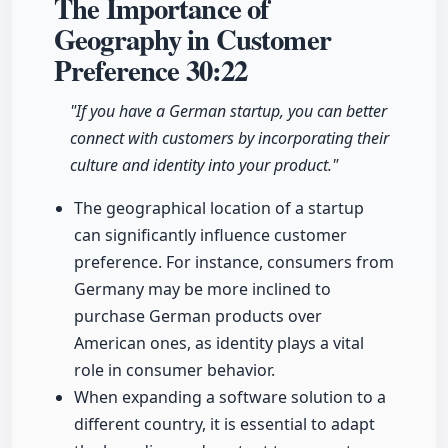
The Importance of
Geography in Customer
Preference
30:22
"If you have a German startup, you can better
connect with customers by incorporating their
culture and identity into your product."
The geographical location of a startup
can significantly influence customer
preference. For instance, consumers from
Germany may be more inclined to
purchase German products over
American ones, as identity plays a vital
role in consumer behavior.
When expanding a software solution to a
different country, it is essential to adapt