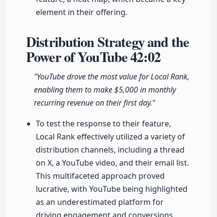
element in their offering.
Distribution Strategy and the
Power of YouTube
42:02
"YouTube drove the most value for Local Rank,
enabling them to make $5,000 in monthly
recurring revenue on their first day."
To test the response to their feature,
Local Rank effectively utilized a variety of
distribution channels, including a thread
on X, a YouTube video, and their email list.
This multifaceted approach proved
lucrative, with YouTube being highlighted
as an underestimated platform for
driving engagement and conversions.