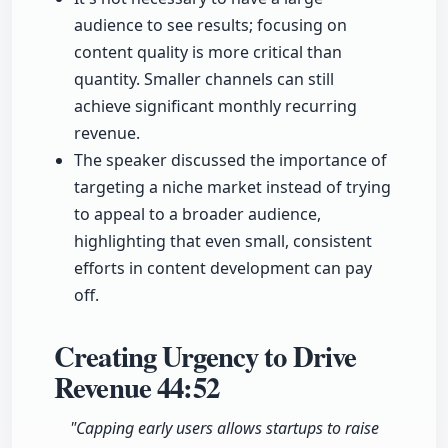
audience to see results; focusing on
content quality is more critical than
quantity. Smaller channels can still
achieve significant monthly recurring
revenue.
The speaker discussed the importance of
targeting a niche market instead of trying
to appeal to a broader audience,
highlighting that even small, consistent
efforts in content development can pay
off.
Creating Urgency to Drive
Revenue
44:52
"Capping early users allows startups to raise