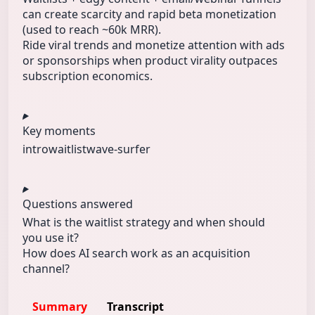
can create scarcity and rapid beta monetization
(used to reach ~60k MRR).
Ride viral trends and monetize attention with ads
or sponsorships when product virality outpaces
subscription economics.
Key moments
intro
waitlist
wave-surfer
Questions answered
What is the waitlist strategy and when should
you use it?
How does AI search work as an acquisition
channel?
Summary
Transcript