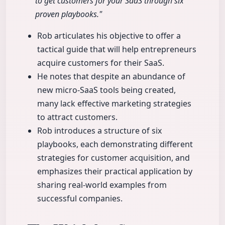
to get customers for your SaaS through six
proven playbooks."
Rob articulates his objective to offer a
tactical guide that will help entrepreneurs
acquire customers for their SaaS.
He notes that despite an abundance of
new micro-SaaS tools being created,
many lack effective marketing strategies
to attract customers.
Rob introduces a structure of six
playbooks, each demonstrating different
strategies for customer acquisition, and
emphasizes their practical application by
sharing real-world examples from
successful companies.