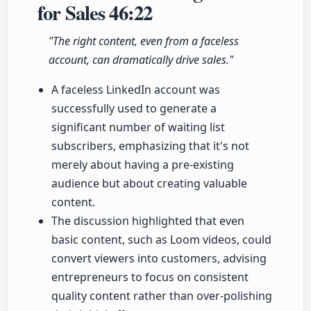
for Sales
46:22
"The right content, even from a faceless
account, can dramatically drive sales."
A faceless LinkedIn account was
successfully used to generate a
significant number of waiting list
subscribers, emphasizing that it's not
merely about having a pre-existing
audience but about creating valuable
content.
The discussion highlighted that even
basic content, such as Loom videos, could
convert viewers into customers, advising
entrepreneurs to focus on consistent
quality content rather than over-polishing