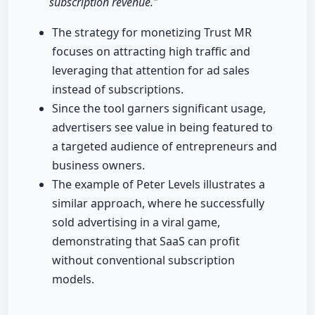
subscription revenue."
The strategy for monetizing Trust MR
focuses on attracting high traffic and
leveraging that attention for ad sales
instead of subscriptions.
Since the tool garners significant usage,
advertisers see value in being featured to
a targeted audience of entrepreneurs and
business owners.
The example of Peter Levels illustrates a
similar approach, where he successfully
sold advertising in a viral game,
demonstrating that SaaS can profit
without conventional subscription
models.