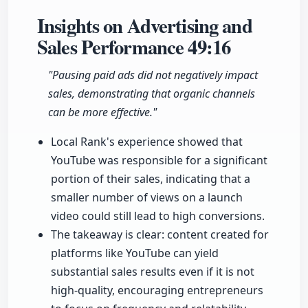
Insights on Advertising and
Sales Performance
49:16
"Pausing paid ads did not negatively impact
sales, demonstrating that organic channels
can be more effective."
Local Rank's experience showed that
YouTube was responsible for a significant
portion of their sales, indicating that a
smaller number of views on a launch
video could still lead to high conversions.
The takeaway is clear: content created for
platforms like YouTube can yield
substantial sales results even if it is not
high-quality, encouraging entrepreneurs