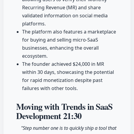
Recurring Revenue (MR) and share
validated information on social media
platforms.
The platform also features a marketplace
for buying and selling micro-SaaS
businesses, enhancing the overall
ecosystem.
The founder achieved $24,000 in MR
within 30 days, showcasing the potential
for rapid monetization despite past
failures with other tools.
Moving with Trends in SaaS
Development
21:30
"Step number one is to quickly ship a tool that