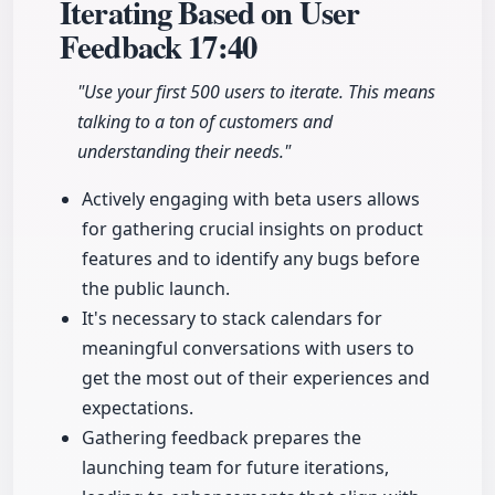
Iterating Based on User
Feedback
17:40
"Use your first 500 users to iterate. This means
talking to a ton of customers and
understanding their needs."
Actively engaging with beta users allows
for gathering crucial insights on product
features and to identify any bugs before
the public launch.
It's necessary to stack calendars for
meaningful conversations with users to
get the most out of their experiences and
expectations.
Gathering feedback prepares the
launching team for future iterations,