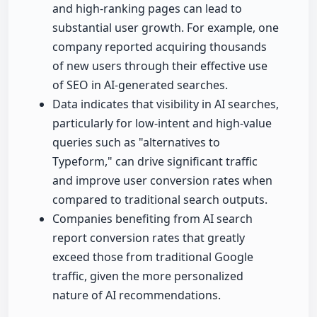
and high-ranking pages can lead to
substantial user growth. For example, one
company reported acquiring thousands
of new users through their effective use
of SEO in AI-generated searches.
Data indicates that visibility in AI searches,
particularly for low-intent and high-value
queries such as "alternatives to
Typeform," can drive significant traffic
and improve user conversion rates when
compared to traditional search outputs.
Companies benefiting from AI search
report conversion rates that greatly
exceed those from traditional Google
traffic, given the more personalized
nature of AI recommendations.