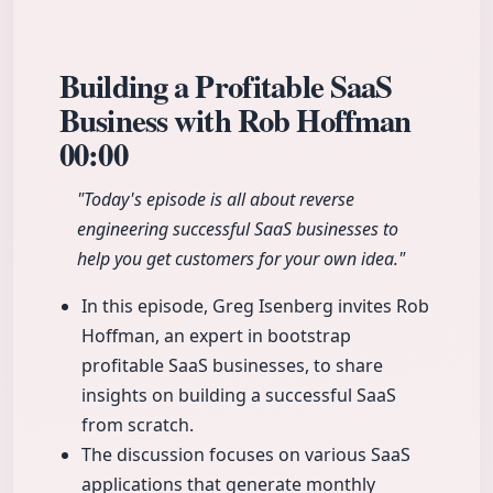
Building a Profitable SaaS
Business with Rob Hoffman
00:00
"Today's episode is all about reverse
engineering successful SaaS businesses to
help you get customers for your own idea."
In this episode, Greg Isenberg invites Rob
Hoffman, an expert in bootstrap
profitable SaaS businesses, to share
insights on building a successful SaaS
from scratch.
The discussion focuses on various SaaS
applications that generate monthly