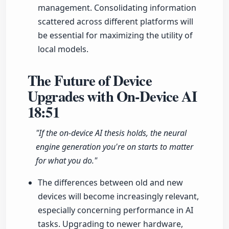
management. Consolidating information
scattered across different platforms will
be essential for maximizing the utility of
local models.
The Future of Device
Upgrades with On-Device AI
18:51
"If the on-device AI thesis holds, the neural
engine generation you're on starts to matter
for what you do."
The differences between old and new
devices will become increasingly relevant,
especially concerning performance in AI
tasks. Upgrading to newer hardware,