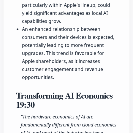
particularly within Apple's lineup, could
yield significant advantages as local AI
capabilities grow.
An enhanced relationship between
consumers and their devices is expected,
potentially leading to more frequent
upgrades. This trend is favorable for
Apple shareholders, as it increases
customer engagement and revenue
opportunities.
Transforming AI Economics
19:30
"The hardware economics of AI are
fundamentally different from cloud economics
of AI, and most of the industry has been