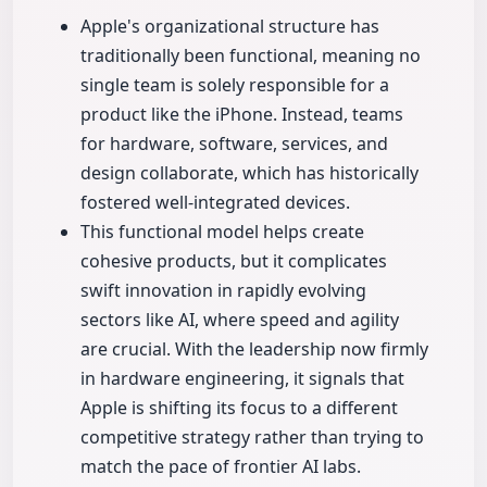
Apple's organizational structure has
traditionally been functional, meaning no
single team is solely responsible for a
product like the iPhone. Instead, teams
for hardware, software, services, and
design collaborate, which has historically
fostered well-integrated devices.
This functional model helps create
cohesive products, but it complicates
swift innovation in rapidly evolving
sectors like AI, where speed and agility
are crucial. With the leadership now firmly
in hardware engineering, it signals that
Apple is shifting its focus to a different
competitive strategy rather than trying to
match the pace of frontier AI labs.