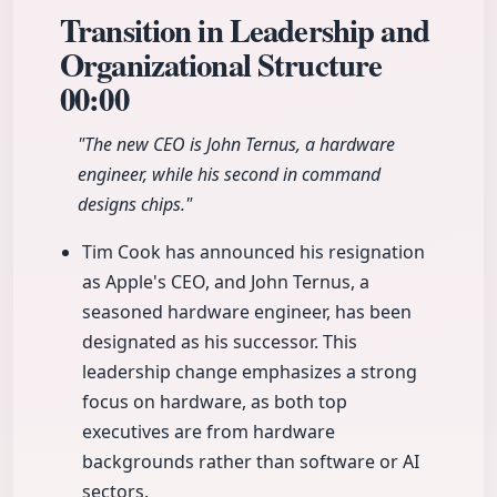
Transition in Leadership and
Organizational Structure
00:00
"The new CEO is John Ternus, a hardware
engineer, while his second in command
designs chips."
Tim Cook has announced his resignation
as Apple's CEO, and John Ternus, a
seasoned hardware engineer, has been
designated as his successor. This
leadership change emphasizes a strong
focus on hardware, as both top
executives are from hardware
backgrounds rather than software or AI
sectors.