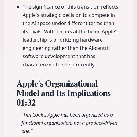
The significance of this transition reflects
Apple's strategic decision to compete in
the AI space under different terms than
its rivals. With Ternus at the helm, Apple's
leadership is prioritizing hardware
engineering rather than the AI-centric
software development that has
characterized the field recently.
Apple's Organizational
Model and Its Implications
01:32
"Tim Cook's Apple has been organized as a
functional organization, not a product-driven
one."