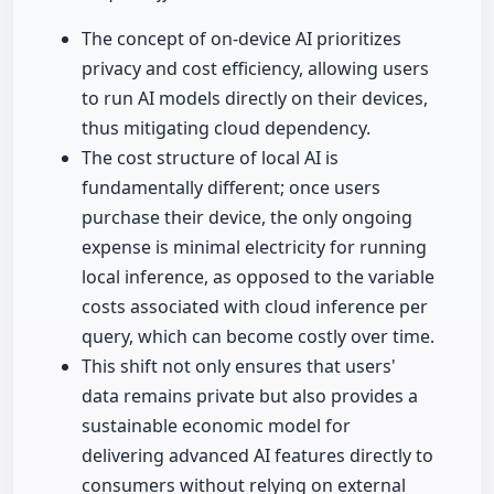
The concept of on-device AI prioritizes
privacy and cost efficiency, allowing users
to run AI models directly on their devices,
thus mitigating cloud dependency.
The cost structure of local AI is
fundamentally different; once users
purchase their device, the only ongoing
expense is minimal electricity for running
local inference, as opposed to the variable
costs associated with cloud inference per
query, which can become costly over time.
This shift not only ensures that users'
data remains private but also provides a
sustainable economic model for
delivering advanced AI features directly to
consumers without relying on external