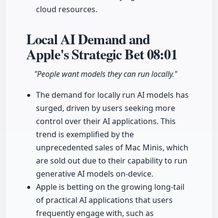
cloud resources.
Local AI Demand and
Apple's Strategic Bet
08:01
"People want models they can run locally."
The demand for locally run AI models has
surged, driven by users seeking more
control over their AI applications. This
trend is exemplified by the
unprecedented sales of Mac Minis, which
are sold out due to their capability to run
generative AI models on-device.
Apple is betting on the growing long-tail
of practical AI applications that users
frequently engage with, such as