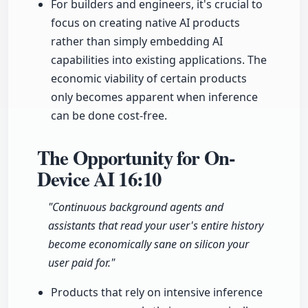
For builders and engineers, it's crucial to
focus on creating native AI products
rather than simply embedding AI
capabilities into existing applications. The
economic viability of certain products
only becomes apparent when inference
can be done cost-free.
The Opportunity for On-
Device AI
16:10
"Continuous background agents and
assistants that read your user's entire history
become economically sane on silicon your
user paid for."
Products that rely on intensive inference