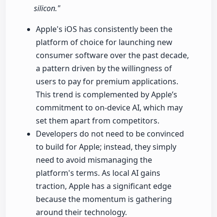
silicon."
Apple's iOS has consistently been the
platform of choice for launching new
consumer software over the past decade,
a pattern driven by the willingness of
users to pay for premium applications.
This trend is complemented by Apple’s
commitment to on-device AI, which may
set them apart from competitors.
Developers do not need to be convinced
to build for Apple; instead, they simply
need to avoid mismanaging the
platform's terms. As local AI gains
traction, Apple has a significant edge
because the momentum is gathering
around their technology.