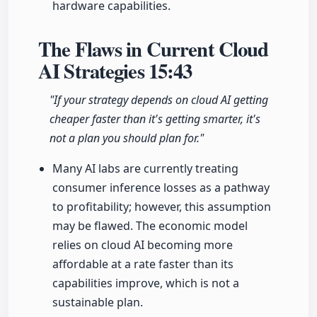
hardware capabilities.
The Flaws in Current Cloud
AI Strategies
15:43
"If your strategy depends on cloud AI getting
cheaper faster than it's getting smarter, it's
not a plan you should plan for."
Many AI labs are currently treating
consumer inference losses as a pathway
to profitability; however, this assumption
may be flawed. The economic model
relies on cloud AI becoming more
affordable at a rate faster than its
capabilities improve, which is not a
sustainable plan.