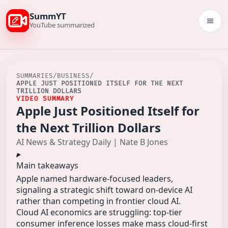
SummYT
Togg
YouTube summarized
SUMMARIES
/
BUSINESS
/
APPLE JUST POSITIONED ITSELF FOR THE NEXT
TRILLION DOLLARS
VIDEO SUMMARY
Apple Just Positioned Itself for
the Next Trillion Dollars
AI News & Strategy Daily | Nate B Jones
Main takeaways
Apple named hardware-focused leaders,
signaling a strategic shift toward on-device AI
rather than competing in frontier cloud AI.
Cloud AI economics are struggling: top-tier
consumer inference losses make mass cloud-first