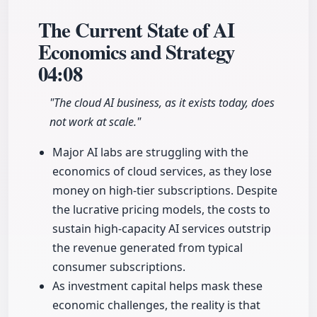
The Current State of AI
Economics and Strategy
04:08
"The cloud AI business, as it exists today, does
not work at scale."
Major AI labs are struggling with the
economics of cloud services, as they lose
money on high-tier subscriptions. Despite
the lucrative pricing models, the costs to
sustain high-capacity AI services outstrip
the revenue generated from typical
consumer subscriptions.
As investment capital helps mask these
economic challenges, the reality is that