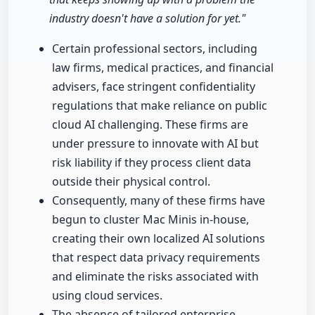
industry doesn't have a solution for yet."
Certain professional sectors, including
law firms, medical practices, and financial
advisers, face stringent confidentiality
regulations that make reliance on public
cloud AI challenging. These firms are
under pressure to innovate with AI but
risk liability if they process client data
outside their physical control.
Consequently, many of these firms have
begun to cluster Mac Minis in-house,
creating their own localized AI solutions
that respect data privacy requirements
and eliminate the risks associated with
using cloud services.
The absence of tailored enterprise