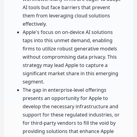
AI tools but face barriers that prevent
them from leveraging cloud solutions
effectively.
Apple's focus on on-device AI solutions
taps into this unmet demand, enabling
firms to utilize robust generative models
without compromising data privacy. This
strategy may lead Apple to capture a
significant market share in this emerging
segment.
The gap in enterprise-level offerings
presents an opportunity for Apple to
develop the necessary infrastructure and
support for these regulated industries, or
for third-party vendors to fill the void by
providing solutions that enhance Apple