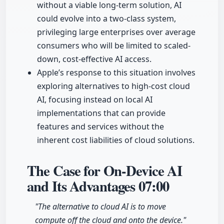
without a viable long-term solution, AI
could evolve into a two-class system,
privileging large enterprises over average
consumers who will be limited to scaled-
down, cost-effective AI access.
Apple’s response to this situation involves
exploring alternatives to high-cost cloud
AI, focusing instead on local AI
implementations that can provide
features and services without the
inherent cost liabilities of cloud solutions.
The Case for On-Device AI
and Its Advantages
07:00
"The alternative to cloud AI is to move
compute off the cloud and onto the device."