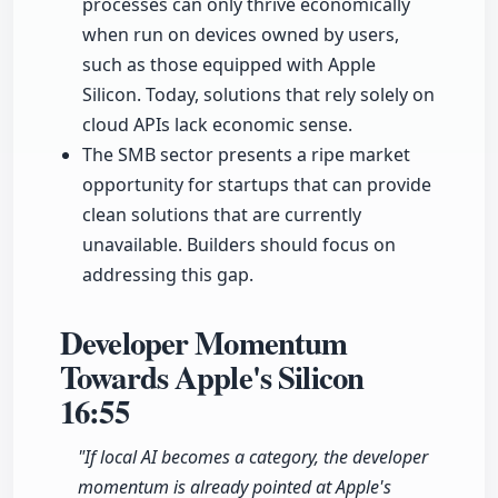
processes can only thrive economically
when run on devices owned by users,
such as those equipped with Apple
Silicon. Today, solutions that rely solely on
cloud APIs lack economic sense.
The SMB sector presents a ripe market
opportunity for startups that can provide
clean solutions that are currently
unavailable. Builders should focus on
addressing this gap.
Developer Momentum
Towards Apple's Silicon
16:55
"If local AI becomes a category, the developer
momentum is already pointed at Apple's