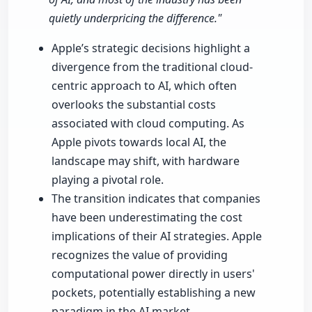
quietly underpricing the difference."
Apple’s strategic decisions highlight a
divergence from the traditional cloud-
centric approach to AI, which often
overlooks the substantial costs
associated with cloud computing. As
Apple pivots towards local AI, the
landscape may shift, with hardware
playing a pivotal role.
The transition indicates that companies
have been underestimating the cost
implications of their AI strategies. Apple
recognizes the value of providing
computational power directly in users'
pockets, potentially establishing a new
paradigm in the AI market.