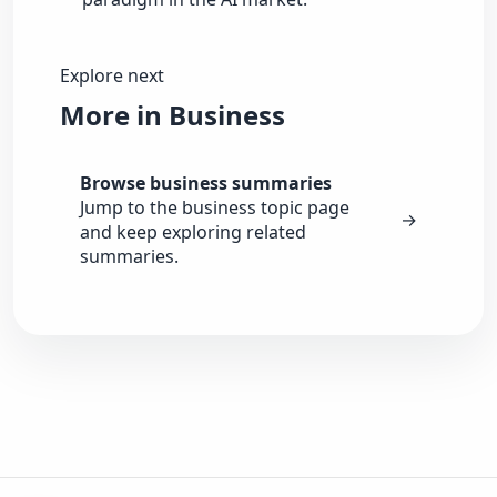
Explore next
More in Business
Browse business summaries
Jump to the business topic page
→
and keep exploring related
summaries.