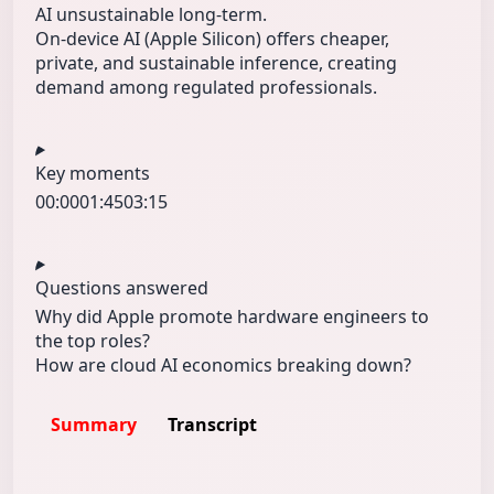
AI unsustainable long-term.
On-device AI (Apple Silicon) offers cheaper,
private, and sustainable inference, creating
demand among regulated professionals.
Key moments
00:00
01:45
03:15
Questions answered
Why did Apple promote hardware engineers to
the top roles?
How are cloud AI economics breaking down?
Summary
Transcript