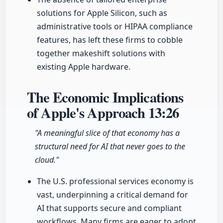
solutions for Apple Silicon, such as
administrative tools or HIPAA compliance
features, has left these firms to cobble
together makeshift solutions with
existing Apple hardware.
The Economic Implications
of Apple's Approach
13:26
"A meaningful slice of that economy has a
structural need for AI that never goes to the
cloud."
The U.S. professional services economy is
vast, underpinning a critical demand for
AI that supports secure and compliant
workflows. Many firms are eager to adopt