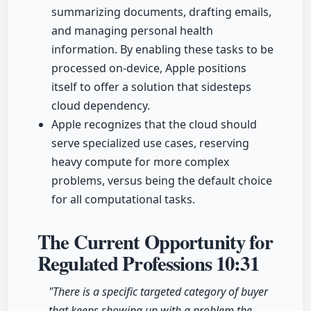
summarizing documents, drafting emails,
and managing personal health
information. By enabling these tasks to be
processed on-device, Apple positions
itself to offer a solution that sidesteps
cloud dependency.
Apple recognizes that the cloud should
serve specialized use cases, reserving
heavy compute for more complex
problems, versus being the default choice
for all computational tasks.
The Current Opportunity for
Regulated Professions
10:31
"There is a specific targeted category of buyer
that keeps showing up with a problem the