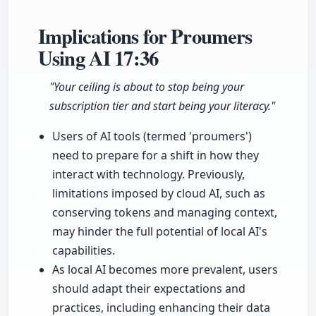
Implications for Proumers
Using AI
17:36
"Your ceiling is about to stop being your
subscription tier and start being your literacy."
Users of AI tools (termed 'proumers')
need to prepare for a shift in how they
interact with technology. Previously,
limitations imposed by cloud AI, such as
conserving tokens and managing context,
may hinder the full potential of local AI's
capabilities.
As local AI becomes more prevalent, users
should adapt their expectations and
practices, including enhancing their data