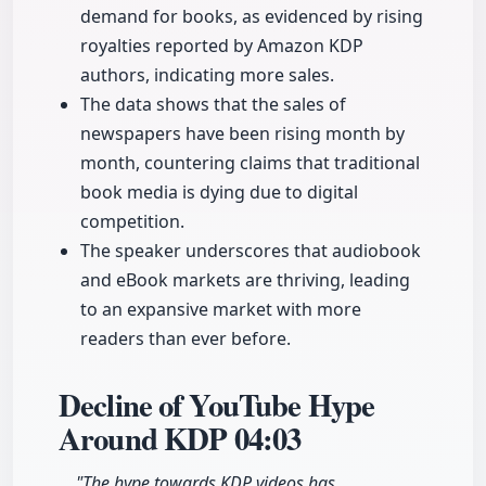
demand for books, as evidenced by rising
royalties reported by Amazon KDP
authors, indicating more sales.
The data shows that the sales of
newspapers have been rising month by
month, countering claims that traditional
book media is dying due to digital
competition.
The speaker underscores that audiobook
and eBook markets are thriving, leading
to an expansive market with more
readers than ever before.
Decline of YouTube Hype
Around KDP
04:03
"The hype towards KDP videos has