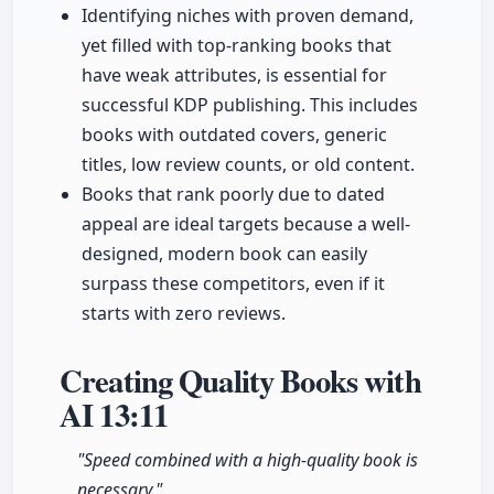
Identifying niches with proven demand,
yet filled with top-ranking books that
have weak attributes, is essential for
successful KDP publishing. This includes
books with outdated covers, generic
titles, low review counts, or old content.
Books that rank poorly due to dated
appeal are ideal targets because a well-
designed, modern book can easily
surpass these competitors, even if it
starts with zero reviews.
Creating Quality Books with
AI
13:11
"Speed combined with a high-quality book is
necessary."