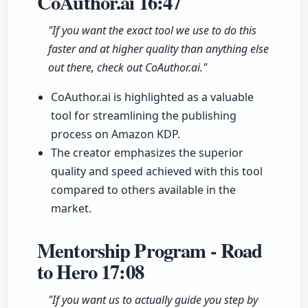
CoAuthor.ai
16:47
"If you want the exact tool we use to do this
faster and at higher quality than anything else
out there, check out CoAuthor.ai."
CoAuthor.ai is highlighted as a valuable
tool for streamlining the publishing
process on Amazon KDP.
The creator emphasizes the superior
quality and speed achieved with this tool
compared to others available in the
market.
Mentorship Program - Road
to Hero
17:08
"If you want us to actually guide you step by