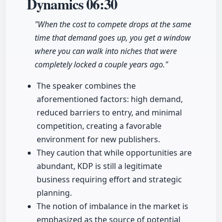
Dynamics
06:30
"When the cost to compete drops at the same
time that demand goes up, you get a window
where you can walk into niches that were
completely locked a couple years ago."
The speaker combines the
aforementioned factors: high demand,
reduced barriers to entry, and minimal
competition, creating a favorable
environment for new publishers.
They caution that while opportunities are
abundant, KDP is still a legitimate
business requiring effort and strategic
planning.
The notion of imbalance in the market is
emphasized as the source of potential