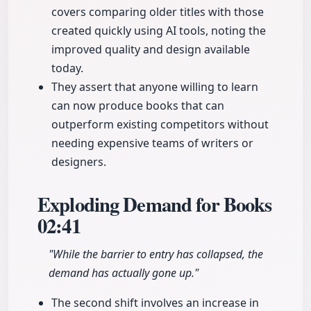
covers comparing older titles with those
created quickly using AI tools, noting the
improved quality and design available
today.
They assert that anyone willing to learn
can now produce books that can
outperform existing competitors without
needing expensive teams of writers or
designers.
Exploding Demand for Books
02:41
"While the barrier to entry has collapsed, the
demand has actually gone up."
The second shift involves an increase in