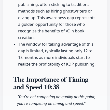
publishing, often sticking to traditional
methods such as hiring ghostwriters or
giving up. This awareness gap represents
a golden opportunity for those who
recognize the benefits of AI in book
creation.
The window for taking advantage of this
gap is limited, typically lasting only 12 to
18 months as more individuals start to
realize the profitability of KDP publishing.
The Importance of Timing
and Speed
10:38
"You're not competing on quality at this point;
you're competing on timing and speed."