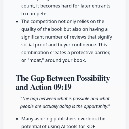
count, it becomes hard for later entrants
to compete.
The competition not only relies on the
quality of the book but also on having a
significant number of reviews that signify
social proof and buyer confidence. This
combination creates a protective barrier,
or "moat," around your book.
The Gap Between Possibility
and Action
09:19
"The gap between what is possible and what
people are actually doing is the opportunity."
Many aspiring publishers overlook the
potential of using AI tools for KDP