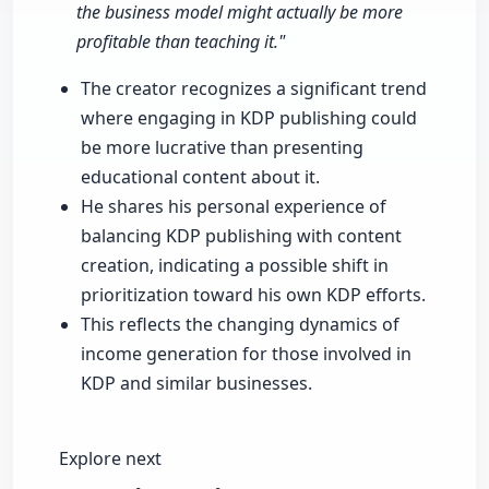
the business model might actually be more
profitable than teaching it."
The creator recognizes a significant trend
where engaging in KDP publishing could
be more lucrative than presenting
educational content about it.
He shares his personal experience of
balancing KDP publishing with content
creation, indicating a possible shift in
prioritization toward his own KDP efforts.
This reflects the changing dynamics of
income generation for those involved in
KDP and similar businesses.
Explore next