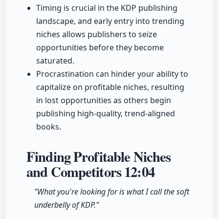
Timing is crucial in the KDP publishing
landscape, and early entry into trending
niches allows publishers to seize
opportunities before they become
saturated.
Procrastination can hinder your ability to
capitalize on profitable niches, resulting
in lost opportunities as others begin
publishing high-quality, trend-aligned
books.
Finding Profitable Niches
and Competitors
12:04
"What you're looking for is what I call the soft
underbelly of KDP."