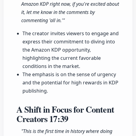
Amazon KDP right now, if you're excited about
it, let me know in the comments by
commenting 'all in.'"
The creator invites viewers to engage and
express their commitment to diving into
the Amazon KDP opportunity,
highlighting the current favorable
conditions in the market.
The emphasis is on the sense of urgency
and the potential for high rewards in KDP
publishing.
A Shift in Focus for Content
Creators
17:39
"This is the first time in history where doing