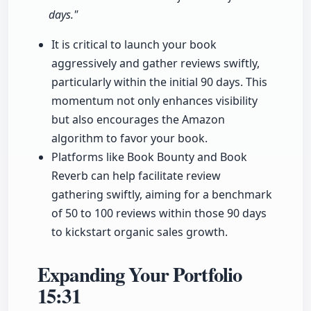
days."
It is critical to launch your book
aggressively and gather reviews swiftly,
particularly within the initial 90 days. This
momentum not only enhances visibility
but also encourages the Amazon
algorithm to favor your book.
Platforms like Book Bounty and Book
Reverb can help facilitate review
gathering swiftly, aiming for a benchmark
of 50 to 100 reviews within those 90 days
to kickstart organic sales growth.
Expanding Your Portfolio
15:31