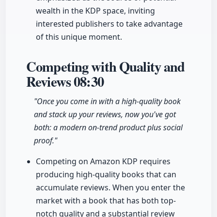
wealth in the KDP space, inviting
interested publishers to take advantage
of this unique moment.
Competing with Quality and
Reviews
08:30
"Once you come in with a high-quality book
and stack up your reviews, now you've got
both: a modern on-trend product plus social
proof."
Competing on Amazon KDP requires
producing high-quality books that can
accumulate reviews. When you enter the
market with a book that has both top-
notch quality and a substantial review