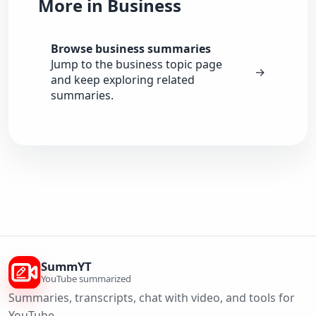
More in Business
Browse business summaries
Jump to the business topic page
→
and keep exploring related
summaries.
SummYT
YouTube summarized
Summaries, transcripts, chat with video, and tools for
YouTube.