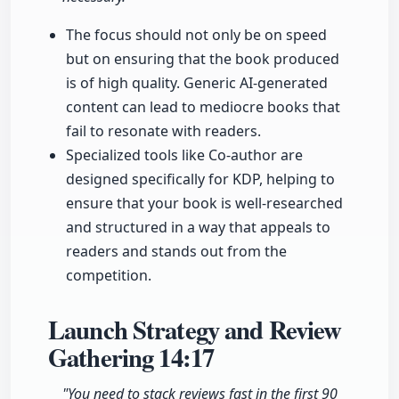
The focus should not only be on speed
but on ensuring that the book produced
is of high quality. Generic AI-generated
content can lead to mediocre books that
fail to resonate with readers.
Specialized tools like Co-author are
designed specifically for KDP, helping to
ensure that your book is well-researched
and structured in a way that appeals to
readers and stands out from the
competition.
Launch Strategy and Review
Gathering
14:17
"You need to stack reviews fast in the first 90