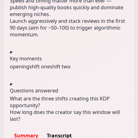
Speed and timing matter more than ever —
publish high-quality books quickly and dominate
emerging niches.
Launch aggressively and stack reviews in the first
90 days (aim for ~50–100) to trigger algorithmic
momentum.
Key moments
opening
shift one
shift two
Questions answered
What are the three shifts creating this KDP
opportunity?
How long does the creator say this window will
last?
Summary
Transcript