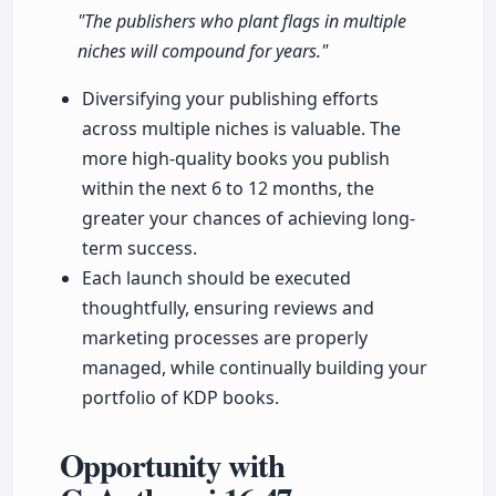
"The publishers who plant flags in multiple
niches will compound for years."
Diversifying your publishing efforts
across multiple niches is valuable. The
more high-quality books you publish
within the next 6 to 12 months, the
greater your chances of achieving long-
term success.
Each launch should be executed
thoughtfully, ensuring reviews and
marketing processes are properly
managed, while continually building your
portfolio of KDP books.
Opportunity with