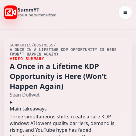
SummYT
Togg
YouTube summarized
SUMMARIES
/
BUSINESS
/
A ONCE IN A LIFETIME KDP OPPORTUNITY IS HERE
(WON’T HAPPEN AGAIN)
VIDEO SUMMARY
A Once in a Lifetime KDP
Opportunity is Here (Won’t
Happen Again)
Sean Dollwet
Main takeaways
Three simultaneous shifts create a rare KDP
window: AI lowers quality barriers, demand is
rising, and YouTube hype has faded.