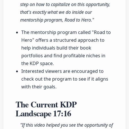
step on how to capitalize on this opportunity,
that's exactly what we do inside our
mentorship program, Road to Hero."
The mentorship program called "Road to
Hero" offers a structured approach to
help individuals build their book
portfolios and find profitable niches in
the KDP space.
Interested viewers are encouraged to
check out the program to see if it aligns
with their goals.
The Current KDP
Landscape
17:16
"If this video helped you see the opportunity of