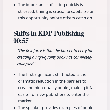
The importance of acting quickly is
stressed; timing is crucial to capitalize on
this opportunity before others catch on.
Shifts in KDP Publishing
00:55
"The first force is that the barrier to entry for
creating a high-quality book has completely
collapsed."
The first significant shift noted is the
dramatic reduction in the barriers to
creating high-quality books, making it far
easier for new publishers to enter the
market.
The speaker provides examples of book