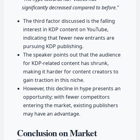
significantly decreased compared to before."
The third factor discussed is the falling
interest in KDP content on YouTube,
indicating that fewer new entrants are
pursuing KDP publishing.
The speaker points out that the audience
for KDP-related content has shrunk,
making it harder for content creators to
gain traction in this niche.
However, this decline in hype presents an
opportunity; with fewer competitors
entering the market, existing publishers
may have an advantage.
Conclusion on Market