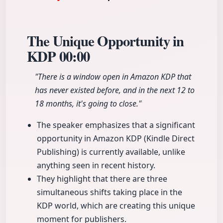
The Unique Opportunity in
KDP
00:00
"There is a window open in Amazon KDP that
has never existed before, and in the next 12 to
18 months, it's going to close."
The speaker emphasizes that a significant
opportunity in Amazon KDP (Kindle Direct
Publishing) is currently available, unlike
anything seen in recent history.
They highlight that there are three
simultaneous shifts taking place in the
KDP world, which are creating this unique
moment for publishers.