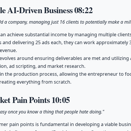
le AI-Driven Business
08:22
ld a company, managing just 16 clients to potentially make a mill
an achieve substantial income by managing multiple clients e
ts and delivering 25 ads each, they can work approximately 
revenue.
volves around ensuring deliverables are met and utilizing 
ion, ad scripting, and market research.
le in the production process, allowing the entrepreneur to f
reating everything from scratch.
ket Pain Points
10:05
easy once you know a thing that people hate doing."
r pain points is fundamental in developing a viable busin