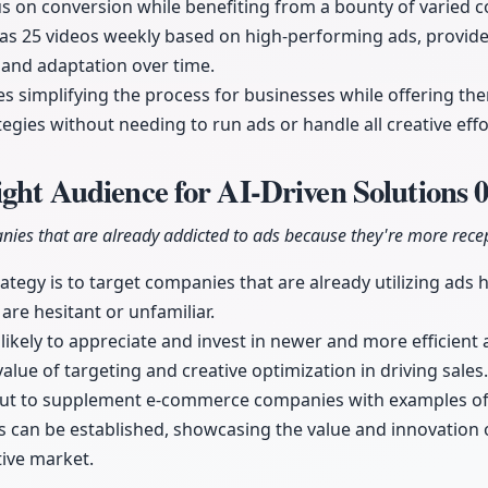
s on conversion while benefiting from a bounty of varied c
 as 25 videos weekly based on high-performing ads, provide
 and adaptation over time.
 simplifying the process for businesses while offering th
tegies without needing to run ads or handle all creative eff
ight Audience for AI-Driven Solutions
0
nies that are already addicted to ads because they're more recep
ategy is to target companies that are already utilizing ads h
are hesitant or unfamiliar.
ikely to appreciate and invest in newer and more efficient
alue of targeting and creative optimization in driving sales.
 out to supplement e-commerce companies with examples of
s can be established, showcasing the value and innovation 
tive market.