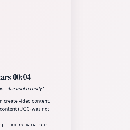
tars
00:04
ssible until recently."
n create video content,
d content (UGC) was not
 in limited variations