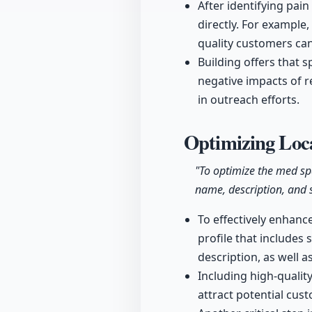
After identifying pain
directly. For example,
quality customers can
Building offers that s
negative impacts of r
in outreach efforts.
Optimizing Loca
"To optimize the med sp
name, description, and s
To effectively enhanc
profile that includes
description, as well as
Including high-quality
attract potential cus