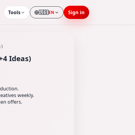
Tools
🇺🇸
Sign in
EN
Language
S)
+4 Ideas)
oduction.
eatives weekly.
en offers.