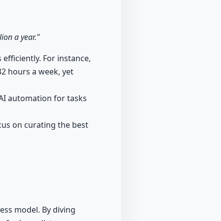
ion a year."
fficiently. For instance,
32 hours a week, yet
AI automation for tasks
ocus on curating the best
ess model. By diving