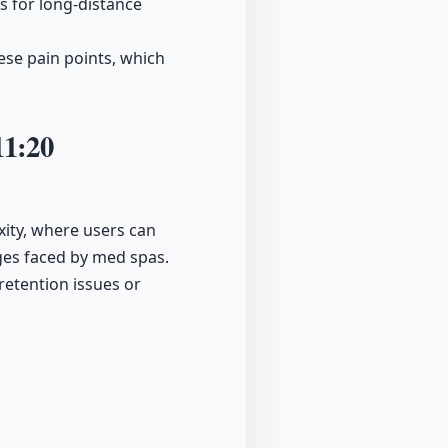
s for long-distance
hese pain points, which
11:20
xity, where users can
nges faced by med spas.
etention issues or