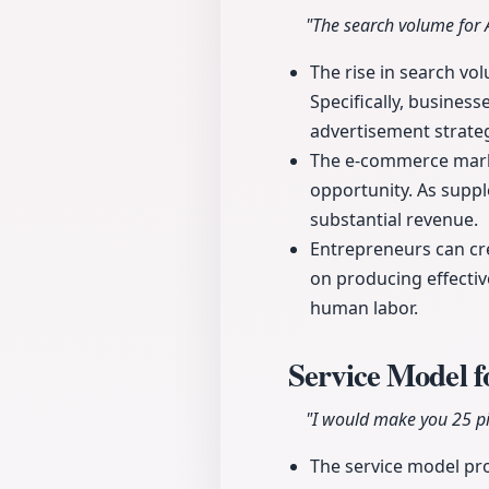
"The search volume for 
The rise in search vo
Specifically, business
advertisement strateg
The e-commerce marke
opportunity. As supp
substantial revenue.
Entrepreneurs can cr
on producing effectiv
human labor.
Service Model 
"I would make you 25 pi
The service model pro