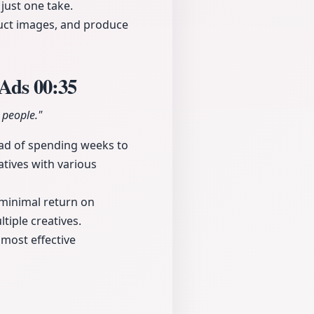
 just one take.
duct images, and produce
 Ads
00:35
 people."
ead of spending weeks to
atives with various
a minimal return on
tiple creatives.
 most effective