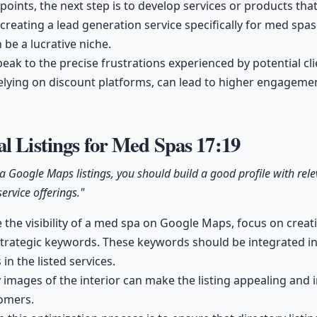
 points, the next step is to develop services or products th
 creating a lead generation service specifically for med spas
 be a lucrative niche.
peak to the precise frustrations experienced by potential cli
elying on discount platforms, can lead to higher engageme
l Listings for Med Spas
17:19
a Google Maps listings, you should build a good profile with rel
ervice offerings."
e the visibility of a med spa on Google Maps, focus on cre
 strategic keywords. These keywords should be integrated 
 in the listed services.
 images of the interior can make the listing appealing and i
tomers.