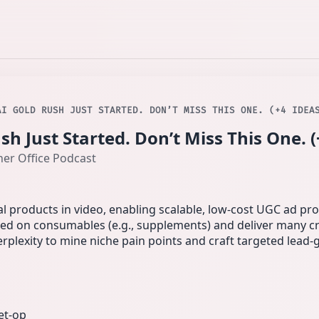
AI GOLD RUSH JUST STARTED. DON’T MISS THIS ONE. (+4 IDEA
h Just Started. Don’t Miss This One. (
ner Office Podcast
l products in video, enabling scalable, low-cost UGC ad pr
sed on consumables (e.g., supplements) and deliver many cr
erplexity to mine niche pain points and craft targeted lead‑g
et-op