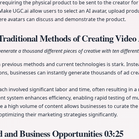
requiring the physical product to be sent to the creator for
ake UGC.ai allow users to select an AI avatar, upload pro
re avatars can discuss and demonstrate the product.
Traditional Methods of Creating Video
generate a thousand different pieces of creative with ten different
 previous methods and current technologies is stark. Inst
ons, businesses can instantly generate thousands of ad cre
ach involved significant labor and time, often resulting in 
nt system enhances efficiency, enabling rapid testing of mul
ate a high volume of content allows businesses to curate the
ptimizing their marketing strategies significantly.
and Business Opportunities
03:25