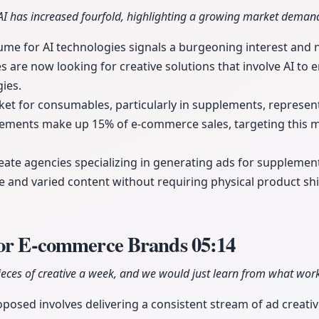
AI has increased fourfold, highlighting a growing market deman
lume for AI technologies signals a burgeoning interest and 
es are now looking for creative solutions that involve AI to 
ies.
t for consumables, particularly in supplements, represents
lements make up 15% of e-commerce sales, targeting this m
eate agencies specializing in generating ads for suppleme
e and varied content without requiring physical product sh
for E-commerce Brands
05:14
eces of creative a week, and we would just learn from what work
posed involves delivering a consistent stream of ad creativ