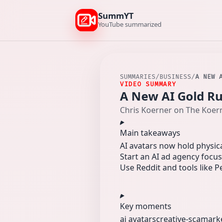
SummYT
YouTube summarized
SUMMARIES
/
BUSINESS
/
A NEW 
VIDEO SUMMARY
A New AI Gold Rus
Chris Koerner on The Koer
Main takeaways
AI avatars now hold physica
Start an AI ad agency focu
Use Reddit and tools like P
Key moments
ai avatars
creative-sca
mark