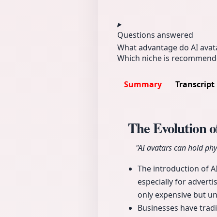
Questions answered
What advantage do AI avata
Which niche is recommende
Summary
Transcript
The Evolution 
"AI avatars can hold phys
The introduction of A
especially for advert
only expensive but un
Businesses have tradi