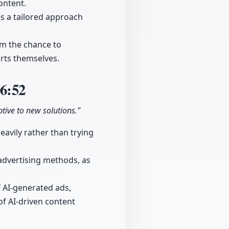
ontent.
s a tailored approach
em the chance to
orts themselves.
6:52
tive to new solutions."
eavily rather than trying
 advertising methods, as
 AI-generated ads,
of AI-driven content