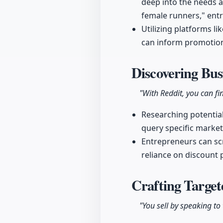
deep into the needs a
female runners," entre
Utilizing platforms li
can inform promotion
Discovering Bus
"With Reddit, you can fi
Researching potential
query specific market
Entrepreneurs can sc
reliance on discount 
Crafting Target
"You sell by speaking to