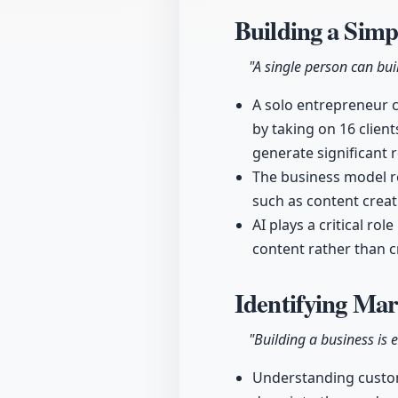
Building a Simp
"A single person can bui
A solo entrepreneur c
by taking on 16 clien
generate significant 
The business model re
such as content creat
AI plays a critical ro
content rather than c
Identifying Mar
"Building a business is 
Understanding custome