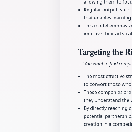
allowing them to focu
Regular output, such
that enables learning
This model emphasizes
improve their ad stra
Targeting the R
"You want to find compa
The most effective str
to convert those who 
These companies are l
they understand the v
By directly reaching
potential partnership
creation in a competi