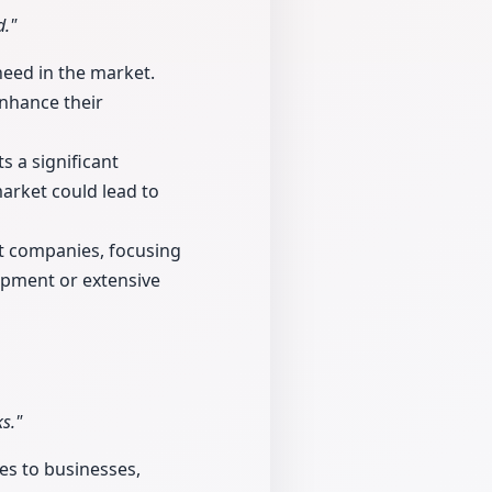
d."
need in the market.
enhance their
 a significant
arket could lead to
nt companies, focusing
ipment or extensive
s."
es to businesses,