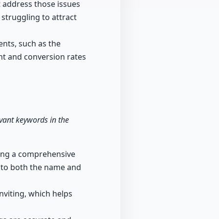
at address those issues
 struggling to attract
ents, such as the
nt and conversion rates
evant keywords in the
ating a comprehensive
into both the name and
nviting, which helps