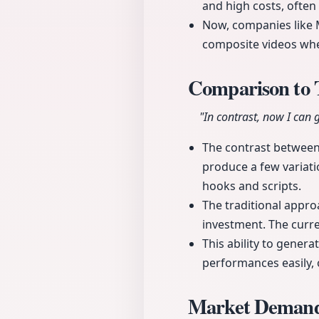
and high costs, often 
Now, companies like M
composite videos whe
Comparison to 
"In contrast, now I can 
The contrast between
produce a few variati
hooks and scripts.
The traditional appro
investment. The curre
This ability to gener
performances easily, o
Market Demand 