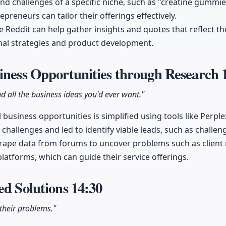
nd challenges of a specific niche, such as "creatine gummie
preneurs can tailor their offerings effectively.
ke Reddit can help gather insights and quotes that reflect t
al strategies and product development.
iness Opportunities through Research
nd all the business ideas you'd ever want."
 business opportunities is simplified using tools like Perple
 challenges and led to identify viable leads, such as challe
rape data from forums to uncover problems such as client r
platforms, which can guide their service offerings.
ed Solutions
14:30
 their problems."