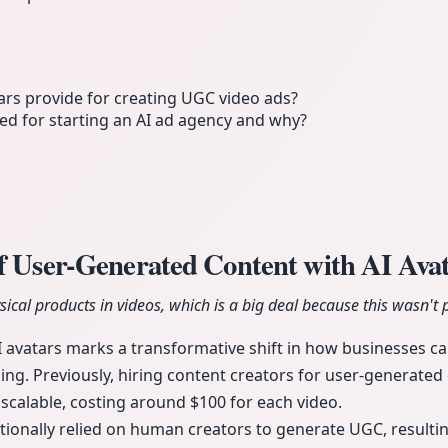
rs provide for creating UGC video ads?
d for starting an AI ad agency and why?
of User-Generated Content with AI Ava
ical products in videos, which is a big deal because this wasn't po
I avatars marks a transformative shift in how businesses ca
ising. Previously, hiring content creators for user-generate
scalable, costing around $100 for each video.
tionally relied on human creators to generate UGC, resulting