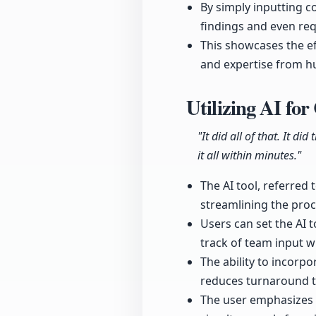
By simply inputting 
findings and even requ
This showcases the eff
and expertise from 
Utilizing AI f
"It did all of that. It d
it all within minutes."
The AI tool, referred
streamlining the proc
Users can set the AI t
track of team input 
The ability to incorpo
reduces turnaround ti
The user emphasizes t