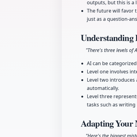
outputs, but this is a
The future will favor
just as a question-an
Understanding 
"There's three levels of A
AI can be categorized 
Level one involves in
Level two introduces 
automatically.
Level three represen
tasks such as writin
Adapting Your M
"Here's the biggest mist