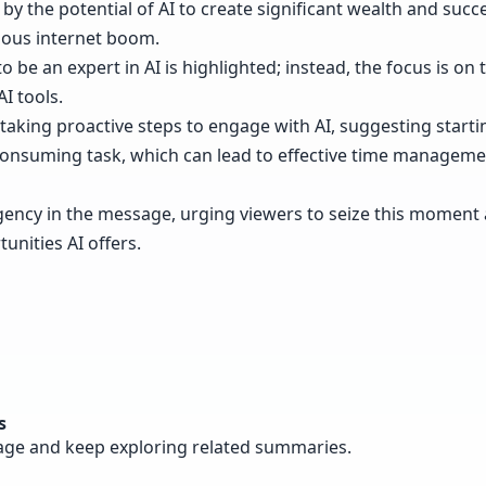
by the potential of AI to create significant wealth and succ
vious internet boom.
to be an expert in AI is highlighted; instead, the focus is on 
I tools.
aking proactive steps to engage with AI, suggesting starti
e-consuming task, which can lead to effective time manage
gency in the message, urging viewers to seize this moment
unities AI offers.
s
page and keep exploring related summaries.