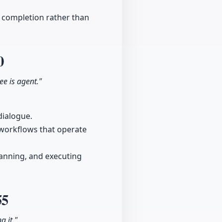
t completion rather than
0
ree is agent."
dialogue.
e workflows that operate
lanning, and executing
55
g it."