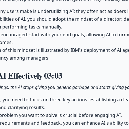
ny users make is underutilizing AI; they often act as doers i
ilities of AI, you should adopt the mindset of a director: 
n performing tasks manually.
encouraged: start with your end goals, allowing AI to form
comes.
 of this mindset is illustrated by IBM's deployment of AI ag
iciency among managers.
AI Effectively
03:03
hings, the AI stops giving you generic garbage and starts giving 
AI, you need to focus on three key actions: establishing a cl
and clarifying results.
problem you want to solve is crucial before engaging AI.
 requirements and feedback, you can enhance AI's ability t