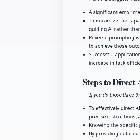
A significant error ma
To maximize the capab
guiding AI rather tha
Reverse prompting is 
to achieve those out
Successful application
increase in task eff
Steps to Direct 
"If you do those three t
To effectively direct 
precise instructions, 
Knowing the specific 
By providing detailed