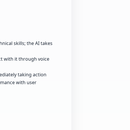
ical skills; the AI takes
ct with it through voice
diately taking action
ormance with user