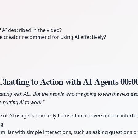
f AI described in the video?
e creator recommend for using AI effectively?
Chatting to Action with AI Agents
00:0
hatting with AI... But the people who are going to win the next de
 putting AI to work."
 of AI usage is primarily focused on conversational interfac
ng.
amiliar with simple interactions, such as asking questions o