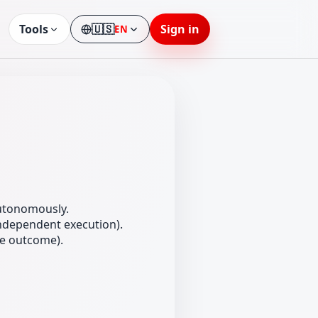
Tools
🇺🇸
Sign in
EN
Language
autonomously.
independent execution).
he outcome).