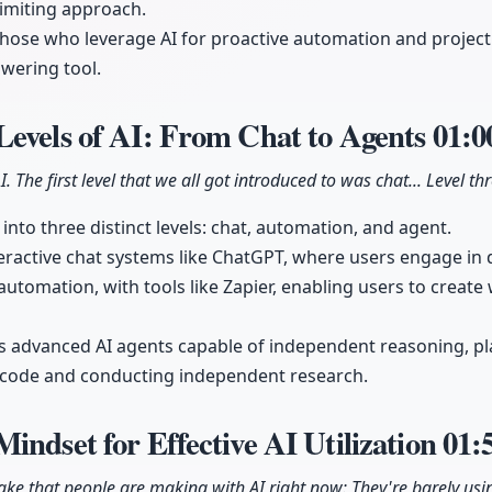
 limiting approach.
 those who leverage AI for proactive automation and projec
swering tool.
Levels of AI: From Chat to Agents
01:0
I. The first level that we all got introduced to was chat... Level th
into three distinct levels: chat, automation, and agent.
teractive chat systems like ChatGPT, where users engage in 
automation, with tools like Zapier, enabling users to creat
ts advanced AI agents capable of independent reasoning, p
g code and conducting independent research.
indset for Effective AI Utilization
01:
ake that people are making with AI right now: They're barely usin