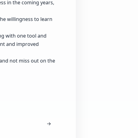
ess in the coming years,
the willingness to learn
ng with one tool and
ment and improved
 and not miss out on the
→