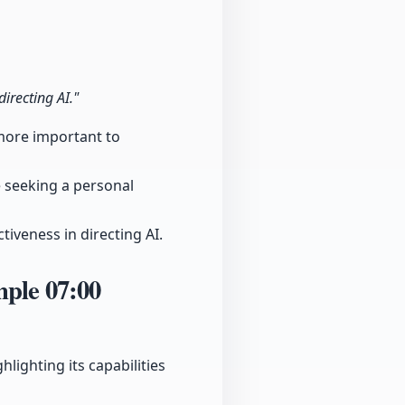
directing AI."
t more important to
 seeking a personal
iveness in directing AI.
ample
07:00
lighting its capabilities