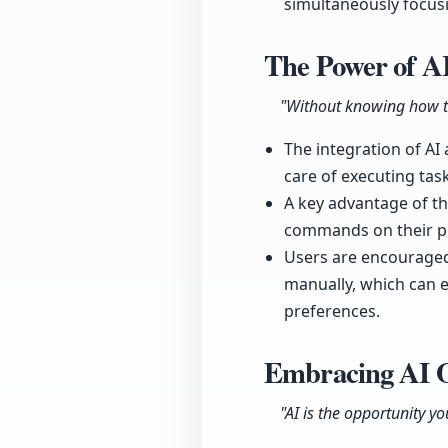
simultaneously focusi
The Power of A
"Without knowing how to
The integration of AI
care of executing ta
A key advantage of the
commands on their p
Users are encouraged
manually, which can e
preferences.
Embracing AI O
"AI is the opportunity yo