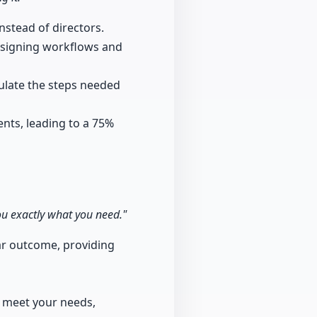
nstead of directors.
designing workflows and
ulate the steps needed
ents, leading to a 75%
you exactly what you need."
ear outcome, providing
o meet your needs,