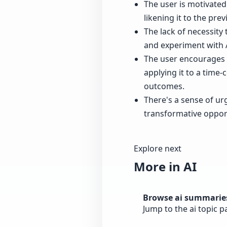
The user is motivated 
likening it to the pre
The lack of necessity 
and experiment with A
The user encourages t
applying it to a tim
outcomes.
There's a sense of ur
transformative opport
Explore next
More in AI
Browse ai summarie
Jump to the ai topic 