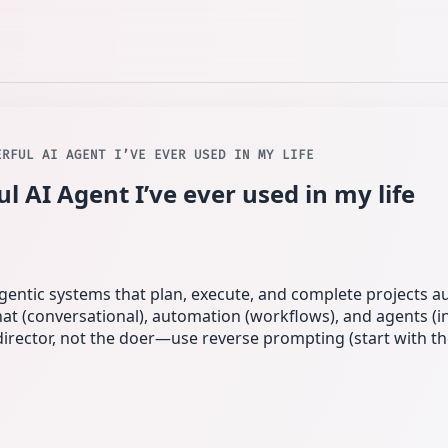
ERFUL AI AGENT I’VE EVER USED IN MY LIFE
 AI Agent I’ve ever used in my life
agentic systems that plan, execute, and complete projects 
chat (conversational), automation (workflows), and agents (
 director, not the doer—use reverse prompting (start with t