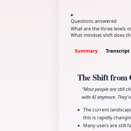
Questions answered
What are the three levels o
What mindset shift does th
Summary
Transcript
The Shift from 
"Most people are still c
with AI anymore. They're
The current landscape
this is rapidly changi
Many users are still f