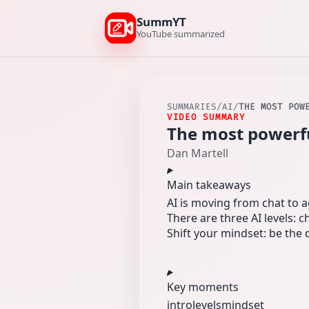
SummYT
YouTube summarized
SUMMARIES
/
AI
/
THE MOST POW
VIDEO SUMMARY
The most powerful
Dan Martell
Main takeaways
AI is moving from chat to 
There are three AI levels: 
Shift your mindset: be the
Key moments
intro
levels
mindset