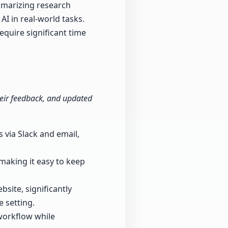
mmarizing research
AI in real-world tasks.
equire significant time
 their feedback, and updated
 via Slack and email,
 making it easy to keep
bsite, significantly
e setting.
workflow while