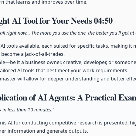
tern that learns and improves over time.
ight AI Tool for Your Needs
04:50
all right now... The more you use the one, the better you'll get at 
 AI tools available, each suited for specific tasks, making i
 become a jack-of-all-trades.
le—be it a business owner, creative, developer, or someone
ailored AI tools that best meet your work requirements.
master will allow for deeper understanding and better effect
ication of AI Agents: A Practical Ex
y in less than 10 minutes."
s AI for conducting competitive research is presented, high
er information and generate outputs.