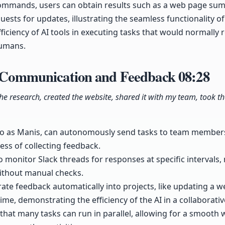
commands, users can obtain results such as a web page su
ests for updates, illustrating the seamless functionality of 
iciency of AI tools in executing tasks that would normally r
humans.
or Communication and Feedback
08:28
id the research, created the website, shared it with my team, took
 to as Manis, can autonomously send tasks to team members
ess of collecting feedback.
o monitor Slack threads for responses at specific intervals,
without manual checks.
rate feedback automatically into projects, like updating a we
me, demonstrating the efficiency of the AI in a collaborativ
hat many tasks can run in parallel, allowing for a smooth 