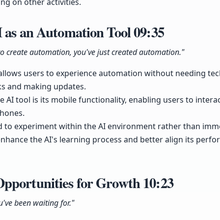
ng on other activities.
I as an Automation Tool
09:35
 create automation, you've just created automation."
 allows users to experience automation without needing techn
sks and making updates.
 AI tool is its mobile functionality, enabling users to intera
hones.
 to experiment within the AI environment rather than imme
nhance the AI's learning process and better align its perf
pportunities for Growth
10:23
u've been waiting for."