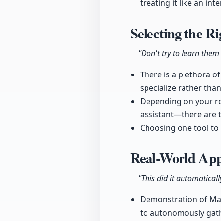
treating it like an in
Selecting the R
"Don't try to learn them 
There is a plethora of
specialize rather than
Depending on your ro
assistant—there are t
Choosing one tool to 
Real-World Appl
"This did it automaticall
Demonstration of Mani
to autonomously gath