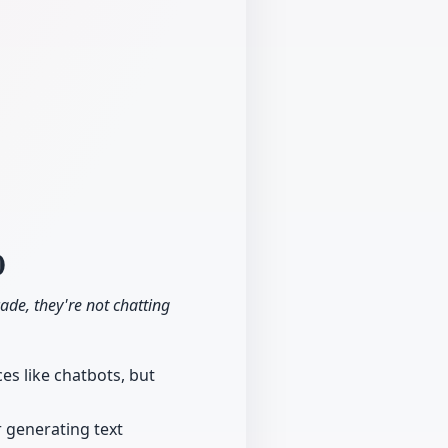
0
cade, they're not chatting
es like chatbots, but
r generating text