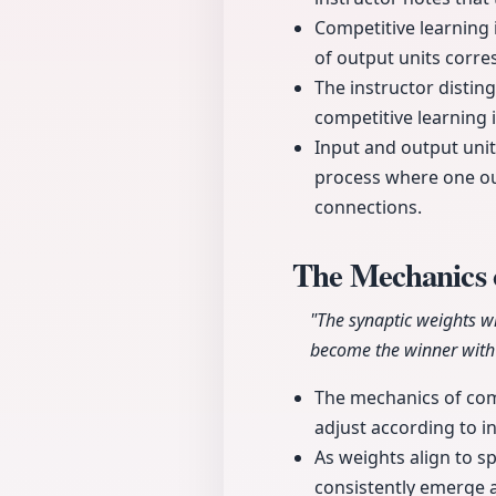
Competitive learning 
of output units corre
The instructor disti
competitive learning 
Input and output unit
process where one out
connections.
The Mechanics 
"The synaptic weights wi
become the winner with 
The mechanics of comp
adjust according to i
As weights align to sp
consistently emerge a