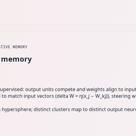
ATIVE MEMORY
ve memory
upervised: output units compete and weights align to input 
to match input vectors (delta W = η(x_j − W_kj)), steering 
 hypersphere; distinct clusters map to distinct output neu