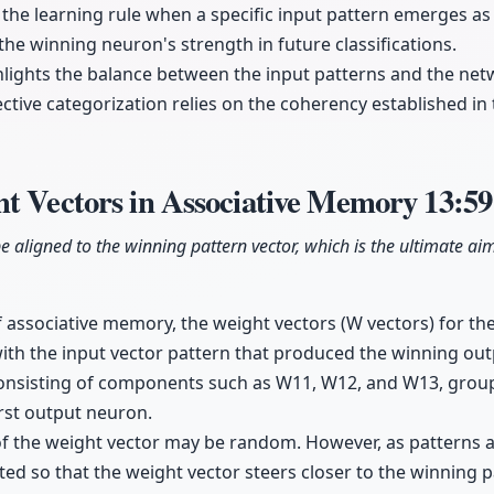
the learning rule when a specific input pattern emerges as 
the winning neuron's strength in future classifications.
lights the balance between the input patterns and the net
fective categorization relies on the coherency established i
ht Vectors in Associative Memory
13:59
be aligned to the winning pattern vector, which is the ultimate ai
f associative memory, the weight vectors (W vectors) for t
with the input vector pattern that produced the winning ou
consisting of components such as W11, W12, and W13, group
irst output neuron.
on of the weight vector may be random. However, as patterns 
ed so that the weight vector steers closer to the winning pa