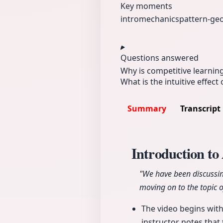
Key moments
intro
mechanics
pattern-g
Questions answered
Why is competitive learning
What is the intuitive effect
Summary
Transcript
Introduction t
"We have been discussin
moving on to the topic 
The video begins with
instructor notes that