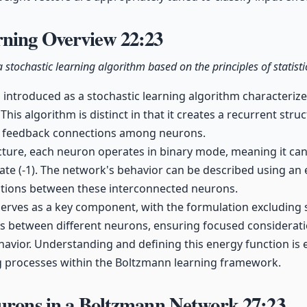
rning Overview
22:23
 stochastic learning algorithm based on the principles of statist
 introduced as a stochastic learning algorithm characterized
 This algorithm is distinct in that it creates a recurrent stru
r feedback connections among neurons.
ucture, each neuron operates in binary mode, meaning it can 
state (-1). The network's behavior can be described using an
actions between these interconnected neurons.
erves as a key component, with the formulation excluding se
ns between different neurons, ensuring focused considerat
avior. Understanding and defining this energy function is e
g processes within the Boltzmann learning framework.
eurons in a Boltzmann Network
27:23