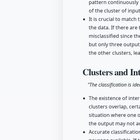
pattern continuously 
of the cluster of inpu
It is crucial to matc
the data. If there ar
misclassified since t
but only three output
the other clusters, le
Clusters and In
"The classification is id
The existence of inte
clusters overlap, cert
situation where one o
the output may not acc
Accurate classificati