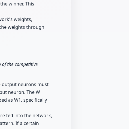
the winner. This
work's weights,
n the weights through
m of the competitive
he output neurons must
tput neuron. The W
ed as W1, specifically
are fed into the network,
ttern. If a certain