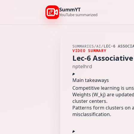
SummYT
YouTube summarized
SUMMARIES
/
AI
/
LEC-6 ASSOCI
VIDEO SUMMARY
Lec-6 Associati
nptelhrd
Main takeaways
Competitive learning is uns
Weights (W_kj) are updated 
cluster centers.
Patterns form clusters on a
misclassification.