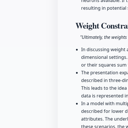
neurons available. If 
resulting in potentia
Weight Constra
"Ultimately, the weights
In discussing weight 
dimensional settings.
or their squares sum 
The presentation exp
described in three-d
This leads to the idea
data is represented i
In a model with multi
described for lower 
attributes. The underl
these scenarios, the w