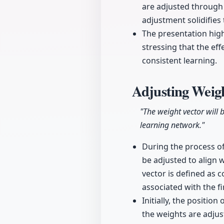
are adjusted through 
adjustment solidifies 
The presentation high
stressing that the ef
consistent learning.
Adjusting Weig
"The weight vector will 
learning network."
During the process o
be adjusted to align 
vector is defined as 
associated with the f
Initially, the positi
the weights are adjust