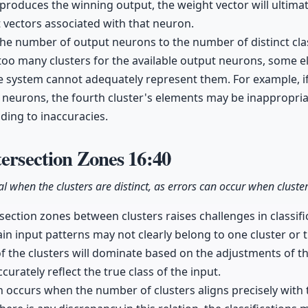
produces the winning output, the weight vector will ultimate
t vectors associated with that neuron.
h the number of output neurons to the number of distinct cla
e too many clusters for the available output neurons, some e
he system cannot adequately represent them. For example, if
 neurons, the fourth cluster's elements may be inappropria
ading to inaccuracies.
tersection Zones
16:40
eal when the clusters are distinct, as errors can occur when cluste
rsection zones between clusters raises challenges in classif
ain input patterns may not clearly belong to one cluster or t
f the clusters will dominate based on the adjustments of t
urately reflect the true class of the input.
on occurs when the number of clusters aligns precisely wit