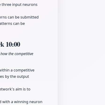
re three input neurons
terns can be submitted
patterns can be
rk
10:00
g how the competitive
within a competitive
ies by the output
etwork's aim is to
ed with a winning neuron