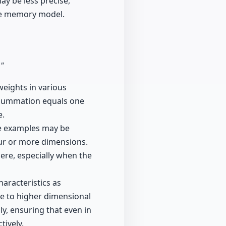
may be less precise,
ive memory model.
."
weights in various
r summation equals one
e.
le examples may be
ur or more dimensions.
here, especially when the
haracteristics as
e to higher dimensional
ly, ensuring that even in
tively.