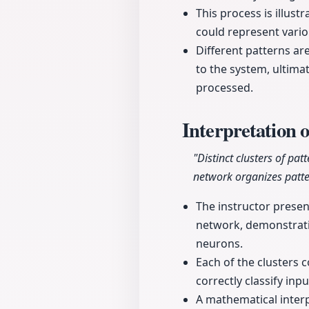
This process is illus
could represent vario
Different patterns ar
to the system, ultimat
processed.
Interpretation 
"Distinct clusters of pa
network organizes patte
The instructor presen
network, demonstratin
neurons.
Each of the clusters 
correctly classify inp
A mathematical interp