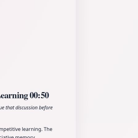
Learning
00:50
e that discussion before
mpetitive learning. The
ociative memory.