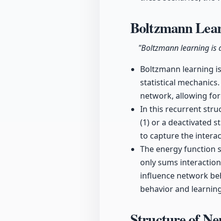
Boltzmann Lea
"Boltzmann learning is a
Boltzmann learning is
statistical mechanics.
network, allowing fo
In this recurrent str
(1) or a deactivated 
to capture the inter
The energy function s
only sums interactio
influence network beh
behavior and learnin
Structure of N