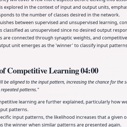
is explored in the context of input and output units, emph
sponds to the number of classes desired in the network.
nguishes between supervised and unsupervised learning, con
is classified as unsupervised since no desired output respo
s are connected through synaptic weights, and competitive 
put unit emerges as the 'winner' to classify input patter
of Competitive Learning
04:00
ll be aligned to the input pattern, increasing the chance for the 
repeated patterns."
etitive learning are further explained, particularly how w
nput patterns.
ecific input patterns, the likelihood increases that a given 
s the winner when similar patterns are presented again.