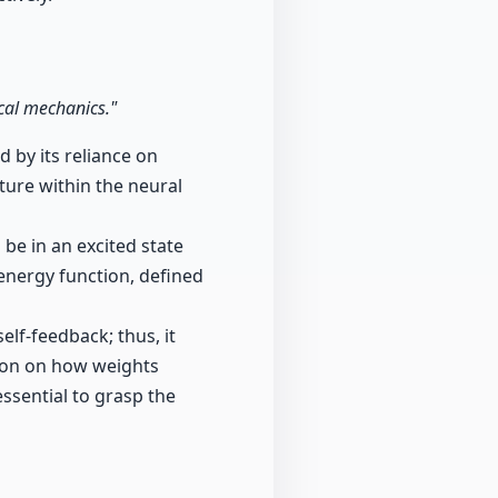
ical mechanics."
 by its reliance on
cture within the neural
be in an excited state
 energy function, defined
lf-feedback; thus, it
ion on how weights
ssential to grasp the