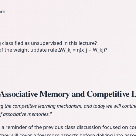
eom
 classified as unsupervised in this lecture?
 of the weight update rule ΔW_kj = η(x_j − W_kj)?
o Associative Memory and Competitive 
g the competitive learning mechanism, and today we will continu
of associative memories."
 a reminder of the previous class discussion focused on co
 they will cover a few more aspects before delving into ass