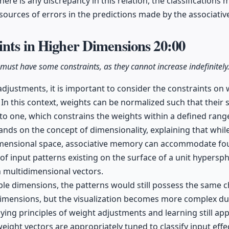
there is any discrepancy in this relation, the classifications 
l sources of errors in the predictions made by the associat
ints in Higher Dimensions
20:00
 must have some constraints, as they cannot increase indefinitely
adjustments, it is important to consider the constraints on 
 In this context, weights can be normalized such that thei
to one, which constrains the weights within a defined rang
ands on the concept of dimensionality, explaining that whi
imensional space, associative memory can accommodate fo
 of input patterns existing on the surface of a unit hypersp
n multidimensional vectors.
ple dimensions, the patterns would still possess the same c
dimensions, but the visualization becomes more complex du
ying principles of weight adjustments and learning still app
eight vectors are appropriately tuned to classify input effec