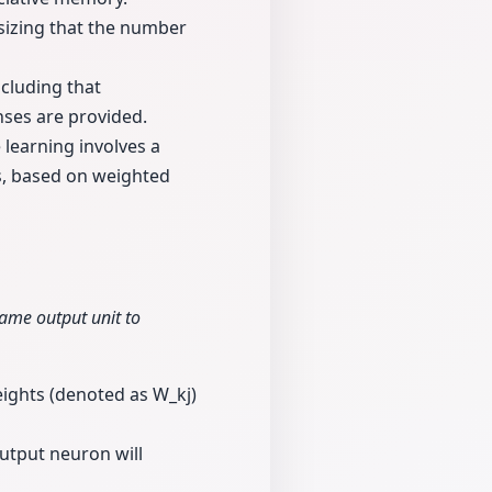
asizing that the number
cluding that
nses are provided.
learning involves a
ns, based on weighted
same output unit to
eights (denoted as W_kj)
output neuron will