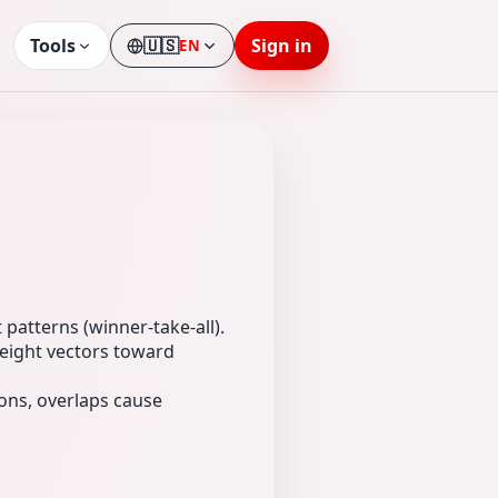
Tools
🇺🇸
Sign in
EN
Language
patterns (winner-take-all).
weight vectors toward
rons, overlaps cause