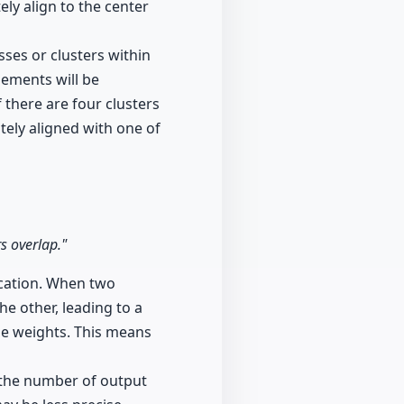
ly align to the center
sses or clusters within
lements will be
 there are four clusters
tely aligned with one of
rs overlap."
ication. When two
he other, leading to a
he weights. This means
h the number of output