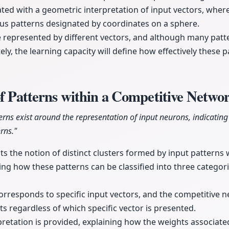
trated with a geometric interpretation of input vectors, whe
us patterns designated by coordinates on a sphere.
e represented by different vectors, and although many pat
ely, the learning capacity will define how effectively these 
of Patterns within a Competitive Netwo
tterns exist around the representation of input neurons, indicatin
rns."
ts the notion of distinct clusters formed by input patterns 
g how these patterns can be classified into three categor
corresponds to specific input vectors, and the competitive n
uts regardless of which specific vector is presented.
retation is provided, explaining how the weights associat