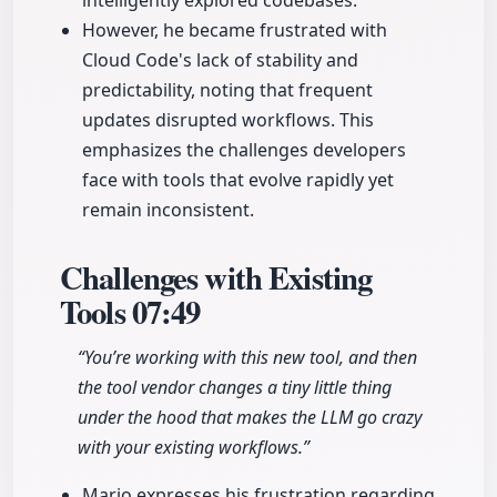
intelligently explored codebases.
However, he became frustrated with
Cloud Code's lack of stability and
predictability, noting that frequent
updates disrupted workflows. This
emphasizes the challenges developers
face with tools that evolve rapidly yet
remain inconsistent.
Challenges with Existing
Tools
07:49
“You’re working with this new tool, and then
the tool vendor changes a tiny little thing
under the hood that makes the LLM go crazy
with your existing workflows.”
Mario expresses his frustration regarding