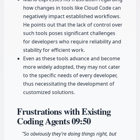
how changes in tools like Cloud Code can
negatively impact established workflows.
He points out that the lack of control over
such tools poses significant challenges
for developers who require reliability and
stability for efficient work.
Even as these tools advance and become
more widely adopted, they may not cater
to the specific needs of every developer,
thus necessitating the development of
customized solutions.
Frustrations with Existing
Coding Agents
09:50
"So obviously they’re doing things right, but