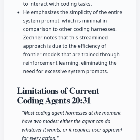
to interact with coding tasks.
He emphasizes the simplicity of the entire
system prompt, which is minimal in
comparison to other coding harnesses.
Zechner notes that this streamlined
approach is due to the efficiency of
frontier models that are trained through
reinforcement learning, eliminating the
need for excessive system prompts.
Limitations of Current
Coding Agents
20:31
"Most coding agent harnesses at the moment
have two modes: either the agent can do
whatever it wants, or it requires user approval
for every action."