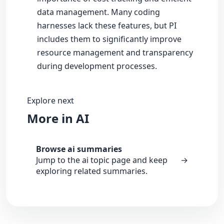
data management. Many coding
harnesses lack these features, but PI
includes them to significantly improve
resource management and transparency
during development processes.
Explore next
More in AI
Browse ai summaries
Jump to the ai topic page and keep
→
exploring related summaries.