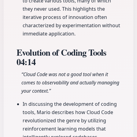
to create various tools, many of which
they never used. This highlights the
iterative process of innovation often
characterized by experimentation without
immediate application.
Evolution of Coding Tools
04:14
“Cloud Code was not a good tool when it
comes to observability and actually managing
your context.”
In discussing the development of coding
tools, Mario describes how Cloud Code
revolutionized the genre by utilizing
reinforcement learning models that