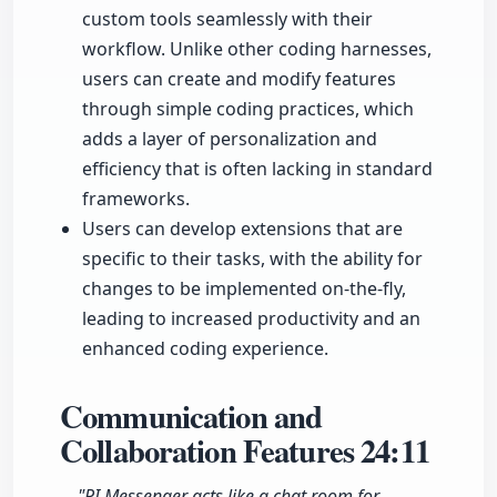
custom tools seamlessly with their
workflow. Unlike other coding harnesses,
users can create and modify features
through simple coding practices, which
adds a layer of personalization and
efficiency that is often lacking in standard
frameworks.
Users can develop extensions that are
specific to their tasks, with the ability for
changes to be implemented on-the-fly,
leading to increased productivity and an
enhanced coding experience.
Communication and
Collaboration Features
24:11
"PI Messenger acts like a chat room for