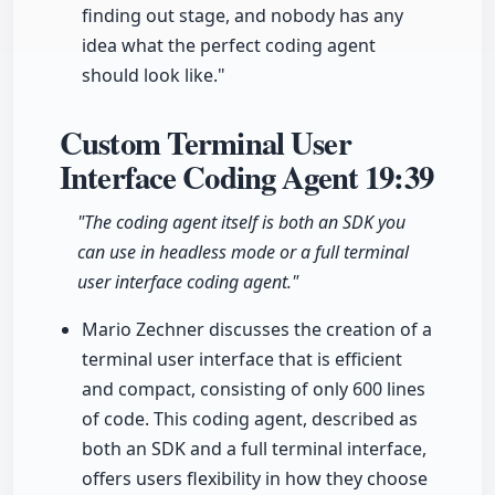
finding out stage, and nobody has any
idea what the perfect coding agent
should look like."
Custom Terminal User
Interface Coding Agent
19:39
"The coding agent itself is both an SDK you
can use in headless mode or a full terminal
user interface coding agent."
Mario Zechner discusses the creation of a
terminal user interface that is efficient
and compact, consisting of only 600 lines
of code. This coding agent, described as
both an SDK and a full terminal interface,
offers users flexibility in how they choose