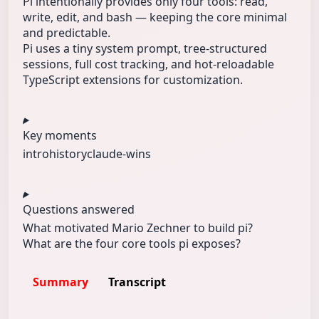
Pi intentionally provides only four tools: read,
write, edit, and bash — keeping the core minimal
and predictable.
Pi uses a tiny system prompt, tree-structured
sessions, full cost tracking, and hot-reloadable
TypeScript extensions for customization.
Key moments
intro
history
claude-wins
Questions answered
What motivated Mario Zechner to build pi?
What are the four core tools pi exposes?
Summary
Transcript