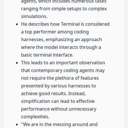
agents, which includes numerous tasks
ranging from simple setups to complex
simulations.
He describes how Terminal is considered
a top performer among coding
harnesses, emphasizing an approach
where the model interacts through a
basic terminal interface.
This leads to an important observation
that contemporary coding agents may
not require the plethora of features
presented by various harnesses to
achieve good results. Instead,
simplification can lead to effective
performance without unnecessary
complexities.
"We are in the messing around and