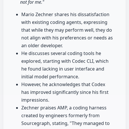
not for me."
Mario Zechner shares his dissatisfaction
with existing coding agents, expressing
that while they may perform well, they do
not align with his preferences or needs as
an older developer.
He discusses several coding tools he
explored, starting with Codec CLI, which
he found lacking in user interface and
initial model performance.
However, he acknowledges that Codex
has improved significantly since his first
impressions.
Zechner praises AMP, a coding harness
created by engineers formerly from
Sourcegraph, stating, "They managed to