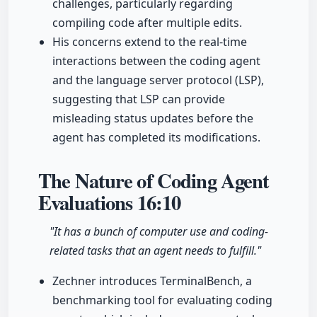
challenges, particularly regarding
compiling code after multiple edits.
His concerns extend to the real-time
interactions between the coding agent
and the language server protocol (LSP),
suggesting that LSP can provide
misleading status updates before the
agent has completed its modifications.
The Nature of Coding Agent
Evaluations
16:10
"It has a bunch of computer use and coding-
related tasks that an agent needs to fulfill."
Zechner introduces TerminalBench, a
benchmarking tool for evaluating coding