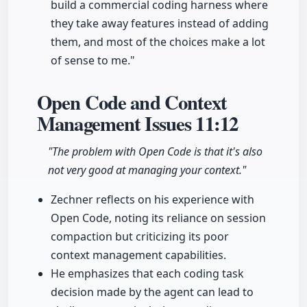
build a commercial coding harness where
they take away features instead of adding
them, and most of the choices make a lot
of sense to me."
Open Code and Context
Management Issues
11:12
"The problem with Open Code is that it's also
not very good at managing your context."
Zechner reflects on his experience with
Open Code, noting its reliance on session
compaction but criticizing its poor
context management capabilities.
He emphasizes that each coding task
decision made by the agent can lead to