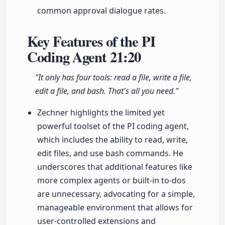
common approval dialogue rates.
Key Features of the PI
Coding Agent
21:20
"It only has four tools: read a file, write a file,
edit a file, and bash. That's all you need."
Zechner highlights the limited yet
powerful toolset of the PI coding agent,
which includes the ability to read, write,
edit files, and use bash commands. He
underscores that additional features like
more complex agents or built-in to-dos
are unnecessary, advocating for a simple,
manageable environment that allows for
user-controlled extensions and