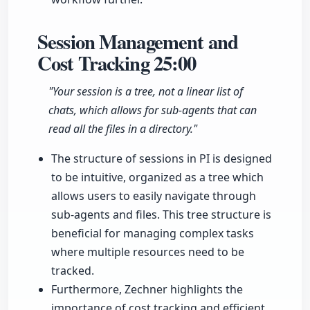
Session Management and
Cost Tracking
25:00
"Your session is a tree, not a linear list of
chats, which allows for sub-agents that can
read all the files in a directory."
The structure of sessions in PI is designed
to be intuitive, organized as a tree which
allows users to easily navigate through
sub-agents and files. This tree structure is
beneficial for managing complex tasks
where multiple resources need to be
tracked.
Furthermore, Zechner highlights the
importance of cost tracking and efficient