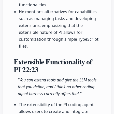
functionalities.
He mentions alternatives for capabilities
such as managing tasks and developing
extensions, emphasizing that the
extensible nature of PI allows for
customization through simple TypeScript
files.
Extensible Functionality of
PI
22:23
"You can extend tools and give the LLM tools
that you define, and I think no other coding
agent harness currently offers that."
The extensibility of the PI coding agent
allows users to create and integrate