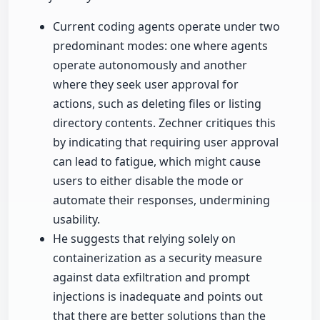
Current coding agents operate under two
predominant modes: one where agents
operate autonomously and another
where they seek user approval for
actions, such as deleting files or listing
directory contents. Zechner critiques this
by indicating that requiring user approval
can lead to fatigue, which might cause
users to either disable the mode or
automate their responses, undermining
usability.
He suggests that relying solely on
containerization as a security measure
against data exfiltration and prompt
injections is inadequate and points out
that there are better solutions than the