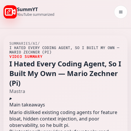
SummYT
Togg
YouTube summarized
SUMMARIES
/
AI
/
I HATED EVERY CODING AGENT, SO I BUILT MY OWN —
MARIO ZECHNER (PI)
VIDEO SUMMARY
I Hated Every Coding Agent, So I
Built My Own — Mario Zechner
(Pi)
Mastra
Main takeaways
Mario disliked existing coding agents for feature
bloat, hidden context injection, and poor
observability, so he built pi.