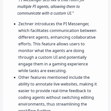
multiple PI agents, allowing them to
communicate with a custom UI."
Zechner introduces the PI Messenger,
which facilitates communication between
different agents, enhancing collaborative
efforts. This feature allows users to
monitor what the agents are doing
through a custom UI and potentially
engage them in a gaming experience
while tasks are executing.
Other features mentioned include the
ability to annotate live websites, making it
easier to provide real-time feedback to
coding agents without switching editing
environments, thus streamlining the
workflow further.