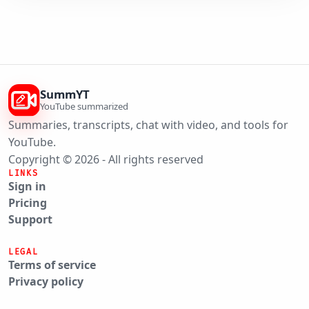
SummYT
YouTube summarized
Summaries, transcripts, chat with video, and tools for
YouTube.
Copyright © 2026 - All rights reserved
LINKS
Sign in
Pricing
Support
LEGAL
Terms of service
Privacy policy