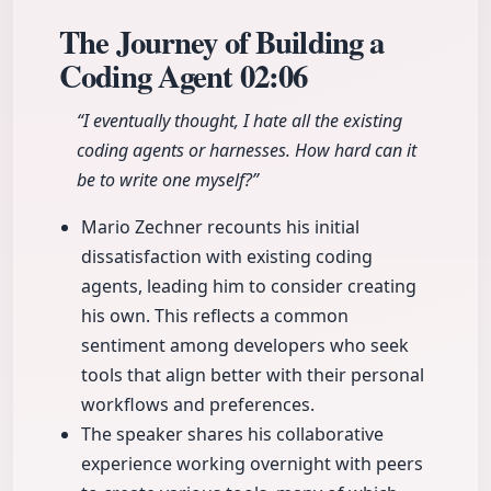
The Journey of Building a
Coding Agent
02:06
“I eventually thought, I hate all the existing
coding agents or harnesses. How hard can it
be to write one myself?”
Mario Zechner recounts his initial
dissatisfaction with existing coding
agents, leading him to consider creating
his own. This reflects a common
sentiment among developers who seek
tools that align better with their personal
workflows and preferences.
The speaker shares his collaborative
experience working overnight with peers