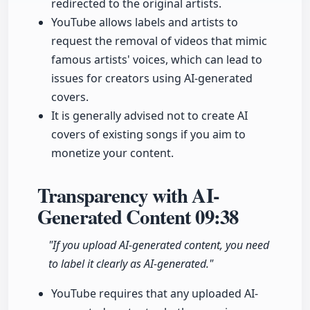
redirected to the original artists.
YouTube allows labels and artists to
request the removal of videos that mimic
famous artists' voices, which can lead to
issues for creators using AI-generated
covers.
It is generally advised not to create AI
covers of existing songs if you aim to
monetize your content.
Transparency with AI-
Generated Content
09:38
"If you upload AI-generated content, you need
to label it clearly as AI-generated."
YouTube requires that any uploaded AI-