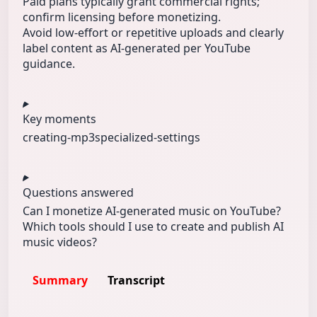
Paid plans typically grant commercial rights;
confirm licensing before monetizing.
Avoid low-effort or repetitive uploads and clearly
label content as AI-generated per YouTube
guidance.
Key moments
creating-mp3
specialized‑
settings
Questions answered
Can I monetize AI-generated music on YouTube?
Which tools should I use to create and publish AI
music videos?
Summary
Transcript