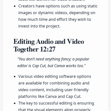
Creators have options such as using static
images or dynamic videos, depending on
how much time and effort they wish to
invest into the project.
Editing Audio and Video
Together
12:27
"You don’t need anything fancy; a popular
editor is Cap Cut, but Canva works too."
Various video editing software options
are available for combining audio and
video content, including user-friendly
platforms like Canva and Cap Cut.
The key to successful editing is ensuring
that the visual elements align properly