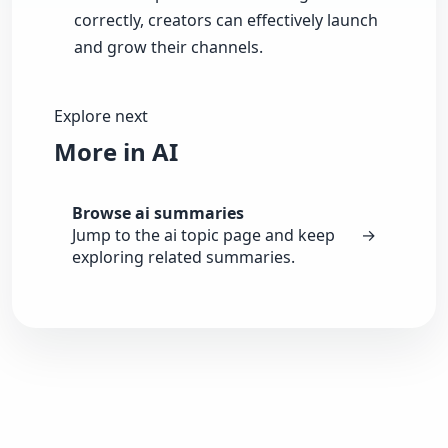
correctly, creators can effectively launch
and grow their channels.
Explore next
More in AI
Browse ai summaries
Jump to the ai topic page and keep
→
exploring related summaries.