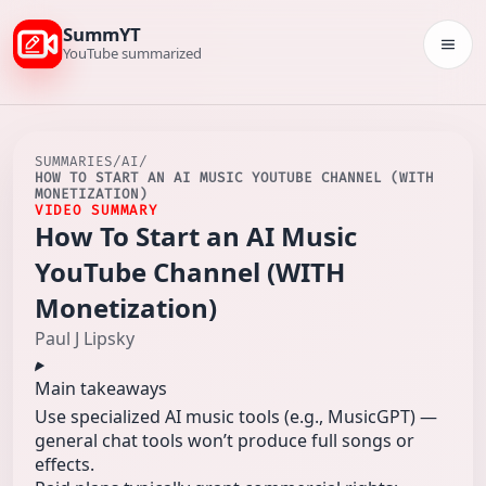
SummYT
Togg
YouTube summarized
SUMMARIES
/
AI
/
HOW TO START AN AI MUSIC YOUTUBE CHANNEL (WITH
MONETIZATION)
VIDEO SUMMARY
How To Start an AI Music
YouTube Channel (WITH
Monetization)
Paul J Lipsky
Main takeaways
Use specialized AI music tools (e.g., MusicGPT) —
general chat tools won’t produce full songs or
effects.