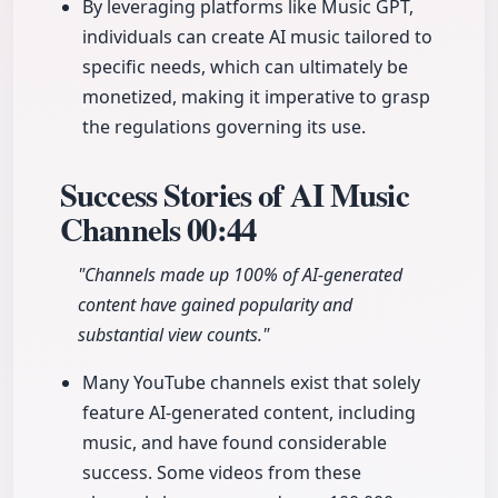
By leveraging platforms like Music GPT,
individuals can create AI music tailored to
specific needs, which can ultimately be
monetized, making it imperative to grasp
the regulations governing its use.
Success Stories of AI Music
Channels
00:44
"Channels made up 100% of AI-generated
content have gained popularity and
substantial view counts."
Many YouTube channels exist that solely
feature AI-generated content, including
music, and have found considerable
success. Some videos from these