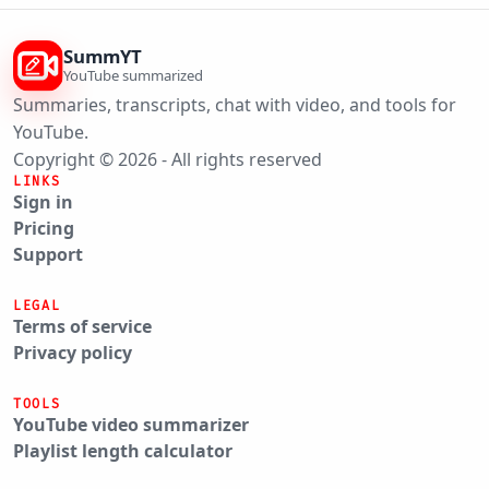
SummYT
YouTube summarized
Summaries, transcripts, chat with video, and tools for
YouTube.
Copyright © 2026 - All rights reserved
LINKS
Sign in
Pricing
Support
LEGAL
Terms of service
Privacy policy
TOOLS
YouTube video summarizer
Playlist length calculator