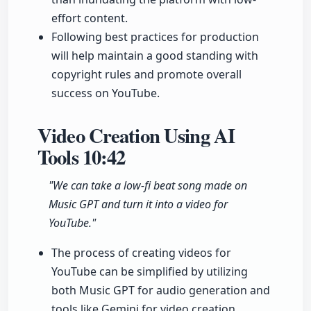
effort content.
Following best practices for production
will help maintain a good standing with
copyright rules and promote overall
success on YouTube.
Video Creation Using AI
Tools
10:42
"We can take a low-fi beat song made on
Music GPT and turn it into a video for
YouTube."
The process of creating videos for
YouTube can be simplified by utilizing
both Music GPT for audio generation and
tools like Gemini for video creation.