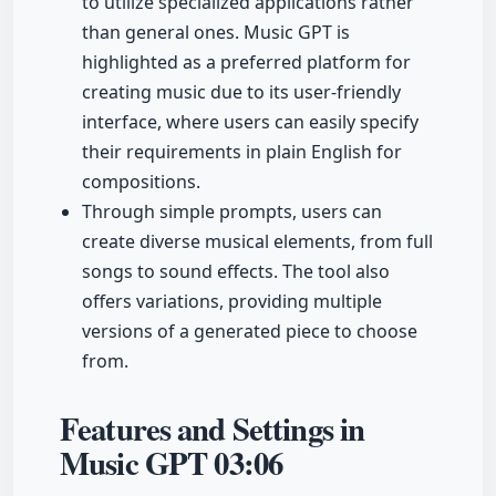
to utilize specialized applications rather
than general ones. Music GPT is
highlighted as a preferred platform for
creating music due to its user-friendly
interface, where users can easily specify
their requirements in plain English for
compositions.
Through simple prompts, users can
create diverse musical elements, from full
songs to sound effects. The tool also
offers variations, providing multiple
versions of a generated piece to choose
from.
Features and Settings in
Music GPT
03:06