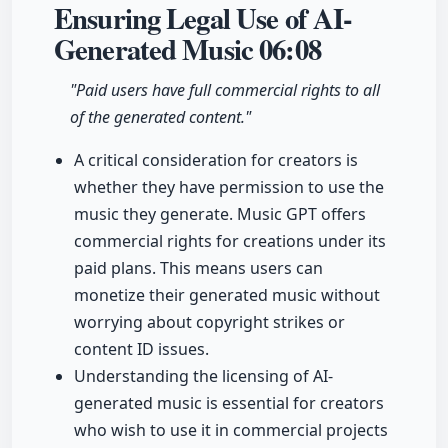
Ensuring Legal Use of AI-
Generated Music
06:08
"Paid users have full commercial rights to all
of the generated content."
A critical consideration for creators is
whether they have permission to use the
music they generate. Music GPT offers
commercial rights for creations under its
paid plans. This means users can
monetize their generated music without
worrying about copyright strikes or
content ID issues.
Understanding the licensing of AI-
generated music is essential for creators
who wish to use it in commercial projects