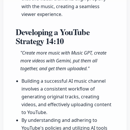
with the music, creating a seamless
viewer experience.
Developing a YouTube
Strategy
14:10
"Create more music with Music GPT, create
more videos with Gemini, put them all
together, and get them uploaded."
Building a successful AI music channel
involves a consistent workflow of
generating original tracks, creating
videos, and effectively uploading content
to YouTube.
By understanding and adhering to
YouTube's policies and utilizing AI tools