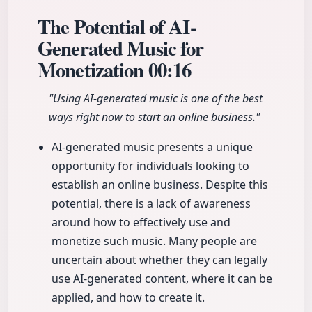
The Potential of AI-
Generated Music for
Monetization
00:16
"Using AI-generated music is one of the best
ways right now to start an online business."
AI-generated music presents a unique
opportunity for individuals looking to
establish an online business. Despite this
potential, there is a lack of awareness
around how to effectively use and
monetize such music. Many people are
uncertain about whether they can legally
use AI-generated content, where it can be
applied, and how to create it.