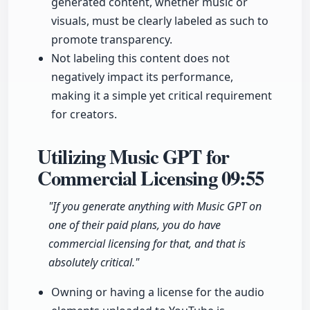
generated content, whether music or
visuals, must be clearly labeled as such to
promote transparency.
Not labeling this content does not
negatively impact its performance,
making it a simple yet critical requirement
for creators.
Utilizing Music GPT for
Commercial Licensing
09:55
"If you generate anything with Music GPT on
one of their paid plans, you do have
commercial licensing for that, and that is
absolutely critical."
Owning or having a license for the audio