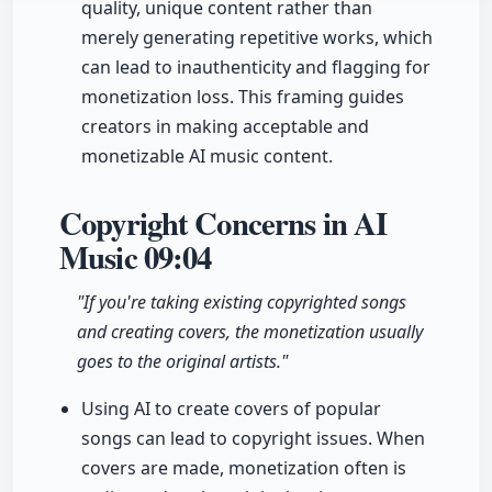
quality, unique content rather than
merely generating repetitive works, which
can lead to inauthenticity and flagging for
monetization loss. This framing guides
creators in making acceptable and
monetizable AI music content.
Copyright Concerns in AI
Music
09:04
"If you're taking existing copyrighted songs
and creating covers, the monetization usually
goes to the original artists."
Using AI to create covers of popular
songs can lead to copyright issues. When
covers are made, monetization often is