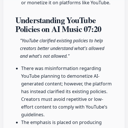
or monetize it on platforms like YouTube.
Understanding YouTube
Policies on AI Music
07:20
"YouTube clarified existing policies to help
creators better understand what's allowed
and what's not allowed."
There was misinformation regarding
YouTube planning to demonetize AI-
generated content; however, the platform
has instead clarified its existing policies.
Creators must avoid repetitive or low-
effort content to comply with YouTube’s
guidelines.
The emphasis is placed on producing