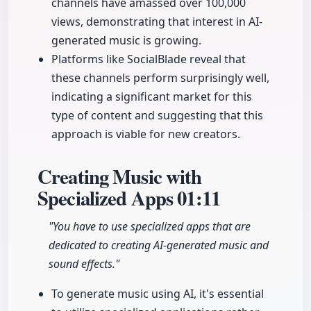
channels have amassed over 100,000
views, demonstrating that interest in AI-
generated music is growing.
Platforms like SocialBlade reveal that
these channels perform surprisingly well,
indicating a significant market for this
type of content and suggesting that this
approach is viable for new creators.
Creating Music with
Specialized Apps
01:11
"You have to use specialized apps that are
dedicated to creating AI-generated music and
sound effects."
To generate music using AI, it's essential