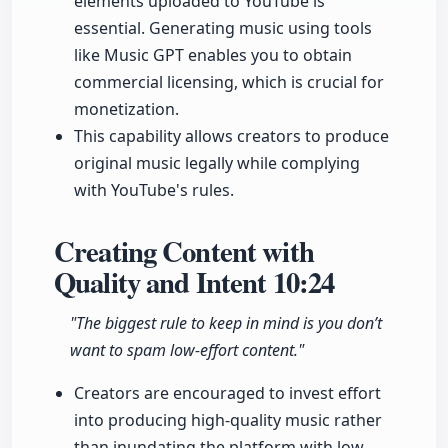
elements uploaded to YouTube is
essential. Generating music using tools
like Music GPT enables you to obtain
commercial licensing, which is crucial for
monetization.
This capability allows creators to produce
original music legally while complying
with YouTube's rules.
Creating Content with
Quality and Intent
10:24
"The biggest rule to keep in mind is you don’t
want to spam low-effort content."
Creators are encouraged to invest effort
into producing high-quality music rather
than inundating the platform with low-