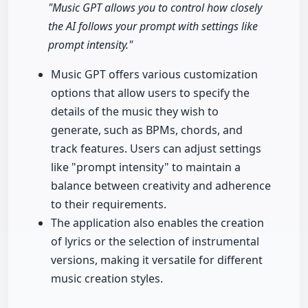
"Music GPT allows you to control how closely
the AI follows your prompt with settings like
prompt intensity."
Music GPT offers various customization
options that allow users to specify the
details of the music they wish to
generate, such as BPMs, chords, and
track features. Users can adjust settings
like "prompt intensity" to maintain a
balance between creativity and adherence
to their requirements.
The application also enables the creation
of lyrics or the selection of instrumental
versions, making it versatile for different
music creation styles.