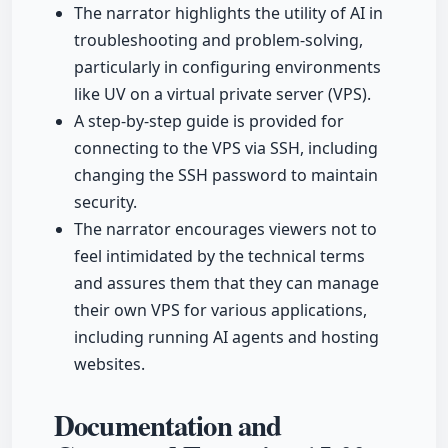
The narrator highlights the utility of AI in
troubleshooting and problem-solving,
particularly in configuring environments
like UV on a virtual private server (VPS).
A step-by-step guide is provided for
connecting to the VPS via SSH, including
changing the SSH password to maintain
security.
The narrator encourages viewers not to
feel intimidated by the technical terms
and assures them that they can manage
their own VPS for various applications,
including running AI agents and hosting
websites.
Documentation and