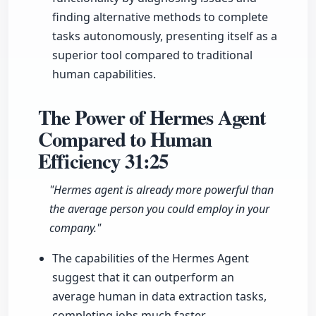
finding alternative methods to complete
tasks autonomously, presenting itself as a
superior tool compared to traditional
human capabilities.
The Power of Hermes Agent
Compared to Human
Efficiency
31:25
"Hermes agent is already more powerful than
the average person you could employ in your
company."
The capabilities of the Hermes Agent
suggest that it can outperform an
average human in data extraction tasks,
completing jobs much faster.