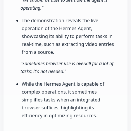
"We should be able to see how the agent is
operating."
The demonstration reveals the live
operation of the Hermes Agent,
showcasing its ability to perform tasks in
real-time, such as extracting video entries
from a source.
"Sometimes browser use is overkill for a lot of
tasks; it's not needed."
While the Hermes Agent is capable of
complex operations, it sometimes
simplifies tasks when an integrated
browser suffices, highlighting its
efficiency in optimizing resources.