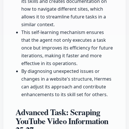
its skills and creates documentation on
how to navigate different sites, which
allows it to streamline future tasks in a
similar context.
This self-learning mechanism ensures
that the agent not only executes a task
once but improves its efficiency for future
iterations, making it faster and more
effective in its operations.
By diagnosing unexpected issues or
changes in a website's structure, Hermes
can adjust its approach and contribute
enhancements to its skill set for others.
Advanced Task: Scraping
YouTube Video Information