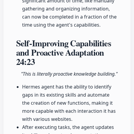
significant amount of time, like manually
gathering and organizing information,
can now be completed in a fraction of the
time using the agent's capabilities.
Self-Improving Capabilities
and Proactive Adaptation
24:23
"This is literally proactive knowledge building."
Hermes agent has the ability to identify
gaps in its existing skills and automate
the creation of new functions, making it
more capable with each interaction it has
with various websites.
After executing tasks, the agent updates