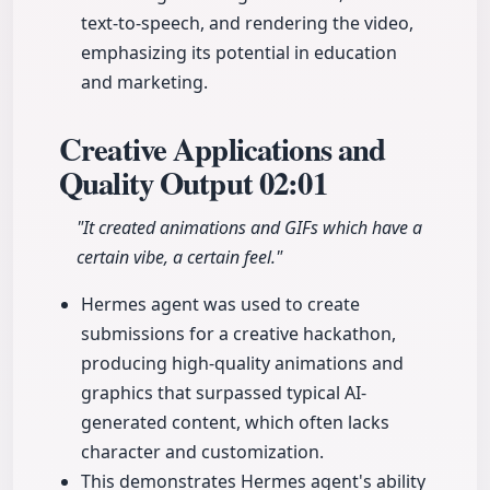
text-to-speech, and rendering the video,
emphasizing its potential in education
and marketing.
Creative Applications and
Quality Output
02:01
"It created animations and GIFs which have a
certain vibe, a certain feel."
Hermes agent was used to create
submissions for a creative hackathon,
producing high-quality animations and
graphics that surpassed typical AI-
generated content, which often lacks
character and customization.
This demonstrates Hermes agent's ability