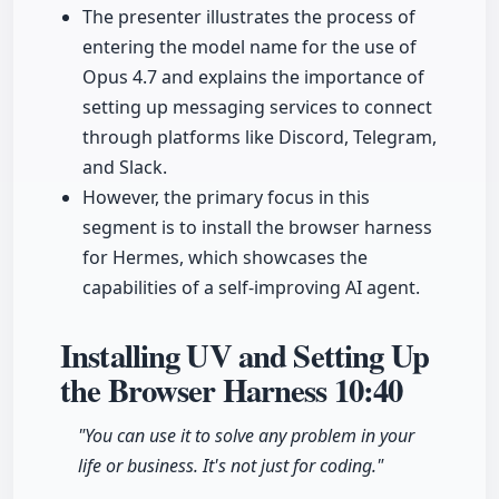
The presenter illustrates the process of
entering the model name for the use of
Opus 4.7 and explains the importance of
setting up messaging services to connect
through platforms like Discord, Telegram,
and Slack.
However, the primary focus in this
segment is to install the browser harness
for Hermes, which showcases the
capabilities of a self-improving AI agent.
Installing UV and Setting Up
the Browser Harness
10:40
"You can use it to solve any problem in your
life or business. It's not just for coding."