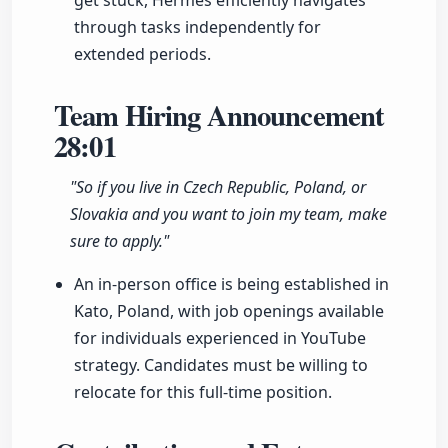
get stuck, Hermes efficiently navigates
through tasks independently for
extended periods.
Team Hiring Announcement
28:01
"So if you live in Czech Republic, Poland, or
Slovakia and you want to join my team, make
sure to apply."
An in-person office is being established in
Kato, Poland, with job openings available
for individuals experienced in YouTube
strategy. Candidates must be willing to
relocate for this full-time position.