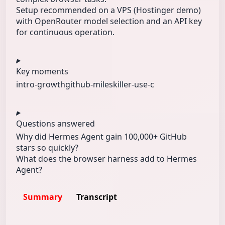
Setup recommended on a VPS (Hostinger demo)
with OpenRouter model selection and an API key
for continuous operation.
Key moments
intro-growth
github-miles
killer-use-c
Questions answered
Why did Hermes Agent gain 100,000+ GitHub
stars so quickly?
What does the browser harness add to Hermes
Agent?
Summary
Transcript