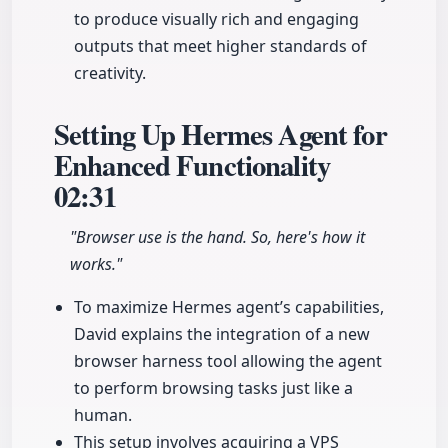
to produce visually rich and engaging
outputs that meet higher standards of
creativity.
Setting Up Hermes Agent for
Enhanced Functionality
02:31
"Browser use is the hand. So, here's how it
works."
To maximize Hermes agent’s capabilities,
David explains the integration of a new
browser harness tool allowing the agent
to perform browsing tasks just like a
human.
This setup involves acquiring a VPS