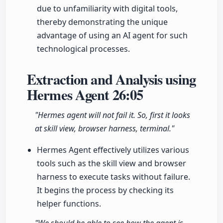
due to unfamiliarity with digital tools,
thereby demonstrating the unique
advantage of using an AI agent for such
technological processes.
Extraction and Analysis using
Hermes Agent
26:05
"Hermes agent will not fail it. So, first it looks
at skill view, browser harness, terminal."
Hermes Agent effectively utilizes various
tools such as the skill view and browser
harness to execute tasks without failure.
It begins the process by checking its
helper functions.