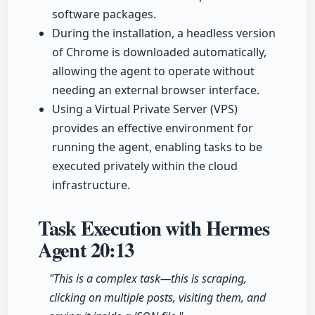
software packages.
During the installation, a headless version
of Chrome is downloaded automatically,
allowing the agent to operate without
needing an external browser interface.
Using a Virtual Private Server (VPS)
provides an effective environment for
running the agent, enabling tasks to be
executed privately within the cloud
infrastructure.
Task Execution with Hermes
Agent
20:13
"This is a complex task—this is scraping,
clicking on multiple posts, visiting them, and