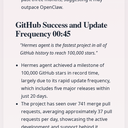
outpace OpenClaw.
GitHub Success and Update
Frequency
00:45
"Hermes agent is the fastest project in all of
GitHub history to reach 100,000 stars."
Hermes agent achieved a milestone of
100,000 GitHub stars in record time,
largely due to its rapid update frequency,
which includes five major releases within
just 20 days.
The project has seen over 741 merge pull
requests, averaging approximately 37 pull
requests per day, showcasing the active
development and support behind it.