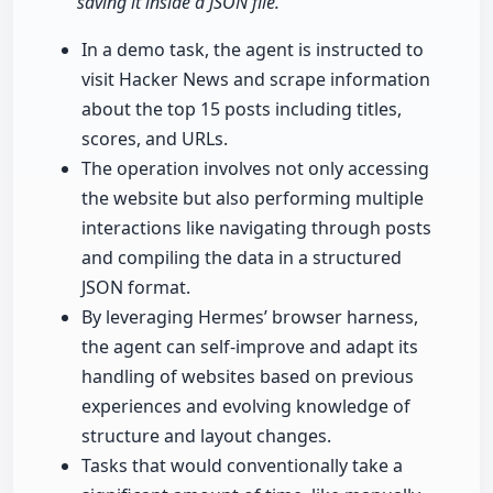
saving it inside a JSON file."
In a demo task, the agent is instructed to
visit Hacker News and scrape information
about the top 15 posts including titles,
scores, and URLs.
The operation involves not only accessing
the website but also performing multiple
interactions like navigating through posts
and compiling the data in a structured
JSON format.
By leveraging Hermes’ browser harness,
the agent can self-improve and adapt its
handling of websites based on previous
experiences and evolving knowledge of
structure and layout changes.
Tasks that would conventionally take a