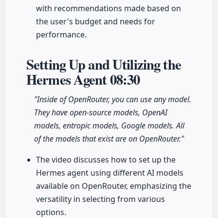
with recommendations made based on
the user's budget and needs for
performance.
Setting Up and Utilizing the
Hermes Agent
08:30
"Inside of OpenRouter, you can use any model.
They have open-source models, OpenAI
models, entropic models, Google models. All
of the models that exist are on OpenRouter."
The video discusses how to set up the
Hermes agent using different AI models
available on OpenRouter, emphasizing the
versatility in selecting from various
options.