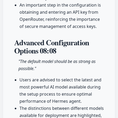
An important step in the configuration is
obtaining and entering an API key from
OpenRouter, reinforcing the importance
of secure management of access keys.
Advanced Configuration
Options
08:08
"The default model should be as strong as
possible."
Users are advised to select the latest and
most powerful AI model available during
the setup process to ensure optimal
performance of Hermes agent.
The distinctions between different models
available for deployment are highlighted,