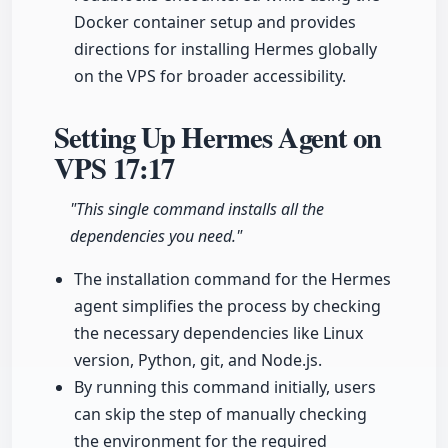
Docker container setup and provides
directions for installing Hermes globally
on the VPS for broader accessibility.
Setting Up Hermes Agent on
VPS
17:17
"This single command installs all the
dependencies you need."
The installation command for the Hermes
agent simplifies the process by checking
the necessary dependencies like Linux
version, Python, git, and Node.js.
By running this command initially, users
can skip the step of manually checking
the environment for the required