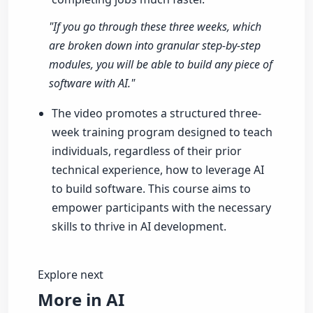
"If you go through these three weeks, which
are broken down into granular step-by-step
modules, you will be able to build any piece of
software with AI."
The video promotes a structured three-
week training program designed to teach
individuals, regardless of their prior
technical experience, how to leverage AI
to build software. This course aims to
empower participants with the necessary
skills to thrive in AI development.
Explore next
More in AI