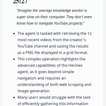
25:27
"Imagine the average knowledge worker is
super slow on their computer. They don't even
know how to navigate YouTube properly."
The agent is tasked with retrieving the 12
most recent videos from the creator's
YouTube channel and saving the results
as a PNG file displayed in a grid format.
This complex operation highlights the
advanced capabilities of the Hermes
agent, as it goes beyond simple
navigation and requires an
understanding of both web scraping and
image generation.
Many users would struggle with the task
of efficiently gathering this information