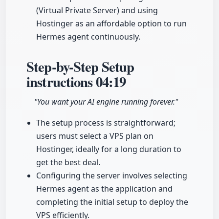
(Virtual Private Server) and using
Hostinger as an affordable option to run
Hermes agent continuously.
Step-by-Step Setup
instructions
04:19
"You want your AI engine running forever."
The setup process is straightforward;
users must select a VPS plan on
Hostinger, ideally for a long duration to
get the best deal.
Configuring the server involves selecting
Hermes agent as the application and
completing the initial setup to deploy the
VPS efficiently.