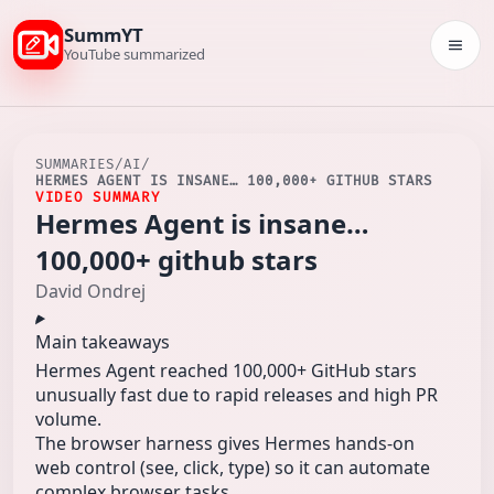
SummYT
Togg
YouTube summarized
SUMMARIES
/
AI
/
HERMES AGENT IS INSANE… 100,000+ GITHUB STARS
VIDEO SUMMARY
Hermes Agent is insane…
100,000+ github stars
David Ondrej
Main takeaways
Hermes Agent reached 100,000+ GitHub stars
unusually fast due to rapid releases and high PR
volume.
The browser harness gives Hermes hands-on
web control (see, click, type) so it can automate
complex browser tasks.