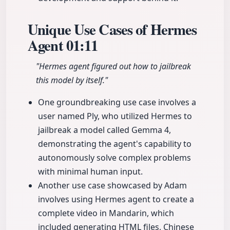
Unique Use Cases of Hermes
Agent
01:11
"Hermes agent figured out how to jailbreak
this model by itself."
One groundbreaking use case involves a
user named Ply, who utilized Hermes to
jailbreak a model called Gemma 4,
demonstrating the agent's capability to
autonomously solve complex problems
with minimal human input.
Another use case showcased by Adam
involves using Hermes agent to create a
complete video in Mandarin, which
included generating HTML files, Chinese