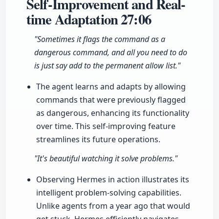
Self-Improvement and Real-
time Adaptation
27:06
"Sometimes it flags the command as a
dangerous command, and all you need to do
is just say add to the permanent allow list."
The agent learns and adapts by allowing
commands that were previously flagged
as dangerous, enhancing its functionality
over time. This self-improving feature
streamlines its future operations.
"It's beautiful watching it solve problems."
Observing Hermes in action illustrates its
intelligent problem-solving capabilities.
Unlike agents from a year ago that would