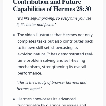
Contribution and Future
Capabilities of Hermes
28:30
"It's like self-improving, so every time you use
it, it's better and faster."
The video illustrates that Hermes not only
completes tasks but also contributes back
to its own skill set, showcasing its
evolving nature. It has demonstrated real-
time problem solving and self-healing
mechanisms, strengthening its overall
performance.
"This is the beauty of browser harness and
Hermes agent."
Hermes showcases its advanced
functionality by diagnosing issues and