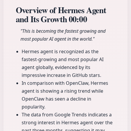
Overview of Hermes Agent
and Its Growth
00:00
"This is becoming the fastest growing and
most popular AI agent in the world."
Hermes agent is recognized as the
fastest-growing and most popular AI
agent globally, evidenced by its
impressive increase in GitHub stars.
In comparison with OpenClaw, Hermes
agent is showing a rising trend while
OpenClaw has seen a decline in
popularity.
The data from Google Trends indicates a
strong interest in Hermes agent over the
past three months, suggesting it may