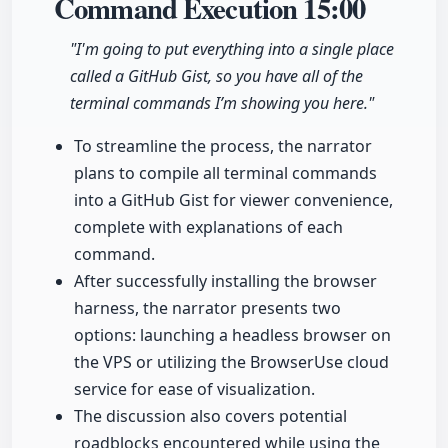
Command Execution
15:00
"I'm going to put everything into a single place
called a GitHub Gist, so you have all of the
terminal commands I’m showing you here."
To streamline the process, the narrator
plans to compile all terminal commands
into a GitHub Gist for viewer convenience,
complete with explanations of each
command.
After successfully installing the browser
harness, the narrator presents two
options: launching a headless browser on
the VPS or utilizing the BrowserUse cloud
service for ease of visualization.
The discussion also covers potential
roadblocks encountered while using the