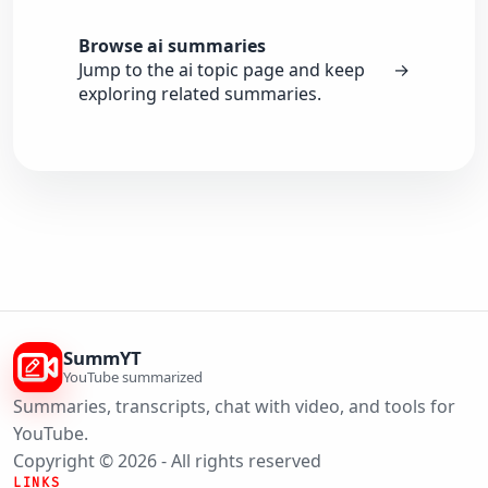
Browse ai summaries
Jump to the ai topic page and keep
→
exploring related summaries.
SummYT
YouTube summarized
Summaries, transcripts, chat with video, and tools for
YouTube.
Copyright © 2026 - All rights reserved
LINKS