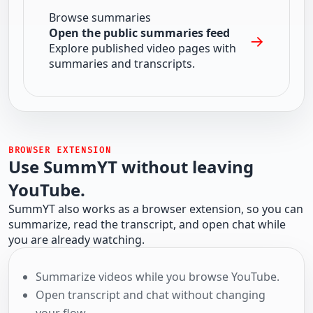
Browse summaries
Open the public summaries feed
→
Explore published video pages with
summaries and transcripts.
BROWSER EXTENSION
Use SummYT without leaving
YouTube.
SummYT also works as a browser extension, so you can
summarize, read the transcript, and open chat while
you are already watching.
Summarize videos while you browse YouTube.
Open transcript and chat without changing