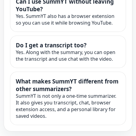
Can I use SummYT without leaving
YouTube?
Yes. SummYT also has a browser extension
so you can use it while browsing YouTube.
Do I get a transcript too?
Yes. Along with the summary, you can open
the transcript and use chat with the video.
What makes SummYT different from
other summarizers?
SummYT is not only a one-time summarizer.
It also gives you transcript, chat, browser
extension access, and a personal library for
saved videos.