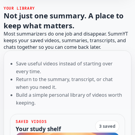
YOUR LIBRARY
Not just one summary. A place to
keep what matters.
Most summarizers do one job and disappear. SummYT
keeps your saved videos, summaries, transcripts, and
chats together so you can come back later.
Save useful videos instead of starting over
every time.
Return to the summary, transcript, or chat
when you need it.
Build a simple personal library of videos worth
keeping.
SAVED VIDEOS
3 saved
Your study shelf