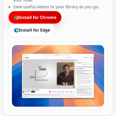
your flow.
Save useful videos to your library as you go.
Install for Chrome
Install for Edge