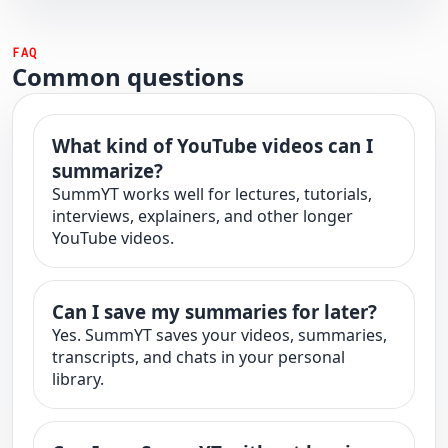
FAQ
Common questions
What kind of YouTube videos can I
summarize?
SummYT works well for lectures, tutorials,
interviews, explainers, and other longer
YouTube videos.
Can I save my summaries for later?
Yes. SummYT saves your videos, summaries,
transcripts, and chats in your personal
library.