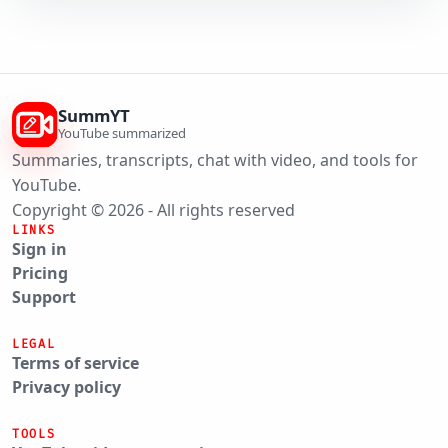
SummYT
YouTube summarized
Summaries, transcripts, chat with video, and tools for
YouTube.
Copyright © 2026 - All rights reserved
LINKS
Sign in
Pricing
Support
LEGAL
Terms of service
Privacy policy
TOOLS