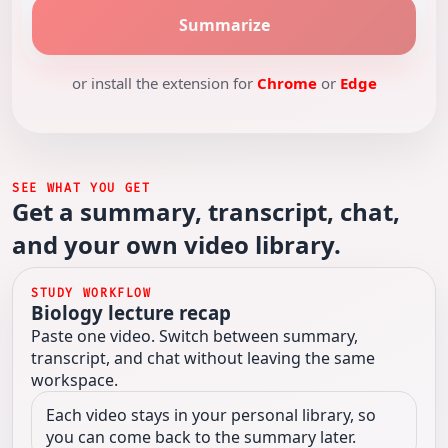
Summarize
or install the extension for
Chrome
or
Edge
SEE WHAT YOU GET
Get a summary, transcript, chat,
and your own video library.
STUDY WORKFLOW
Biology lecture recap
Paste one video. Switch between summary,
transcript, and chat without leaving the same
workspace.
Each video stays in your personal library, so
you can come back to the summary later.