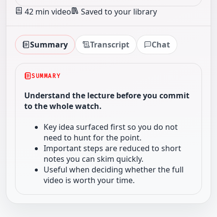
42 min video
Saved to your library
Summary
Transcript
Chat
SUMMARY
Understand the lecture before you commit
to the whole watch.
Key idea surfaced first so you do not
need to hunt for the point.
Important steps are reduced to short
notes you can skim quickly.
Useful when deciding whether the full
video is worth your time.