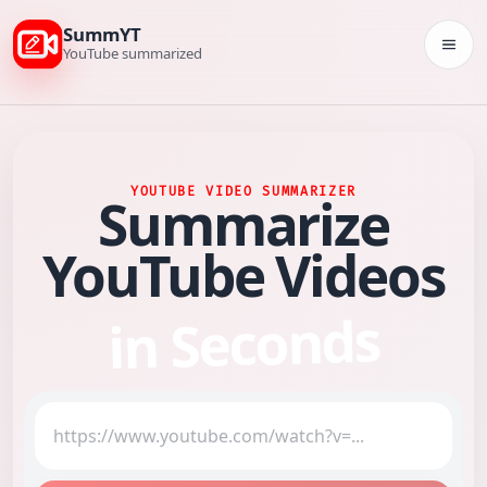
SummYT
Togg
YouTube summarized
YOUTUBE VIDEO SUMMARIZER
Summarize
YouTube Videos
in Seconds
YouTube video link