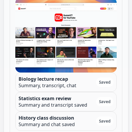
Biology lecture recap
Saved
Summary, transcript, chat
Statistics exam review
Saved
Summary and transcript saved
History class discussion
Saved
Summary and chat saved